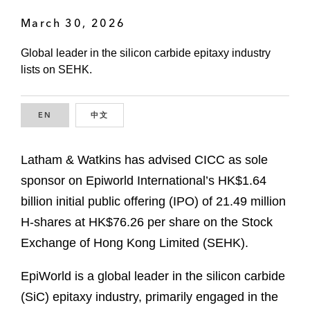
March 30, 2026
Global leader in the silicon carbide epitaxy industry
lists on SEHK.
EN
ENGLISH
中文
CHINESE
Latham & Watkins has advised CICC as sole
sponsor on Epiworld International’s HK$1.64
billion initial public offering (IPO) of 21.49 million
H-shares at HK$76.26 per share on the Stock
Exchange of Hong Kong Limited (SEHK).
EpiWorld is a global leader in the silicon carbide
(SiC) epitaxy industry, primarily engaged in the