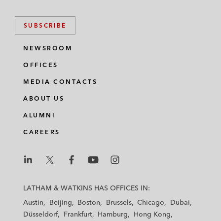
SUBSCRIBE
NEWSROOM
OFFICES
MEDIA CONTACTS
ABOUT US
ALUMNI
CAREERS
L
L
L
L
L
a
a
a
a
a
LATHAM & WATKINS HAS OFFICES IN:
t
t
t
t
t
Austin
Beijing
Boston
Brussels
Chicago
Dubai
h
h
h
h
h
Düsseldorf
Frankfurt
Hamburg
Hong Kong
a
a
a
a
a