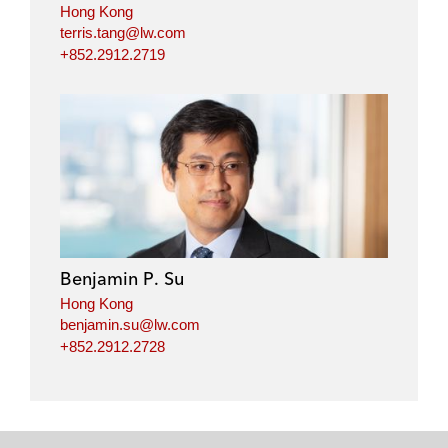
Hong Kong
terris.tang@lw.com
+852.2912.2719
Benjamin P. Su
Hong Kong
benjamin.su@lw.com
+852.2912.2728