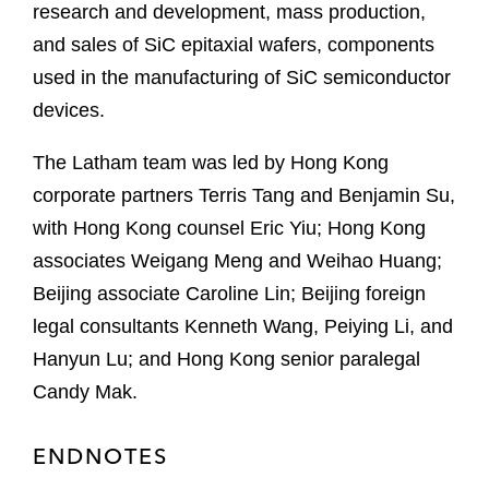
research and development, mass production,
and sales of SiC epitaxial wafers, components
used in the manufacturing of SiC semiconductor
devices.
The Latham team was led by Hong Kong
corporate partners Terris Tang and Benjamin Su,
with Hong Kong counsel Eric Yiu; Hong Kong
associates Weigang Meng and Weihao Huang;
Beijing associate Caroline Lin; Beijing foreign
legal consultants Kenneth Wang, Peiying Li, and
Hanyun Lu; and Hong Kong senior paralegal
Candy Mak.
ENDNOTES