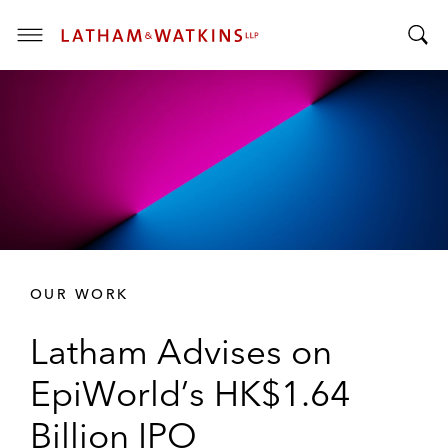
T
T
o
o
g
g
g
g
l
l
e
e
M
S
e
e
n
a
u
r
OUR WORK
c
h
Latham Advises on
B
a
EpiWorld’s HK$1.64
r
Billion IPO