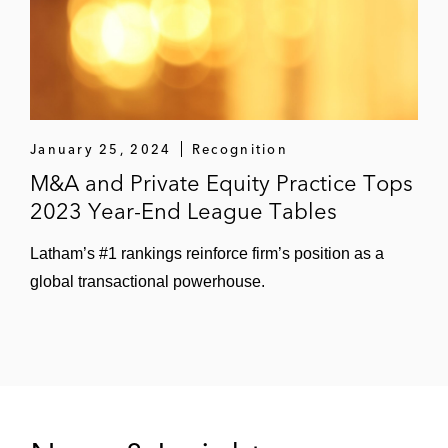
January 25, 2024
Recognition
M&A and Private Equity Practice Tops
2023 Year-End League Tables
Latham’s #1 rankings reinforce firm’s position as a
global transactional powerhouse.