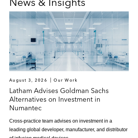
News & Insights
August 3, 2026
Our Work
Latham Advises Goldman Sachs
Alternatives on Investment in
Numantec
Cross-practice team advises on investment in a
leading global developer, manufacturer, and distributor