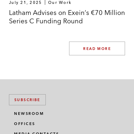
July 21, 2025
Our Work
Latham Advises on Exein’s €70 Million
Series C Funding Round
READ MORE
SUBSCRIBE
NEWSROOM
OFFICES
MEDIA CONTACTS