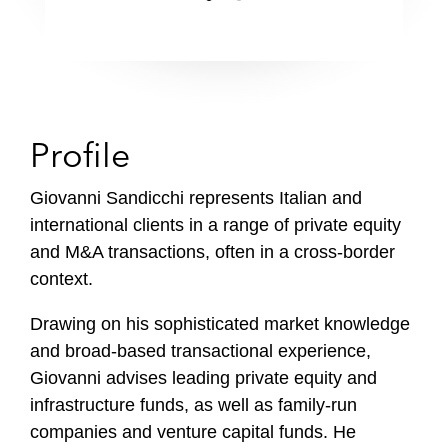
Profile
Giovanni Sandicchi represents Italian and
international clients in a range of private equity
and M&A transactions, often in a cross-border
context.
Drawing on his sophisticated market knowledge
and broad-based transactional experience,
Giovanni advises leading private equity and
infrastructure funds, as well as family-run
companies and venture capital funds. He