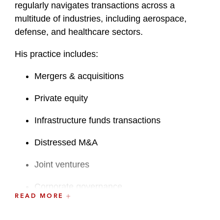
regularly navigates transactions across a
multitude of industries, including aerospace,
defense, and healthcare sectors.
His practice includes:
Mergers & acquisitions
Private equity
Infrastructure funds transactions
Distressed M&A
Joint ventures
Corporate governance
READ MORE
Strategic commercial contracts