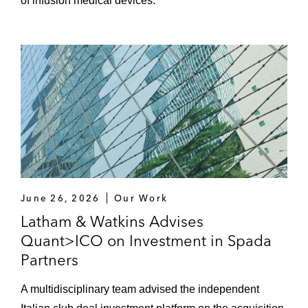
of infusion medical devices.
June 26, 2026
Our Work
Latham & Watkins Advises
Quant>ICO on Investment in Spada
Partners
A multidisciplinary team advised the independent