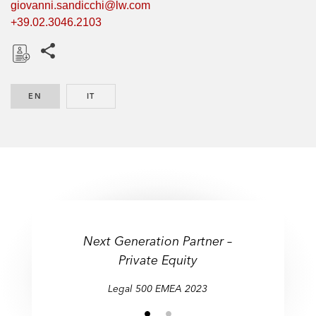
giovanni.sandicchi@lw.com
+39.02.3046.2103
Share this pages
D
o
EN
ENGLISH
IT
ITALIAN
w
n
l
o
a
d
Next Generation Partner –
Private Equity
Legal 500 EMEA 2023