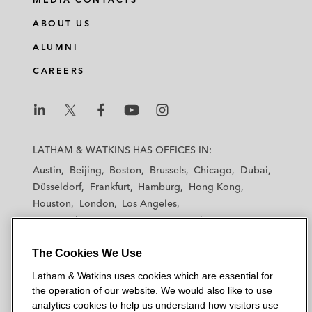
ABOUT US
ALUMNI
CAREERS
L
L
L
L
L
a
a
a
a
a
LATHAM & WATKINS HAS OFFICES IN:
t
t
t
t
t
Austin
Beijing
Boston
Brussels
Chicago
Dubai
h
h
h
h
h
Düsseldorf
Frankfurt
Hamburg
Hong Kong
a
a
a
a
a
Houston
London
Los Angeles
m
m
m
m
m
Los Angeles — Downtown
Los Angeles — GSO
&
&
&
&
&
Madrid
Manchester — GSO
Milan
Munich
W
W
W
W
W
The Cookies We Use
New York
Orange County
Paris
Riyadh
a
a
a
a
a
San Diego
San Francisco
Seoul
Silicon Valley
Latham & Watkins uses cookies which are essential for
t
t
t
t
t
Singapore
Tel Aviv
Tokyo
Washington, D.C.
the operation of our website. We would also like to use
k
k
k
k
k
analytics cookies to help us understand how visitors use