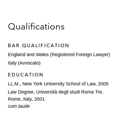
Giovanni also regularly provides pro bono
counsel to nonprofit and nongovernmental
organizations seeking assistance corporate
Qualifications
governance matters.
BAR QUALIFICATION
England and Wales (Registered Foreign Lawyer)
Italy (Avvocato)
EDUCATION
LL.M., New York University School of Law, 2005
Law Degree, Università degli studi Roma Tre,
Rome, Italy, 2001
cum laude