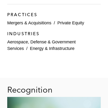
PRACTICES
Mergers & Acquisitions
/
Private Equity
INDUSTRIES
Aerospace, Defense & Government
Services
/
Energy & Infrastructure
Recognition