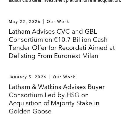
Italian club deal investment platform on the acquisition.
May 22, 2026
Our Work
Latham Advises CVC and GBL
Consortium on €10.7 Billion Cash
Tender Offer for Recordati Aimed at
Delisting From Euronext Milan
January 5, 2026
Our Work
Latham & Watkins Advises Buyer
Consortium Led by HSG on
Acquisition of Majority Stake in
Golden Goose