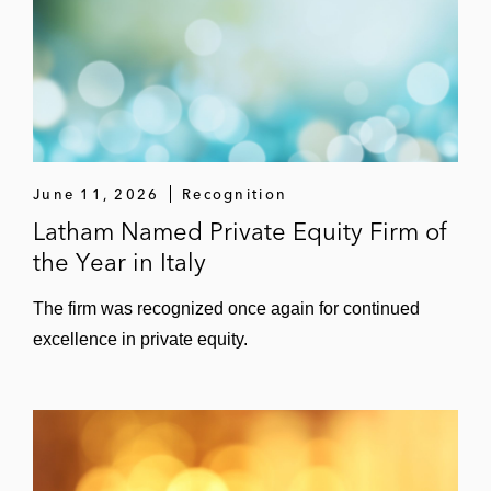
June 11, 2026
Recognition
Latham Named Private Equity Firm of
the Year in Italy
The firm was recognized once again for continued
excellence in private equity.