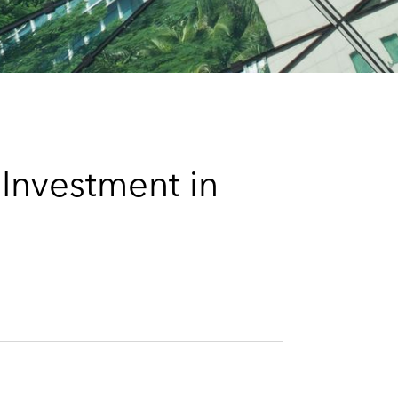
e
s
Investment in