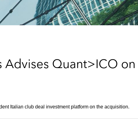
 Advises Quant>ICO on 
ent Italian club deal investment platform on the acquisition.