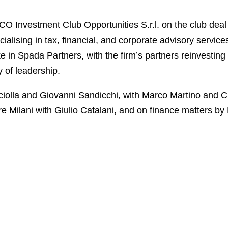
 Investment Club Opportunities S.r.l. on the club deal 
cialising in tax, financial, and corporate advisory servi
e in Spada Partners, with the firm’s partners reinvesting
 of leadership.
olla and Giovanni Sandicchi, with Marco Martino and Ch
e Milani with Giulio Catalani, and on finance matters by