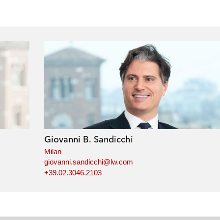
Giovanni B. Sandicchi
Milan
giovanni.sandicchi@lw.com
+39.02.3046.2103