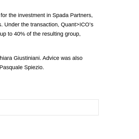
for the investment in Spada Partners,
ces. Under the transaction, Quant>ICO’s
 up to 40% of the resulting group,
iara Giustiniani. Advice was also
 Pasquale Spiezio.