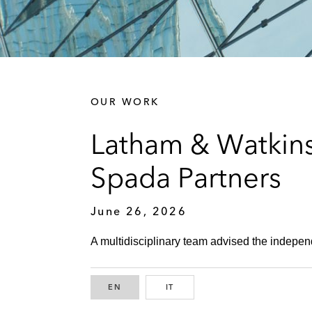
OUR WORK
Latham & Watkins
Spada Partners
June 26, 2026
A multidisciplinary team advised the independ
EN
ENGLISH
IT
ITALIAN