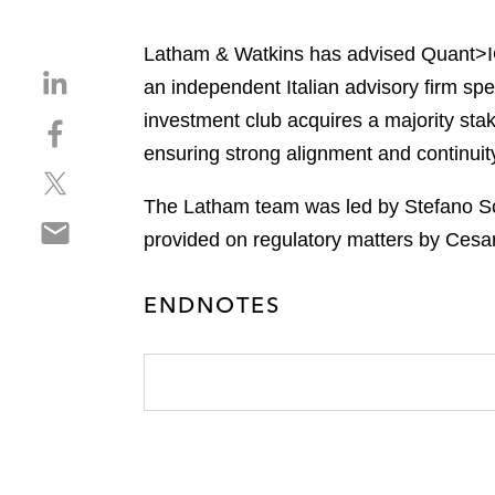
Latham & Watkins has advised Quant>ICO
S
an independent Italian advisory firm spe
h
investment club acquires a majority stak
S
a
h
ensuring strong alignment and continuity
r
S
a
e
h
r
The Latham team was led by Stefano Sci
o
S
a
e
n
provided on regulatory matters by Cesar
h
r
o
l
a
e
n
i
ENDNOTES
r
o
f
n
e
n
a
k
o
t
c
e
n
w
e
d
e
i
b
i
m
t
o
n
a
t
o
i
e