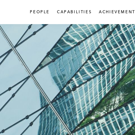
PEOPLE
CAPABILITIES
ACHIEVEMENT