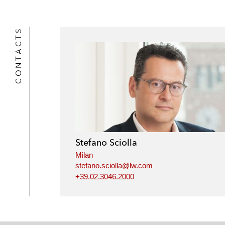
k
l
r
CONTACTS
Stefano Sciolla
Milan
stefano.sciolla@lw.com
+39.02.3046.2000