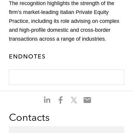
The recognition highlights the strength of the
firm’s market-leading Italian Private Equity
Practice, including its role advising on complex
and high-profile domestic and cross-border
transactions across a range of industries.
ENDNOTES
S
S
S
S
h
h
h
h
a
a
a
a
Contacts
r
r
r
r
e
e
e
e