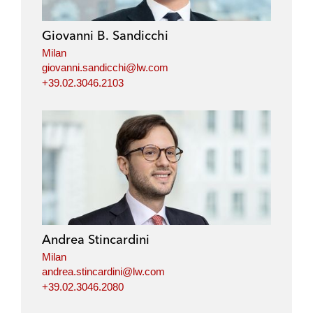
Giovanni B. Sandicchi
Milan
giovanni.sandicchi@lw.com
+39.02.3046.2103
Andrea Stincardini
Milan
andrea.stincardini@lw.com
+39.02.3046.2080