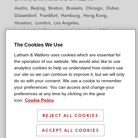
t
t
t
t
t
Austin
Beijing
Boston
Brussels
Chicago
Dubai
h
h
h
h
h
Düsseldorf
Frankfurt
Hamburg
Hong Kong
a
a
a
a
a
Houston
London
Los Angeles
m
m
m
m
m
Los Angeles — Downtown
Los Angeles — GSO
&
&
&
&
&
Madrid
Manchester — GSO
Milan
Munich
W
W
W
W
W
The Cookies We Use
New York
Orange County
Paris
Riyadh
a
a
a
a
a
San Diego
San Francisco
Seoul
Silicon Valley
Latham & Watkins uses cookies which are essential for
t
t
t
t
t
Singapore
Tel Aviv
Tokyo
Washington, D.C.
the operation of our website. We would also like to use
k
k
k
k
k
analytics cookies to help us understand how visitors use
i
i
i
i
i
our site so we can continue to improve it, but we will only
n
n
n
n
n
do so with your consent. We use a cookie to remember
s
s
s
s
s
your preferences. You can access and change your
© 2026 Latham & Watkins
L
T
F
Y
o
preferences at any time by clicking on the gear
Site Map
icon.
Cookie Policy
i
w
a
o
n
n
i
c
u
I
Privacy Policy
k
t
b
t
n
REJECT ALL COOKIES
Scam Warning
e
t
o
u
s
d
Attorney Advertising & Terms of Use
e
o
b
t
ACCEPT ALL COOKIES
i
r
k
e
a