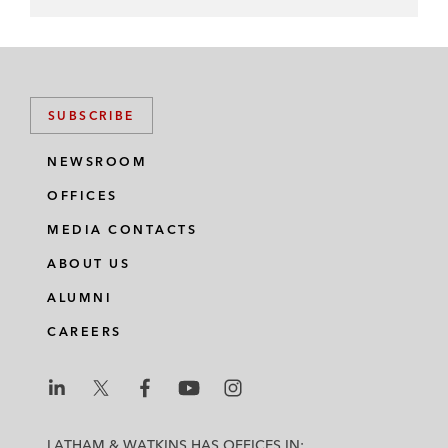
SUBSCRIBE
NEWSROOM
OFFICES
MEDIA CONTACTS
ABOUT US
ALUMNI
CAREERS
L
L
L
L
L
a
a
a
a
a
LATHAM & WATKINS HAS OFFICES IN: