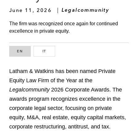
June 11, 2026
Legalcommunity
The firm was recognized once again for continued
excellence in private equity.
EN
ENGLISH
IT
ITALIAN
Latham & Watkins has been named Private
Equity Law Firm of the Year at the
Legalcommunity
2026 Corporate Awards. The
awards program recognizes excellence in the
corporate legal sector, focusing on private
equity, M&A, real estate, equity capital markets,
corporate restructuring, antitrust, and tax.