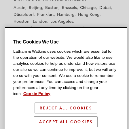
t
t
t
t
t
Austin
Beijing
Boston
Brussels
Chicago
Dubai
h
h
h
h
h
Düsseldorf
Frankfurt
Hamburg
Hong Kong
a
a
a
a
a
Houston
London
Los Angeles
m
m
m
m
m
Los Angeles — Downtown
Los Angeles — GSO
&
&
&
&
&
Madrid
Manchester — GSO
Milan
Munich
W
W
W
W
W
The Cookies We Use
New York
Orange County
Paris
Riyadh
a
a
a
a
a
San Diego
San Francisco
Seoul
Silicon Valley
Latham & Watkins uses cookies which are essential for
t
t
t
t
t
Singapore
Tel Aviv
Tokyo
Washington, D.C.
the operation of our website. We would also like to use
k
k
k
k
k
analytics cookies to help us understand how visitors use
i
i
i
i
i
our site so we can continue to improve it, but we will only
n
n
n
n
n
do so with your consent. We use a cookie to remember
s
s
s
s
s
your preferences. You can access and change your
© 2026 Latham & Watkins
L
T
F
Y
o
preferences at any time by clicking on the gear
Site Map
icon.
Cookie Policy
i
w
a
o
n
n
i
c
u
I
Privacy Policy
k
t
b
t
n
REJECT ALL COOKIES
Scam Warning
e
t
o
u
s
d
Attorney Advertising & Terms of Use
e
o
b
t
ACCEPT ALL COOKIES
i
r
k
e
a