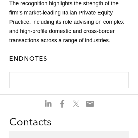
The recognition highlights the strength of the
firm’s market-leading Italian Private Equity
Practice, including its role advising on complex
and high-profile domestic and cross-border
transactions across a range of industries.
ENDNOTES
S
S
S
S
h
h
h
h
a
a
a
a
Contacts
r
r
r
r
e
e
e
e