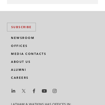
SUBSCRIBE
NEWSROOM
OFFICES
MEDIA CONTACTS
ABOUT US
ALUMNI
CAREERS
L
L
L
L
L
a
a
a
a
a
LATHAM & WATKINS HAS OFFICES IN: