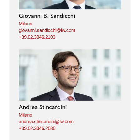
Giovanni B. Sandicchi
Milano
giovanni.sandicchi@lw.com
+39.02.3046.2103
Andrea Stincardini
Milano
andrea.stincardini@lw.com
+39.02.3046.2080