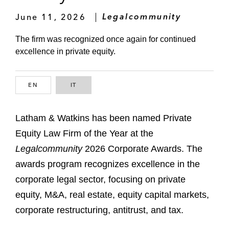
June 11, 2026
Legalcommunity
The firm was recognized once again for continued
excellence in private equity.
EN
ENGLISH
IT
ITALIAN
Latham & Watkins has been named Private
Equity Law Firm of the Year at the
Legalcommunity
2026 Corporate Awards. The
awards program recognizes excellence in the
corporate legal sector, focusing on private
equity, M&A, real estate, equity capital markets,
corporate restructuring, antitrust, and tax.