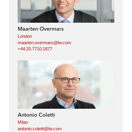
Maarten Overmars
London
maarten.overmars@lw.com
+44.20.7710.1877
Antonio Coletti
Milan
antonio.coletti@lw.com