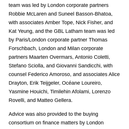
team was led by London corporate partners
Robbie McLaren and Suneel Basson-Bhatoa,
with associates Amber Tope, Nick Fisher, and
Kat Yeung, and the GBL Latham team was led
by Paris/London corporate partner Thomas
Forschbach, London and Milan corporate
partners Maarten Overmars, Antonio Coletti,
Stefano Sciolla, and Giovanni Sandicchi, with
counsel Federico Amoroso, and associates Alice
Drayton, Erik Teijgeler, Océane Loureiro,
Yasmine Houichi, Timilehin Afolami, Lorenzo
Rovelli, and Matteo Gellera.
Advice was also provided to the buying
consortium on finance matters by London