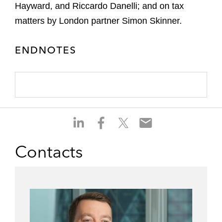
Hayward, and Riccardo Danelli; and on tax
matters by London partner Simon Skinner.
ENDNOTES
S
S
S
S
h
h
h
h
a
a
a
a
Contacts
r
r
r
r
e
e
e
e
o
o
o
o
n
n
n
n
l
f
t
e
i
a
w
m