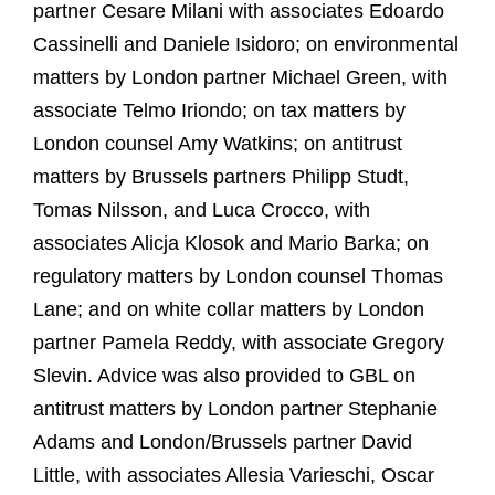
partner Cesare Milani with associates Edoardo
Cassinelli and Daniele Isidoro;
on environmental
matters by London partner Michael Green, with
associate Telmo Iriondo;
on tax matters by
London counsel Amy Watkins; on antitrust
matters by Brussels partners Philipp Studt,
Tomas Nilsson, and Luca Crocco, with
associates Alicja Klosok and Mario Barka; on
regulatory matters by London counsel Thomas
Lane; and on white collar matters by London
partner Pamela Reddy, with associate Gregory
Slevin. Advice was also provided to GBL on
antitrust matters by London partner Stephanie
Adams and London/Brussels partner David
Little, with associates Allesia Varieschi, Oscar