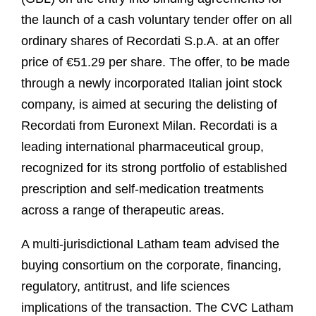
the launch of a cash voluntary tender offer on all
ordinary shares of Recordati S.p.A. at an offer
price of €51.29 per share. The offer, to be made
through a newly incorporated Italian joint stock
company, is aimed at securing the delisting of
Recordati from Euronext Milan. Recordati is a
leading international pharmaceutical group,
recognized for its strong portfolio of established
prescription and self-medication treatments
across a range of therapeutic areas.
A multi-jurisdictional Latham team advised the
buying consortium on the corporate, financing,
regulatory, antitrust, and life sciences
implications of the transaction. The CVC Latham