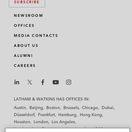
SUBSCRIBE
NEWSROOM
OFFICES
MEDIA CONTACTS
ABOUT US
ALUMNI
CAREERS
L
L
L
L
L
a
a
a
a
a
LATHAM & WATKINS HAS OFFICES IN:
t
t
t
t
t
Austin
Beijing
Boston
Brussels
Chicago
Dubai
h
h
h
h
h
Düsseldorf
Frankfurt
Hamburg
Hong Kong
a
a
a
a
a
Houston
London
Los Angeles
m
m
m
m
m
Los Angeles — Downtown
Los Angeles — GSO