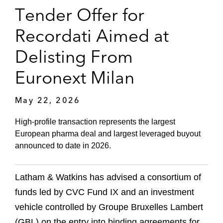
Tender Offer for
Recordati Aimed at
Delisting From
Euronext Milan
May 22, 2026
High-profile transaction represents the largest
European pharma deal and largest leveraged buyout
announced to date in 2026.
Latham & Watkins has advised a consortium of
funds led by CVC Fund IX and an investment
vehicle controlled by Groupe Bruxelles Lambert
(GBL) on the entry into binding agreements for