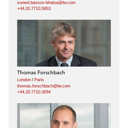
suneel.basson-bhatoa@lw.com
+44.20.7710.5853
Thomas Forschbach
London
/
Paris
thomas.forschbach@lw.com
+44.20.7710.3094