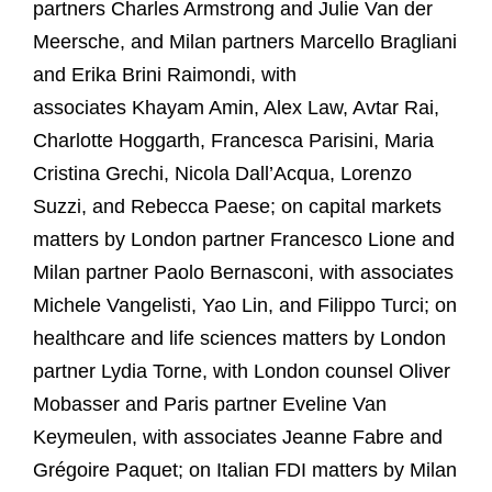
partners Charles Armstrong and Julie Van der
Meersche, and Milan partners Marcello Bragliani
and Erika Brini Raimondi, with
associates
Khayam Amin, Alex Law, Avtar Rai,
Charlotte Hoggarth,
Francesca Parisini, Maria
Cristina Grechi, Nicola Dall’Acqua, Lorenzo
Suzzi, and Rebecca Paese; on capital markets
matters by London partner Francesco Lione and
Milan partner Paolo Bernasconi, with associates
Michele Vangelisti, Yao Lin, and Filippo Turci; on
healthcare and life sciences matters by London
partner Lydia Torne, with London counsel Oliver
Mobasser and Paris partner Eveline Van
Keymeulen, with associates Jeanne Fabre and
Grégoire Paquet;
on Italian FDI matters by Milan