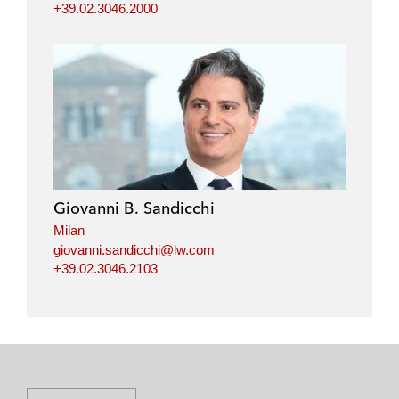
+39.02.3046.2000
Giovanni B. Sandicchi
Milan
giovanni.sandicchi@lw.com
+39.02.3046.2103