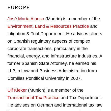
EUROPE
José María Alonso
(Madrid) is a member of the
Environment, Land & Resources Practice
and
Litigation & Trial Department. He advises clients
on Spanish regulatory aspects of complex
corporate transactions, particularly in the
financial, energy, and infrastructure industries. A
former Spanish State Attorney, he earned his
LLB in Law and Business Administration from
Comillas Pontifical University in 2007.
Ulf Kieker
(Munich) is a member of the
Transactional Tax Practice
and Tax Department.
He advises on German and international tax law