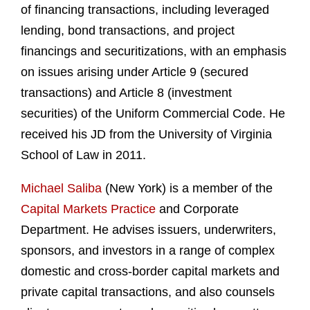
of financing transactions, including leveraged
lending, bond transactions, and project
financings and securitizations, with an emphasis
on issues arising under Article 9 (secured
transactions) and Article 8 (investment
securities) of the Uniform Commercial Code. He
received his JD from the University of Virginia
School of Law in 2011.
Michael Saliba
(New York) is a member of the
Capital Markets Practice
and Corporate
Department. He advises issuers, underwriters,
sponsors, and investors in a range of complex
domestic and cross-border capital markets and
private capital transactions, and also counsels