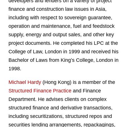
developers and lenders on a variety of project
finance and construction law issues in Asia,
including with respect to sovereign guarantee,
operation and maintenance, fuel and feedstock
supply, energy and output sales, and other key
project documents. He completed his LPC at the
College of Law, London in 1999 and received his
Bachelor of Laws from King’s College, London in
1998.
Michael Hardy
(Hong Kong) is a member of the
Structured Finance Practice
and Finance
Department. He advises clients on complex
structured finance and derivative transactions,
including securitizations, structured repos and
securities lending arrangements, repackagings,