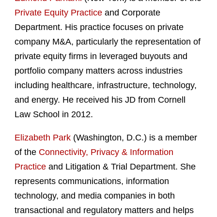
Private Equity Practice
and Corporate
Department. His practice focuses on private
company M&A, particularly the representation of
private equity firms in leveraged buyouts and
portfolio company matters across industries
including healthcare, infrastructure, technology,
and energy. He received his JD from Cornell
Law School in 2012.
Elizabeth Park
(Washington, D.C.) is a member
of the
Connectivity, Privacy & Information
Practice
and Litigation & Trial Department. She
represents communications, information
technology, and media companies in both
transactional and regulatory matters and helps