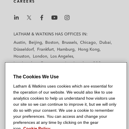
CAREERS
L
L
L
L
L
a
a
a
a
a
LATHAM & WATKINS HAS OFFICES IN:
t
t
t
t
t
Austin
Beijing
Boston
Brussels
Chicago
Dubai
h
h
h
h
h
Düsseldorf
Frankfurt
Hamburg
Hong Kong
a
a
a
a
a
Houston
London
Los Angeles
m
m
m
m
m
Los Angeles — Downtown
Los Angeles — GSO
&
&
&
&
&
Madrid
Manchester — GSO
Milan
Munich
W
W
W
W
W
The Cookies We Use
New York
Orange County
Paris
Riyadh
a
a
a
a
a
San Diego
San Francisco
Seoul
Silicon Valley
Latham & Watkins uses cookies which are essential for
t
t
t
t
t
Singapore
Tel Aviv
Tokyo
Washington, D.C.
the operation of our website. We would also like to use
k
k
k
k
k
analytics cookies to help us understand how visitors use
i
i
i
i
i
our site so we can continue to improve it, but we will only
n
n
n
n
n
do so with your consent. We use a cookie to remember
s
s
s
s
s
your preferences. You can access and change your
© 2026 Latham & Watkins
L
T
F
Y
o
preferences at any time by clicking on the gear
Site Map
icon.
Cookie Policy
i
w
a
o
n