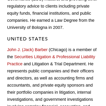
regulatory advice to clients including private
equity funds, financial institutions, and public
companies. He earned a Law Degree from the
University of Bologna in 2007.
UNITED STATES
John J. (Jack) Barber
(Chicago) is a member of
the
Securities Litigation & Professional Liability
Practice
and Litigation & Trial Department. He
represents public companies and their officers
and directors, as well as accounting firms and
accountants, and private equity sponsors and
their portfolio companies in litigation, internal
investigations, and government investigations