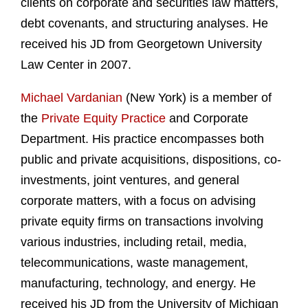
clients on corporate and securities law matters,
debt covenants, and structuring analyses. He
received his JD from Georgetown University
Law Center in 2007.
Michael Vardanian
(New York) is a member of
the
Private Equity Practice
and Corporate
Department. His practice encompasses both
public and private acquisitions, dispositions, co-
investments, joint ventures, and general
corporate matters, with a focus on advising
private equity firms on transactions involving
various industries, including retail, media,
telecommunications, waste management,
manufacturing, technology, and energy. He
received his JD from the University of Michigan