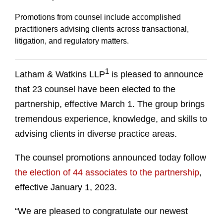
Promotions from counsel include accomplished
practitioners advising clients across transactional,
litigation, and regulatory matters.
1
Latham & Watkins LLP
is pleased to announce
that 23 counsel have been elected to the
partnership, effective March 1. The group brings
tremendous experience, knowledge, and skills to
advising clients in diverse practice areas.
The counsel promotions announced today follow
the election of 44 associates to the partnership
,
effective January 1, 2023.
“We are pleased to congratulate our newest