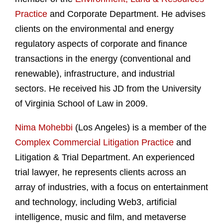
Practice
and Corporate Department. He advises
clients on the environmental and energy
regulatory aspects of corporate and finance
transactions in the energy (conventional and
renewable), infrastructure, and industrial
sectors. He received his JD from the University
of Virginia School of Law in 2009.
Nima Mohebbi
(Los Angeles) is a member of the
Complex Commercial Litigation Practice
and
Litigation & Trial Department. An experienced
trial lawyer, he represents clients across an
array of industries, with a focus on entertainment
and technology, including Web3, artificial
intelligence, music and film, and metaverse