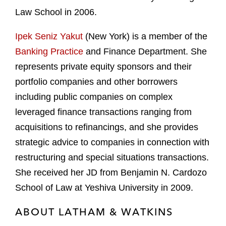
Law School in 2006.
Ipek Seniz Yakut
(New York) is a member of the
Banking Practice
and Finance Department. She
represents private equity sponsors and their
portfolio companies and other borrowers
including public companies on complex
leveraged finance transactions ranging from
acquisitions to refinancings, and she provides
strategic advice to companies in connection with
restructuring and special situations transactions.
She received her JD from Benjamin N. Cardozo
School of Law at Yeshiva University in 2009.
ABOUT LATHAM & WATKINS