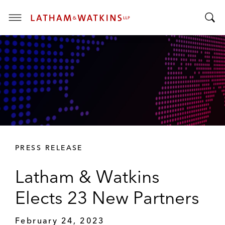
T
T
o
o
g
g
g
g
l
l
e
e
M
S
e
e
n
a
u
r
PRESS RELEASE
c
h
Latham & Watkins
B
a
Elects 23 New Partners
r
February 24, 2023