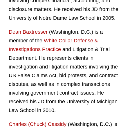
involving complex financial, accounting, and
disclosure matters. He received his JD from the
University of Notre Dame Law School in 2005.
Dean Baxtresser
(Washington, D.C.) is a
member of the
White Collar Defense &
Investigations Practice
and Litigation & Trial
Department. He represents clients in
investigation and litigation matters involving the
US False Claims Act, bid protests, and contract
disputes, as well as in complex transactions
involving government contract issues. He
received his JD from the University of Michigan
Law School in 2010.
Charles (Chuck) Cassidy
(Washington, D.C.) is