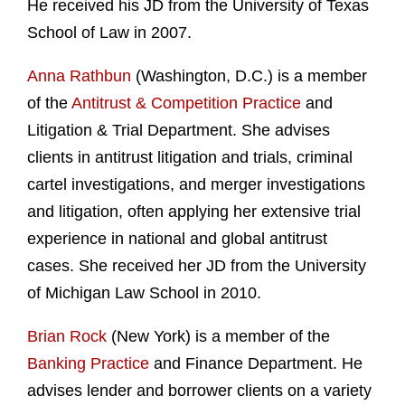
He received his JD from the University of Texas
School of Law in 2007.
Anna Rathbun
(Washington, D.C.) is a member
of the
Antitrust & Competition Practice
and
Litigation & Trial Department. She advises
clients in antitrust litigation and trials, criminal
cartel investigations, and merger investigations
and litigation, often applying her extensive trial
experience in national and global antitrust
cases. She received her JD from the University
of Michigan Law School in 2010.
Brian Rock
(New York) is a member of the
Banking Practice
and Finance Department. He
advises lender and borrower clients on a variety