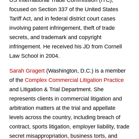
US International Trade Commission (ITC),
focused on Section 337 of the United States
Tariff Act, and in federal district court cases
involving patent infringement, theft of trade
secrets, and trademark and copyright
infringement. He received his JD from Cornell
Law School in 2004.
Sarah Gragert
(Washington, D.C.) is a member
of the
Complex Commercial Litigation Practice
and Litigation & Trial Department. She
represents clients in commercial litigation and
arbitration matters at the trial and appellate
levels across the country, including breach of
contract, sports litigation, employer liability, trade
secret misappropriation, business torts, and