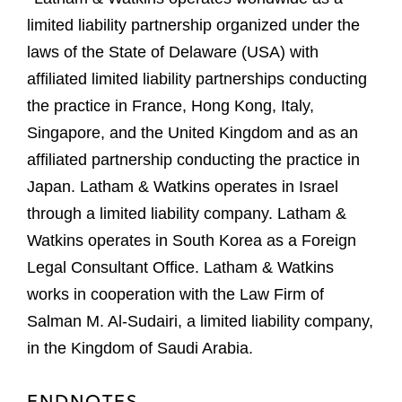
limited liability partnership organized under the
laws of the State of Delaware (USA) with
affiliated limited liability partnerships conducting
the practice in France, Hong Kong, Italy,
Singapore, and the United Kingdom and as an
affiliated partnership conducting the practice in
Japan. Latham & Watkins operates in Israel
through a limited liability company. Latham &
Watkins operates in South Korea as a Foreign
Legal Consultant Office. Latham & Watkins
works in cooperation with the Law Firm of
Salman M. Al-Sudairi, a limited liability company,
in the Kingdom of Saudi Arabia.
ENDNOTES