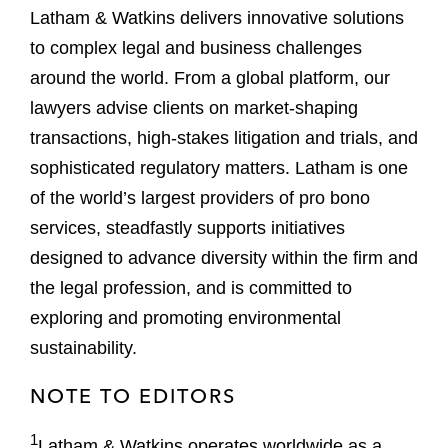
Latham & Watkins delivers innovative solutions
to complex legal and business challenges
around the world. From a global platform, our
lawyers advise clients on market-shaping
transactions, high-stakes litigation and trials, and
sophisticated regulatory matters. Latham is one
of the world’s largest providers of pro bono
services, steadfastly supports initiatives
designed to advance diversity within the firm and
the legal profession, and is committed to
exploring and promoting environmental
sustainability.
NOTE TO EDITORS
1
Latham & Watkins operates worldwide as a