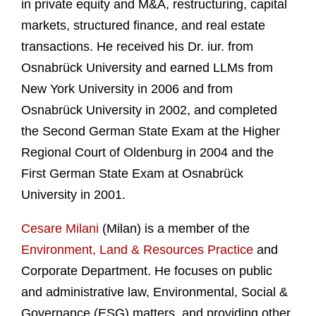
in private equity and M&A, restructuring, capital
markets, structured finance, and real estate
transactions. He received his Dr. iur. from
Osnabrück University and earned LLMs from
New York University in 2006 and from
Osnabrück University in 2002, and completed
the Second German State Exam at the Higher
Regional Court of Oldenburg in 2004 and the
First German State Exam at Osnabrück
University in 2001.
Cesare Milani
(Milan) is a member of the
Environment, Land & Resources Practice
and
Corporate Department. He focuses on public
and administrative law, Environmental, Social &
Governance (ESG) matters, and providing other