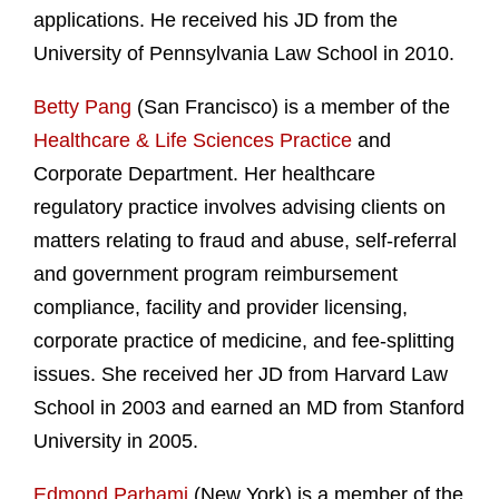
applications. He received his JD from the
University of Pennsylvania Law School in 2010.
Betty Pang
(San Francisco) is a member of the
Healthcare & Life Sciences Practice
and
Corporate Department. Her healthcare
regulatory practice involves advising clients on
matters relating to fraud and abuse, self-referral
and government program reimbursement
compliance, facility and provider licensing,
corporate practice of medicine, and fee-splitting
issues. She received her JD from Harvard Law
School in 2003 and earned an MD from Stanford
University in 2005.
Edmond Parhami
(New York) is a member of the