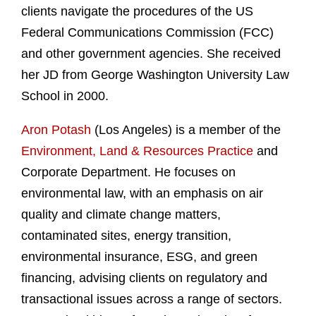
clients navigate the procedures of the US
Federal Communications Commission (FCC)
and other government agencies. She received
her JD from George Washington University Law
School in 2000.
Aron Potash
(Los Angeles) is a member of the
Environment, Land & Resources Practice
and
Corporate Department. He focuses on
environmental law, with an emphasis on air
quality and climate change matters,
contaminated sites, energy transition,
environmental insurance, ESG, and green
financing, advising clients on regulatory and
transactional issues across a range of sectors.