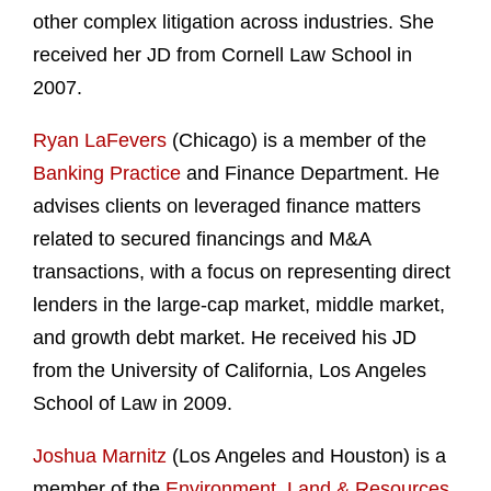
other complex litigation across industries. She
received her JD from Cornell Law School in
2007.
Ryan LaFevers
(Chicago) is a member of the
Banking Practice
and Finance Department. He
advises clients on leveraged finance matters
related to secured financings and M&A
transactions, with a focus on representing direct
lenders in the large-cap market, middle market,
and growth debt market. He received his JD
from the University of California, Los Angeles
School of Law in 2009.
Joshua Marnitz
(Los Angeles and Houston) is a
member of the
Environment, Land & Resources