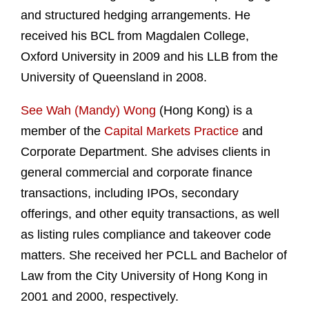
and structured hedging arrangements. He
received his BCL from Magdalen College,
Oxford University in 2009 and his LLB from the
University of Queensland in 2008.
See Wah (Mandy) Wong
(Hong Kong) is a
member of the
Capital Markets Practice
and
Corporate Department. She advises clients in
general commercial and corporate finance
transactions, including IPOs, secondary
offerings, and other equity transactions, as well
as listing rules compliance and takeover code
matters. She received her PCLL and Bachelor of
Law from the City University of Hong Kong in
2001 and 2000, respectively.