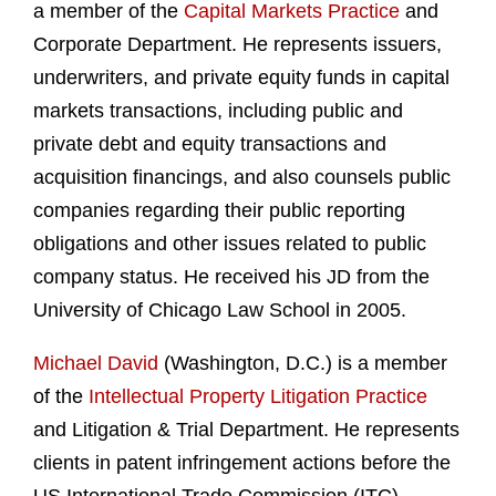
a member of the
Capital Markets Practice
and
Corporate Department. He represents issuers,
underwriters, and private equity funds in capital
markets transactions, including public and
private debt and equity transactions and
acquisition financings, and also counsels public
companies regarding their public reporting
obligations and other issues related to public
company status. He received his JD from the
University of Chicago Law School in 2005.
Michael David
(Washington, D.C.) is a member
of the
Intellectual Property Litigation Practice
and Litigation & Trial Department. He represents
clients in patent infringement actions before the