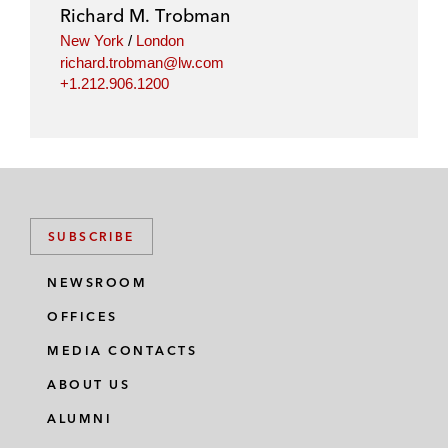
i
o
r
Richard M. Trobman
n
k
New York
/
London
richard.trobman@lw.com
+1.212.906.1200
SUBSCRIBE
NEWSROOM
OFFICES
MEDIA CONTACTS
ABOUT US
ALUMNI