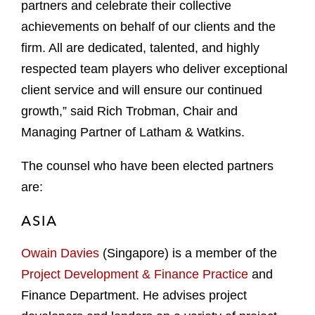
partners and celebrate their collective
achievements on behalf of our clients and the
firm. All are dedicated, talented, and highly
respected team players who deliver exceptional
client service and will ensure our continued
growth,” said Rich Trobman, Chair and
Managing Partner of Latham & Watkins.
The counsel who have been elected partners
are:
ASIA
Owain Davies
(Singapore) is a member of the
Project Development & Finance Practice
and
Finance Department. He advises project