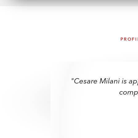
PROFI
"Cesare Milani is app
compl