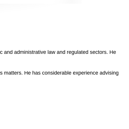
lic and administrative law and regulated sectors. He
us matters. He has considerable experience advising