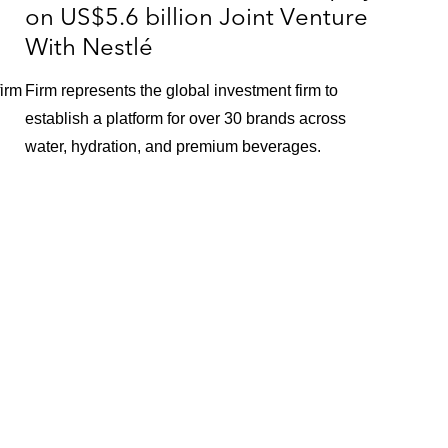
on US$5.6 billion Joint Venture
With Nestlé
firm
Firm represents the global investment firm to
establish a platform for over 30 brands across
water, hydration, and premium beverages.