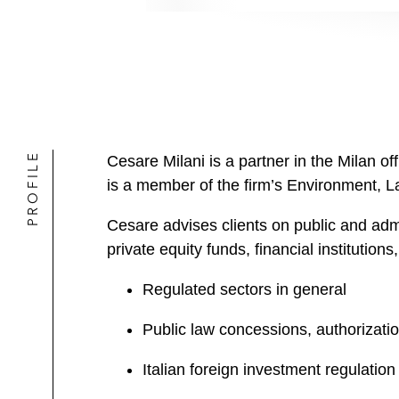
PROFILE
Cesare Milani is a partner in the Milan of
is a member of the firm’s Environment, 
Cesare advises clients on public and adm
private equity funds, financial institutions
Regulated sectors in general
Public law concessions, authorizati
Italian foreign investment regulation