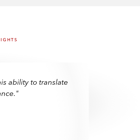
e
s
SIGHTS
s ability to translate
ance."