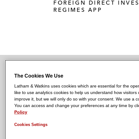
FOREIGN DIRECT INVE
REGIMES APP
The Cookies We Use
NEWSROOM
OFFICES
SUBSCRIBE
Latham & Watkins uses cookies which are essential for the oper
like to use analytics cookies to help us understand how visitors
improve it, but we will only do so with your consent. We use a
You can access and change your preferences at any time by clic
L
L
L
L
L
Policy
a
a
a
a
a
LATHAM & WATKINS HAS OFFICES IN:
t
t
t
t
t
Austin
Beijing
Boston
Brussels
Chicago
Dubai
Düsseldor
Cookies Settings
h
h
h
h
h
Manchester — GSO
Milan
Munich
New York
Orange Count
a
a
a
a
a