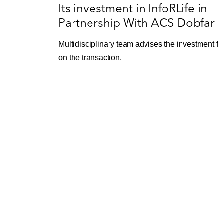
Its investment in InfoRLife in
Partnership With ACS Dobfar
Multidisciplinary team advises the investment 
on the transaction.