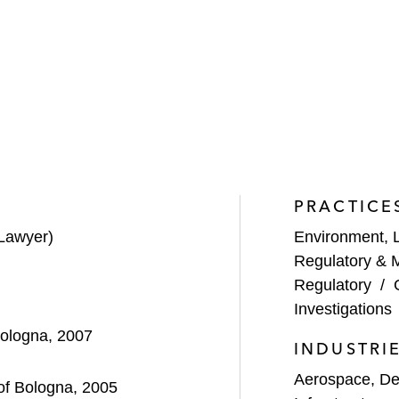
PRACTICE
Lawyer)
Environment, 
Regulatory & 
Regulatory
/
Investigations
Bologna, 2007
INDUSTRI
Aerospace, De
 of Bologna, 2005