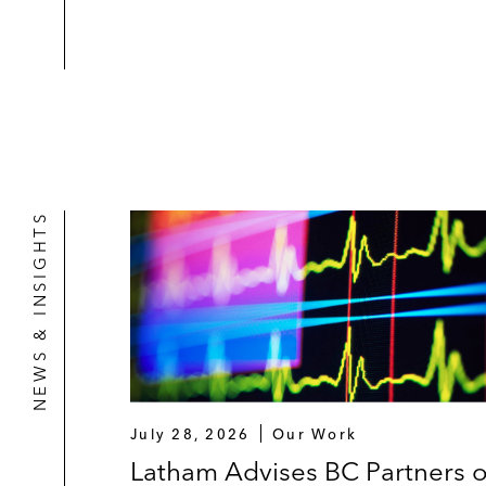
NEWS & INSIGHTS
July 28, 2026
Our Work
Latham Advises BC Partners 