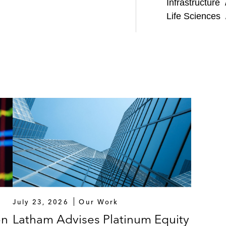
Infrastructure
Life Sciences
July 23, 2026
Our Work
on
Latham Advises Platinum Equity