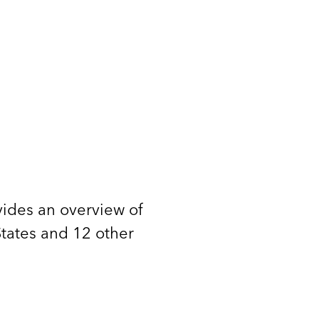
ovides an overview of
States and 12 other