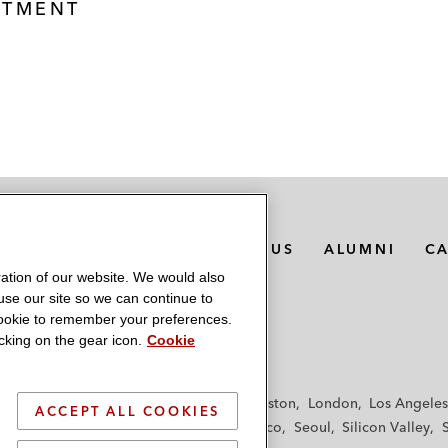
STMENT
MEDIA CONTACTS
ABOUT US
ALUMNI
C
ation of our website. We would also
 use our site so we can continue to
 cookie to remember your preferences.
king on the gear icon.
Cookie
f
Frankfurt
Hamburg
Hong Kong
Houston
London
Los Angeles
ACCEPT ALL COOKIES
y
Paris
Riyadh
San Diego
San Francisco
Seoul
Silicon Valley