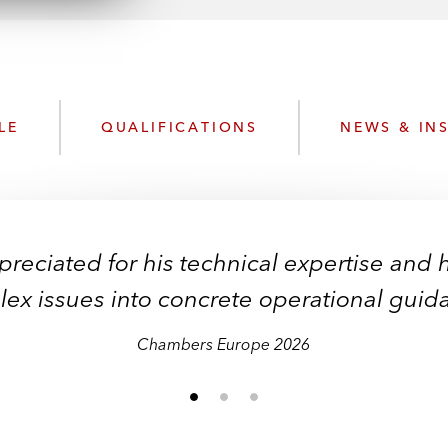
n
l
o
a
d
LE
QUALIFICATIONS
NEWS & IN
reciated for his technical expertise and hi
ex issues into concrete operational guid
Chambers Europe 2026