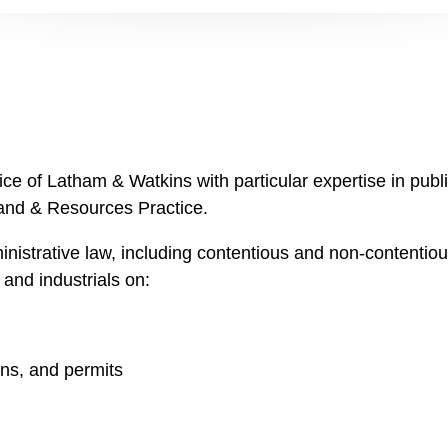
fice of Latham & Watkins with particular expertise in pub
Land & Resources Practice.
inistrative law, including contentious and non-contentio
, and industrials on:
ons, and permits