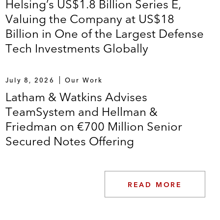
Helsing’s US$1.8 Billion Series E,
Valuing the Company at US$18
Billion in One of the Largest Defense
Tech Investments Globally
July 8, 2026
Our Work
Latham & Watkins Advises
TeamSystem and Hellman &
Friedman on €700 Million Senior
Secured Notes Offering
READ MORE