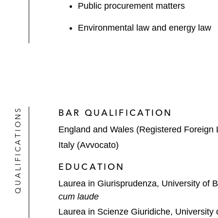
Public procurement matters
Environmental law and energy law
QUALIFICATIONS
BAR QUALIFICATION
England and Wales (Registered Foreign 
Italy (Avvocato)
EDUCATION
Laurea in Giurisprudenza, University of 
cum laude
Laurea in Scienze Giuridiche, University