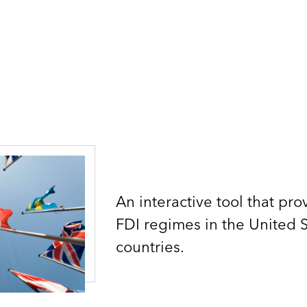
An interactive tool that pr
FDI regimes in the United 
countries.