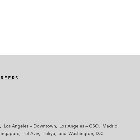
AREERS
Los Angeles — Downtown
Los Angeles — GSO
Madrid
Singapore
Tel Aviv
Tokyo
Washington, D.C.