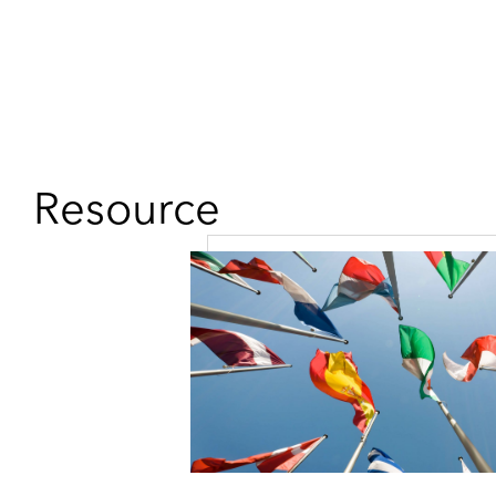
Resource