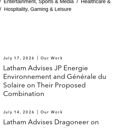
/
Entertainment, Sports & Media
/
Healthcare &
/
Hospitality, Gaming & Leisure
July 17, 2026
Our Work
Latham Advises JP Energie
Environnement and Générale du
Solaire on Their Proposed
Combination
July 14, 2026
Our Work
Latham Advises Dragoneer on