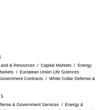
S
Land & Resources
/
Capital Markets
/
Energy
Markets
/
European Union Life Sciences
Government Contracts
/
White Collar Defense &
ES
fense & Government Services
/
Energy &