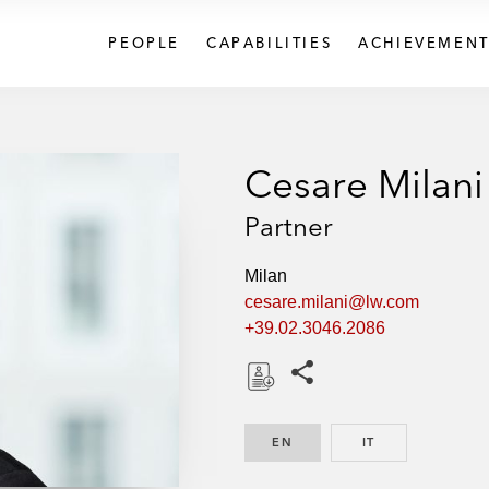
PEOPLE
CAPABILITIES
ACHIEVEMENT
Cesare Milani
Partner
Milan
cesare.milani@lw.com
+39.02.3046.2086
Share this pages
D
o
EN
ENGLISH
IT
ITALIAN
w