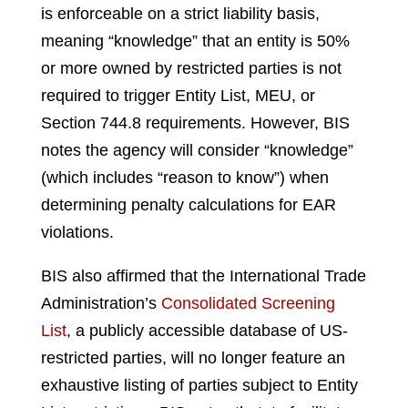
is enforceable on a strict liability basis,
meaning “knowledge” that an entity is 50%
or more owned by restricted parties is not
required to trigger Entity List, MEU, or
Section 744.8 requirements. However, BIS
notes the agency will consider “knowledge”
(which includes “reason to know”) when
determining penalty calculations for EAR
violations.
BIS also affirmed that the International Trade
Administration’s
Consolidated Screening
List
, a publicly accessible database of US-
restricted parties, will no longer feature an
exhaustive listing of parties subject to Entity