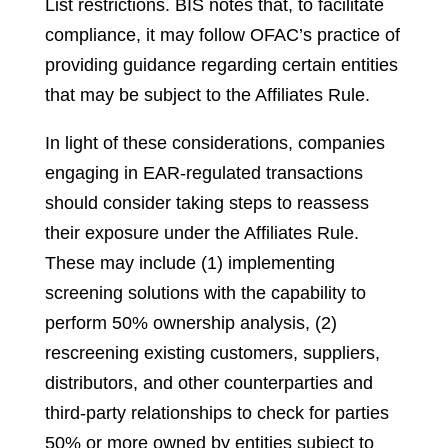
List restrictions. BIS notes that, to facilitate
compliance, it may follow OFAC’s practice of
providing guidance regarding certain entities
that may be subject to the Affiliates Rule.
In light of these considerations, companies
engaging in EAR-regulated transactions
should consider taking steps to reassess
their exposure under the Affiliates Rule.
These may include (1) implementing
screening solutions with the capability to
perform 50% ownership analysis, (2)
rescreening existing customers, suppliers,
distributors, and other counterparties and
third-party relationships to check for parties
50% or more owned by entities subject to