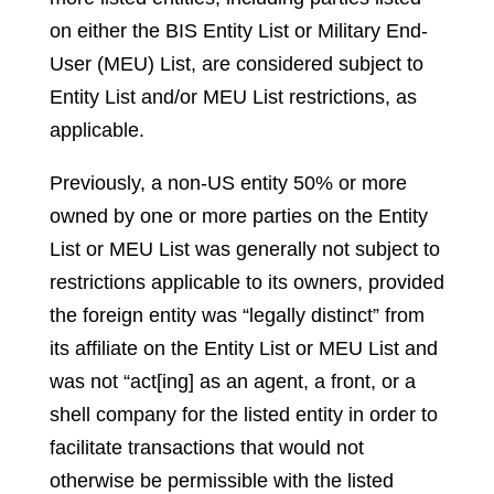
on either the BIS Entity List or Military End-
User (MEU) List, are considered subject to
Entity List and/or MEU List restrictions, as
applicable.
Previously, a non-US entity 50% or more
owned by one or more parties on the Entity
List or MEU List was generally not subject to
restrictions applicable to its owners, provided
the foreign entity was “legally distinct” from
its affiliate on the Entity List or MEU List and
was not “act[ing] as an agent, a front, or a
shell company for the listed entity in order to
facilitate transactions that would not
otherwise be permissible with the listed