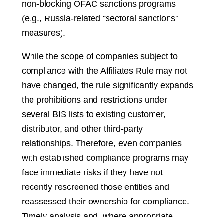
non-blocking OFAC sanctions programs
(e.g., Russia-related “sectoral sanctions”
measures).
While the scope of companies subject to
compliance with the Affiliates Rule may not
have changed, the rule significantly expands
the prohibitions and restrictions under
several BIS lists to existing customer,
distributor, and other third-party
relationships. Therefore, even companies
with established compliance programs may
face immediate risks if they have not
recently rescreened those entities and
reassessed their ownership for compliance.
Timely analysis and, where appropriate,