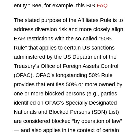
entity.” See, for example, this BIS
FAQ
.
The stated purpose of the Affiliates Rule is to
address diversion risk and more closely align
EAR restrictions with the so-called “50%
Rule” that applies to certain US sanctions
administered by the US Department of the
Treasury’s Office of Foreign Assets Control
(OFAC). OFAC’s longstanding 50% Rule
provides that entities 50% or more owned by
one or more blocked persons (e.g., parties
identified on OFAC’s Specially Designated
Nationals and Blocked Persons (SDN) List)
are considered blocked “by operation of law”
— and also applies in the context of certain