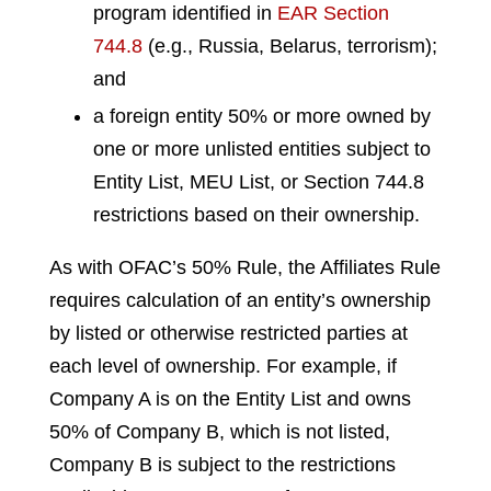
program identified in
EAR Section
744.8
(e.g., Russia, Belarus, terrorism);
and
a foreign entity 50% or more owned by
one or more unlisted entities subject to
Entity List, MEU List, or Section 744.8
restrictions based on their ownership.
As with OFAC’s 50% Rule, the Affiliates Rule
requires calculation of an entity’s ownership
by listed or otherwise restricted parties at
each level of ownership. For example, if
Company A is on the Entity List and owns
50% of Company B, which is not listed,
Company B is subject to the restrictions