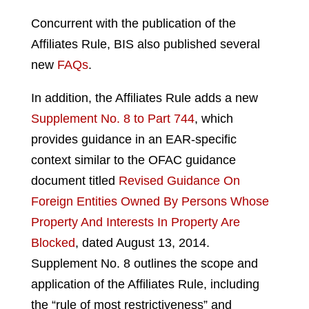
Concurrent with the publication of the
Affiliates Rule, BIS also published several
new
FAQs
.
In addition, the Affiliates Rule adds a new
Supplement No. 8 to Part 744
, which
provides guidance in an EAR-specific
context similar to the OFAC guidance
document titled
Revised Guidance On
Foreign Entities Owned By Persons Whose
Property And Interests In Property Are
Blocked
, dated August 13, 2014.
Supplement No. 8 outlines the scope and
application of the Affiliates Rule, including
the “rule of most restrictiveness” and