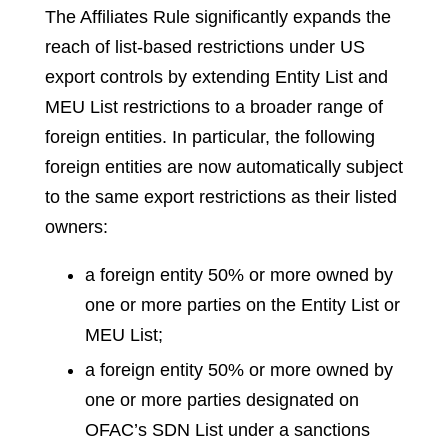
The Affiliates Rule significantly expands the
reach of list-based restrictions under US
export controls by extending Entity List and
MEU List restrictions to a broader range of
foreign entities. In particular, the following
foreign entities are now automatically subject
to the same export restrictions as their listed
owners:
a foreign entity 50% or more owned by
one or more parties on the Entity List or
MEU List;
a foreign entity 50% or more owned by
one or more parties designated on
OFAC’s SDN List under a sanctions