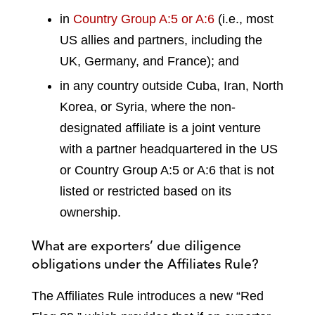
in
Country Group A:5 or A:6
(i.e., most
US allies and partners, including the
UK, Germany, and France); and
in any country outside Cuba, Iran, North
Korea, or Syria, where the non-
designated affiliate is a joint venture
with a partner headquartered in the US
or Country Group A:5 or A:6 that is not
listed or restricted based on its
ownership.
What are exporters’ due diligence
obligations under the Affiliates Rule?
The Affiliates Rule introduces a new “Red