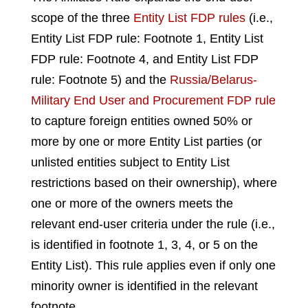
scope of the three
Entity List FDP rules
(i.e.,
Entity List FDP rule: Footnote 1, Entity List
FDP rule: Footnote 4, and Entity List FDP
rule: Footnote 5) and the
Russia/Belarus-
Military End User and Procurement FDP rule
to capture foreign entities owned 50% or
more by one or more Entity List parties (or
unlisted entities subject to Entity List
restrictions based on their ownership), where
one or more of the owners meets the
relevant end-user criteria under the rule (i.e.,
is identified in footnote 1, 3, 4, or 5 on the
Entity List). This rule applies even if only one
minority owner is identified in the relevant
footnote.