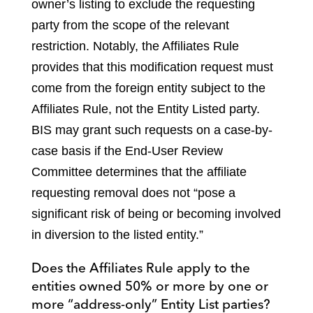
owner’s listing to exclude the requesting
party from the scope of the relevant
restriction. Notably, the Affiliates Rule
provides that this modification request must
come from the foreign entity subject to the
Affiliates Rule, not the Entity Listed party.
BIS may grant such requests on a case-by-
case basis if the End-User Review
Committee determines that the affiliate
requesting removal does not “pose a
significant risk of being or becoming involved
in diversion to the listed entity.”
Does the Affiliates Rule apply to the
entities owned 50% or more by one or
more “address-only” Entity List parties?