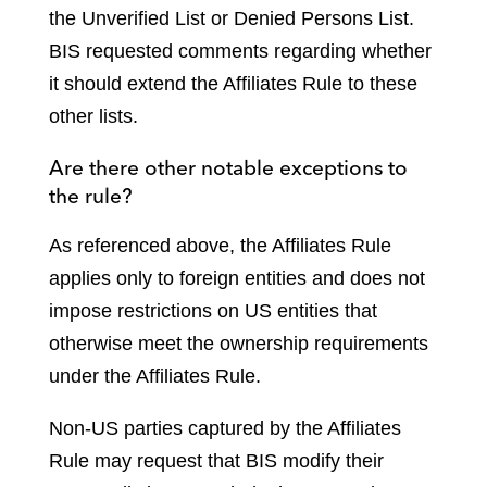
the Unverified List or Denied Persons List.
BIS requested comments regarding whether
it should extend the Affiliates Rule to these
other lists.
Are there other notable exceptions to
the rule?
As referenced above, the Affiliates Rule
applies only to foreign entities and does not
impose restrictions on US entities that
otherwise meet the ownership requirements
under the Affiliates Rule.
Non-US parties captured by the Affiliates
Rule may request that BIS modify their