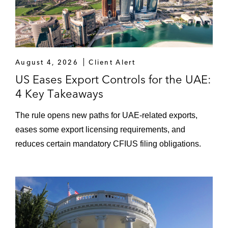
August 4, 2026
Client Alert
US Eases Export Controls for the UAE:
4 Key Takeaways
The rule opens new paths for UAE-related exports,
eases some export licensing requirements, and
reduces certain mandatory CFIUS filing obligations.