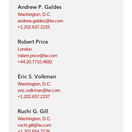
Andrew P. Galdes
Washington, D.C.
andrew.galdes@lw.com
+1.202.637.2155
Robert Price
London
robert.price@lw.com
+44.20.7710.4682
Eric S. Volkman
Washington, D.C.
eric.volkman@lw.com
+1.202.637.2237
Ruchi G. Gill
Washington, D.C.
ruchi.gill@lw.com
+1.202.654.7126