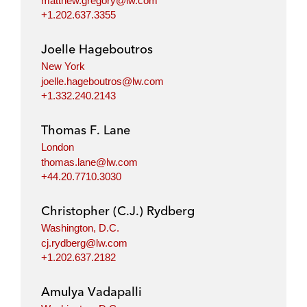
matthew.gregory@lw.com
+1.202.637.3355
Joelle Hageboutros
New York
joelle.hageboutros@lw.com
+1.332.240.2143
Thomas F. Lane
London
thomas.lane@lw.com
+44.20.7710.3030
Christopher (C.J.) Rydberg
Washington, D.C.
cj.rydberg@lw.com
+1.202.637.2182
Amulya Vadapalli