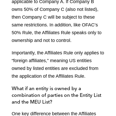
applicable to Company A. If Company B
owns 50% of Company C (also not listed),
then Company C will be subject to these
same restrictions. In addition, like OFAC’s
50% Rule, the Affiliates Rule speaks only to
ownership and not to control.
Importantly, the Affiliates Rule only applies to
“foreign affiliates,” meaning US entities
owned by listed entities are excluded from
the application of the Affiliates Rule.
What if an entity is owned by a
combination of parties on the Entity List
and the MEU List?
One key difference between the Affiliates