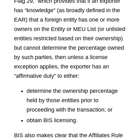
Flag 29,” which provides that if an exporter
has “knowledge” (as broadly defined in the
EAR) that a foreign entity has one or more
owners on the Entity or MEU List (or unlisted
entities restricted based on their ownership)
but cannot determine the percentage owned
by such parties, then unless a license
exception applies, the exporter has an
“affirmative duty” to either:
determine the ownership percentage
held by those entities prior to
proceeding with the transaction; or
obtain BIS licensing.
BIS also makes clear that the Affiliates Rule