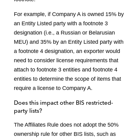
For example, if Company A is owned 15% by
an Entity Listed party with a footnote 3
designation (i.e., a Russian or Belarusian
MEU) and 35% by an Entity Listed party with
a footnote 4 designation, an exporter would
need to consider license requirements that
attach to footnote 3 entities and footnote 4
entities to determine the scope of items that
require a license to Company A.
Does this impact other BIS restricted-
party lists?
The Affiliates Rule does not adopt the 50%
ownership rule for other BIS lists, such as