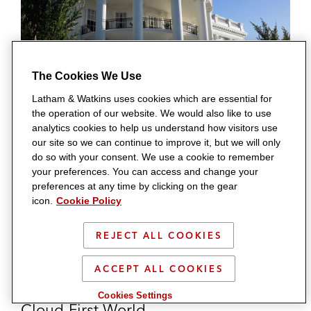
The Cookies We Use
July 21, 2026
Client Alert
Latham & Watkins uses cookies which are essential for
New Executive Order Strengthening
the operation of our website. We would also like to use
Customs Enforcement: What
analytics cookies to help us understand how visitors use
our site so we can continue to improve it, but we will only
Importers Need to Know
do so with your consent. We use a cookie to remember
your preferences. You can access and change your
The Order aims to invigorate US customs enforcement,
preferences at any time by clicking on the gear
targeting specific categories of customs violations and
icon.
Cookie Policy
raising the stakes for noncompliance.
REJECT ALL COOKIES
June 3, 2026
Video
ACCEPT ALL COOKIES
Latham in Focus: Export Controls in a
Cookies Settings
Cloud-First World