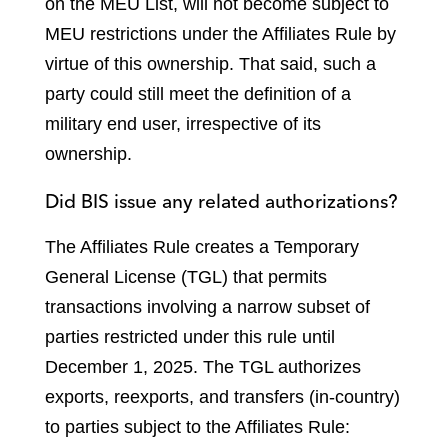
on the MEU List, will not become subject to
MEU restrictions under the Affiliates Rule by
virtue of this ownership. That said, such a
party could still meet the definition of a
military end user, irrespective of its
ownership.
Did BIS issue any related authorizations?
The Affiliates Rule creates a Temporary
General License (TGL) that permits
transactions involving a narrow subset of
parties restricted under this rule until
December 1, 2025. The TGL authorizes
exports, reexports, and transfers (in-country)
to parties subject to the Affiliates Rule: