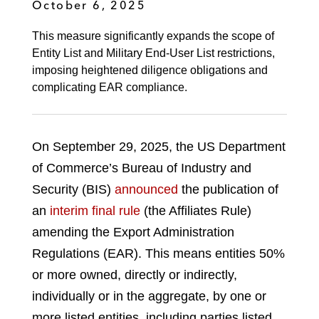
October 6, 2025
This measure significantly expands the scope of
Entity List and Military End-User List restrictions,
imposing heightened diligence obligations and
complicating EAR compliance.
On September 29, 2025, the US Department
of Commerce’s Bureau of Industry and
Security (BIS)
announced
the publication of
an
interim final rule
(the Affiliates Rule)
amending the Export Administration
Regulations (EAR). This means entities 50%
or more owned, directly or indirectly,
individually or in the aggregate, by one or
more listed entities, including parties listed