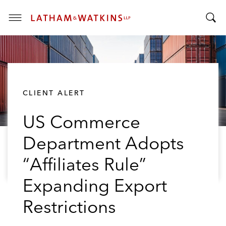
T
T
o
o
g
g
g
g
l
l
e
CLIENT ALERT
e
M
S
e
US Commerce
e
n
a
u
Department Adopts
r
c
“Affiliates Rule”
h
B
Expanding Export
a
Restrictions
r