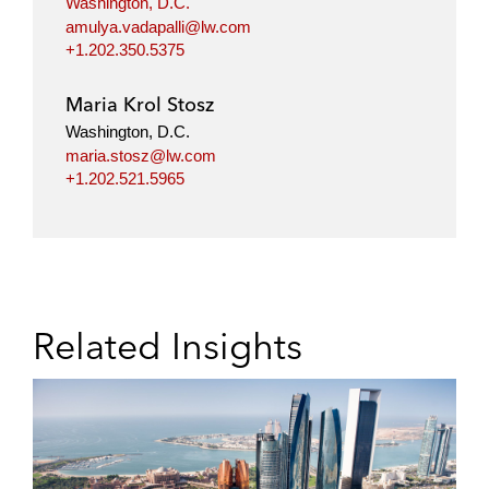
Washington, D.C.
amulya.vadapalli@lw.com
+1.202.350.5375
Maria Krol Stosz
Washington, D.C.
maria.stosz@lw.com
+1.202.521.5965
Related Insights