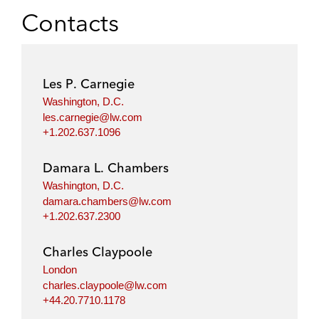
Contacts
Les P. Carnegie
Washington, D.C.
les.carnegie@lw.com
+1.202.637.1096
Damara L. Chambers
Washington, D.C.
damara.chambers@lw.com
+1.202.637.2300
Charles Claypoole
London
charles.claypoole@lw.com
+44.20.7710.1178