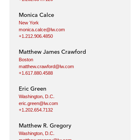
Monica Calce
New York
monica.calce@lw.com
+1.212.906.4850
Matthew James Crawford
Boston
matthew.crawford@lw.com
+1.617.880.4588
Eric Green
Washington, D.C.
eric.green@lw.com
+1.202.654.7132
Matthew R. Gregory
Washington, D.C.