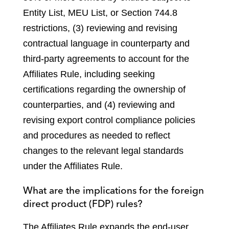
Entity List, MEU List, or Section 744.8
restrictions, (3) reviewing and revising
contractual language in counterparty and
third-party agreements to account for the
Affiliates Rule, including seeking
certifications regarding the ownership of
counterparties, and (4) reviewing and
revising export control compliance policies
and procedures as needed to reflect
changes to the relevant legal standards
under the Affiliates Rule.
What are the implications for the foreign
direct product (FDP) rules?
The Affiliates Rule expands the end-user