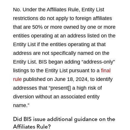
No. Under the Affiliates Rule, Entity List
restrictions do not apply to foreign affiliates
that are 50% or more owned by one or more
entities operating at an address listed on the
Entity List if the entities operating at that
address are not specifically named on the
Entity List. BIS began adding “address-only”
listings to the Entity List pursuant to a
final
rule
published on June 18, 2024, to identify
addresses that “present[] a high risk of
diversion without an associated entity
name.”
Did BIS issue additional guidance on the
Affiliates Rule?