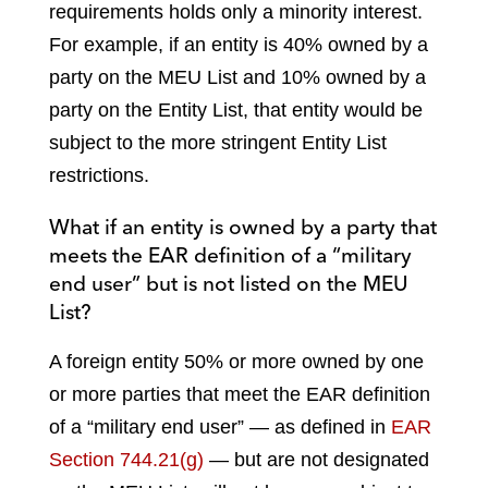
requirements holds only a minority interest.
For example, if an entity is 40% owned by a
party on the MEU List and 10% owned by a
party on the Entity List, that entity would be
subject to the more stringent Entity List
restrictions.
What if an entity is owned by a party that
meets the EAR definition of a “military
end user” but is not listed on the MEU
List?
A foreign entity 50% or more owned by one
or more parties that meet the EAR definition
of a “military end user” — as defined in
EAR
Section 744.21(g)
— but are not designated