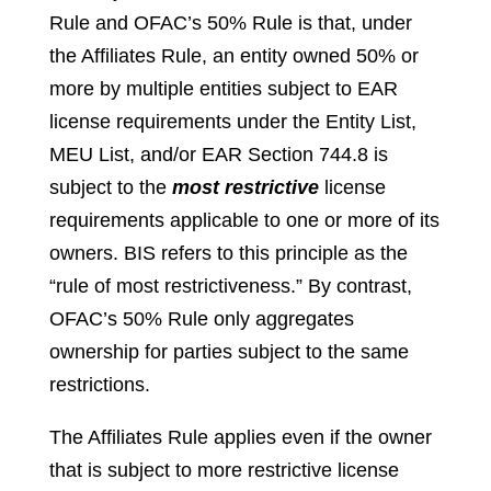
Rule and OFAC’s 50% Rule is that, under
the Affiliates Rule, an entity owned 50% or
more by multiple entities subject to EAR
license requirements under the Entity List,
MEU List, and/or EAR Section 744.8 is
subject to the
most restrictive
license
requirements applicable to one or more of its
owners. BIS refers to this principle as the
“rule of most restrictiveness.” By contrast,
OFAC’s 50% Rule only aggregates
ownership for parties subject to the same
restrictions.
The Affiliates Rule applies even if the owner
that is subject to more restrictive license