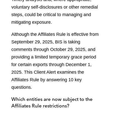
voluntary self-disclosures or other remedial
steps, could be critical to managing and
mitigating exposure.
Although the Affiliates Rule is effective from
September 29, 2025, BIS is taking
comments through October 29, 2025, and
providing a limited temporary grace period
for certain exports through December 1,
2025. This Client Alert examines the
Affiliates Rule by answering 10 key
questions.
Which entities are now subject to the
Affiliates Rule restrictions?