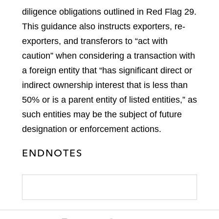
diligence obligations outlined in Red Flag 29.
This guidance also instructs exporters, re-
exporters, and transferors to “act with
caution” when considering a transaction with
a foreign entity that “has significant direct or
indirect ownership interest that is less than
50% or is a parent entity of listed entities,” as
such entities may be the subject of future
designation or enforcement actions.
ENDNOTES