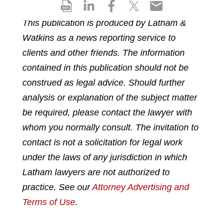
S
S
S
S
S
h
h
h
h
h
This publication is produced by Latham &
a
a
a
a
a
Watkins as a news reporting service to
r
r
r
r
r
e
e
e
e
e
clients and other friends. The information
p
o
o
o
o
contained in this publication should not be
d
n
n
n
n
construed as legal advice. Should further
f
l
f
t
e
analysis or explanation of the subject matter
i
a
w
m
n
c
i
a
be required, please contact the lawyer with
k
e
t
i
whom you normally consult. The invitation to
e
b
t
l
contact is not a solicitation for legal work
d
o
e
under the laws of any jurisdiction in which
i
o
r
n
k
Latham lawyers are not authorized to
practice. See our
Attorney Advertising and
Terms of Use
.