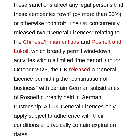
these sanctions affect any legal persons that
these companies “own” (by more than 50%)
or otherwise “control”. The UK concurrently
released two “General Licences” relating to
the
Chinese/Indian entities
and
Rosneft and
Lukoil
, which broadly permit wind-down
activities within a limited time period. On 22
October 2025, the UK
released
a General
Licence permitting the “continuation of
business” with certain German subsidiaries
of Rosneft currently held in German
trusteeship. All UK General Licences only
apply subject to adherence with their
conditions and typically contain expiration
dates.