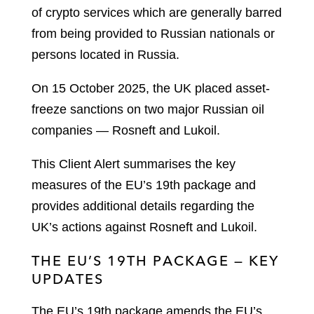
of crypto services which are generally barred
from being provided to Russian nationals or
persons located in Russia.
On 15 October 2025, the UK placed asset-
freeze sanctions on two major Russian oil
companies — Rosneft and Lukoil.
This Client Alert summarises the key
measures of the EU’s 19th package and
provides additional details regarding the
UK’s actions against Rosneft and Lukoil.
THE EU’S 19TH PACKAGE — KEY
UPDATES
The EU’s 19th package amends the EU’s