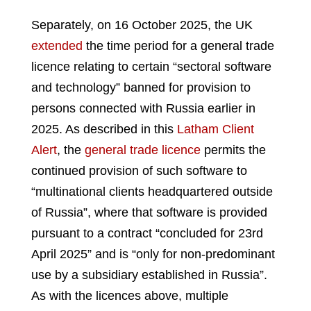
Separately, on 16 October 2025, the UK
extended
the time period for a general trade
licence relating to certain “sectoral software
and technology” banned for provision to
persons connected with Russia earlier in
2025. As described in this
Latham Client
Alert
, the
general trade licence
permits the
continued provision of such software to
“multinational clients headquartered outside
of Russia”, where that software is provided
pursuant to a contract “concluded for 23rd
April 2025” and is “only for non-predominant
use by a subsidiary established in Russia”.
As with the licences above, multiple