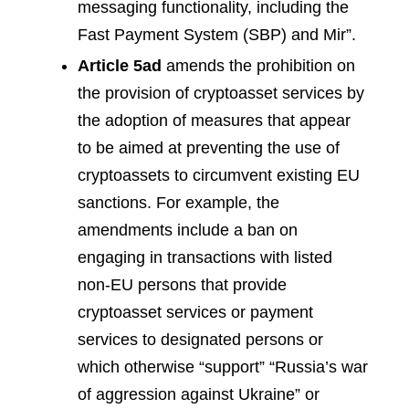
messaging functionality, including the
Fast Payment System (SBP) and Mir”.
Article 5ad
amends the prohibition on
the provision of cryptoasset services by
the adoption of measures that appear
to be aimed at preventing the use of
cryptoassets to circumvent existing EU
sanctions. For example, the
amendments include a ban on
engaging in transactions with listed
non-EU persons that provide
cryptoasset services or payment
services to designated persons or
which otherwise “support” “Russia’s war
of aggression against Ukraine” or