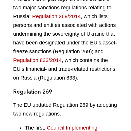
two major sanctions regulations relating to
Russia:
Regulation 269/2014
, which lists
persons and entities associated with actions
undermining the sovereignty of Ukraine that
have been designated under the EU’s asset-
freeze sanctions (Regulation 269); and
Regulation 833/2014
, which contains the
EU’s financial- and trade-related restrictions
on Russia (Regulation 833).
Regulation 269
The EU updated Regulation 269 by adopting
two new regulations.
The first,
Council Implementing