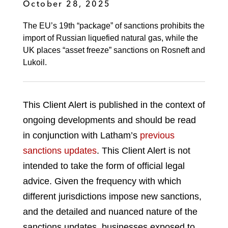
October 28, 2025
The EU’s 19th “package” of sanctions prohibits the
import of Russian liquefied natural gas, while the
UK places “asset freeze” sanctions on Rosneft and
Lukoil.
This Client Alert is published in the context of
ongoing developments and should be read
in conjunction with Latham’s
previous
sanctions updates
. This Client Alert is not
intended to take the form of official legal
advice. Given the frequency with which
different jurisdictions impose new sanctions,
and the detailed and nuanced nature of the
sanctions updates, businesses exposed to