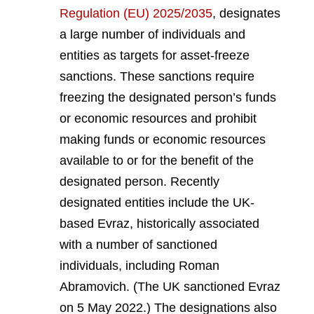
Regulation (EU) 2025/2035
, designates
a large number of individuals and
entities as targets for asset-freeze
sanctions. These sanctions require
freezing the designated person’s funds
or economic resources and prohibit
making funds or economic resources
available to or for the benefit of the
designated person. Recently
designated entities include the UK-
based Evraz, historically associated
with a number of sanctioned
individuals, including Roman
Abramovich. (The UK sanctioned Evraz
on 5 May 2022.) The designations also