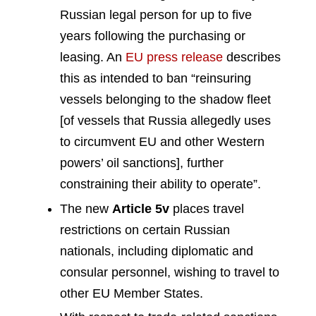
Russian legal person for up to five
years following the purchasing or
leasing. An
EU press release
describes
this as intended to ban “reinsuring
vessels belonging to the shadow fleet
[of vessels that Russia allegedly uses
to circumvent EU and other Western
powers’ oil sanctions], further
constraining their ability to operate”.
The new
Article 5v
places travel
restrictions on certain Russian
nationals, including diplomatic and
consular personnel, wishing to travel to
other EU Member States.