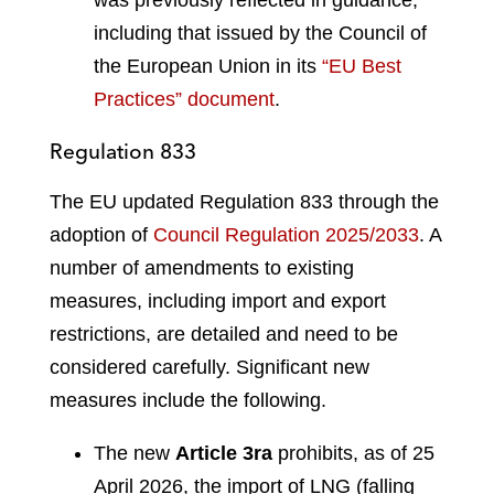
including that issued by the Council of
the European Union in its
“EU Best
Practices” document
.
Regulation 833
The EU updated Regulation 833 through the
adoption of
Council Regulation 2025/2033
. A
number of amendments to existing
measures, including import and export
restrictions, are detailed and need to be
considered carefully. Significant new
measures include the following.
The new
Article 3ra
prohibits, as of 25
April 2026, the import of LNG (falling