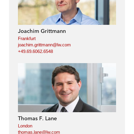
Joachim Grittmann
Frankfurt
joachim.grittmann@lw.com
+49.69.6062.6548
Thomas F. Lane
London
thomas.lane@lw.com