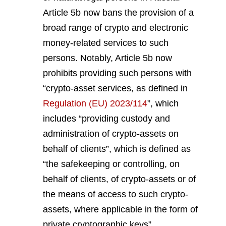
Article 5b now bans the provision of a
broad range of crypto and electronic
money-related services to such
persons. Notably, Article 5b now
prohibits providing such persons with
“crypto-asset services, as defined in
Regulation (EU) 2023/114
”, which
includes “providing custody and
administration of crypto-assets on
behalf of clients”, which is defined as
“the safekeeping or controlling, on
behalf of clients, of crypto-assets or of
the means of access to such crypto-
assets, where applicable in the form of
private cryptographic keys”.