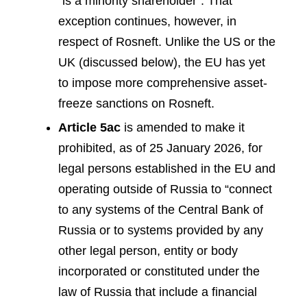
“is a minority shareholder”. That
exception continues, however, in
respect of Rosneft. Unlike the US or the
UK (discussed below), the EU has yet
to impose more comprehensive asset-
freeze sanctions on Rosneft.
Article 5ac
is amended to make it
prohibited, as of 25 January 2026, for
legal persons established in the EU and
operating outside of Russia to “connect
to any systems of the Central Bank of
Russia or to systems provided by any
other legal person, entity or body
incorporated or constituted under the
law of Russia that include a financial