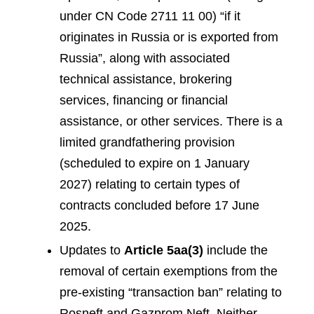
under CN Code 2711 11 00) “if it
originates in Russia or is exported from
Russia”, along with associated
technical assistance, brokering
services, financing or financial
assistance, or other services. There is a
limited grandfathering provision
(scheduled to expire on 1 January
2027) relating to certain types of
contracts concluded before 17 June
2025.
Updates to
Article 5aa(3)
include the
removal of certain exemptions from the
pre-existing “transaction ban” relating to
Rosneft and Gazprom Neft. Neither