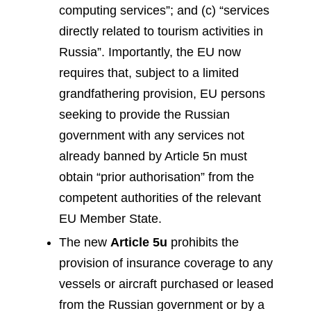
computing services”; and (c) “services
directly related to tourism activities in
Russia”. Importantly, the EU now
requires that, subject to a limited
grandfathering provision, EU persons
seeking to provide the Russian
government with any services not
already banned by Article 5n must
obtain “prior authorisation” from the
competent authorities of the relevant
EU Member State.
The new
Article 5u
prohibits the
provision of insurance coverage to any
vessels or aircraft purchased or leased
from the Russian government or by a