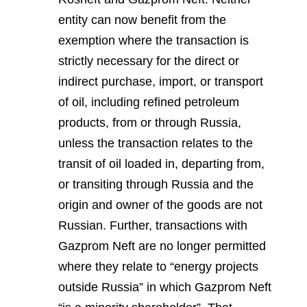
entity can now benefit from the
exemption where the transaction is
strictly necessary for the direct or
indirect purchase, import, or transport
of oil, including refined petroleum
products, from or through Russia,
unless the transaction relates to the
transit of oil loaded in, departing from,
or transiting through Russia and the
origin and owner of the goods are not
Russian. Further, transactions with
Gazprom Neft are no longer permitted
where they relate to “energy projects
outside Russia” in which Gazprom Neft