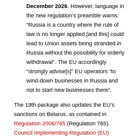
December 2026
. However, language in
the new regulation’s preamble warns:
“Russia is a country where the rule of
law is no longer applied [and this] could
lead to Union assets being stranded in
Russia without the possibility for orderly
withdrawal”. The EU accordingly
“strongly advise[s]” EU operators “to
wind-down businesses in Russia and
not to start new businesses there”.
The 19th package also updates the EU’s
sanctions on Belarus, as contained in
Regulation 2006/765
(Regulation 765).
Council Implementing Regulation (EU)