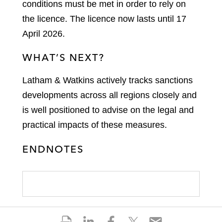
conditions must be met in order to rely on
the licence. The licence now lasts until 17
April 2026.
WHAT’S NEXT?
Latham & Watkins actively tracks sanctions
developments across all regions closely and
is well positioned to advise on the legal and
practical impacts of these measures.
ENDNOTES
S
S
S
S
S