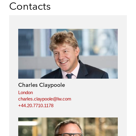
Contacts
Charles Claypoole
London
charles.claypoole@lw.com
+44.20.7710.1178