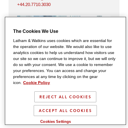
+44.20.7710.3030
The Cookies We Use
Latham & Watkins uses cookies which are essential for
the operation of our website. We would also like to use
analytics cookies to help us understand how visitors use
our site so we can continue to improve it, but we will only
do so with your consent. We use a cookie to remember
Michelle Taylor
your preferences. You can access and change your
London
preferences at any time by clicking on the gear
michelle.taylor@lw.com
icon.
Cookie Policy
+44.20.7710.5861
REJECT ALL COOKIES
ACCEPT ALL COOKIES
Cookies Settings