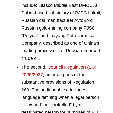
include: Litasco Middle East DMCC, a
Dubai-based subsidiary of PJSC Lukoil;
Russian car manufacturer AvtoVAZ;
Russian gold-mining company PJSC
“Polyus”; and Liayang Petrochemical
Company, described as one of China’s
leading processors of Russian-sourced
crude oil.
The second,
Council Regulation (EU)
2025/2037
, amends parts of the
substantive provisions of Regulation
269. The additional text includes
language defining when a legal person
is “owned” or “controlled” by a
designated person for purposes of EU