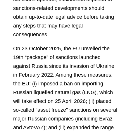
sanctions-related developments should
obtain up-to-date legal advice before taking
any steps that may have legal
consequences.
On 23 October 2025, the EU unveiled the
19th “package” of sanctions launched
against Russia since its invasion of Ukraine
in February 2022. Among these measures,
the EU: (i) imposed a ban on importing
Russian liquefied natural gas (LNG), which
will take effect on 25 April 2026; (ii) placed
so-called “asset freeze” sanctions on several
major Russian companies (including Evraz
and AvtoVAZ); and (iii) expanded the range