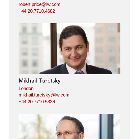
robert.price@lw.com
+44.20.7710.4682
Mikhail Turetsky
London
mikhail.turetsky@lw.com
+44.20.7710.5839