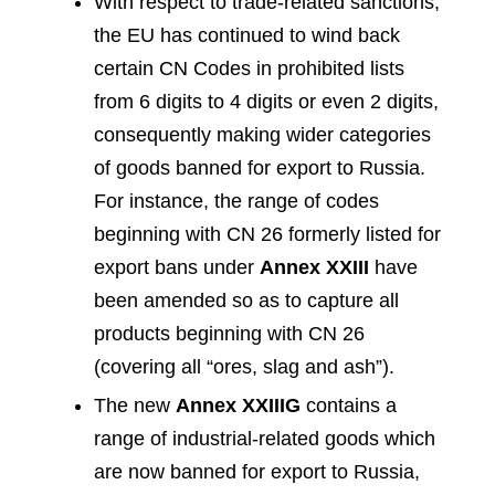
With respect to trade-related sanctions,
the EU has continued to wind back
certain CN Codes in prohibited lists
from 6 digits to 4 digits or even 2 digits,
consequently making wider categories
of goods banned for export to Russia.
For instance, the range of codes
beginning with CN 26 formerly listed for
export bans under
Annex XXIII
have
been amended so as to capture all
products beginning with CN 26
(covering all “ores, slag and ash”).
The new
Annex XXIIIG
contains a
range of industrial-related goods which
are now banned for export to Russia,