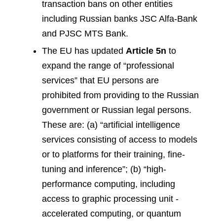
transaction bans on other entities
including Russian banks JSC Alfa-Bank
and PJSC MTS Bank.
The EU has updated
Article 5n
to
expand the range of “professional
services” that EU persons are
prohibited from providing to the Russian
government or Russian legal persons.
These are: (a) “artificial intelligence
services consisting of access to models
or to platforms for their training, fine-
tuning and inference”; (b) “high-
performance computing, including
access to graphic processing unit -
accelerated computing, or quantum