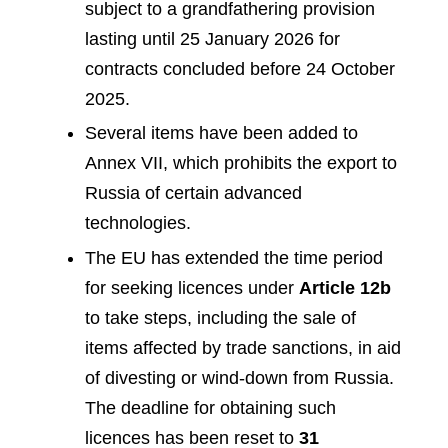
subject to a grandfathering provision
lasting until 25 January 2026 for
contracts concluded before 24 October
2025.
Several items have been added to
Annex VII, which prohibits the export to
Russia of certain advanced
technologies.
The EU has extended the time period
for seeking licences under
Article 12b
to take steps, including the sale of
items affected by trade sanctions, in aid
of divesting or wind-down from Russia.
The deadline for obtaining such
licences has been reset to
31