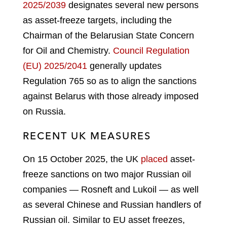
2025/2039
designates several new persons
as asset-freeze targets, including the
Chairman of the Belarusian State Concern
for Oil and Chemistry.
Council Regulation
(EU) 2025/2041
generally updates
Regulation 765 so as to align the sanctions
against Belarus with those already imposed
on Russia.
RECENT UK MEASURES
On 15 October 2025, the UK
placed
asset-
freeze sanctions on two major Russian oil
companies — Rosneft and Lukoil — as well
as several Chinese and Russian handlers of
Russian oil. Similar to EU asset freezes,