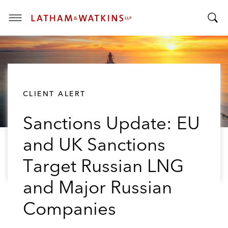
T
T
o
o
g
g
g
g
l
l
e
CLIENT ALERT
e
M
S
e
Sanctions Update: EU
e
n
a
u
and UK Sanctions
r
c
Target Russian LNG
h
B
and Major Russian
a
Companies
r