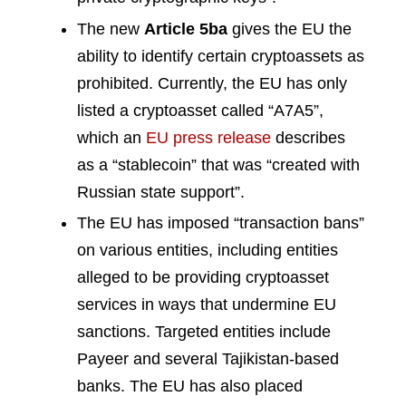
The new
Article 5ba
gives the EU the
ability to identify certain cryptoassets as
prohibited. Currently, the EU has only
listed a cryptoasset called “A7A5”,
which an
EU press release
describes
as a “stablecoin” that was “created with
Russian state support”.
The EU has imposed “transaction bans”
on various entities, including entities
alleged to be providing cryptoasset
services in ways that undermine EU
sanctions. Targeted entities include
Payeer and several Tajikistan-based
banks. The EU has also placed