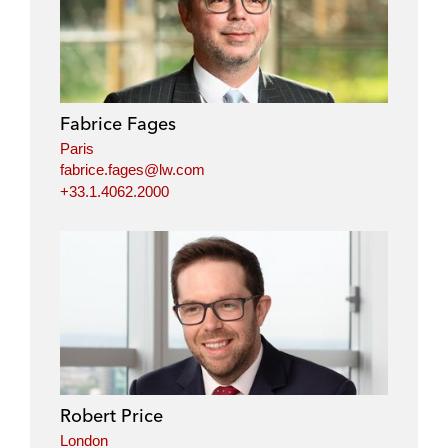
Fabrice Fages
Paris
fabrice.fages@lw.com
+33.1.4062.2000
Robert Price
London