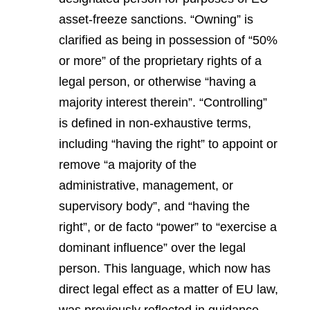
asset-freeze sanctions. “Owning” is
clarified as being in possession of “50%
or more” of the proprietary rights of a
legal person, or otherwise “having a
majority interest therein”. “Controlling”
is defined in non-exhaustive terms,
including “having the right” to appoint or
remove “a majority of the
administrative, management, or
supervisory body”, and “having the
right”, or de facto “power” to “exercise a
dominant influence” over the legal
person. This language, which now has
direct legal effect as a matter of EU law,
was previously reflected in guidance,