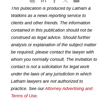
h
h
h
h
h
This publication is produced by Latham &
a
a
a
a
a
Watkins as a news reporting service to
r
r
r
r
r
e
e
e
e
e
clients and other friends. The information
p
o
o
o
o
contained in this publication should not be
d
n
n
n
n
construed as legal advice. Should further
f
l
f
t
e
analysis or explanation of the subject matter
i
a
w
m
n
c
i
a
be required, please contact the lawyer with
k
e
t
i
whom you normally consult. The invitation to
e
b
t
l
contact is not a solicitation for legal work
d
o
e
under the laws of any jurisdiction in which
i
o
r
n
k
Latham lawyers are not authorized to
practice. See our
Attorney Advertising and
Terms of Use
.