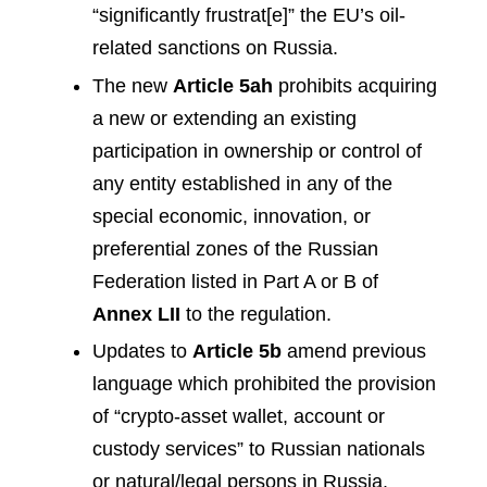
“significantly frustrat[e]” the EU’s oil-
related sanctions on Russia.
The new
Article 5ah
prohibits acquiring
a new or extending an existing
participation in ownership or control of
any entity established in any of the
special economic, innovation, or
preferential zones of the Russian
Federation listed in Part A or B of
Annex LII
to the regulation.
Updates to
Article 5b
amend previous
language which prohibited the provision
of “crypto-asset wallet, account or
custody services” to Russian nationals
or natural/legal persons in Russia.