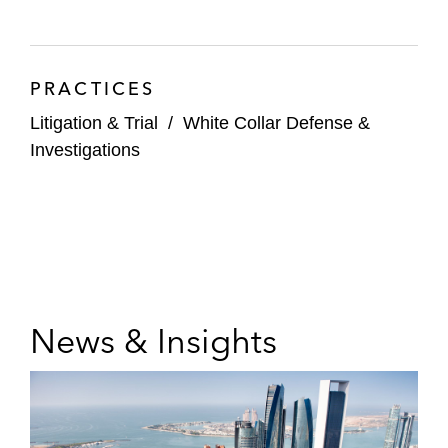
PRACTICES
Litigation & Trial
/
White Collar Defense &
Investigations
News & Insights