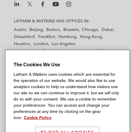
L
L
L
L
L
a
a
a
a
a
LATHAM & WATKINS HAS OFFICES IN:
t
t
t
t
t
Austin
Beijing
Boston
Brussels
Chicago
Dubai
h
h
h
h
h
Düsseldorf
Frankfurt
Hamburg
Hong Kong
a
a
a
a
a
Houston
London
Los Angeles
m
m
m
m
m
Los Angeles — Downtown
Los Angeles — GSO
&
&
&
&
&
Madrid
Manchester — GSO
Milan
Munich
W
W
W
W
W
The Cookies We Use
New York
Orange County
Paris
Riyadh
a
a
a
a
a
San Diego
San Francisco
Seoul
Silicon Valley
Latham & Watkins uses cookies which are essential for
t
t
t
t
t
Singapore
Tel Aviv
Tokyo
Washington, D.C.
the operation of our website. We would also like to use
k
k
k
k
k
analytics cookies to help us understand how visitors use
i
i
i
i
i
our site so we can continue to improve it, but we will only
n
n
n
n
n
do so with your consent. We use a cookie to remember
s
s
s
s
s
your preferences. You can access and change your
© 2026 Latham & Watkins
L
T
F
Y
o
preferences at any time by clicking on the gear
Site Map
icon.
Cookie Policy
i
w
a
o
n
n
i
c
u
I
Privacy Policy