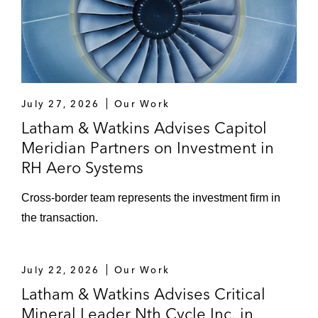
July 27, 2026
Our Work
Latham & Watkins Advises Capitol
Meridian Partners on Investment in
RH Aero Systems
Cross‑border team represents the investment firm in
the transaction.
July 22, 2026
Our Work
Latham & Watkins Advises Critical
Mineral Leader Nth Cycle Inc. in