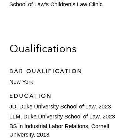
School of Law’s Children’s Law Clinic.
Qualifications
BAR QUALIFICATION
New York
EDUCATION
JD, Duke University School of Law, 2023
LLM, Duke University School of Law, 2023
BS in Industrial Labor Relations, Cornell
University, 2018