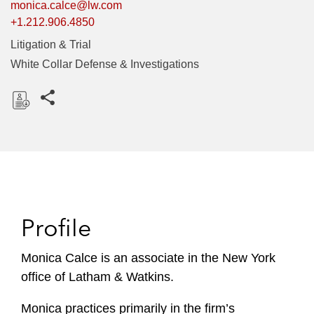
monica.calce@lw.com
+1.212.906.4850
Litigation & Trial
White Collar Defense & Investigations
Share this pages
D
o
w
n
l
o
Profile
a
d
Monica Calce is an associate in the New York
office of Latham & Watkins.
Monica practices primarily in the firm’s