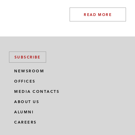
READ MORE
SUBSCRIBE
NEWSROOM
OFFICES
MEDIA CONTACTS
ABOUT US
ALUMNI
CAREERS