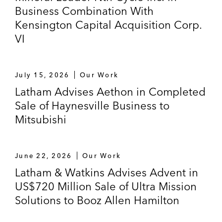
Business Combination With
Kensington Capital Acquisition Corp.
VI
July 15, 2026
Our Work
Latham Advises Aethon in Completed
Sale of Haynesville Business to
Mitsubishi
June 22, 2026
Our Work
Latham & Watkins Advises Advent in
US$720 Million Sale of Ultra Mission
Solutions to Booz Allen Hamilton