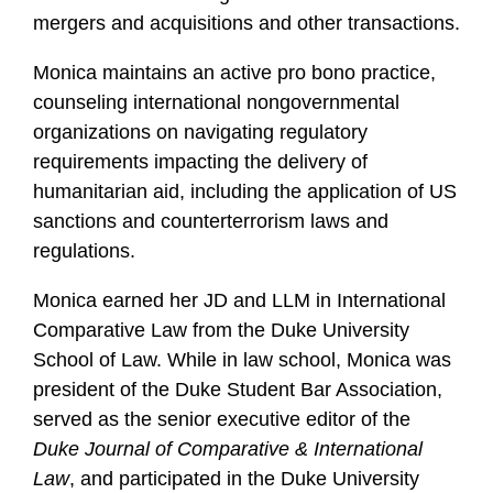
mergers and acquisitions and other transactions.
Monica maintains an active pro bono practice,
counseling international nongovernmental
organizations on navigating regulatory
requirements impacting the delivery of
humanitarian aid, including the application of US
sanctions and counterterrorism laws and
regulations.
Monica earned her JD and LLM in International
Comparative Law from the Duke University
School of Law. While in law school, Monica was
president of the Duke Student Bar Association,
served as the senior executive editor of the
Duke Journal of Comparative & International
Law
, and participated in the Duke University