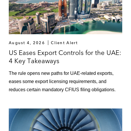
August 4, 2026
Client Alert
US Eases Export Controls for the UAE:
4 Key Takeaways
The rule opens new paths for UAE-related exports,
eases some export licensing requirements, and
reduces certain mandatory CFIUS filing obligations.