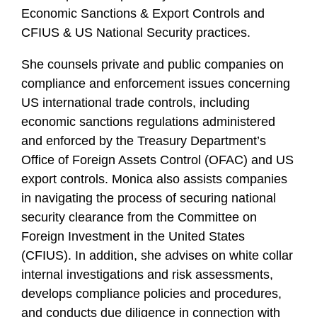
Economic Sanctions & Export Controls and
CFIUS & US National Security practices.
She counsels private and public companies on
compliance and enforcement issues concerning
US international trade controls, including
economic sanctions regulations administered
and enforced by the Treasury Department’s
Office of Foreign Assets Control (OFAC) and US
export controls. Monica also assists companies
in navigating the process of securing national
security clearance from the Committee on
Foreign Investment in the United States
(CFIUS). In addition, she advises on white collar
internal investigations and risk assessments,
develops compliance policies and procedures,
and conducts due diligence in connection with