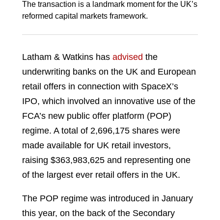
The transaction is a landmark moment for the UK’s
reformed capital markets framework.
Latham & Watkins has
advised
the
underwriting banks on the UK and European
retail offers in connection with SpaceX’s
IPO, which involved an innovative use of the
FCA’s new public offer platform (POP)
regime. A total of 2,696,175 shares were
made available for UK retail investors,
raising $363,983,625 and representing one
of the largest ever retail offers in the UK.
The POP regime was introduced in January
this year, on the back of the Secondary