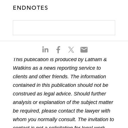
ENDNOTES
S
S
S
S
h
h
h
h
This publication is produced by Latham &
a
a
a
a
Watkins as a news reporting service to
r
r
r
r
e
e
e
e
clients and other friends. The information
o
o
o
o
contained in this publication should not be
n
n
n
n
construed as legal advice. Should further
l
f
t
e
analysis or explanation of the subject matter
i
a
w
m
n
c
i
a
be required, please contact the lawyer with
k
e
t
i
whom you normally consult. The invitation to
e
b
t
l