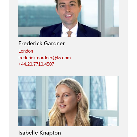
Frederick Gardner
London
frederick.gardner@lw.com
+44.20.7710.4507
Isabelle Knapton