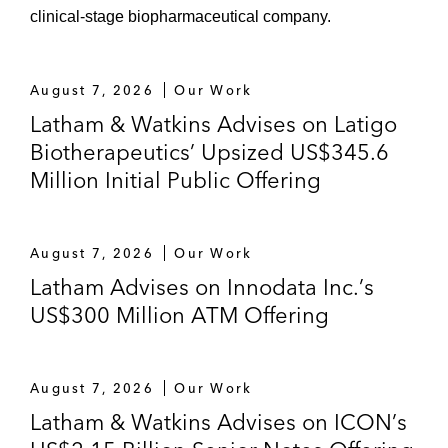
clinical-stage biopharmaceutical company.
August 7, 2026
Our Work
Latham & Watkins Advises on Latigo
Biotherapeutics’ Upsized US$345.6
Million Initial Public Offering
August 7, 2026
Our Work
Latham Advises on Innodata Inc.’s
US$300 Million ATM Offering
August 7, 2026
Our Work
Latham & Watkins Advises on ICON’s