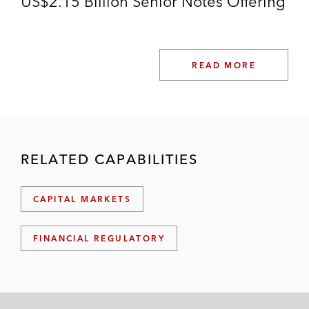
US$2.15 Billion Senior Notes Offering
READ MORE
RELATED CAPABILITIES
CAPITAL MARKETS
FINANCIAL REGULATORY