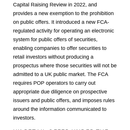
Capital Raising Review in 2022, and
provides a new exemption to the prohibition
on public offers. It introduced a new FCA-
regulated activity for operating an electronic
system for public offers of securities,
enabling companies to offer securities to
retail investors without producing a
prospectus where those securities will not be
admitted to a UK public market. The FCA
requires POP operators to carry out
appropriate due diligence on prospective
issuers and public offers, and imposes rules
around the information communicated to
investors.