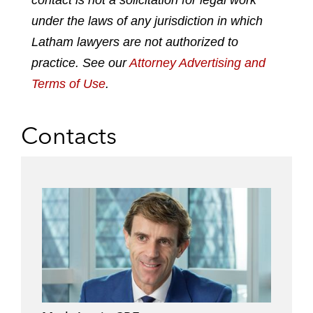
contact is not a solicitation for legal work
d
o
e
under the laws of any jurisdiction in which
i
o
r
n
k
Latham lawyers are not authorized to
practice. See our
Attorney Advertising and
Terms of Use
.
Contacts