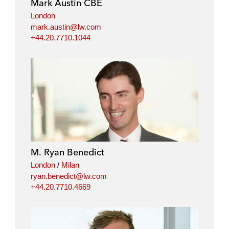
Mark Austin CBE
London
mark.austin@lw.com
+44.20.7710.1044
M. Ryan Benedict
London
/
Milan
ryan.benedict@lw.com
+44.20.7710.4669