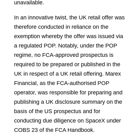
unavailable.
In an innovative twist, the UK retail offer was
therefore conducted in reliance on the
exemption whereby the offer was issued via
a regulated POP. Notably, under the POP
regime, no FCA-approved prospectus is
required to be prepared or published in the
UK in respect of a UK retail offering. Marex
Financial, as the FCA-authorised POP
operator, was responsible for preparing and
publishing a UK disclosure summary on the
basis of the US prospectus and for
conducting due diligence on SpaceX under
COBS 23 of the FCA Handbook.