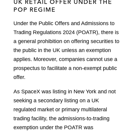
UK RETAIL OFFER UNDER THE
POP REGIME
Under the Public Offers and Admissions to
Trading Regulations 2024 (POATR), there is
a general prohibition on offering securities to
the public in the UK unless an exemption
applies. Moreover, companies cannot use a
prospectus to facilitate a non-exempt public
offer.
As SpaceX was listing in New York and not
seeking a secondary listing on a UK
regulated market or primary multilateral
trading facility, the admissions-to-trading
exemption under the POATR was