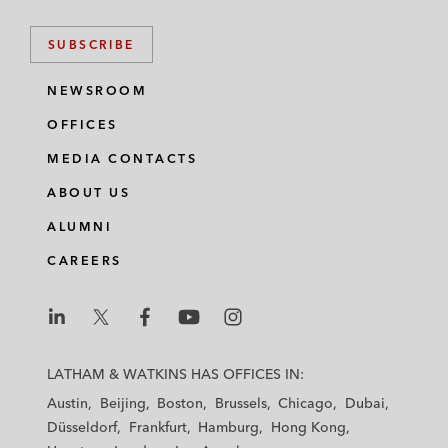
SUBSCRIBE
NEWSROOM
OFFICES
MEDIA CONTACTS
ABOUT US
ALUMNI
CAREERS
L
L
L
L
L
a
a
a
a
a
LATHAM & WATKINS HAS OFFICES IN:
t
t
t
t
t
Austin
Beijing
Boston
Brussels
Chicago
Dubai
h
h
h
h
h
Düsseldorf
Frankfurt
Hamburg
Hong Kong
a
a
a
a
a