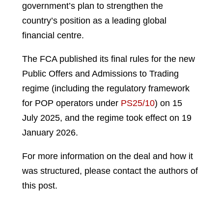
government’s plan to strengthen the
country’s position as a leading global
financial centre.
The FCA published its final rules for the new
Public Offers and Admissions to Trading
regime (including the regulatory framework
for POP operators under
PS25/10
) on 15
July 2025, and the regime took effect on 19
January 2026.
For more information on the deal and how it
was structured, please contact the authors of
this post.