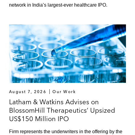
network in India’s largest-ever healthcare IPO.
August 7, 2026
Our Work
Latham & Watkins Advises on
BlossomHill Therapeutics’ Upsized
US$150 Million IPO
Firm represents the underwriters in the offering by the