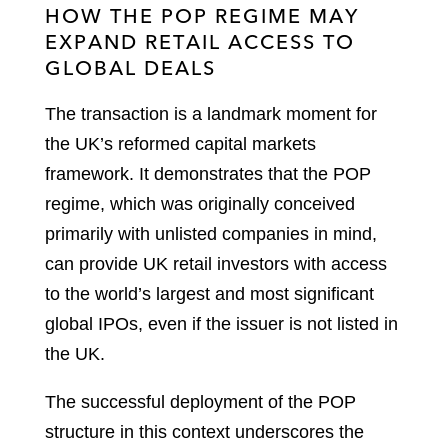
HOW THE POP REGIME MAY
EXPAND RETAIL ACCESS TO
GLOBAL DEALS
The transaction is a landmark moment for
the UK’s reformed capital markets
framework. It demonstrates that the POP
regime, which was originally conceived
primarily with unlisted companies in mind,
can provide UK retail investors with access
to the world’s largest and most significant
global IPOs, even if the issuer is not listed in
the UK.
The successful deployment of the POP
structure in this context underscores the