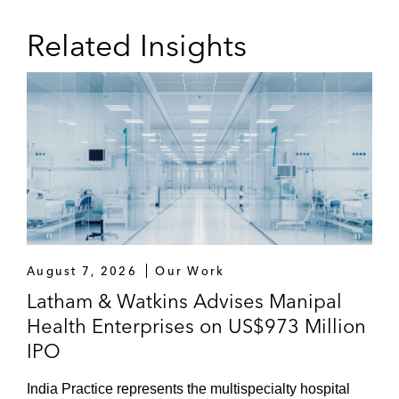
Related Insights
August 7, 2026
Our Work
Latham & Watkins Advises Manipal
Health Enterprises on US$973 Million
IPO
India Practice represents the multispecialty hospital