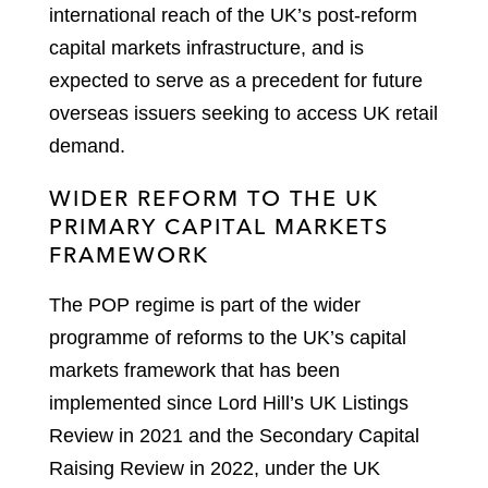
international reach of the UK’s post-reform
capital markets infrastructure, and is
expected to serve as a precedent for future
overseas issuers seeking to access UK retail
demand.
WIDER REFORM TO THE UK
PRIMARY CAPITAL MARKETS
FRAMEWORK
The POP regime is part of the wider
programme of reforms to the UK’s capital
markets framework that has been
implemented since Lord Hill’s UK Listings
Review in 2021 and the Secondary Capital
Raising Review in 2022, under the UK