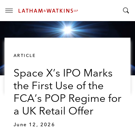
T
T
o
o
g
g
g
g
l
l
e
ARTICLE
e
M
S
e
Space X’s IPO Marks
e
n
a
u
the First Use of the
r
c
FCA’s POP Regime for
h
B
a UK Retail Offer
a
r
June 12, 2026