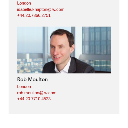
London
isabelle.knapton@lw.com
+44.20.7866.2751
Rob Moulton
London
rob.moulton@lw.com
+44.20.7710.4523