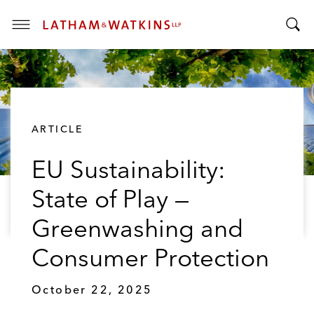
T
T
o
o
g
g
g
g
l
l
e
ARTICLE
e
M
S
e
EU Sustainability:
e
n
a
u
State of Play —
r
c
Greenwashing and
h
B
Consumer Protection
a
r
October 22, 2025