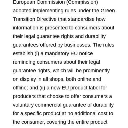
European Commission (Commission)
adopted implementing rules under the Green
Transition Directive that standardise how
information is presented to consumers about
their legal guarantee rights and durability
guarantees offered by businesses. The rules
establish (i) a mandatory EU notice
reminding consumers about their legal
guarantee rights, which will be prominently
on display in all shops, both online and
offline; and (ii) a new EU product label for
producers that choose to offer consumers a
voluntary commercial guarantee of durability
for a specific product at no additional cost to
the consumer, covering the entire product