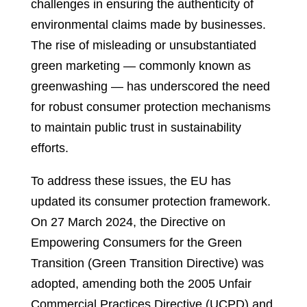
challenges in ensuring the authenticity of
environmental claims made by businesses.
The rise of misleading or unsubstantiated
green marketing — commonly known as
greenwashing — has underscored the need
for robust consumer protection mechanisms
to maintain public trust in sustainability
efforts.
To address these issues, the EU has
updated its consumer protection framework.
On 27 March 2024, the Directive on
Empowering Consumers for the Green
Transition (Green Transition Directive) was
adopted, amending both the 2005 Unfair
Commercial Practices Directive (UCPD) and