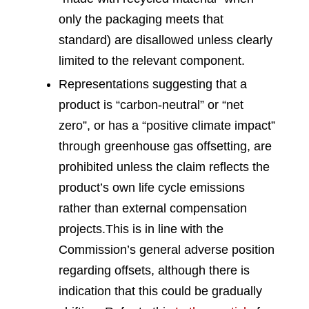
only the packaging meets that
standard) are disallowed unless clearly
limited to the relevant component.
Representations suggesting that a
product is “carbon-neutral” or “net
zero”, or has a “positive climate impact”
through greenhouse gas offsetting, are
prohibited unless the claim reflects the
product’s own life cycle emissions
rather than external compensation
projects.
This is in line with the
Commission’s general adverse position
regarding offsets, although there is
indication that this could be gradually