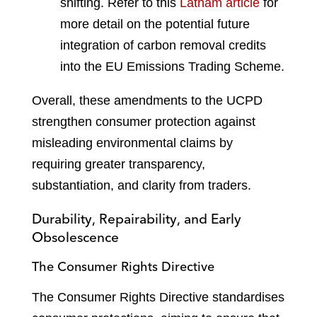
shifting. Refer to this
Latham article
for
more detail on the potential future
integration of carbon removal credits
into the EU Emissions Trading Scheme
.
Overall, these amendments to the UCPD
strengthen consumer protection against
misleading environmental claims by
requiring greater transparency,
substantiation, and clarity from traders.
Durability, Repairability, and Early
Obsolescence
The Consumer Rights Directive
The Consumer Rights Directive standardises