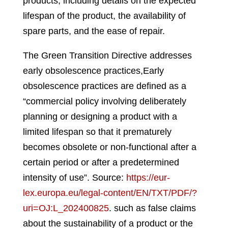
products, including details on the expected
lifespan of the product, the availability of
spare parts, and the ease of repair.
The Green Transition Directive addresses
early obsolescence practices,
Early
obsolescence practices are defined as a
“commercial policy involving deliberately
planning or designing a product with a
limited lifespan so that it prematurely
becomes obsolete or non-functional after a
certain period or after a predetermined
intensity of use”. Source:
https://eur-
lex.europa.eu/legal-content/EN/TXT/PDF/?
uri=OJ:L_202400825
.
such as false claims
about the sustainability of a product or the