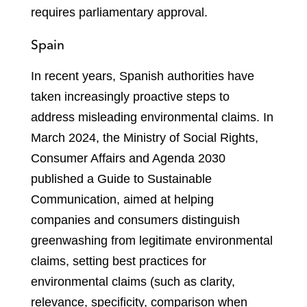
requires parliamentary approval.
Spain
In recent years, Spanish authorities have
taken increasingly proactive steps to
address misleading environmental claims. In
March 2024, the Ministry of Social Rights,
Consumer Affairs and Agenda 2030
published a Guide to Sustainable
Communication, aimed at helping
companies and consumers distinguish
greenwashing from legitimate environmental
claims, setting best practices for
environmental claims (such as clarity,
relevance, specificity, comparison when