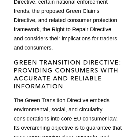
Directive, certain national enforcement
trends, the proposed Green Claims
Directive, and related consumer protection
framework, the Right to Repair Directive —
and considers their implications for traders
and consumers.
GREEN TRANSITION DIRECTIVE:
PROVIDING CONSUMERS WITH
ACCURATE AND RELIABLE
INFORMATION
The Green Transition Directive embeds
environmental, social, and circularity
considerations into core EU consumer law.
Its overarching objective is to guarantee that