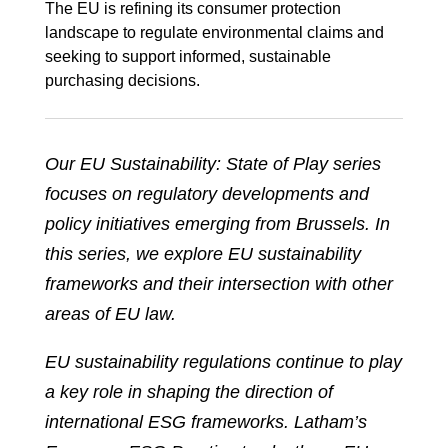
The EU is refining its consumer protection
landscape to regulate environmental claims and
seeking to support informed, sustainable
purchasing decisions.
Our EU Sustainability: State of Play series
focuses on regulatory developments and
policy initiatives emerging from Brussels. In
this series, we explore EU sustainability
frameworks and their intersection with other
areas of EU law.
EU sustainability regulations continue to play
a key role in shaping the direction of
international ESG frameworks. Latham’s