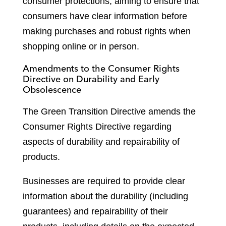
consumer protections, aiming to ensure that
consumers have clear information before
making purchases and robust rights when
shopping online or in person.
Amendments to the Consumer Rights
Directive on Durability and Early
Obsolescence
The Green Transition Directive amends the
Consumer Rights Directive regarding
aspects of durability and repairability of
products.
Businesses are required to provide clear
information about the durability (including
guarantees) and repairability of their