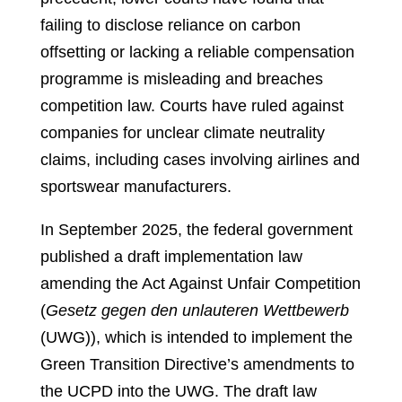
failing to disclose reliance on carbon
offsetting or lacking a reliable compensation
programme is misleading and breaches
competition law. Courts have ruled against
companies for unclear climate neutrality
claims, including cases involving airlines and
sportswear manufacturers.
In September 2025, the federal government
published a draft implementation law
amending the Act Against Unfair Competition
(
Gesetz gegen den unlauteren Wettbewerb
(UWG)), which is intended to implement the
Green Transition Directive’s amendments to
the UCPD into the UWG. The draft law