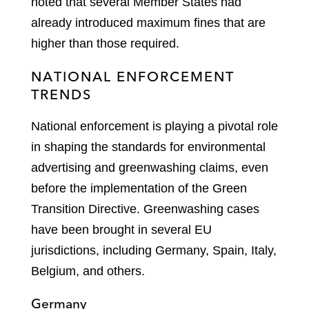
noted that several Member States had
already introduced maximum fines that are
higher than those required.
NATIONAL ENFORCEMENT
TRENDS
National enforcement is playing a pivotal role
in shaping the standards for environmental
advertising and greenwashing claims, even
before the implementation of the Green
Transition Directive. Greenwashing cases
have been brought in several EU
jurisdictions, including Germany, Spain, Italy,
Belgium, and others.
Germany