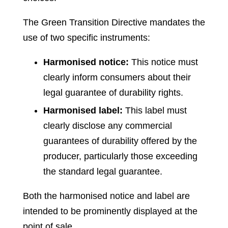
The Green Transition Directive mandates the
use of two specific instruments:
Harmonised notice:
This notice must
clearly inform consumers about their
legal guarantee of durability rights.
Harmonised label:
This label must
clearly disclose any commercial
guarantees of durability offered by the
producer, particularly those exceeding
the standard legal guarantee.
Both the harmonised notice and label are
intended to be prominently displayed at the
point of sale.