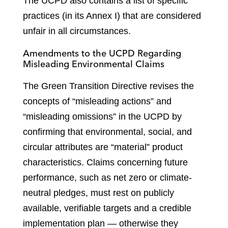
The UCPD also contains a list of specific
practices (in its Annex I) that are considered
unfair in all circumstances.
Amendments to the UCPD Regarding
Misleading Environmental Claims
The Green Transition Directive revises the
concepts of “misleading actions” and
“misleading omissions” in the UCPD by
confirming that environmental, social, and
circular attributes are “material” product
characteristics. Claims concerning future
performance, such as net zero or climate-
neutral pledges, must rest on publicly
available, verifiable targets and a credible
implementation plan — otherwise they