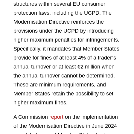
structures within several EU consumer
protection laws, including the UCPD. The
Modernisation Directive reinforces the
provisions under the UCPD by introducing
higher maximum penalties for infringements.
Specifically, it mandates that Member States
provide for fines of at least 4% of a trader’s
annual turnover or at least €2 million when
the annual turnover cannot be determined.
These are minimum requirements, and
Member States retain the possibility to set
higher maximum fines.
A Commission
report
on the implementation
of the Modernisation Directive in June 2024