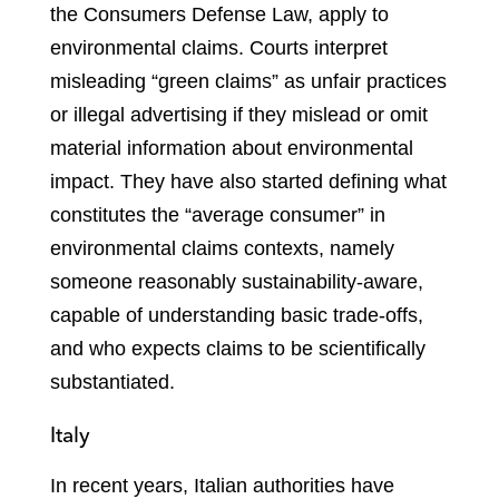
the Consumers Defense Law, apply to
environmental claims. Courts interpret
misleading “green claims” as unfair practices
or illegal advertising if they mislead or omit
material information about environmental
impact. They have also started defining what
constitutes the “average consumer” in
environmental claims contexts, namely
someone reasonably sustainability-aware,
capable of understanding basic trade-offs,
and who expects claims to be scientifically
substantiated.
Italy
In recent years, Italian authorities have