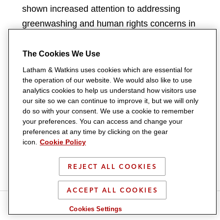
shown increased attention to addressing
greenwashing and human rights concerns in
the fashion industry through parallel criminal
and consumer-law actions. From a criminal
The Cookies We Use
standpoint, certain Public Prosecutor’s
Latham & Watkins uses cookies which are essential for
the operation of our website. We would also like to use
Offices have begun applying the “judicial
analytics cookies to help us understand how visitors use
administration” regime (which allows judicial
our site so we can continue to improve it, but we will only
authorities to appoint an external
do so with your consent. We use a cookie to remember
your preferences. You can access and change your
administrator entrusted with managing the
preferences at any time by clicking on the gear
company’s day-to-day financial and
icon.
Cookie Policy
operational affairs) to companies in the
REJECT ALL COOKIES
fashion industry that are alleged to have
negligently facilitated “illegal intermediation
ACCEPT ALL COOKIES
and labour exploitation”, often citing
S
S
S
S
S
Cookies Settings
h
h
h
h
h
inadequate oversight from the companies on