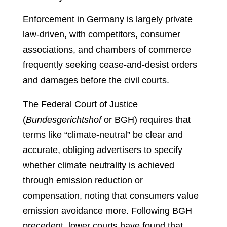
Enforcement in Germany is largely private
law-driven, with competitors, consumer
associations, and chambers of commerce
frequently seeking cease-and-desist orders
and damages before the civil courts.
The Federal Court of Justice
(
Bundesgerichtshof
or BGH) requires that
terms like “climate-neutral” be clear and
accurate, obliging advertisers to specify
whether climate neutrality is achieved
through emission reduction or
compensation, noting that consumers value
emission avoidance more. Following BGH
precedent, lower courts have found that