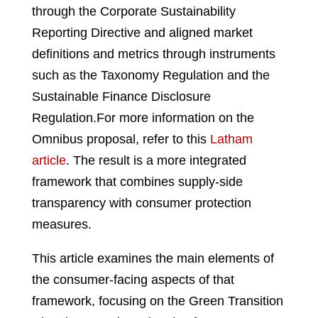
through the Corporate Sustainability
Reporting Directive and aligned market
definitions and metrics through instruments
such as the Taxonomy Regulation and the
Sustainable Finance Disclosure
Regulation.
For more information on the
Omnibus proposal, refer to this
Latham
article
.
The result is a more integrated
framework that combines supply-side
transparency with consumer protection
measures.
This article examines the main elements of
the consumer-facing aspects of that
framework, focusing on the Green Transition