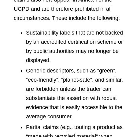
UCPD and are therefore prohibited in all
circumstances. These include the following:
Sustainability labels that are not backed
by an accredited certification scheme or
by public authorities may no longer be
displayed.
Generic descriptors, such as “green”,
“eco-friendly”, “planet-safe”, and similar,
are forbidden unless the trader can
substantiate the assertion with robust
evidence that is easily accessible to the
average consumer.
Partial claims (e.g., touting a product as
“made with recycled material” when