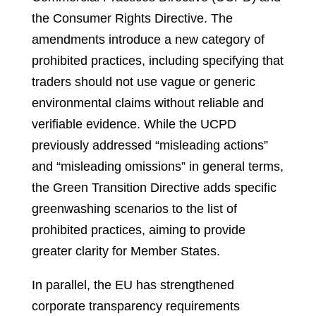
the Consumer Rights Directive. The
amendments introduce a new category of
prohibited practices, including specifying that
traders should not use vague or generic
environmental claims without reliable and
verifiable evidence. While the UCPD
previously addressed “misleading actions”
and “misleading omissions” in general terms,
the Green Transition Directive adds specific
greenwashing scenarios to the list of
prohibited practices, aiming to provide
greater clarity for Member States.
In parallel, the EU has strengthened
corporate transparency requirements