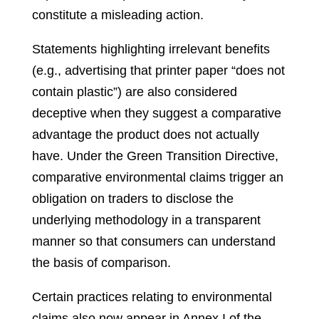
constitute a misleading action.
Statements highlighting irrelevant benefits
(e.g., advertising that printer paper “does not
contain plastic”) are also considered
deceptive when they suggest a comparative
advantage the product does not actually
have. Under the Green Transition Directive,
comparative environmental claims trigger an
obligation on traders to disclose the
underlying methodology in a transparent
manner so that consumers can understand
the basis of comparison.
Certain practices relating to environmental
claims also now appear in Annex I of the