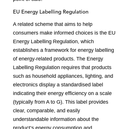
EU Energy Labelling Regulation
A related scheme that aims to help
consumers make informed choices is the EU
Energy Labelling Regulation, which
establishes a framework for energy labelling
of energy-related products. The Energy
Labelling Regulation requires that products
such as household appliances, lighting, and
electronics display a standardised label
indicating their energy efficiency on a scale
(typically from A to G). This label provides
clear, comparable, and easily
understandable information about the
product’s energy consumption and