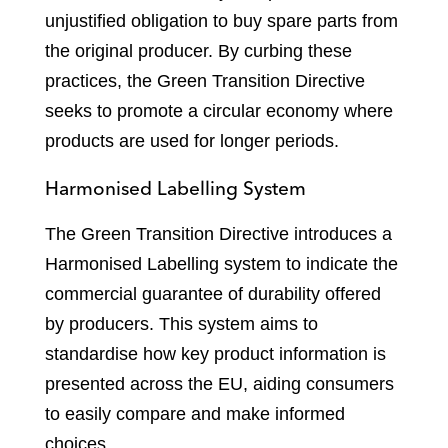
unjustified obligation to buy spare parts from
the original producer. By curbing these
practices, the Green Transition Directive
seeks to promote a circular economy where
products are used for longer periods.
Harmonised Labelling System
The Green Transition Directive introduces a
Harmonised Labelling system to indicate the
commercial guarantee of durability offered
by producers. This system aims to
standardise how key product information is
presented across the EU, aiding consumers
to easily compare and make informed
choices.