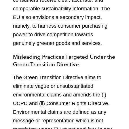
consumers receive clear, accurate, and
comparable sustainability information. The
EU also envisions a secondary impact,
namely, to harness consumer purchasing
power to drive competition towards
genuinely greener goods and services.
Misleading Practices Targeted Under the
Green Transition Directive
The Green Transition Directive aims to
eliminate vague or unsubstantiated
environmental claims and amends the (i)
UCPD and (ii) Consumer Rights Directive.
Environmental claims are defined as any
message or representation which is not