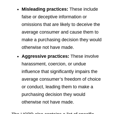
Misleading practices:
These include
false or deceptive information or
omissions that are likely to deceive the
average consumer and cause them to
make a purchasing decision they would
otherwise not have made.
Aggressive practices:
These involve
harassment, coercion, or undue
influence that significantly impairs the
average consumer’s freedom of choice
or conduct, leading them to make a
purchasing decision they would
otherwise not have made.