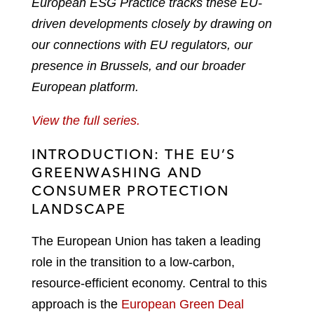
European ESG Practice tracks these EU-
driven developments closely by drawing on
our connections with EU regulators, our
presence in Brussels, and our broader
European platform.
View the full series.
INTRODUCTION: THE EU’S
GREENWASHING AND
CONSUMER PROTECTION
LANDSCAPE
The European Union has taken a leading
role in the transition to a low-carbon,
resource-efficient economy. Central to this
approach is the
European Green Deal