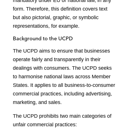
mandatory under EU or national law, in any
form. Therefore, this definition covers text
but also pictorial, graphic, or symbolic
representations, for example.
Background to the UCPD
The UCPD aims to ensure that businesses
operate fairly and transparently in their
dealings with consumers. The UCPD seeks
to harmonise national laws across Member
States. It applies to all business-to-consumer
commercial practices, including advertising,
marketing, and sales.
The UCPD prohibits two main categories of
unfair commercial practices: