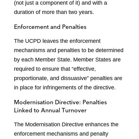
(not just a component of it) and with a
duration of more than two years.
Enforcement and Penalties
The UCPD leaves the enforcement
mechanisms and penalties to be determined
by each Member State. Member States are
required to ensure that “effective,
proportionate, and dissuasive” penalties are
in place for infringements of the directive.
Modernisation Directive: Penalties
Linked to Annual Turnover
The Modernisation Directive enhances the
enforcement mechanisms and penalty