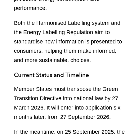
performance.
Both the Harmonised Labelling system and
the Energy Labelling Regulation aim to
standardise how information is presented to
consumers, helping them make informed,
and more sustainable, choices.
Current Status and Timeline
Member States must transpose the Green
Transition Directive into national law by 27
March 2026. It will enter into application six
months later, from 27 September 2026.
In the meantime, on 25 September 2025, the