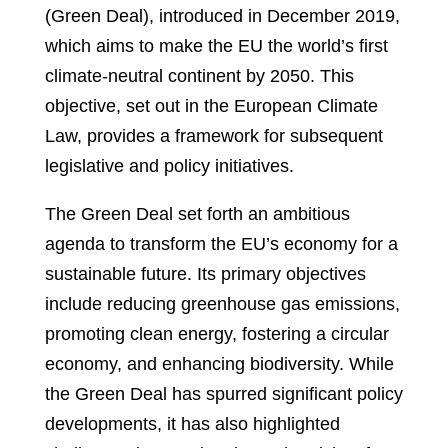
(Green Deal), introduced in December 2019,
which aims to make the EU the world’s first
climate-neutral continent by 2050. This
objective, set out in the European Climate
Law, provides a framework for subsequent
legislative and policy initiatives.
The Green Deal set forth an ambitious
agenda to transform the EU’s economy for a
sustainable future. Its primary objectives
include reducing greenhouse gas emissions,
promoting clean energy, fostering a circular
economy, and enhancing biodiversity. While
the Green Deal has spurred significant policy
developments, it has also highlighted