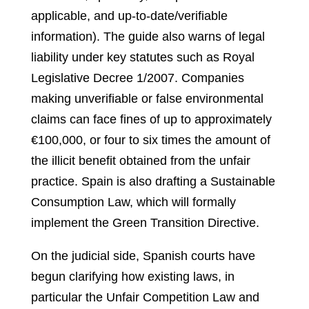
applicable, and up‑to‑date/verifiable
information). The guide also warns of legal
liability under key statutes such as Royal
Legislative Decree 1/2007. Companies
making unverifiable or false environmental
claims can face fines of up to approximately
€100,000, or four to six times the amount of
the illicit benefit obtained from the unfair
practice. Spain is also drafting a Sustainable
Consumption Law, which will formally
implement the Green Transition Directive.
On the judicial side, Spanish courts have
begun clarifying how existing laws, in
particular the Unfair Competition Law and