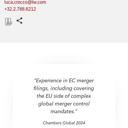
luca.crocco@lw.com
+32.2.788.6212
Share this pages
D
o
w
n
l
o
a
d
"Experience in EC merger
filings, including covering
the EU side of complex
global merger control
mandates."
Chambers Global 2024