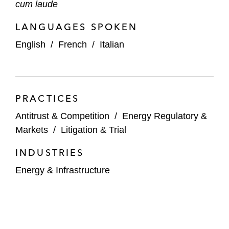
cum laude
LANGUAGES SPOKEN
English
/
French
/
Italian
PRACTICES
Antitrust & Competition
/
Energy Regulatory &
Markets
/
Litigation & Trial
INDUSTRIES
Energy & Infrastructure