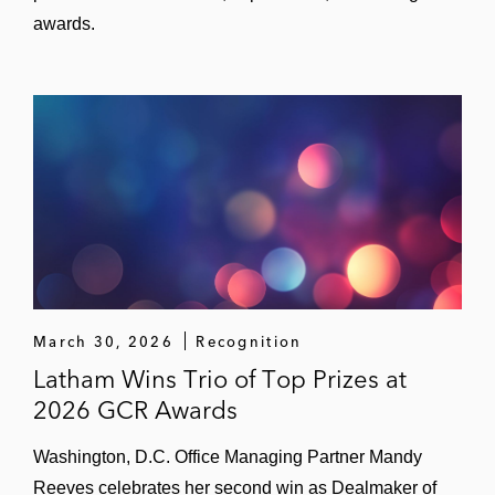
awards.
March 30, 2026
Recognition
Latham Wins Trio of Top Prizes at
2026 GCR Awards
Washington, D.C. Office Managing Partner Mandy
Reeves celebrates her second win as Dealmaker of