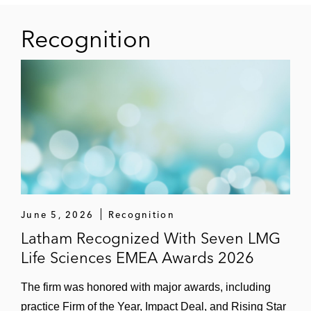
Recognition
June 5, 2026
Recognition
Latham Recognized With Seven LMG
Life Sciences EMEA Awards 2026
The firm was honored with major awards, including
practice Firm of the Year, Impact Deal, and Rising Star