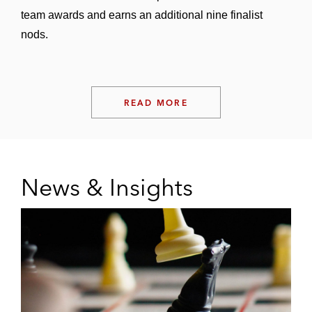
team awards and earns an additional nine finalist
nods.
READ MORE
News & Insights