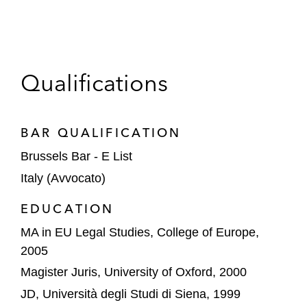
competition law. In particular, he is co-author of
the chapter “State aid law claims in merger
control” in the volume
The Reform of EC
Competition Law – New Challenges
, edited by
Qualifications
Lianos/Kokkoris and published by Wolters
Kluwer, 2010.
BAR QUALIFICATION
Luca is a founder of antitrustitalia, a networking
Brussels Bar - E List
group for Brussels-based Italian antitrust
professionals, including enforcement officers,
Italy (Avvocato)
lawyers, economists, corporate counsel,
EDUCATION
and scholars. Visit www.antitrustitalia.it for more
MA in EU Legal Studies, College of Europe,
information.
2005
Magister Juris, University of Oxford, 2000
JD, Università degli Studi di Siena, 1999