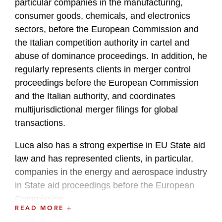
particular companies in the manufacturing,
consumer goods, chemicals, and electronics
sectors, before the European Commission and
the Italian competition authority in cartel and
abuse of dominance proceedings. In addition, he
regularly represents clients in merger control
proceedings before the European Commission
and the Italian authority, and coordinates
multijurisdictional merger filings for global
transactions.
Luca also has a strong expertise in EU State aid
law and has represented clients, in particular,
companies in the energy and aerospace industry
in State aid proceedings before the European
Commission.
READ MORE
Luca regularly writes on EU and Italian