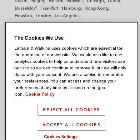
Austin
Beijing
Boston
Brussels
Chicago
Dubai
h
h
h
h
h
Düsseldorf
Frankfurt
Hamburg
Hong Kong
a
a
a
a
a
Houston
London
Los Angeles
m
m
m
m
m
Los Angeles — Downtown
Los Angeles — GSO
&
&
&
&
&
Madrid
Manchester — GSO
Milan
Munich
W
W
W
W
W
The Cookies We Use
New York
Orange County
Paris
Riyadh
a
a
a
a
a
San Diego
San Francisco
Seoul
Silicon Valley
Latham & Watkins uses cookies which are essential for
t
t
t
t
t
Singapore
Tel Aviv
Tokyo
Washington, D.C.
the operation of our website. We would also like to use
k
k
k
k
k
analytics cookies to help us understand how visitors use
i
i
i
i
i
our site so we can continue to improve it, but we will only
n
n
n
n
n
do so with your consent. We use a cookie to remember
s
s
s
s
s
your preferences. You can access and change your
© 2026 Latham & Watkins
L
T
F
Y
o
preferences at any time by clicking on the gear
Site Map
icon.
Cookie Policy
i
w
a
o
n
n
i
c
u
I
Privacy Policy
k
t
b
t
n
REJECT ALL COOKIES
Scam Warning
e
t
o
u
s
d
Attorney Advertising & Terms of Use
e
o
b
t
ACCEPT ALL COOKIES
i
r
k
e
a
Cookies Settings
n
g