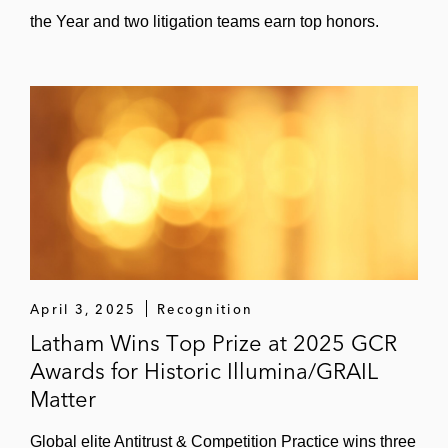
the Year and two litigation teams earn top honors.
April 3, 2025
Recognition
Latham Wins Top Prize at 2025 GCR
Awards for Historic Illumina/GRAIL
Matter
Global elite Antitrust & Competition Practice wins three