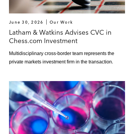
June 30, 2026
Our Work
Latham & Watkins Advises CVC in
Chess.com Investment
Multidisciplinary cross-border team represents the
private markets investment firm in the transaction.