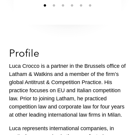
Profile
Luca Crocco is a partner in the Brussels office of
Latham & Watkins and a member of the firm’s
global Antitrust & Competition Practice. His
practice focuses on EU and Italian competition
law. Prior to joining Latham, he practiced
competition law and corporate law for four years
at other leading international law firms in Milan.
Luca represents international companies, in