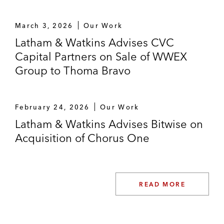
March 3, 2026
Our Work
Latham & Watkins Advises CVC
Capital Partners on Sale of WWEX
Group to Thoma Bravo
February 24, 2026
Our Work
Latham & Watkins Advises Bitwise on
Acquisition of Chorus One
READ MORE