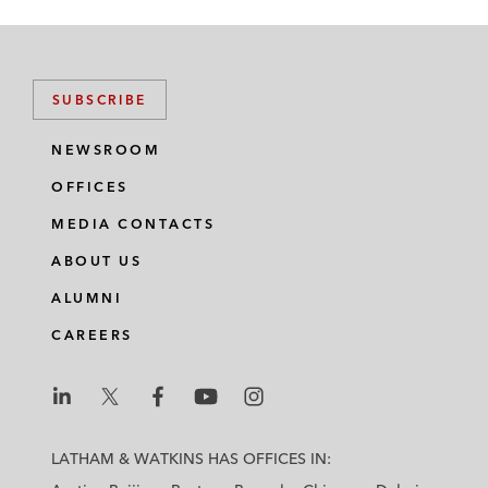
SUBSCRIBE
NEWSROOM
OFFICES
MEDIA CONTACTS
ABOUT US
ALUMNI
CAREERS
L
L
L
L
L
a
a
a
a
a
LATHAM & WATKINS HAS OFFICES IN:
t
t
t
t
t