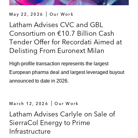
May 22, 2026
Our Work
Latham Advises CVC and GBL
Consortium on €10.7 Billion Cash
Tender Offer for Recordati Aimed at
Delisting From Euronext Milan
High-profile transaction represents the largest
European pharma deal and largest leveraged buyout
announced to date in 2026.
March 12, 2026
Our Work
Latham Advises Carlyle on Sale of
SierraCol Energy to Prime
Infrastructure