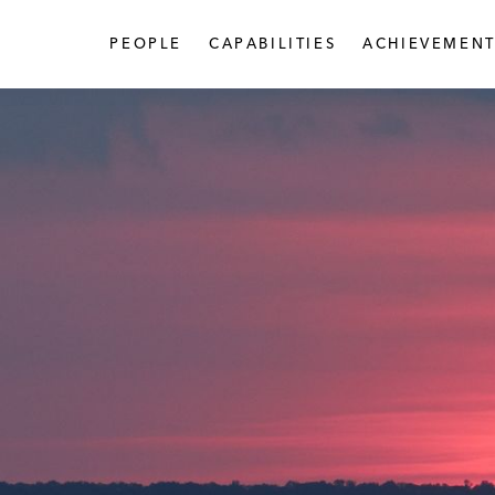
PEOPLE
CAPABILITIES
ACHIEVEMENT