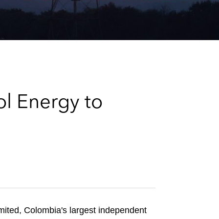
e
s
ol Energy to
mited, Colombia's largest independent