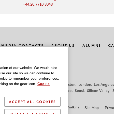
+44.20.7710.3048
MEDIA CONTACTS
ABOUT US
ALUMNI
C
ation of our website. We would also
 use our site so we can continue to
 cookie to remember your preferences.
king on the gear icon.
Cookie
f
Frankfurt
Hamburg
Hong Kong
Houston
London
Los Angeles
y
Paris
Riyadh
San Diego
San Francisco
Seoul
Silicon Valley
ACCEPT ALL COOKIES
© 2026 Latham & Watkins
Site Map
Priva