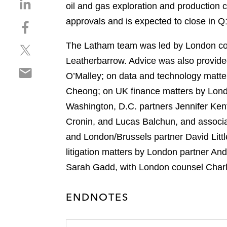
S
oil and gas exploration and production c
h
approvals and is expected to close in Q
S
a
h
r
The Latham team was led by London co
S
a
e
h
r
Leatherbarrow. Advice was also provide
o
S
a
e
n
O’Malley; on data and technology matte
h
r
o
l
Cheong; on UK finance matters by Londo
a
e
n
i
r
Washington, D.C. partners Jennifer Ken
o
f
n
e
n
a
Cronin, and Lucas Balchun, and associa
k
o
t
c
e
and London/Brussels partner David Litt
n
w
e
d
litigation matters by London partner 
e
i
b
i
m
Sarah Gadd, with London counsel Char
t
o
n
a
t
o
i
e
k
ENDNOTES
l
r