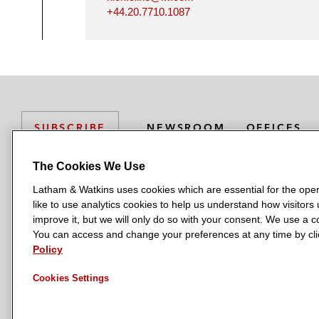
+44.20.7710.1087
NEWSROOM
OFFICES
SUBSCRIBE
The Cookies We Use
Latham & Watkins uses cookies which are essential for the oper
L
L
L
L
L
like to use analytics cookies to help us understand how visitors
a
a
a
a
a
LATHAM & WATKINS HAS OFFICES IN:
improve it, but we will only do so with your consent. We use a
t
t
t
t
t
You can access and change your preferences at any time by clic
Austin
Beijing
Boston
Brussels
Chicago
Dubai
Düsseldor
h
h
h
h
h
Policy
Manchester — GSO
Milan
Munich
New York
Orange Count
a
a
a
a
a
Cookies Settings
m
m
m
m
m
&
&
&
&
&
W
W
W
W
W