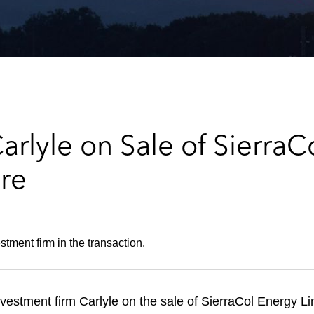
rlyle on Sale of SierraC
ure
tment firm in the transaction.
estment firm Carlyle on the sale of SierraCol Energy Li