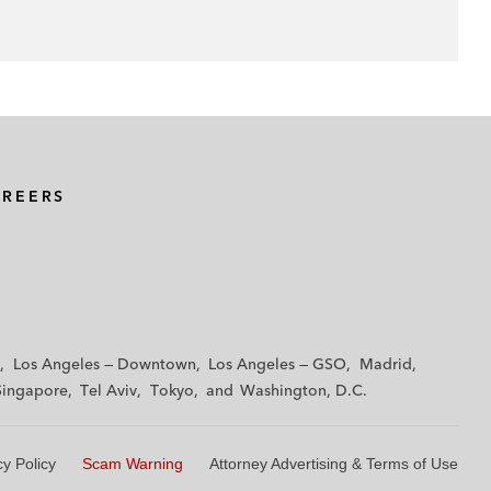
AREERS
Los Angeles — Downtown
Los Angeles — GSO
Madrid
Singapore
Tel Aviv
Tokyo
Washington, D.C.
cy Policy
Scam Warning
Attorney Advertising & Terms of Use