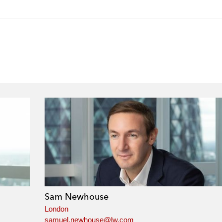
Sam Newhouse
London
samuel.newhouse@lw.com