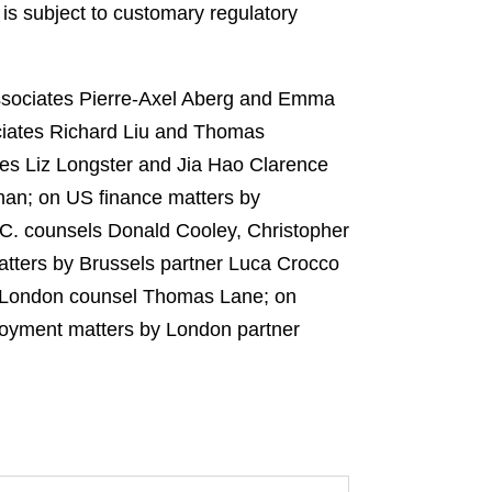
 is subject to customary regulatory
ssociates Pierre-Axel Aberg and Emma
ciates Richard Liu and Thomas
tes Liz Longster and Jia Hao Clarence
han; on US finance matters by
.C. counsels Donald Cooley, Christopher
atters by Brussels partner Luca Crocco
by London counsel Thomas Lane; on
loyment matters by London partner