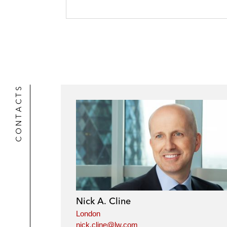
CONTACTS
Nick A. Cline
London
nick.cline@lw.com