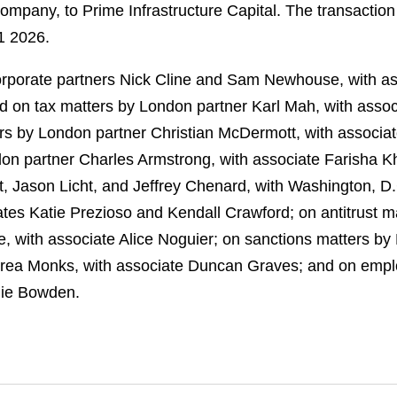
ompany, to Prime Infrastructure Capital. The transaction
1 2026.
rporate partners Nick Cline and Sam Newhouse, with a
d on tax matters by London partner Karl Mah, with asso
rs by London partner Christian McDermott, with associa
n partner Charles Armstrong, with associate Farisha K
t, Jason Licht, and Jeffrey Chenard, with Washington, D
tes Katie Prezioso and Kendall Crawford; on antitrust m
le, with associate Alice Noguier; on sanctions matters 
Andrea Monks, with associate Duncan Graves; and on emp
lie Bowden.