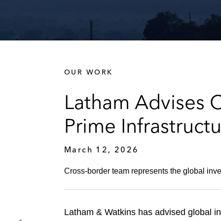
OUR WORK
Latham Advises Ca
Prime Infrastruct
March 12, 2026
Cross-border team represents the global inves
Latham & Watkins has advised global inv