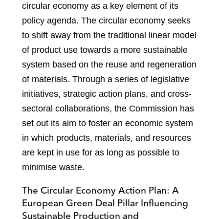
circular economy as a key element of its
policy agenda. The circular economy seeks
to shift away from the traditional linear model
of product use towards a more sustainable
system based on the reuse and regeneration
of materials. Through a series of legislative
initiatives, strategic action plans, and cross-
sectoral collaborations, the Commission has
set out its aim to foster an economic system
in which products, materials, and resources
are kept in use for as long as possible to
minimise waste.
The Circular Economy Action Plan: A
European Green Deal Pillar Influencing
Sustainable Production and