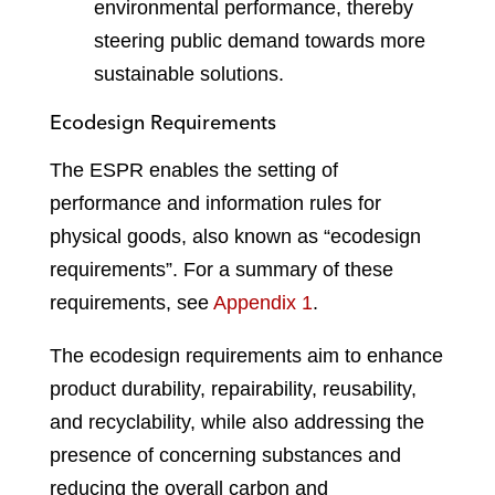
environmental performance, thereby
steering public demand towards more
sustainable solutions.
Ecodesign Requirements
The ESPR enables the setting of
performance and information rules for
physical goods, also known as “ecodesign
requirements”. For a summary of these
requirements, see
Appendix 1
.
The ecodesign requirements aim to enhance
product durability, repairability, reusability,
and recyclability, while also addressing the
presence of concerning substances and
reducing the overall carbon and