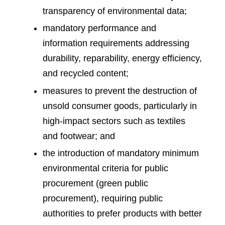
transparency of environmental data;
mandatory performance and
information requirements addressing
durability, reparability, energy efficiency,
and recycled content;
measures to prevent the destruction of
unsold consumer goods, particularly in
high-impact sectors such as textiles
and footwear; and
the introduction of mandatory minimum
environmental criteria for public
procurement (green public
procurement), requiring public
authorities to prefer products with better