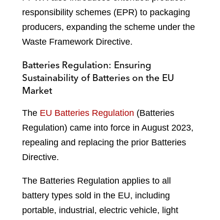
responsibility schemes (EPR) to packaging
producers, expanding the scheme under the
Waste Framework Directive.
Batteries Regulation: Ensuring
Sustainability of Batteries on the EU
Market
The
EU Batteries Regulation
(Batteries
Regulation) came into force in August 2023,
repealing and replacing the prior Batteries
Directive.
The Batteries Regulation applies to all
battery types sold in the EU, including
portable, industrial, electric vehicle, light