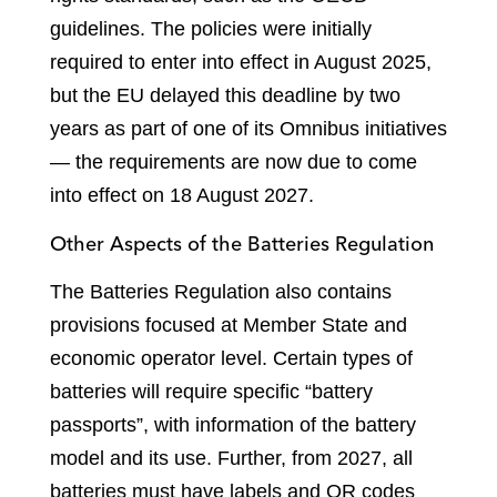
guidelines. The policies were initially
required to enter into effect in August 2025,
but the EU delayed this deadline by two
years as part of one of its Omnibus initiatives
— the requirements are now due to come
into effect on 18 August 2027.
Other Aspects of the Batteries Regulation
The Batteries Regulation also contains
provisions focused at Member State and
economic operator level. Certain types of
batteries will require specific “battery
passports”, with information of the battery
model and its use. Further, from 2027, all
batteries must have labels and QR codes