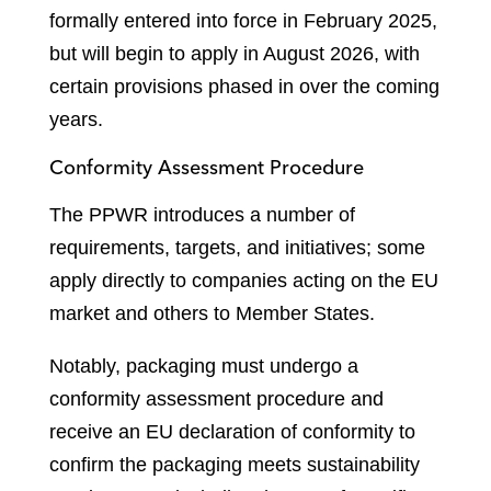
formally entered into force in February 2025,
but will begin to apply in August 2026, with
certain provisions phased in over the coming
years.
Conformity Assessment Procedure
The PPWR introduces a number of
requirements, targets, and initiatives; some
apply directly to companies acting on the EU
market and others to Member States.
Notably, packaging must undergo a
conformity assessment procedure and
receive an EU declaration of conformity to
confirm the packaging meets sustainability