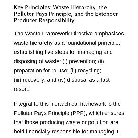
Key Principles: Waste Hierarchy, the
Polluter Pays Principle, and the Extender
Producer Responsibility
The Waste Framework Directive emphasises
waste hierarchy as a foundational principle,
establishing five steps for managing and
disposing of waste: (i) prevention; (ii)
preparation for re-use; (ii) recycling;
(iii) recovery; and (iv) disposal as a last
resort.
Integral to this hierarchical framework is the
Polluter Pays Principle (PPP), which ensures
that those producing waste or pollution are
held financially responsible for managing it.