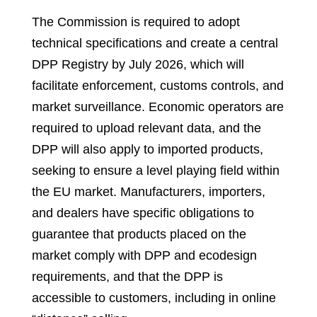
The Commission is required to adopt
technical specifications and create a central
DPP Registry by July 2026, which will
facilitate enforcement, customs controls, and
market surveillance. Economic operators are
required to upload relevant data, and the
DPP will also apply to imported products,
seeking to ensure a level playing field within
the EU market. Manufacturers, importers,
and dealers have specific obligations to
guarantee that products placed on the
market comply with DPP and ecodesign
requirements, and that the DPP is
accessible to customers, including in online