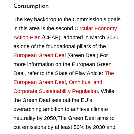
Consumption
The key backdrop to the Commission’s goals
in this area is the second
Circular Economy
Action Plan
(CEAP), adopted in March 2020
as one of the foundational pillars of the
European Green Deal
(Green Deal).
For
more information on the European Green
Deal, refer to the State of Play Article:
The
European Green Deal, Omnibus, and
Corporate Sustainability Regulation
.
While
the Green Deal sets out the EU’s
overarching ambition to achieve climate
neutrality by 2050,
The Green Deal aims to
cut emissions by at least 50% by 2030 and