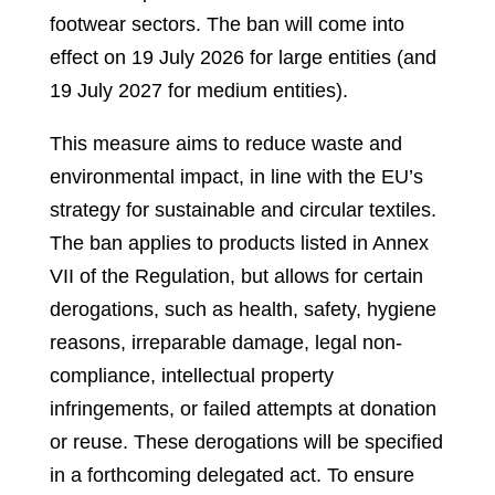
footwear sectors. The ban will come into
effect on 19 July 2026 for large entities (and
19 July 2027 for medium entities).
This measure aims to reduce waste and
environmental impact, in line with the EU’s
strategy for sustainable and circular textiles.
The ban applies to products listed in Annex
VII of the Regulation, but allows for certain
derogations, such as health, safety, hygiene
reasons, irreparable damage, legal non-
compliance, intellectual property
infringements, or failed attempts at donation
or reuse. These derogations will be specified
in a forthcoming delegated act. To ensure