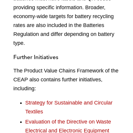
providing specific information. Broader,
economy-wide targets for battery recycling
rates are also included in the Batteries
Regulation and differ depending on battery
type.
Further Initiatives
The Product Value Chains Framework of the
CEAP also contains further initiatives,
including:
Strategy for Sustainable and Circular
Textiles
Evaluation of the Directive on Waste
Electrical and Electronic Equipment