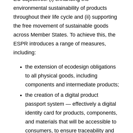
environmental sustainability of products
throughout their life cycle and (ii) supporting
the free movement of sustainable goods
across Member States. To achieve this, the
ESPR introduces a range of measures,
including:
the extension of ecodesign obligations
to all physical goods, including
components and intermediate products;
the creation of a digital product
passport system — effectively a digital
identity card for products, components,
and materials that will be accessible to
consumers, to ensure traceability and