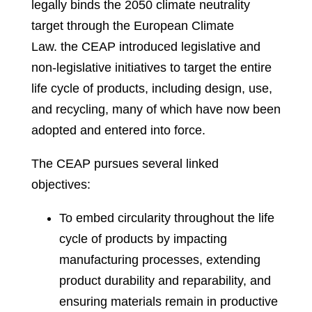
legally binds the 2050 climate neutrality
target through the European Climate
Law
.
the CEAP introduced legislative and
non-legislative initiatives to target the entire
life cycle of products, including design, use,
and recycling, many of which have now been
adopted and entered into force.
The CEAP pursues several linked
objectives:
To embed circularity throughout the life
cycle of products by impacting
manufacturing processes, extending
product durability and reparability, and
ensuring materials remain in productive