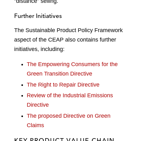
“distance” selling.
Further Initiatives
The Sustainable Product Policy Framework
aspect of the CEAP also contains further
initiatives, including:
The Empowering Consumers for the
Green Transition Directive
The Right to Repair Directive
Review of the Industrial Emissions
Directive
The proposed Directive on Green
Claims
KEY PRODUCT VALUE CHAIN