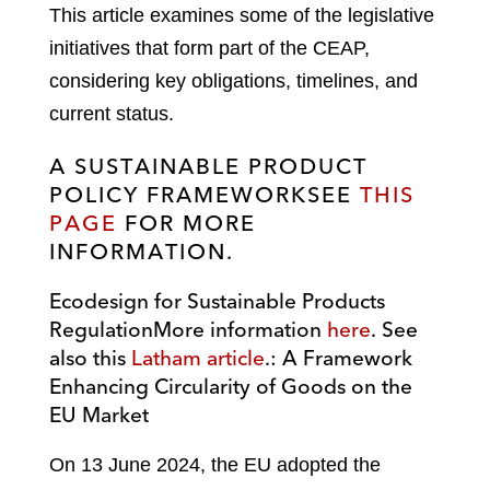
This article examines some of the legislative
initiatives that form part of the CEAP,
considering key obligations, timelines, and
current status.
A SUSTAINABLE PRODUCT
POLICY FRAMEWORK
SEE
THIS
PAGE
FOR MORE
INFORMATION
.
Ecodesign for Sustainable Products
Regulation
More information
here
. See
also this
Latham article
.
: A Framework
Enhancing Circularity of Goods on the
EU Market
On 13 June 2024, the EU adopted the