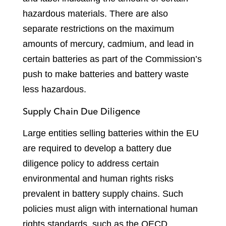
hazardous materials. There are also
separate restrictions on the maximum
amounts of mercury, cadmium, and lead in
certain batteries as part of the Commission’s
push to make batteries and battery waste
less hazardous.
Supply Chain Due Diligence
Large entities selling batteries within the EU
are required to develop a battery due
diligence policy to address certain
environmental and human rights risks
prevalent in battery supply chains. Such
policies must align with international human
rights standards, such as the OECD