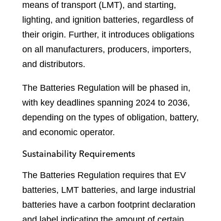
means of transport (LMT), and starting,
lighting, and ignition batteries, regardless of
their origin. Further, it introduces obligations
on all manufacturers, producers, importers,
and distributors.
The Batteries Regulation will be phased in,
with key deadlines spanning 2024 to 2036,
depending on the types of obligation, battery,
and economic operator.
Sustainability Requirements
The Batteries Regulation requires that EV
batteries, LMT batteries, and large industrial
batteries have a carbon footprint declaration
and label indicating the amount of certain