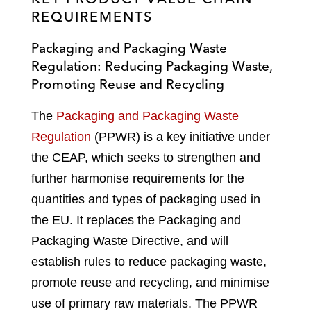
REQUIREMENTS
Packaging and Packaging Waste
Regulation: Reducing Packaging Waste,
Promoting Reuse and Recycling
The
Packaging and Packaging Waste
Regulation
(PPWR) is a key initiative under
the CEAP, which seeks to strengthen and
further harmonise requirements for the
quantities and types of packaging used in
the EU. It replaces the Packaging and
Packaging Waste Directive, and will
establish rules to reduce packaging waste,
promote reuse and recycling, and minimise
use of primary raw materials. The PPWR