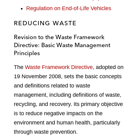
Regulation on End-of-Life Vehicles
REDUCING WASTE
Revision to the Waste Framework
Directive: Basic Waste Management
Principles
The
Waste Framework Directive
, adopted on
19 November 2008, sets the basic concepts
and definitions related to waste
management, including definitions of waste,
recycling, and recovery. Its primary objective
is to reduce negative impacts on the
environment and human health, particularly
through waste prevention.