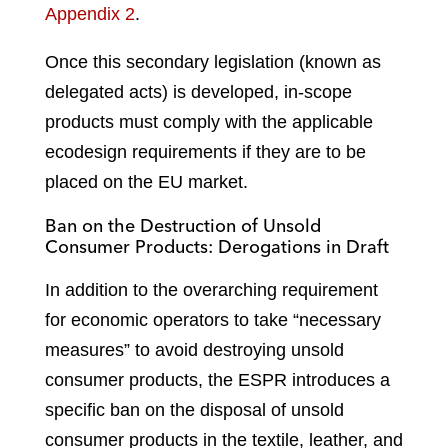
Appendix 2
.
Once this secondary legislation (known as
delegated acts) is developed, in-scope
products must comply with the applicable
ecodesign requirements if they are to be
placed on the EU market.
Ban on the Destruction of Unsold
Consumer Products: Derogations in Draft
In addition to the overarching requirement
for economic operators to take “necessary
measures” to avoid destroying unsold
consumer products, the ESPR introduces a
specific ban on the disposal of unsold
consumer products in the textile, leather, and