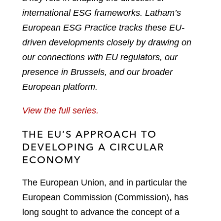
international ESG frameworks. Latham’s
European ESG Practice tracks these EU-
driven developments closely by drawing on
our connections with EU regulators, our
presence in Brussels, and our broader
European platform.
View the full series.
THE EU’S APPROACH TO
DEVELOPING A CIRCULAR
ECONOMY
The European Union, and in particular the
European Commission (Commission), has
long sought to advance the concept of a