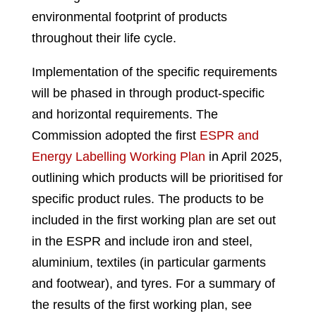
environmental footprint of products
throughout their life cycle.
Implementation of the specific requirements
will be phased in through product-specific
and horizontal requirements. The
Commission adopted the first
ESPR and
Energy Labelling Working Plan
in April 2025,
outlining which products will be prioritised for
specific product rules. The products to be
included in the first working plan are set out
in the ESPR and include iron and steel,
aluminium, textiles (in particular garments
and footwear), and tyres. For a summary of
the results of the first working plan, see