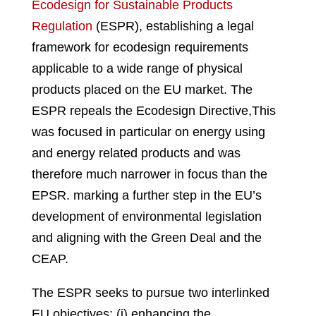
Ecodesign for Sustainable Products
Regulation
(ESPR), establishing a legal
framework for ecodesign requirements
applicable to a wide range of physical
products placed on the EU market. The
ESPR repeals the Ecodesign Directive,
This
was focused in particular on energy using
and energy related products and was
therefore much narrower in focus than the
EPSR
.
marking a further step in the EU’s
development of environmental legislation
and aligning with the Green Deal and the
CEAP.
The ESPR seeks to pursue two interlinked
EU objectives: (i) enhancing the