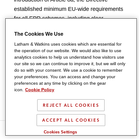
established minimum EU-wide requirements
for all EPR schemes, including clear
allocation of roles and responsibilities,
The Cookies We Use
mandatory eco-modulated fees, and full
Latham & Watkins uses cookies which are essential for
producer financing of waste management
the operation of our website. We would also like to use
activities such as collection, sorting, and
analytics cookies to help us understand how visitors use
our site so we can continue to improve it, but we will only
treatment. Producers are also required to
do so with your consent. We use a cookie to remember
report transparently on scheme
your preferences. You can access and change your
performance, with national authorities tasked
preferences at any time by clicking on the gear
icon.
Cookie Policy
with ensuring accountability. Beyond Article
8a, the reform also encouraged Member
REJECT ALL COOKIES
States to introduce EPR for new product
categories such as textiles, furniture, and
ACCEPT ALL COOKIES
S
S
S
S
S
construction materials, laying the
Cookies Settings
h
h
h
h
h