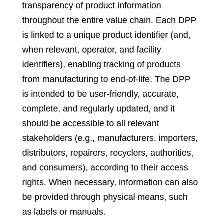
transparency of product information
throughout the entire value chain. Each DPP
is linked to a unique product identifier (and,
when relevant, operator, and facility
identifiers), enabling tracking of products
from manufacturing to end-of-life. The DPP
is intended to be user-friendly, accurate,
complete, and regularly updated, and it
should be accessible to all relevant
stakeholders (e.g., manufacturers, importers,
distributors, repairers, recyclers, authorities,
and consumers), according to their access
rights. When necessary, information can also
be provided through physical means, such
as labels or manuals.