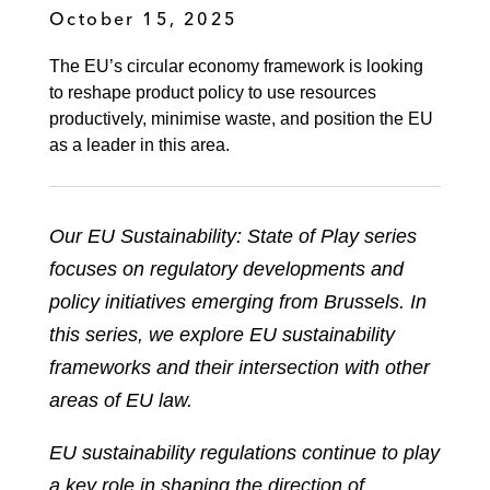
October 15, 2025
The EU’s circular economy framework is looking
to reshape product policy to use resources
productively, minimise waste, and position the EU
as a leader in this area.
Our EU Sustainability: State of Play series
focuses on regulatory developments and
policy initiatives emerging from Brussels. In
this series, we explore EU sustainability
frameworks and their intersection with other
areas of EU law.
EU sustainability regulations continue to play
a key role in shaping the direction of