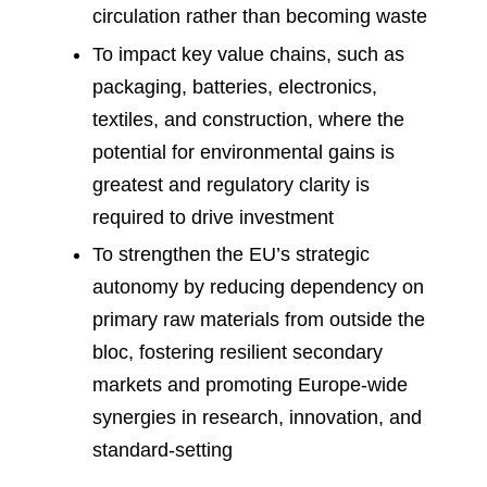
circulation rather than becoming waste
To impact key value chains, such as
packaging, batteries, electronics,
textiles, and construction, where the
potential for environmental gains is
greatest and regulatory clarity is
required to drive investment
To strengthen the EU’s strategic
autonomy by reducing dependency on
primary raw materials from outside the
bloc, fostering resilient secondary
markets and promoting Europe-wide
synergies in research, innovation, and
standard-setting