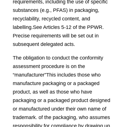
requirements, including the use of specific
substances (e.g., PFAS) in packaging,
recyclability, recycled content, and
labelling.
See Articles 5-12 of the PPWR
.
Precise requirements will be set out in
subsequent delegated acts.
The obligation to conduct the conformity
assessment procedure is on the
“manufacturer”
This includes those who
manufacture packaging or a packaged
product, as well as those who have
packaging or a packaged product designed
or manufactured under their own name of
trademark
.
of the packaging, who assumes
responsibility for compliance by drawing up