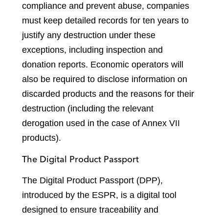
compliance and prevent abuse, companies
must keep detailed records for ten years to
justify any destruction under these
exceptions, including inspection and
donation reports. Economic operators will
also be required to disclose information on
discarded products and the reasons for their
destruction (including the relevant
derogation used in the case of Annex VII
products).
The Digital Product Passport
The Digital Product Passport (DPP),
introduced by the ESPR, is a digital tool
designed to ensure traceability and