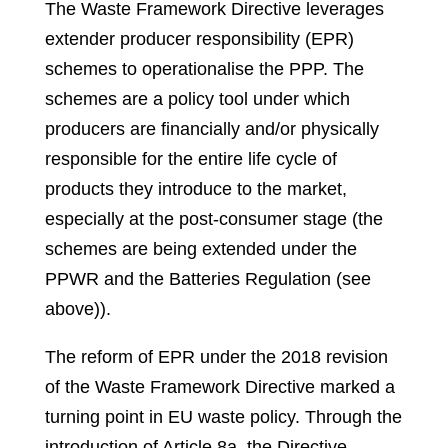
The Waste Framework Directive leverages
extender producer responsibility (EPR)
schemes to operationalise the PPP. The
schemes are a policy tool under which
producers are financially and/or physically
responsible for the entire life cycle of
products they introduce to the market,
especially at the post-consumer stage (the
schemes are being extended under the
PPWR and the Batteries Regulation (see
above)).
The reform of EPR under the 2018 revision
of the Waste Framework Directive marked a
turning point in EU waste policy. Through the
introduction of Article 8a, the Directive