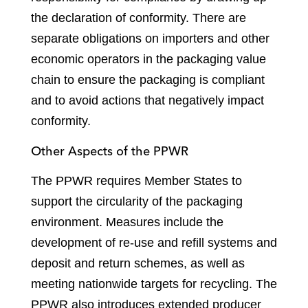
the declaration of conformity. There are
separate obligations on importers and other
economic operators in the packaging value
chain to ensure the packaging is compliant
and to avoid actions that negatively impact
conformity.
Other Aspects of the PPWR
The PPWR requires Member States to
support the circularity of the packaging
environment. Measures include the
development of re-use and refill systems and
deposit and return schemes, as well as
meeting nationwide targets for recycling. The
PPWR also introduces extended producer