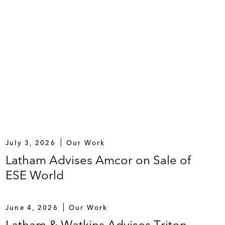
July 3, 2026
Our Work
Latham Advises Amcor on Sale of
ESE World
June 4, 2026
Our Work
Latham & Watkins Advises Triton