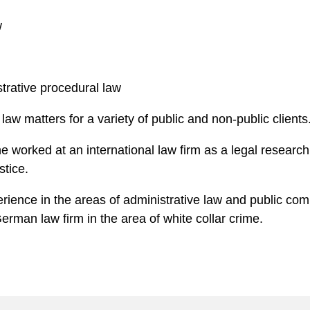
w
strative procedural law
 law matters for a variety of public and non-public clients
e worked at an international law firm as a legal research a
stice.
erience in the areas of administrative law and public com
erman law firm in the area of white collar crime.