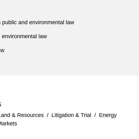
n public and environmental law
d environmental law
aw
S
Land & Resources
/
Litigation & Trial
/
Energy
Markets