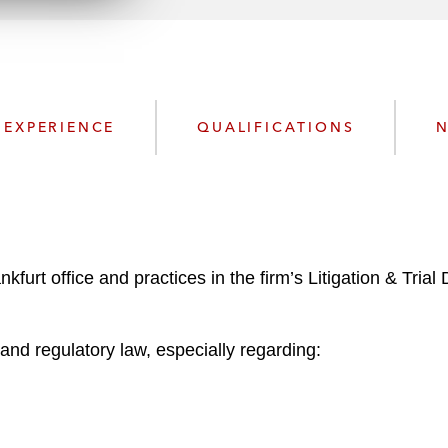
n
l
o
a
d
EXPERIENCE
QUALIFICATIONS
N
furt office and practices in the firm’s Litigation & Trial
e and regulatory law, especially regarding: