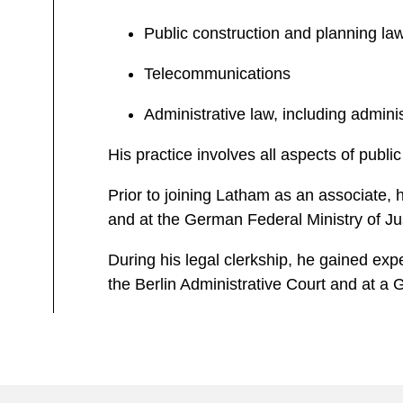
Public construction and planning la
Telecommunications
Administrative law, including admini
His practice involves all aspects of public
Prior to joining Latham as an associate, h
and at the German Federal Ministry of Ju
During his legal clerkship, he gained exp
the Berlin Administrative Court and at a G