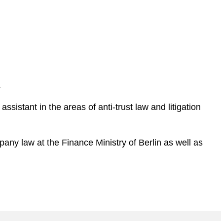
.
ssistant in the areas of anti-trust law and litigation
pany law at the Finance Ministry of Berlin as well as