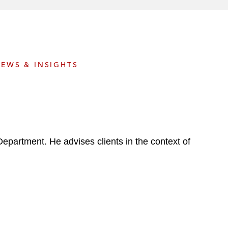
e
s
EWS & INSIGHTS
 Department. He advises clients in the context of