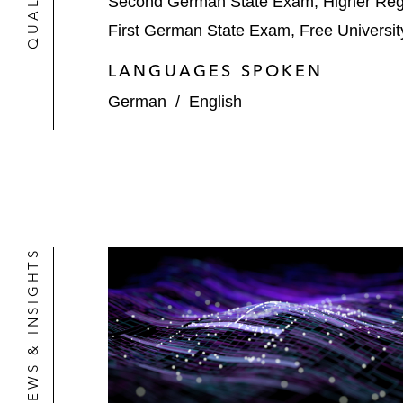
Second German State Exam, Higher Regio
First German State Exam, Free University
LANGUAGES SPOKEN
German
/
English
NEWS & INSIGHTS