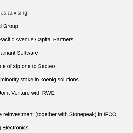
es advising:
ed Group
Pacific Avenue Capital Partners
Diamant Software
le of stp.one to Septeo
 minority stake in koenig.solutions
 Joint Venture with RWE
e reinvestment (together with Stonepeak) in IFCO
 Electronics