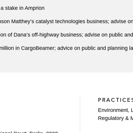
 a stake in Amprion
nson Matthey’s catalyst technologies business; advise o
tion of Dana’s off-highway business; advise on public an
million in CargoBeamer; advice on public and planning l
PRACTICE
Environment, 
Regulatory & 