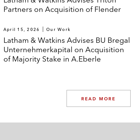
Partners on Acquisition of Flender
April 15, 2026
Our Work
Latham & Watkins Advises BU Bregal
Unternehmerkapital on Acquisition
of Majority Stake in A.Eberle
READ MORE