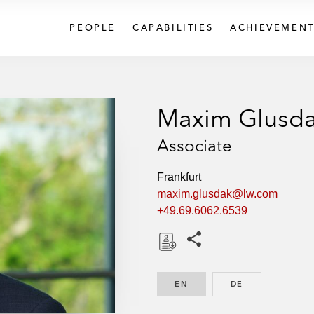
PEOPLE
CAPABILITIES
ACHIEVEMENT
Maxim Glusd
Associate
Frankfurt
maxim.glusdak@lw.com
+49.69.6062.6539
Share this pages
D
o
EN
ENGLISH
DE
GERMAN
w