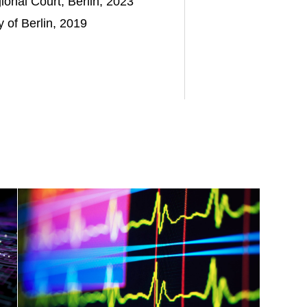
nal Court, Berlin, 2023
 of Berlin, 2019