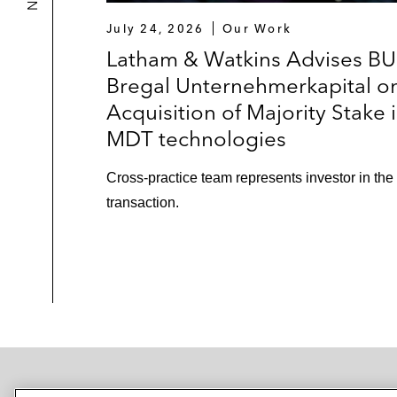
July 24, 2026
Our Work
Latham & Watkins Advises BU
Bregal Unternehmerkapital o
Acquisition of Majority Stake 
MDT technologies
Cross-practice team represents investor in the
transaction.