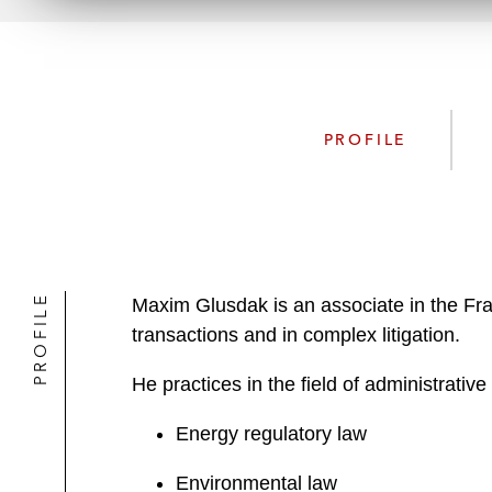
PROFILE
PROFILE
Maxim Glusdak is an associate in the Frank
transactions and in complex litigation.
He practices in the field of administrativ
Energy regulatory law
Environmental law