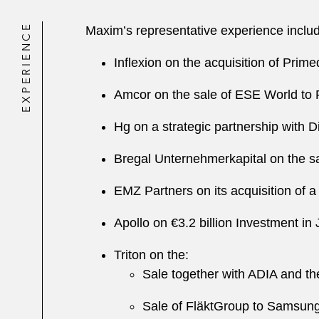
EXPERIENCE
Maxim’s representative experience includ
Inflexion on the acquisition of Prim
Amcor on the sale of ESE World to 
Hg on a strategic partnership with 
Bregal Unternehmerkapital on the sa
EMZ Partners on its acquisition of a
Apollo on €3.2 billion Investment in
Triton on the:
Sale together with ADIA and th
Sale of FläktGroup to Samsung