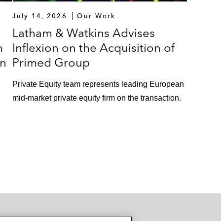
July 14, 2026
Our Work
Latham & Watkins Advises
n
Inflexion on the Acquisition of
in
Primed Group
Private Equity team represents leading European
mid-market private equity firm on the transaction.