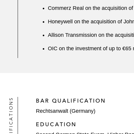
Commerz Real on the acquisition of
Honeywell on the acquisition of Joh
Allison Transmission on the acquisi
OIC on the investment of up to €65 
QUALIFICATIONS
BAR QUALIFICATION
Rechtsanwalt (Germany)
EDUCATION