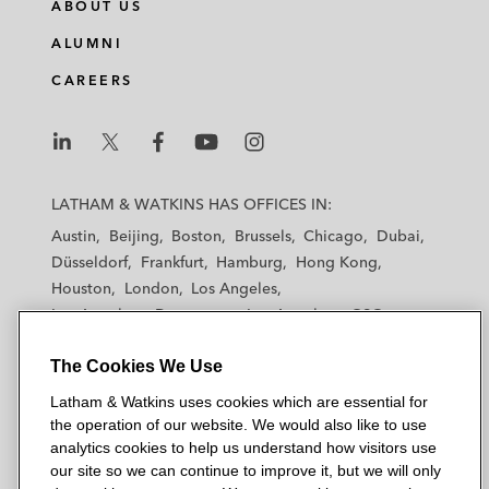
ABOUT US
ALUMNI
CAREERS
L
L
L
L
L
a
a
a
a
a
LATHAM & WATKINS HAS OFFICES IN:
t
t
t
t
t
Austin
Beijing
Boston
Brussels
Chicago
Dubai
h
h
h
h
h
Düsseldorf
Frankfurt
Hamburg
Hong Kong
a
a
a
a
a
Houston
London
Los Angeles
m
m
m
m
m
Los Angeles — Downtown
Los Angeles — GSO
&
&
&
&
&
Madrid
Manchester — GSO
Milan
Munich
W
W
W
W
W
The Cookies We Use
New York
Orange County
Paris
Riyadh
a
a
a
a
a
San Diego
San Francisco
Seoul
Silicon Valley
Latham & Watkins uses cookies which are essential for
t
t
t
t
t
Singapore
Tel Aviv
Tokyo
Washington, D.C.
the operation of our website. We would also like to use
k
k
k
k
k
analytics cookies to help us understand how visitors use
i
i
i
i
i
our site so we can continue to improve it, but we will only
n
n
n
n
n