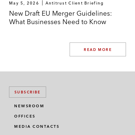
May 5, 2026
Antitrust Client Briefing
New Draft EU Merger Guidelines:
What Businesses Need to Know
READ MORE
SUBSCRIBE
NEWSROOM
OFFICES
MEDIA CONTACTS