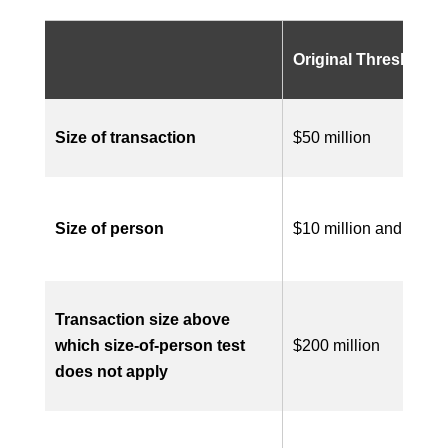
Original Threshold
Size of transaction
$50 million
Size of person
$10 million and $100 
T
ransaction size above
which size-of-person
t
est
$200 million
does not apply