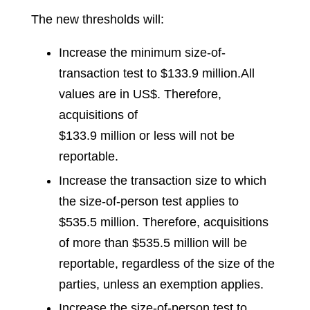
The new thresholds will:
Increase the minimum size-of-
transaction test to $133.9 million.
All
values are in US$
.
Therefore,
acquisitions of
$133.9 million or less will not be
reportable.
Increase the transaction size to which
the size-of-person test applies to
$535.5 million. Therefore, acquisitions
of more than $535.5 million will be
reportable, regardless of the size of the
parties, unless an exemption applies.
Increase the size-of-person test to