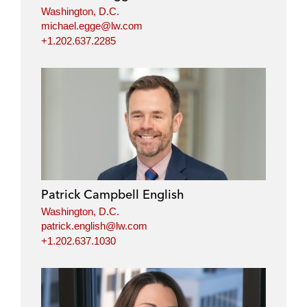
Washington, D.C.
michael.egge@lw.com
+1.202.637.2285
Patrick Campbell English
Washington, D.C.
patrick.english@lw.com
+1.202.637.1030