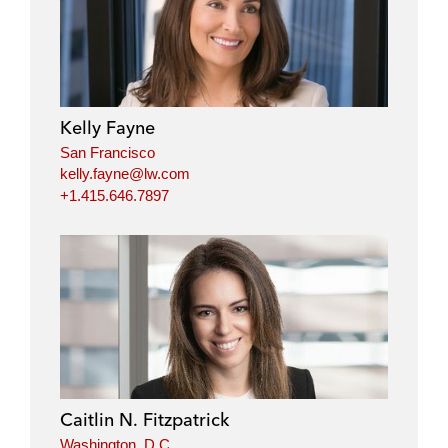
Kelly Fayne
San Francisco
kelly.fayne@lw.com
+1.415.646.7897
Caitlin N. Fitzpatrick
Washington, D.C.