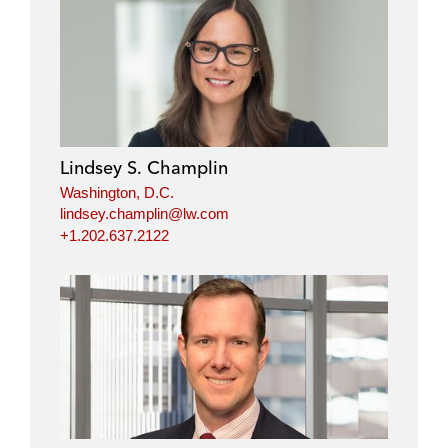
Lindsey S. Champlin
Washington, D.C.
lindsey.champlin@lw.com
+1.202.637.2122