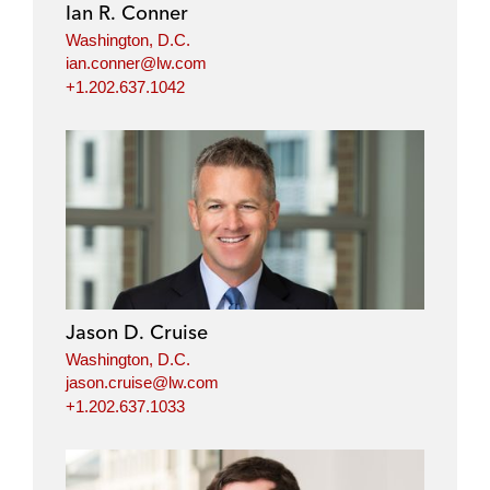
Ian R. Conner
Washington, D.C.
ian.conner@lw.com
+1.202.637.1042
Jason D. Cruise
Washington, D.C.
jason.cruise@lw.com
+1.202.637.1033