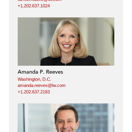
+1.202.637.1024
Amanda P. Reeves
Washington, D.C.
amanda.reeves@lw.com
+1.202.637.2183