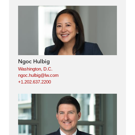
Ngoc Hulbig
Washington, D.C.
ngoc.hulbig@lw.com
+1.202.637.2200