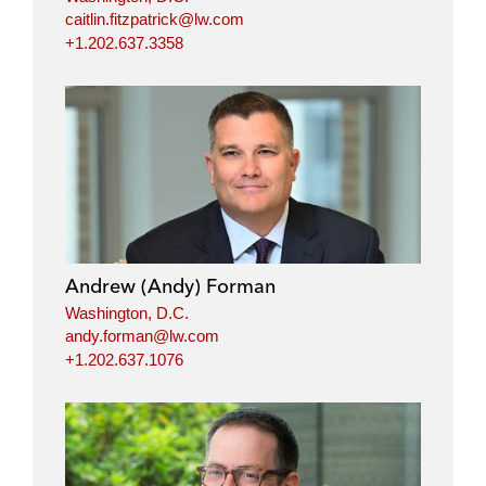
caitlin.fitzpatrick@lw.com
+1.202.637.3358
Andrew (Andy) Forman
Washington, D.C.
andy.forman@lw.com
+1.202.637.1076