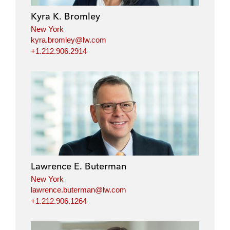
Kyra K. Bromley
New York
kyra.bromley@lw.com
+1.212.906.2914
Lawrence E. Buterman
New York
lawrence.buterman@lw.com
+1.212.906.1264