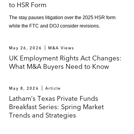
to HSR Form
The stay pauses litigation over the 2025 HSR form
while the FTC and DOJ consider revisions.
May 26, 2026
M&A Views
UK Employment Rights Act Changes:
What M&A Buyers Need to Know
May 8, 2026
Article
Latham’s Texas Private Funds
Breakfast Series: Spring Market
Trends and Strategies