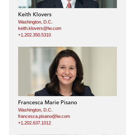
Keith Klovers
Washington, D.C.
keith.klovers@lw.com
+1.202.350.5310
Francesca Marie Pisano
Washington, D.C.
francesca.pisano@lw.com
+1.202.637.1012