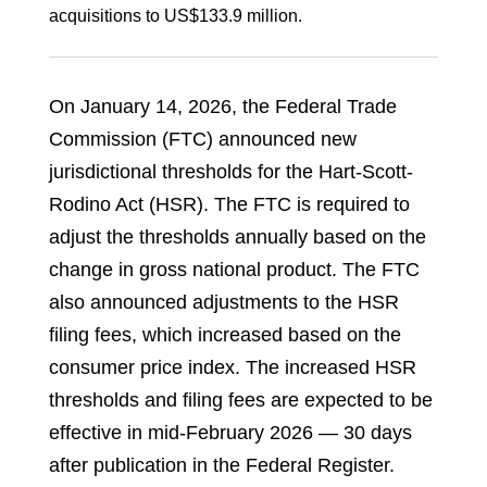
acquisitions to US$133.9 million.
On January 14, 2026, the Federal Trade
Commission (FTC) announced new
jurisdictional thresholds for the Hart-Scott-
Rodino Act (HSR). The FTC is required to
adjust the thresholds annually based on the
change in gross national product. The FTC
also announced adjustments to the HSR
filing fees, which increased based on the
consumer price index. The increased HSR
thresholds and filing fees are expected to be
effective in mid-February 2026 — 30 days
after publication in the Federal Register.