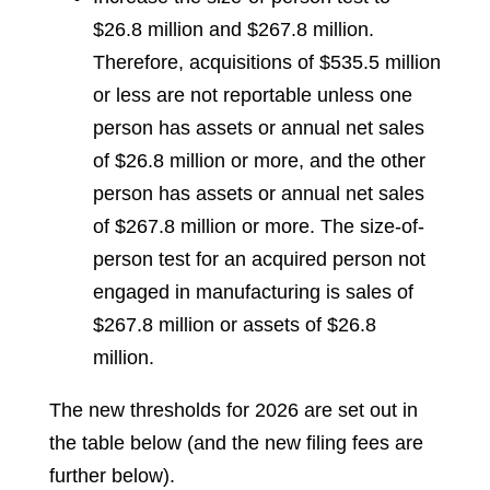
$26.8 million and $267.8 million.
Therefore, acquisitions of $535.5 million
or less are not reportable unless one
person has assets or annual net sales
of $26.8 million or more, and the other
person has assets or annual net sales
of $267.8 million or more. The size-of-
person test for an acquired person not
engaged in manufacturing is sales of
$267.8 million or assets of $26.8
million.
The new thresholds for 2026 are set out in
the table below (and the new filing fees are
further below).