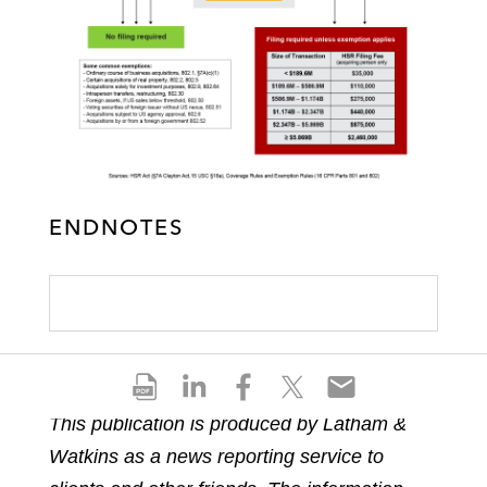
ENDNOTES
S
S
S
S
S
h
h
h
h
h
This publication is produced by Latham &
a
a
a
a
a
Watkins as a news reporting service to
r
r
r
r
r
e
e
e
e
e