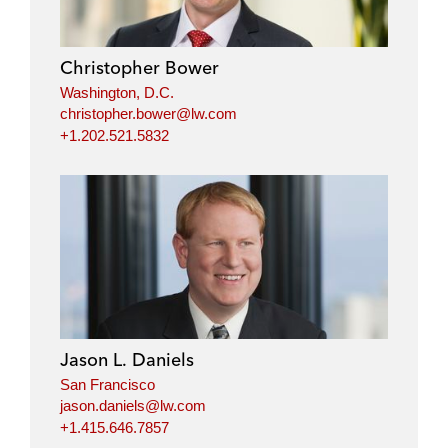
Christopher Bower
Washington, D.C.
christopher.bower@lw.com
+1.202.521.5832
Jason L. Daniels
San Francisco
jason.daniels@lw.com
+1.415.646.7857