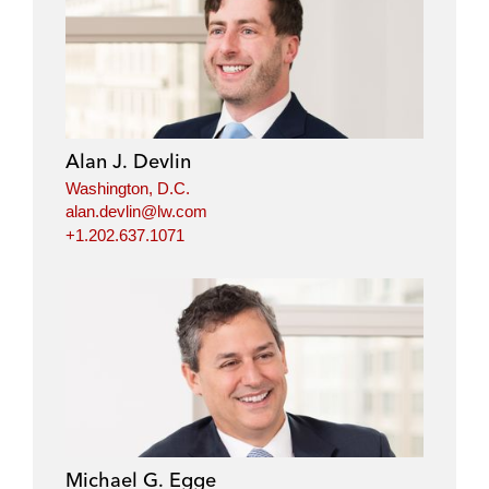
Alan J. Devlin
Washington, D.C.
alan.devlin@lw.com
+1.202.637.1071
Michael G. Egge