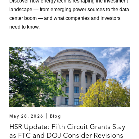
Discover how energy tech is reshaping the investment
landscape — from emerging power sources to the data
center boom — and what companies and investors
need to know.
May 28, 2026
Blog
HSR Update: Fifth Circuit Grants Stay
as FTC and DOJ Consider Revisions