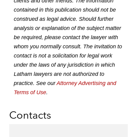
clients and other friends. The information
p
o
o
o
o
contained in this publication should not be
d
n
n
n
n
construed as legal advice. Should further
f
l
f
t
e
analysis or explanation of the subject matter
i
a
w
m
n
c
i
a
be required, please contact the lawyer with
k
e
t
i
whom you normally consult. The invitation to
e
b
t
l
contact is not a solicitation for legal work
d
o
e
under the laws of any jurisdiction in which
i
o
r
n
k
Latham lawyers are not authorized to
practice. See our
Attorney Advertising and
Terms of Use
.
Contacts