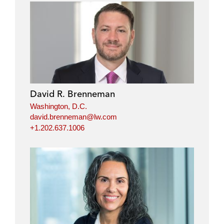
David R. Brenneman
Washington, D.C.
david.brenneman@lw.com
+1.202.637.1006