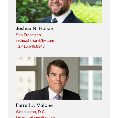
Joshua N. Holian
San Francisco
joshua.holian@lw.com
+1.415.646.8343
Farrell J. Malone
Washington, D.C.
farrell.malone@lw.com