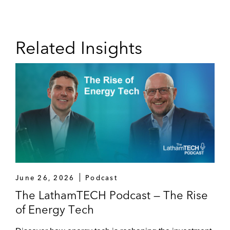
Related Insights
June 26, 2026
Podcast
The LathamTECH Podcast — The Rise
of Energy Tech