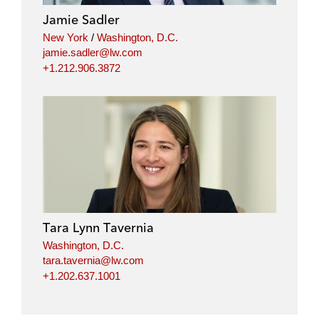
Jamie Sadler
New York
/
Washington, D.C.
jamie.sadler@lw.com
+1.212.906.3872
Tara Lynn Tavernia
Washington, D.C.
tara.tavernia@lw.com
+1.202.637.1001