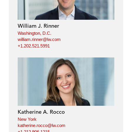
William J. Rinner
Washington, D.C.
william.rinner@lw.com
+1.202.521.5991
Katherine A. Rocco
New York
katherine.rocco@lw.com
+1.212.906.1215