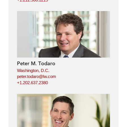
Peter M. Todaro
Washington, D.C.
peter.todaro@lw.com
+1.202.637.2380