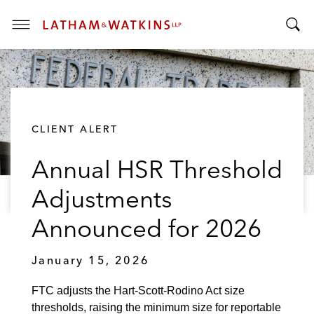
T
T
o
o
g
g
g
g
l
l
e
CLIENT ALERT
e
M
S
e
Annual HSR Threshold
e
n
a
u
Adjustments
r
c
Announced for 2026
h
B
January 15, 2026
a
r
FTC adjusts the Hart-Scott-Rodino Act size
thresholds, raising the minimum size for reportable