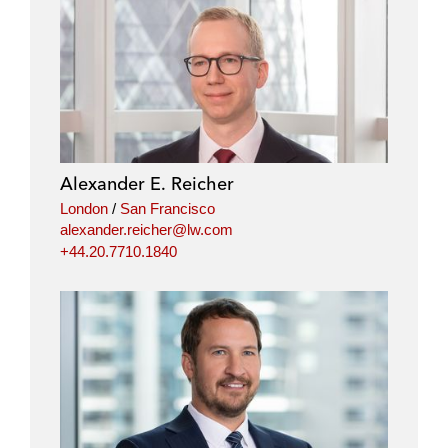
Alexander E. Reicher
London
/
San Francisco
alexander.reicher@lw.com
+44.20.7710.1840