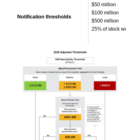
$50 million
$100 million
Notification thresholds
$500 million
25% of stock worth $1 