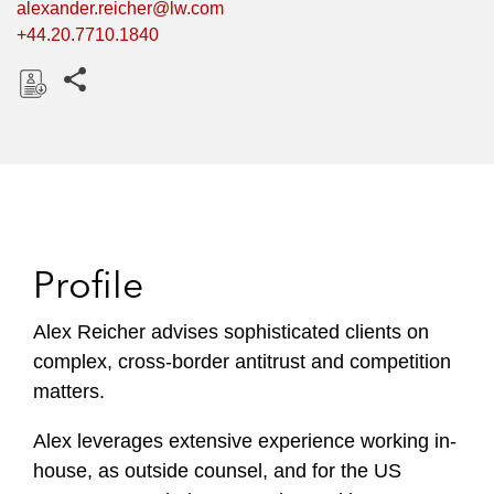
alexander.reicher@lw.com
+44.20.7710.1840
Share this pages
D
o
w
n
l
o
Profile
a
d
Alex Reicher advises sophisticated clients on
complex, cross-border antitrust and competition
matters.
Alex leverages extensive experience working in-
house, as outside counsel, and for the US