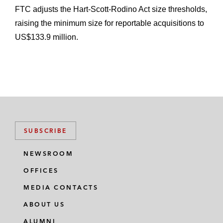
FTC adjusts the Hart-Scott-Rodino Act size thresholds,
raising the minimum size for reportable acquisitions to
US$133.9 million.
SUBSCRIBE
NEWSROOM
OFFICES
MEDIA CONTACTS
ABOUT US
ALUMNI