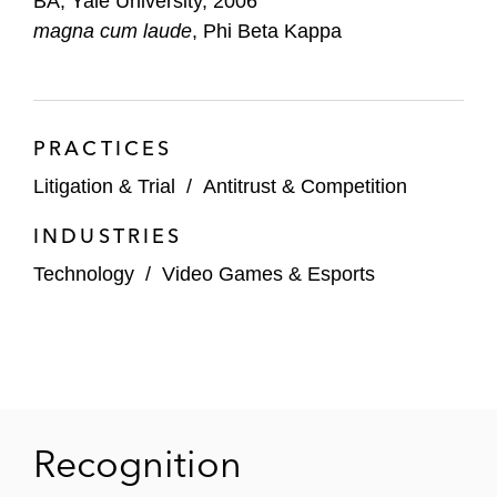
BA, Yale University, 2006
magna cum laude
, Phi Beta Kappa
PRACTICES
Litigation & Trial
/
Antitrust & Competition
INDUSTRIES
Technology
/
Video Games & Esports
Recognition