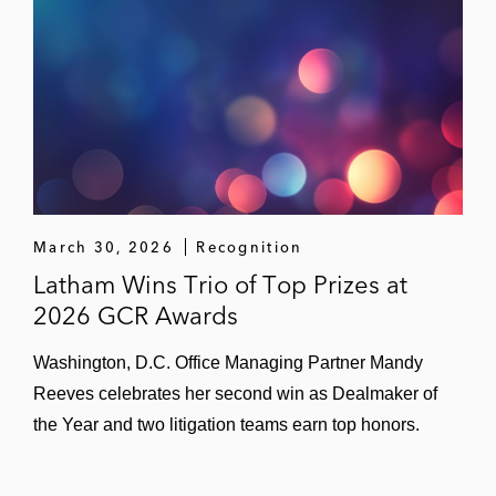
March 30, 2026
Recognition
Latham Wins Trio of Top Prizes at
2026 GCR Awards
Washington, D.C. Office Managing Partner Mandy
Reeves celebrates her second win as Dealmaker of
the Year and two litigation teams earn top honors.