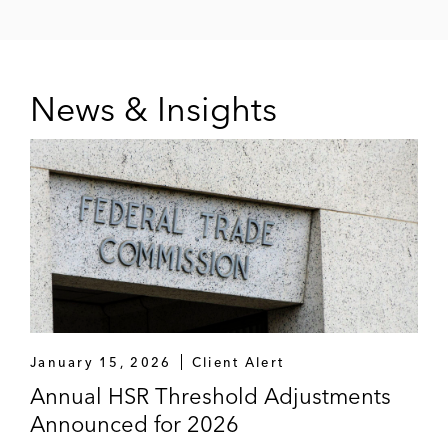
News & Insights
January 15, 2026
Client Alert
Annual HSR Threshold Adjustments
Announced for 2026