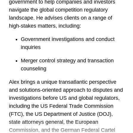
government to help companies and investors
navigate the global competition regulatory
landscape. He advises clients on a range of
high-stakes matters, including:
Government investigations and conduct
inquiries
Merger control strategy and transaction
counseling
Alex brings a unique transatlantic perspective
and solutions-oriented approach to disputes and
investigations before US and global regulators,
including the US Federal Trade Commission
(FTC), the US Department of Justice (DOJ),
state attorneys general, the European
Commission, and the German Federal Cartel