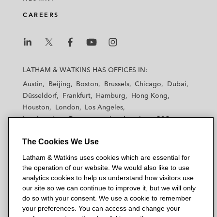
CAREERS
L
L
L
L
L
a
a
a
a
a
LATHAM & WATKINS HAS OFFICES IN:
t
t
t
t
t
Austin
Beijing
Boston
Brussels
Chicago
Dubai
h
h
h
h
h
Düsseldorf
Frankfurt
Hamburg
Hong Kong
a
a
a
a
a
Houston
London
Los Angeles
m
m
m
m
m
Los Angeles — Downtown
Los Angeles — GSO
&
&
&
&
&
Madrid
Manchester — GSO
Milan
Munich
W
W
W
W
W
The Cookies We Use
New York
Orange County
Paris
Riyadh
a
a
a
a
a
San Diego
San Francisco
Seoul
Silicon Valley
Latham & Watkins uses cookies which are essential for
t
t
t
t
t
Singapore
Tel Aviv
Tokyo
Washington, D.C.
the operation of our website. We would also like to use
k
k
k
k
k
analytics cookies to help us understand how visitors use
i
i
i
i
i
our site so we can continue to improve it, but we will only
n
n
n
n
n
do so with your consent. We use a cookie to remember
s
s
s
s
s
your preferences. You can access and change your
© 2026 Latham & Watkins