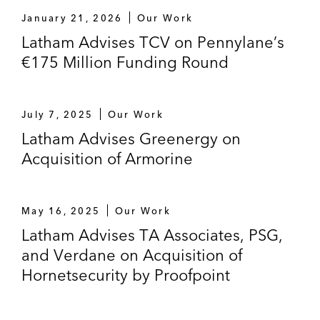
January 21, 2026
Our Work
Latham Advises TCV on Pennylane’s
€175 Million Funding Round
July 7, 2025
Our Work
Latham Advises Greenergy on
Acquisition of Armorine
May 16, 2025
Our Work
Latham Advises TA Associates, PSG,
and Verdane on Acquisition of
Hornetsecurity by Proofpoint