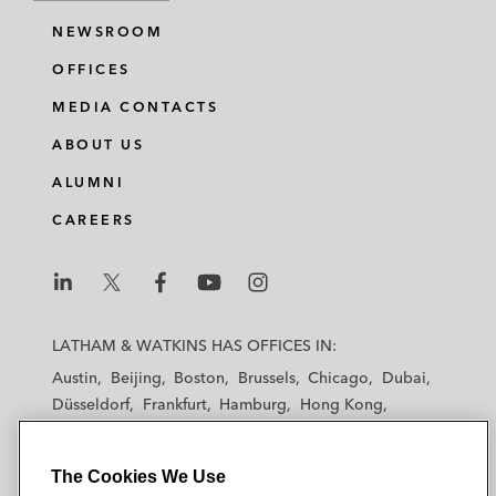
NEWSROOM
OFFICES
MEDIA CONTACTS
ABOUT US
ALUMNI
CAREERS
L
L
L
L
L
a
a
a
a
a
LATHAM & WATKINS HAS OFFICES IN:
t
t
t
t
t
Austin
Beijing
Boston
Brussels
Chicago
Dubai
h
h
h
h
h
Düsseldorf
Frankfurt
Hamburg
Hong Kong
a
a
a
a
a
Houston
London
Los Angeles
m
m
m
m
m
Los Angeles — Downtown
Los Angeles — GSO
&
&
&
&
&
The Cookies We Use
Madrid
Manchester — GSO
Milan
Munich