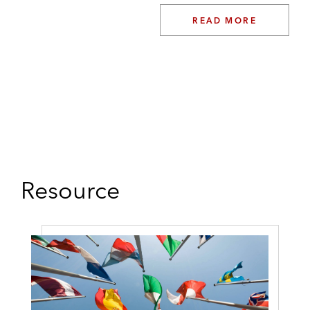
READ MORE
Resource