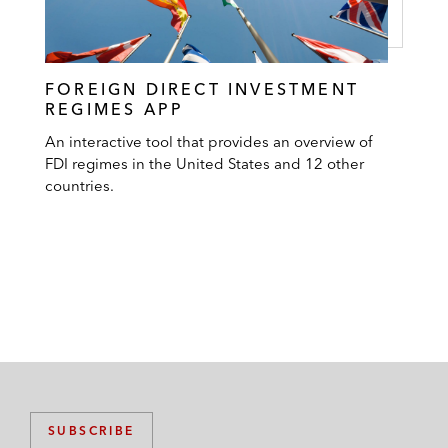
FOREIGN DIRECT INVESTMENT
REGIMES APP
An interactive tool that provides an overview of
FDI regimes in the United States and 12 other
countries.
SUBSCRIBE