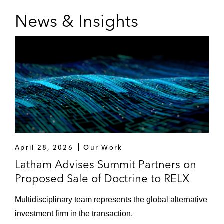
News & Insights
April 28, 2026
Our Work
Latham Advises Summit Partners on
Proposed Sale of Doctrine to RELX
Multidisciplinary team represents the global alternative
investment firm in the transaction.