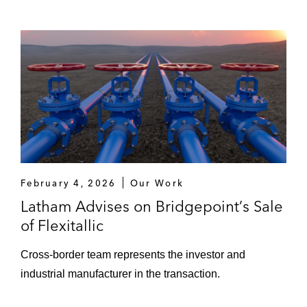
February 4, 2026
Our Work
Latham Advises on Bridgepoint’s Sale
of Flexitallic
Cross-border team represents the investor and
industrial manufacturer in the transaction.