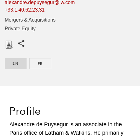
alexandre.depuysegur@lw.com
+33.1.40.62.23.31
Mergers & Acquisitions
Private Equity
Share this pages
D
o
EN
ENGLISH
FR
FRENCH
w
n
l
o
a
d
Profile
Alexandre de Puysegur is an associate in the
Paris office of Latham & Watkins. He primarily