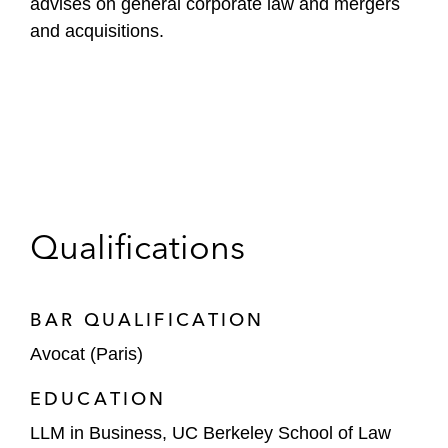
advises on general corporate law and mergers
and acquisitions.
Qualifications
BAR QUALIFICATION
Avocat (Paris)
EDUCATION
LLM in Business, UC Berkeley School of Law