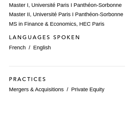
Master I, Université Paris I Panthéon-Sorbonne
Master II, Université Paris I Panthéon-Sorbonne
MS in Finance & Economics, HEC Paris
LANGUAGES SPOKEN
French
/
English
PRACTICES
Mergers & Acquisitions
/
Private Equity