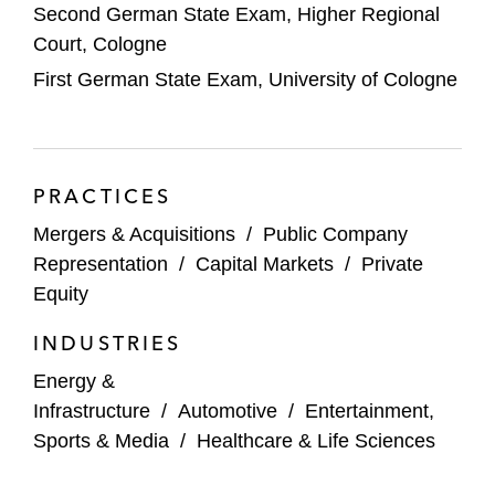
Engineering Materials
Second German State Exam, Higher Regional
Court, Cologne
Authentic Brands Group on the US$2.5
First German State Exam, University of Cologne
billion acquisition of Reebok from Adidas
Wintershall Dea on:
The sale of its stake in WIGA
PRACTICES
The separation of its global E&P
Mergers & Acquisitions
/
Public Company
activities
Representation
/
Capital Markets
/
Private
Keppel Infrastructure Trust on 45%
Equity
acquisition of solar portfolio from Enpal
INDUSTRIES
Digital Transformation Capital Partners
Energy &
(DTCP) on the acquisition of a majority
Infrastructure
/
Automotive
/
Entertainment,
shareholding in maincubes
Sports & Media
/
Healthcare & Life Sciences
Worth Capital on its investment in