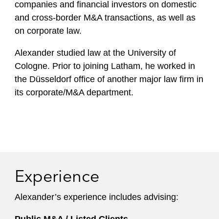
companies and financial investors on domestic
and cross-border M&A transactions, as well as
on corporate law.
Alexander studied law at the University of
Cologne. Prior to joining Latham, he worked in
the Düsseldorf office of another major law firm in
its corporate/M&A department.
Experience
Alexander’s experience includes advising: