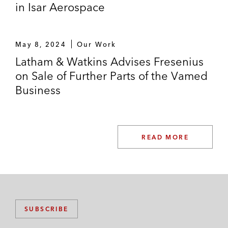
in Isar Aerospace
May 8, 2024
Our Work
Latham & Watkins Advises Fresenius
on Sale of Further Parts of the Vamed
Business
READ MORE
SUBSCRIBE