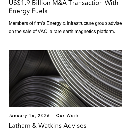
US$1.9 Billion M&A Transaction With
Energy Fuels
Members of firm’s Energy & Infrastructure group advise
on the sale of VAC, a rare earth magnetics platform.
January 16, 2026
Our Work
Latham & Watkins Advises