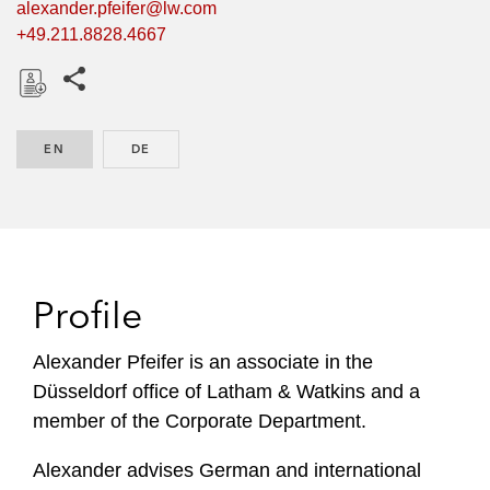
alexander.pfeifer@lw.com
+49.211.8828.4667
Share this pages
D
o
EN
ENGLISH
DE
GERMAN
w
n
l
o
a
d
Profile
Alexander Pfeifer is an associate in the
Düsseldorf office of Latham & Watkins and a
member of the Corporate Department.
Alexander advises German and international