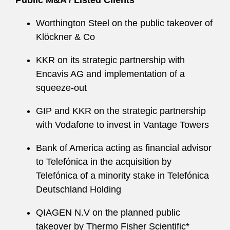
Public M&A / Listed Clients
Worthington Steel on the public takeover of
Klöckner & Co
KKR on its strategic partnership with
Encavis AG and implementation of a
squeeze-out
GIP and KKR on the strategic partnership
with Vodafone to invest in Vantage Towers
Bank of America acting as financial advisor
to Telefónica in the acquisition by
Telefónica of a minority stake in Telefónica
Deutschland Holding
QIAGEN N.V on the planned public
takeover by Thermo Fisher Scientific*