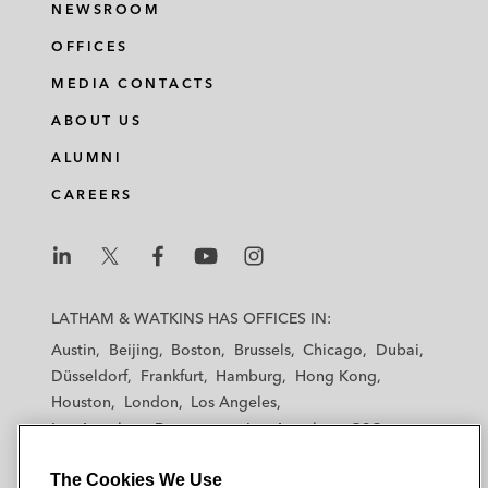
NEWSROOM
OFFICES
MEDIA CONTACTS
ABOUT US
ALUMNI
CAREERS
L
L
L
L
L
a
a
a
a
a
LATHAM & WATKINS HAS OFFICES IN:
t
t
t
t
t
Austin
Beijing
Boston
Brussels
Chicago
Dubai
h
h
h
h
h
Düsseldorf
Frankfurt
Hamburg
Hong Kong
a
a
a
a
a
Houston
London
Los Angeles
m
m
m
m
m
Los Angeles — Downtown
Los Angeles — GSO
&
&
&
&
&
Madrid
Manchester — GSO
Milan
Munich
W
W
W
W
W
The Cookies We Use
New York
Orange County
Paris
Riyadh