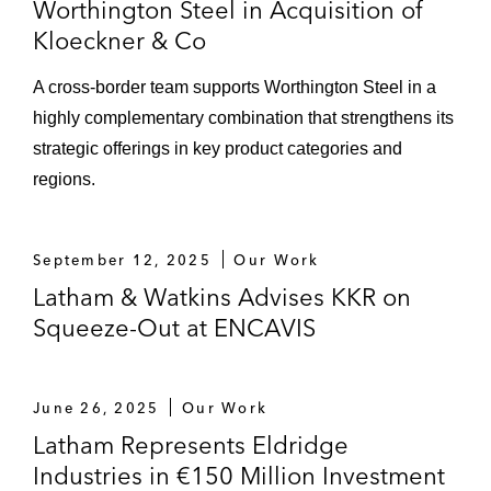
Worthington Steel in Acquisition of
Kloeckner & Co
A cross-border team supports Worthington Steel in a
highly complementary combination that strengthens its
strategic offerings in key product categories and
regions.
September 12, 2025
Our Work
Latham & Watkins Advises KKR on
Squeeze-Out at ENCAVIS
June 26, 2025
Our Work
Latham Represents Eldridge
Industries in €150 Million Investment