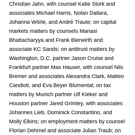
Christian Jahn, with counsel Katie Stork and
associates Michael Harris, Nolan Dallara,
Johanna Wörle, and André Traute; on capital
markets matters by counsels Manasi
Bhattacharyya and Frank Bierwirth and
associate KC Sands; on antitrust matters by
Washington, D.C. partner Jason Cruise and
Frankfurt partner Max Hauser, with counsel Nils
Bremer and associates Alexandra Clark, Matteo
Candioti, and Eva Beyer Blumental; on tax
matters by Munich partner Ulf Kieker and
Houston partner Jared Grimley, with associates
Johannes Lieb, Dominick Constantino, and
Molly Elkins; on employment matters by counsel
Florian Dehmel and associate Julian Traub; on