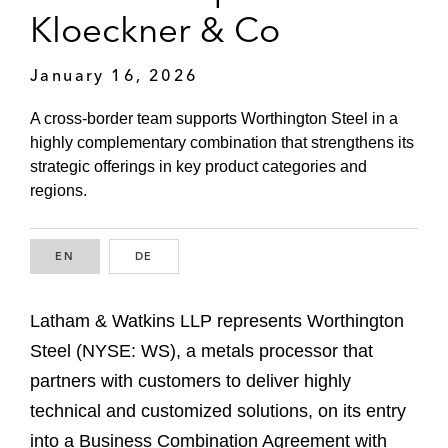
Kloeckner & Co
January 16, 2026
A cross-border team supports Worthington Steel in a
highly complementary combination that strengthens its
strategic offerings in key product categories and
regions.
EN
ENGLISH
DE
GERMAN
Latham & Watkins LLP represents Worthington
Steel (NYSE: WS), a metals processor that
partners with customers to deliver highly
technical and customized solutions, on its entry
into a Business Combination Agreement with