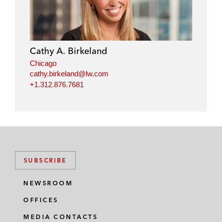
Cathy A. Birkeland
Chicago
cathy.birkeland@lw.com
+1.312.876.7681
SUBSCRIBE
NEWSROOM
OFFICES
MEDIA CONTACTS