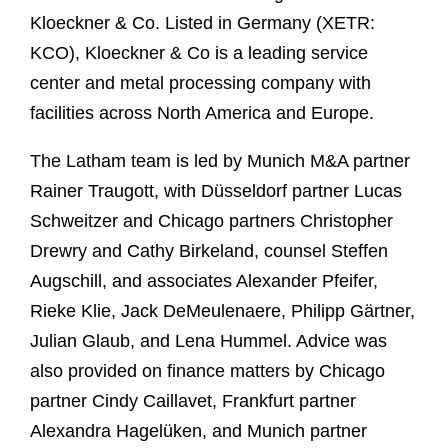
Kloeckner & Co. Listed in Germany (XETR:
KCO), Kloeckner & Co is a leading service
center and metal processing company with
facilities across North America and Europe.
The Latham team is led by Munich M&A partner
Rainer Traugott, with Düsseldorf partner Lucas
Schweitzer and Chicago partners Christopher
Drewry and Cathy Birkeland, counsel Steffen
Augschill, and associates Alexander Pfeifer,
Rieke Klie, Jack DeMeulenaere, Philipp Gärtner,
Julian Glaub, and Lena Hummel. Advice was
also provided on finance matters by Chicago
partner Cindy Caillavet, Frankfurt partner
Alexandra Hagelüken, and Munich partner