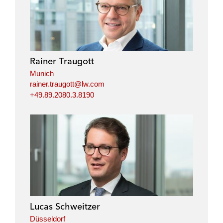
n
c
i
a
k
e
t
i
e
b
t
l
d
o
e
i
o
r
Rainer Traugott
n
k
Munich
rainer.traugott@lw.com
+49.89.2080.3.8190
Lucas Schweitzer
Düsseldorf