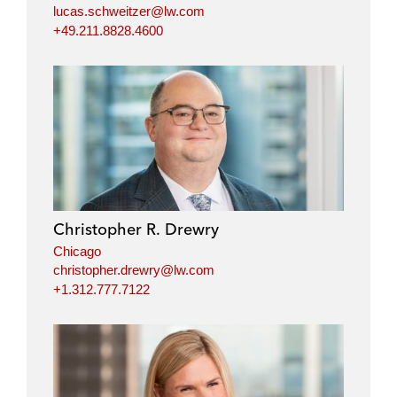
lucas.schweitzer@lw.com
+49.211.8828.4600
Christopher R. Drewry
Chicago
christopher.drewry@lw.com
+1.312.777.7122