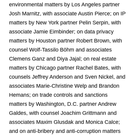
environmental matters by Los Angeles partner
Josh Marnitz, with associate Austin Pierce; on IP
matters by New York partner Pelin Serpin, with
associate Jamie Eimbinder; on data privacy
matters by Houston partner Robert Brown, with
counsel Wolf-Tassilo Böhm and associates
Clemens Ganz and Diya Jajal; on real estate
matters by Chicago partner Rachel Bates, with
counsels Jeffrey Anderson and Sven Nickel, and
associates Marie-Christine Welp and Brandon
Hemans; on trade controls and sanctions
matters by Washington, D.C. partner Andrew
Galdes, with counsel Joachim Grittmann and
associates Maxim Glusdak and Monica Calce;
and on anti-bribery and anti-corruption matters