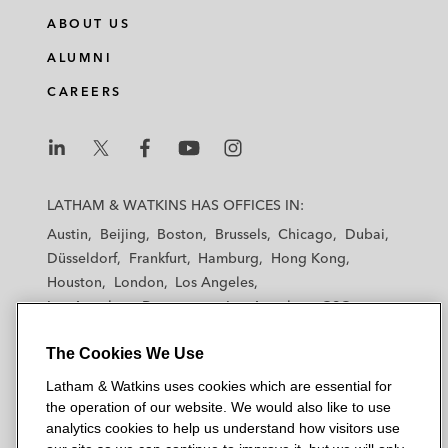
ABOUT US
ALUMNI
CAREERS
L
L
L
L
L
a
a
a
a
a
LATHAM & WATKINS HAS OFFICES IN:
t
t
t
t
t
Austin
Beijing
Boston
Brussels
Chicago
Dubai
h
h
h
h
h
Düsseldorf
Frankfurt
Hamburg
Hong Kong
a
a
a
a
a
Houston
London
Los Angeles
m
m
m
m
m
Los Angeles — Downtown
Los Angeles — GSO
&
&
&
&
&
Madrid
Manchester — GSO
Milan
Munich
W
W
W
W
W
The Cookies We Use
New York
Orange County
Paris
Riyadh
a
a
a
a
a
San Diego
San Francisco
Seoul
Silicon Valley
Latham & Watkins uses cookies which are essential for
t
t
t
t
t
Singapore
Tel Aviv
Tokyo
Washington, D.C.
the operation of our website. We would also like to use
k
k
k
k
k
analytics cookies to help us understand how visitors use
i
i
i
i
i