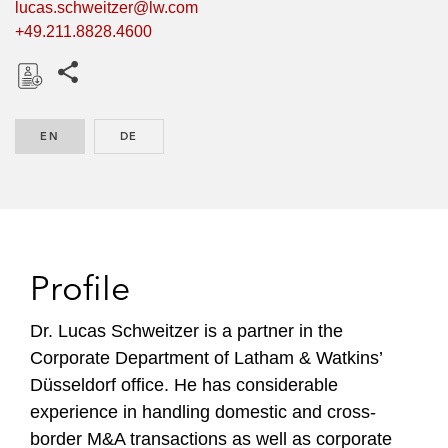
lucas.schweitzer@lw.com
+49.211.8828.4600
Share this pages
D
o
EN
ENGLISH
DE
GERMAN
w
n
l
o
a
d
Profile
Dr. Lucas Schweitzer is a partner in the
Corporate Department of Latham & Watkins’
Düsseldorf office. He has considerable
experience in handling domestic and cross-
border M&A transactions as well as corporate