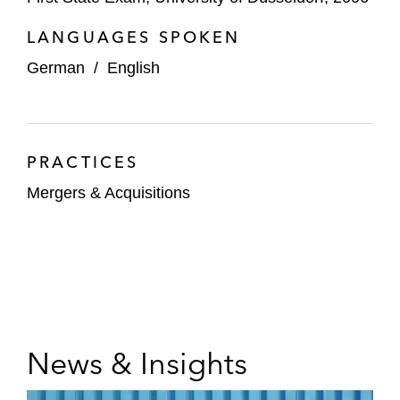
LANGUAGES SPOKEN
German
/
English
PRACTICES
Mergers & Acquisitions
News & Insights