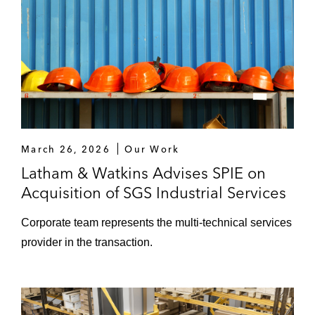
March 26, 2026
Our Work
Latham & Watkins Advises SPIE on
Acquisition of SGS Industrial Services
Corporate team represents the multi-technical services
provider in the transaction.