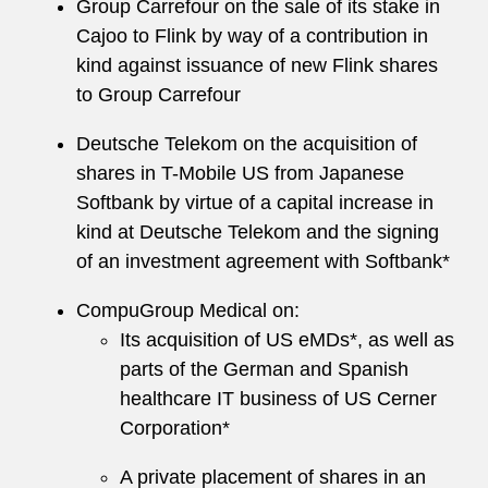
Group Carrefour on the sale of its stake in
Cajoo to Flink by way of a contribution in
kind against issuance of new Flink shares
to Group Carrefour
Deutsche Telekom on the acquisition of
shares in T-Mobile US from Japanese
Softbank by virtue of a capital increase in
kind at Deutsche Telekom and the signing
of an investment agreement with Softbank*
CompuGroup Medical on:
Its acquisition of US eMDs*, as well as
parts of the German and Spanish
healthcare IT business of US Cerner
Corporation*
A private placement of shares in an