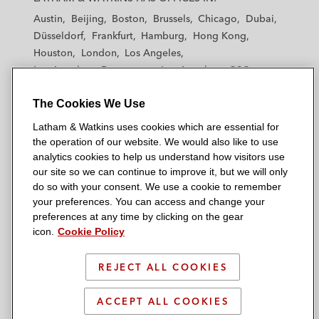
t
t
t
t
t
Austin
Beijing
Boston
Brussels
Chicago
Dubai
h
h
h
h
h
Düsseldorf
Frankfurt
Hamburg
Hong Kong
a
a
a
a
a
Houston
London
Los Angeles
m
m
m
m
m
Los Angeles — Downtown
Los Angeles — GSO
&
&
&
&
&
Madrid
Manchester — GSO
Milan
Munich
W
W
W
W
W
The Cookies We Use
New York
Orange County
Paris
Riyadh
a
a
a
a
a
San Diego
San Francisco
Seoul
Silicon Valley
Latham & Watkins uses cookies which are essential for
t
t
t
t
t
Singapore
Tel Aviv
Tokyo
Washington, D.C.
the operation of our website. We would also like to use
k
k
k
k
k
analytics cookies to help us understand how visitors use
i
i
i
i
i
our site so we can continue to improve it, but we will only
n
n
n
n
n
do so with your consent. We use a cookie to remember
s
s
s
s
s
your preferences. You can access and change your
© 2026 Latham & Watkins
L
T
F
Y
o
preferences at any time by clicking on the gear
Site Map
icon.
Cookie Policy
i
w
a
o
n
n
i
c
u
I
Privacy Policy
k
t
b
t
n
REJECT ALL COOKIES
Scam Warning
e
t
o
u
s
d
Attorney Advertising & Terms of Use
e
o
b
t
ACCEPT ALL COOKIES
i
r
k
e
a