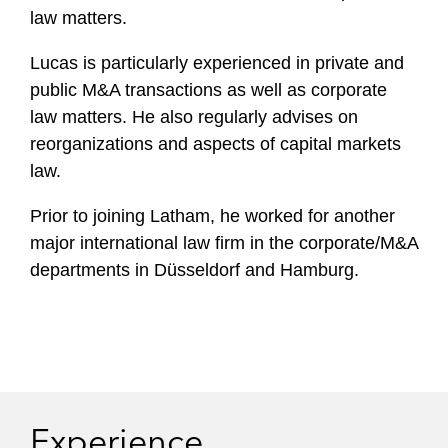
law matters.
Lucas is particularly experienced in private and
public M&A transactions as well as corporate
law matters. He also regularly advises on
reorganizations and aspects of capital markets
law.
Prior to joining Latham, he worked for another
major international law firm in the corporate/M&A
departments in Düsseldorf and Hamburg.
Experience