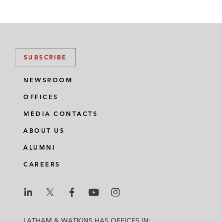
SUBSCRIBE
NEWSROOM
OFFICES
MEDIA CONTACTS
ABOUT US
ALUMNI
CAREERS
L
L
L
L
L
a
a
a
a
a
LATHAM & WATKINS HAS OFFICES IN: