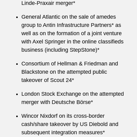
Linde-Praxair merger*
General Atlantic on the sale of amedes
group to Antin Infrastructure Partners* as
well as on the formation of a joint venture
with Axel Springer in the online classifieds
business (including StepStone)*
Consortium of Hellman & Friedman and
Blackstone on the attempted public
takeover of Scout 24*
London Stock Exchange on the attempted
merger with Deutsche Börse*
Wincor Nixdorf on its cross-border
cash/share takeover by US Diebold and
subsequent integration measures*