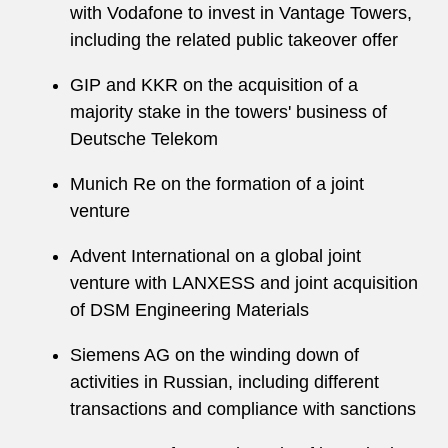
with Vodafone to invest in Vantage Towers,
including the related public takeover offer
GIP and KKR on the acquisition of a
majority stake in the towers' business of
Deutsche Telekom
Munich Re on the formation of a joint
venture
Advent International on a global joint
venture with LANXESS and joint acquisition
of DSM Engineering Materials
Siemens AG on the winding down of
activities in Russian, including different
transactions and compliance with sanctions