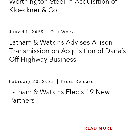
Worthington Steel in Acquisition of
Kloeckner & Co
June 11, 2025
Our Work
Latham & Watkins Advises Allison
Transmission on Acquisition of Dana’s
Off-Highway Business
February 20, 2025
Press Release
Latham & Watkins Elects 19 New
Partners
READ MORE