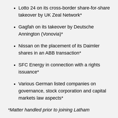
Lotto 24 on its cross-border share-for-share
takeover by UK Zeal Network*
Gagfah on its takeover by Deutsche
Annington (Vonovia)*
Nissan on the placement of its Daimler
shares in an ABB transaction*
SFC Energy in connection with a rights
issuance*
Various German listed companies on
governance, stock corporation and capital
markets law aspects*
*Matter handled prior to joining Latham