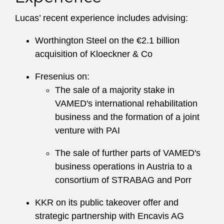
Lucas’ recent experience includes advising:
Worthington Steel on the €2.1 billion
acquisition of Kloeckner & Co
Fresenius on:
The sale of a majority stake in
VAMED's international rehabilitation
business and the formation of a joint
venture with PAI
The sale of further parts of VAMED's
business operations in Austria to a
consortium of STRABAG and Porr
KKR on its public takeover offer and
strategic partnership with Encavis AG