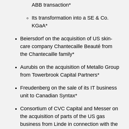
ABB transaction*
Its transformation into a SE & Co.
KGaA*
Beiersdorf on the acquisition of US skin-
care company Chantecaille Beauté from
the Chantecaille family*
Aurubis on the acquisition of Metallo Group
from Towerbrook Capital Partners*
Freudenberg on the sale of its IT business
unit to Canadian Syntax*
Consortium of CVC Capital and Messer on
the acquisition of parts of the US gas
business from Linde in connection with the