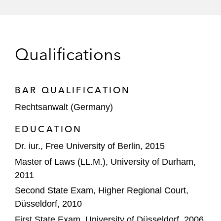
Qualifications
BAR QUALIFICATION
Rechtsanwalt (Germany)
EDUCATION
Dr. iur., Free University of Berlin, 2015
Master of Laws (LL.M.), University of Durham,
2011
Second State Exam, Higher Regional Court,
Düsseldorf, 2010
First State Exam, University of Düsseldorf, 2006