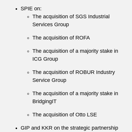
SPIE on:
The acquisition of SGS Industrial
Services Group
The acquisition of ROFA
The acquisition of a majority stake in
ICG Group
The acquisition of ROBUR Industry
Service Group
The acquisition of a majority stake in
BridgingIT
The acquisition of Otto LSE
GIP and KKR on the strategic partnership