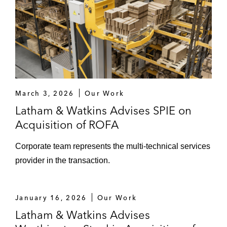
March 3, 2026
Our Work
Latham & Watkins Advises SPIE on
Acquisition of ROFA
Corporate team represents the multi-technical services
provider in the transaction.
January 16, 2026
Our Work
Latham & Watkins Advises