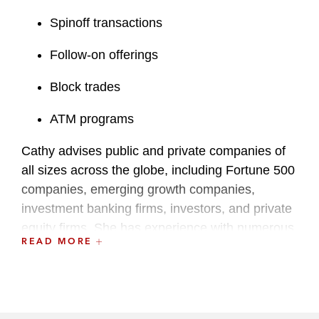
Spinoff transactions
Follow-on offerings
Block trades
ATM programs
Cathy advises public and private companies of
all sizes across the globe, including Fortune 500
companies, emerging growth companies,
investment banking firms, investors, and private
equity firms. She has experience with numerous
READ MORE
industries, including technology, consumer retail,
hospitality, REITs, financial services, medical
device, biotechnology, pharmaceuticals, and
manufacturing.