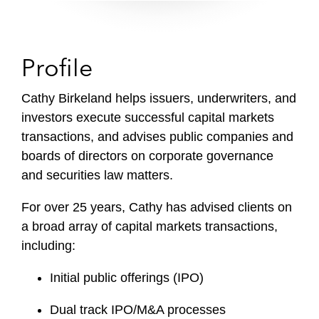
Profile
Cathy Birkeland helps issuers, underwriters, and
investors execute successful capital markets
transactions, and advises public companies and
boards of directors on corporate governance
and securities law matters.
For over 25 years, Cathy has advised clients on
a broad array of capital markets transactions,
including:
Initial public offerings (IPO)
Dual track IPO/M&A processes