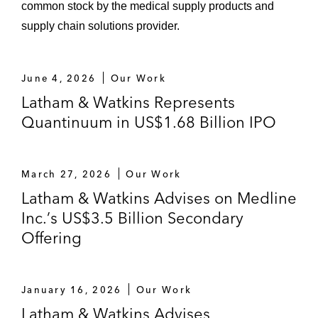
common stock by the medical supply products and
supply chain solutions provider.
June 4, 2026
Our Work
Latham & Watkins Represents
Quantinuum in US$1.68 Billion IPO
March 27, 2026
Our Work
Latham & Watkins Advises on Medline
Inc.’s US$3.5 Billion Secondary
Offering
January 16, 2026
Our Work
Latham & Watkins Advises