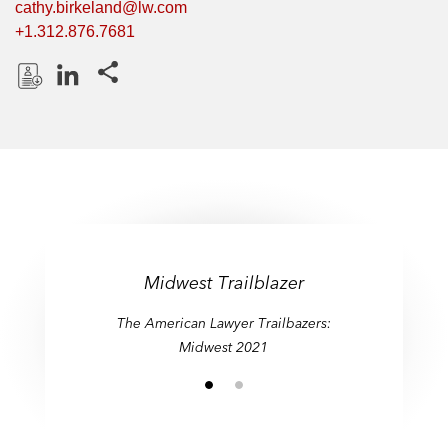
cathy.birkeland@lw.com
+1.312.876.7681
Share this pages
D
L
o
i
w
n
n
k
l
e
o
d
a
I
d
n
Midwest Trailblazer
P
The American Lawyer Trailbazers:
r
Midwest 2021
o
f
i
l
e