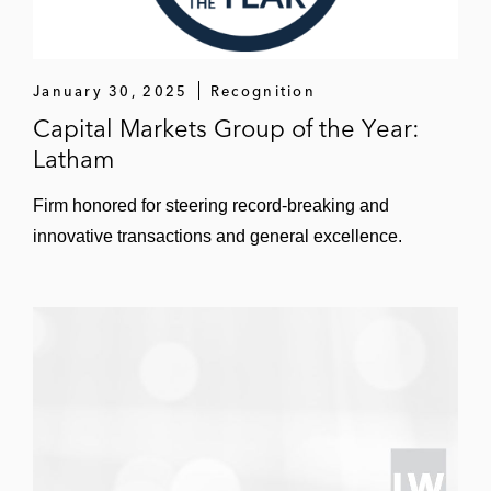
Public Company Representation,
Corporate Governance, and Board
Advisory Matters
January 30, 2025
Recognition
Cathy advises public companies and their
Capital Markets Group of the Year:
boards of directors on a day-to-day basis.
Latham
Representative clients include:
Firm honored for steering record-breaking and
Abbott
innovative transactions and general excellence.
AvidXchange
Hyatt Hotels
TransUnion
InvenTrust Properties
Xenia Hotels & Resorts