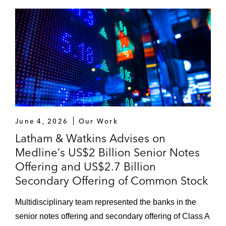
“Regulatory: Navigating the 'Dual Track'
IPO/M&A process” -
Inside Counsel
(April 10,
2013)
June 4, 2026
Our Work
Latham & Watkins Advises on
Medline’s US$2 Billion Senior Notes
Offering and US$2.7 Billion
Secondary Offering of Common Stock
Multidisciplinary team represented the banks in the
senior notes offering and secondary offering of Class A