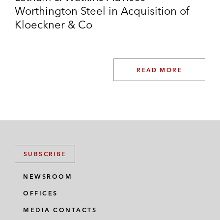
Worthington Steel in Acquisition of
Kloeckner & Co
READ MORE
SUBSCRIBE
NEWSROOM
OFFICES
MEDIA CONTACTS