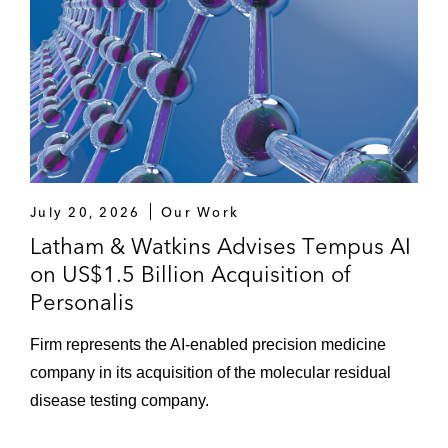
15, 2023)
Session Chair, “An Ode to F.O.M.O. (Fear of
Missing Out)”, 41st Annual Ray Garrett Jr.
Corporate & Securities Law & 60th Annual
Corporate Counsel Virtual Institute (September
22, 2021)
“Spin-offs Unraveled: Complex ‘IPOs’ with a
July 20, 2026
Our Work
Sophisticated Tax Overlay – Key Considerations
Latham & Watkins Advises Tempus AI
when Spinning Off a Business Segment or
on US$1.5 Billion Acquisition of
Division” - Harvard Law School Corporate
Personalis
Governance Forum (October 2019)
Firm represents the AI-enabled precision medicine
“Gender Diversity in Boardrooms Gains
company in its acquisition of the molecular residual
Momentum” -
Crain’s Chicago Business
disease testing company.
(November 9, 2018)