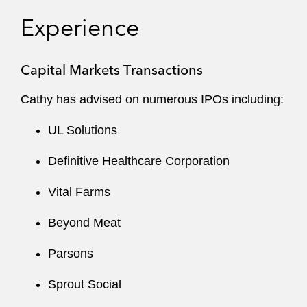
When counseling public companies and their
Experience
boards of directors, she draws on her insights
into the Securities and Exchange Commission
Capital Markets Transactions
(SEC) and regulatory processes to advise on:
Cathy has advised on numerous IPOs including:
’34 Act reporting
UL Solutions
Complex disclosure requirements
Definitive Healthcare Corporation
Corporate governance best practices
Vital Farms
NYSE/Nasdaq listing
Beyond Meat
Securities regulation
Parsons
Tender offers
Sprout Social
Consent solicitations