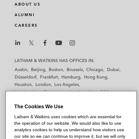
ABOUT US
ALUMNI
CAREERS
L
L
L
L
L
a
a
a
a
a
LATHAM & WATKINS HAS OFFICES IN:
t
t
t
t
t
Austin
Beijing
Boston
Brussels
Chicago
Dubai
h
h
h
h
h
Düsseldorf
Frankfurt
Hamburg
Hong Kong
a
a
a
a
a
Houston
London
Los Angeles
m
m
m
m
m
Los Angeles — Downtown
Los Angeles — GSO
&
&
&
&
&
Madrid
Manchester — GSO
Milan
Munich
W
W
W
W
W
The Cookies We Use
New York
Orange County
Paris
Riyadh
a
a
a
a
a
San Diego
San Francisco
Seoul
Silicon Valley
Latham & Watkins uses cookies which are essential for
t
t
t
t
t
Singapore
Tel Aviv
Tokyo
Washington, D.C.
the operation of our website. We would also like to use
k
k
k
k
k
analytics cookies to help us understand how visitors use
i
i
i
i
i
our site so we can continue to improve it, but we will only