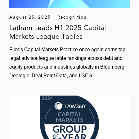
business, ESAB Corporation
August 25, 2025
Recognition
Worthington Industries in connection with
Latham Leads H1 2025 Capital
the spinoff and listing of its steel processing
Markets League Tables
business (pending)
Firm’s Capital Markets Practice once again earns top
Aptiv (formerly Delphi Automotive) in
connection with the spinoff and listing of its
legal advisor league table rankings across debt and
powertrain systems segment, forming
equity products and industries globally in Bloomberg,
Delphi Technologies
Dealogic, Deal Point Data, and LSEG.
InvenTrust Properties:
Spinoff and listing of its lodging
business, Xenia Hotels & Resorts
Spinoff of its “non-core” assets to
Highlands REIT