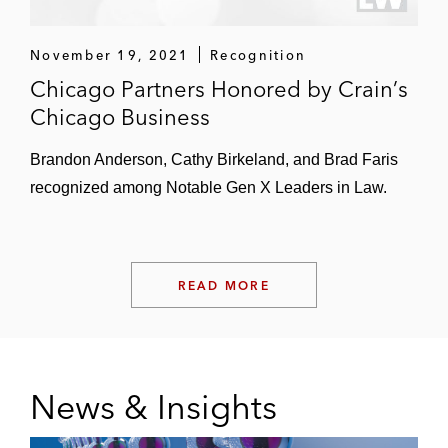
Beyond Meat
November 19, 2021
Recognition
Summit Hotel Properties
Chicago Partners Honored by Crain’s
Chicago Business
Certain Pritzker Family Business Interests
GATX
Brandon Anderson, Cathy Birkeland, and Brad Faris
recognized among Notable Gen X Leaders in Law.
Highlands REIT
SeaWorld Entertainment
READ MORE
Independent Directors of the Board of
Directors of CNL Lifestyle Properties
Thought Leadership
News & Insights
Navigating SEC Changes: Amended Rule 10b5-
1 and New Insider Trading Disclosure (February