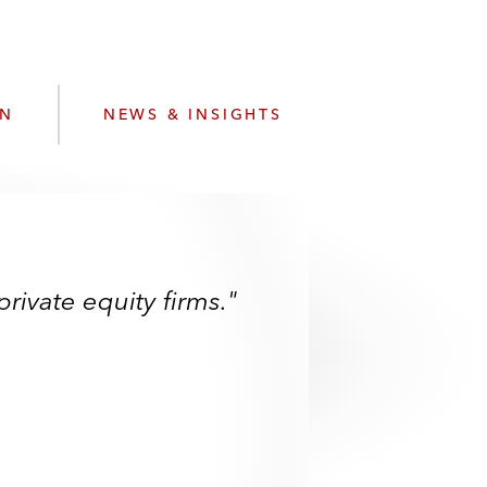
e
s
ON
NEWS & INSIGHTS
rivate equity firms."