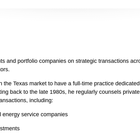
ts and portfolio companies on strategic transactions acr
ors.
 in the Texas market to have a full-time practice dedicate
ting back to the late 1980s, he regularly counsels private 
ansactions, including:
l energy service companies
estments