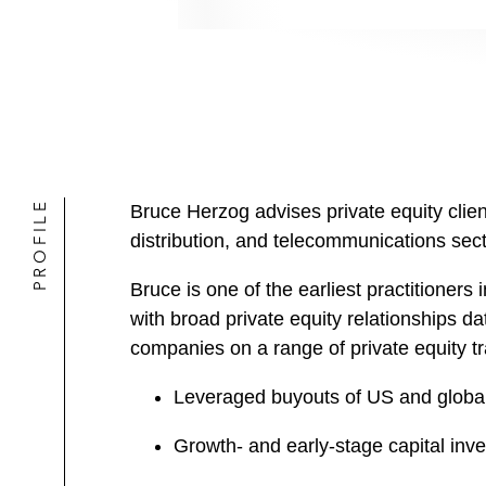
PROFILE
Bruce Herzog advises private equity clien
distribution, and telecommunications sect
Bruce is one of the earliest practitioners
with broad private equity relationships da
companies on a range of private equity tr
Leveraged buyouts of US and globa
Growth- and early-stage capital inv