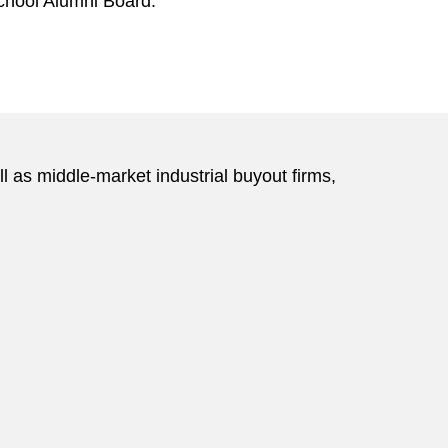
chool Alumni Board.
 as middle-market industrial buyout firms,