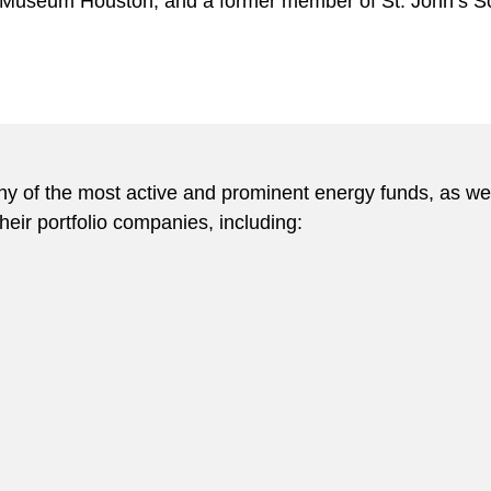
s Museum Houston, and a former member of St. John’s S
y of the most active and prominent energy funds, as well
eir portfolio companies, including: