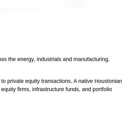
oss the energy, industrials and manufacturing,
d to private equity transactions. A native Houstonian
equity firms, infrastructure funds, and portfolio