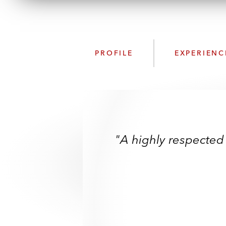
PROFILE
EXPERIENC
"A highly respected 