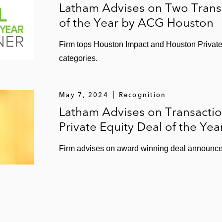
Latham Advises on Two Tran
of the Year by ACG Houston
Firm tops Houston Impact and Houston Private 
categories.
May 7, 2024
Recognition
Latham Advises on Transact
Private Equity Deal of the Yea
Firm advises on award winning deal announce