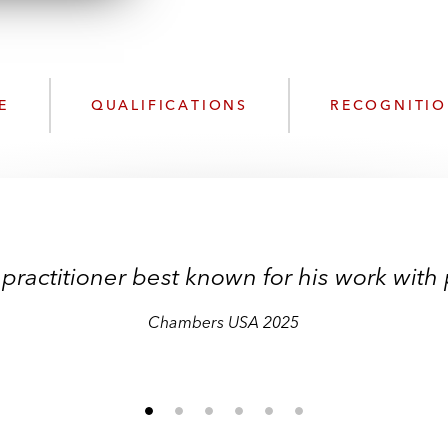
n
l
o
a
d
E
QUALIFICATIONS
RECOGNITI
practitioner best known for his work with p
Chambers USA 2025