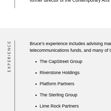
former director of the Contemporary Art
EXPERIENCE
Bruce’s experience includes advising man
telecommunications funds, and many of th
The CapStreet Group
Riverstone Holdings
Platform Partners
The Sterling Group
Lime Rock Partners