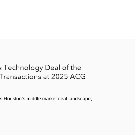
 Technology Deal of the
 Transactions at 2025 ACG
ss Houston’s middle market deal landscape,