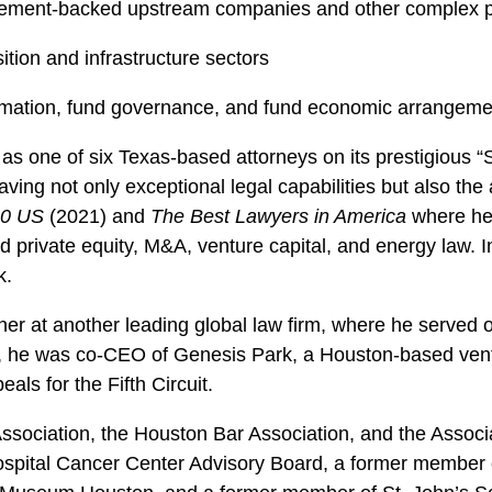
gement-backed upstream companies and other complex pa
ition and infrastructure sectors
ormation, fund governance, and fund economic arrangeme
as one of six Texas-based attorneys on its prestigious “S
aving not only exceptional legal capabilities but also th
00 US
(2021) and
The Best Lawyers in America
where he
 private equity, M&A, venture capital, and energy law. I
k.
tner at another leading global law firm, where he serve
at, he was co-CEO of Genesis Park, a Houston-based ventu
ls for the Fifth Circuit.
sociation, the Houston Bar Association, and the Associat
Hospital Cancer Center Advisory Board, a former member 