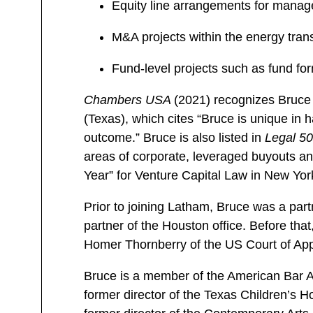
Equity line arrangements for mana
M&A projects within the energy trans
Fund-level projects such as fund f
Chambers USA
(2021) recognizes Bruce 
(Texas), which cites “Bruce is unique in h
outcome.” Bruce is also listed in
Legal 5
areas of corporate, leveraged buyouts and
Year” for Venture Capital Law in New Yor
Prior to joining Latham, Bruce was a par
partner of the Houston office. Before th
Homer Thornberry of the US Court of Appea
Bruce is a member of the American Bar As
former director of the Texas Children’s 