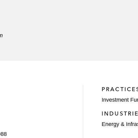
am
PRACTICE
Investment Fu
INDUSTRI
Energy & Infra
988