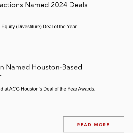
sactions Named 2024 Deals
Equity (Divestiture) Deal of the Year
ion Named Houston-Based
r
d at ACG Houston’s Deal of the Year Awards.
READ MORE