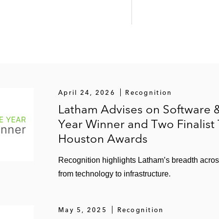
April 24, 2026
Recognition
Latham Advises on Software &
Year Winner and Two Finalist
Houston Awards
Recognition highlights Latham’s breadth acro
from technology to infrastructure.
May 5, 2025
Recognition