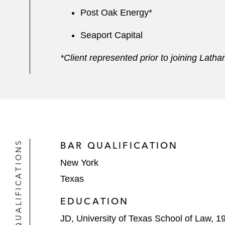
Post Oak Energy*
Seaport Capital
*Client represented prior to joining Lath
QUALIFICATIONS
BAR QUALIFICATION
New York
Texas
EDUCATION
JD, University of Texas School of Law, 1