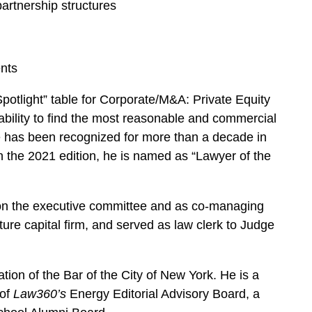
rtnership structures
nts
potlight” table for Corporate/M&A: Private Equity
e ability to find the most reasonable and commercial
 has been recognized for more than a decade in
n the 2021 edition, he is named as “Lawyer of the
d on the executive committee and as co-managing
re capital firm, and served as law clerk to Judge
ion of the Bar of the City of New York. He is a
of
Law360’s
Energy Editorial Advisory Board, a