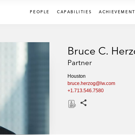
PEOPLE
CAPABILITIES
ACHIEVEMENT
Bruce C. Her
Partner
Houston
bruce.herzog@lw.com
+1.713.546.7580
Share this pages
D
o
w