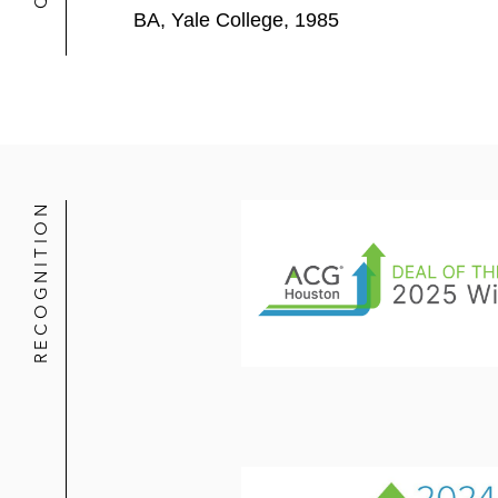
BA, Yale College, 1985
RECOGNITION