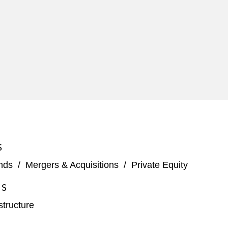
S
nds
/
Mergers & Acquisitions
/
Private Equity
ES
structure