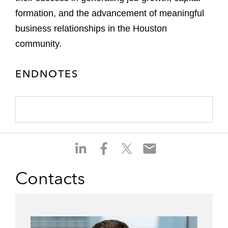
formation, and the advancement of meaningful
business relationships in the Houston
community.
ENDNOTES
S
S
S
S
h
h
h
h
a
a
a
a
Contacts
r
r
r
r
e
e
e
e
o
o
o
o
n
n
n
n