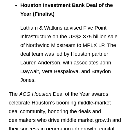
Houston Investment Bank Deal of the
Year (Finalist)
Latham & Watkins advised Five Point
Infrastructure on the US$2.375 billion sale
of Northwind Midstream to MPLX LP. The
deal team was led by Houston partner
Lauren Anderson, with associates John
Daywalt, Vera Bespalova, and Braydon
Jones.
The
ACG Houston
Deal of the Year awards
celebrate Houston’s booming middle-market
deal community, honoring the deals and
dealmakers who drive middle market growth and
their success in generating job growth, capital