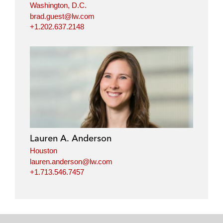
Washington, D.C.
brad.guest@lw.com
+1.202.637.2148
Lauren A. Anderson
Houston
lauren.anderson@lw.com
+1.713.546.7457