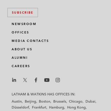
SUBSCRIBE
NEWSROOM
OFFICES
MEDIA CONTACTS
ABOUT US
ALUMNI
CAREERS
L
L
L
L
L
a
a
a
a
a
LATHAM & WATKINS HAS OFFICES IN:
t
t
t
t
t
Austin
Beijing
Boston
Brussels
Chicago
Dubai
h
h
h
h
h
Düsseldorf
Frankfurt
Hamburg
Hong Kong
a
a
a
a
a