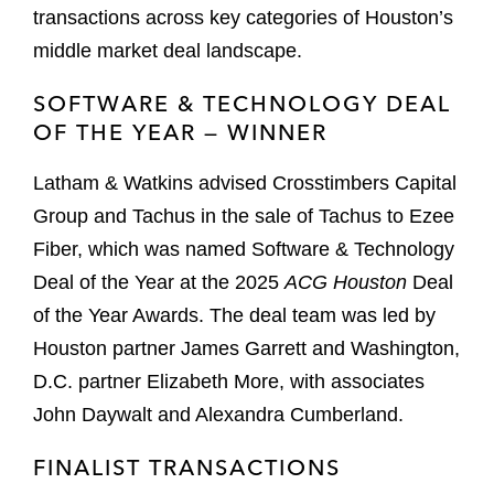
transactions across key categories of Houston’s
middle market deal landscape.
SOFTWARE & TECHNOLOGY DEAL
OF THE YEAR — WINNER
Latham & Watkins advised Crosstimbers Capital
Group and Tachus in the sale of Tachus to Ezee
Fiber, which was named Software & Technology
Deal of the Year at the 2025
ACG Houston
Deal
of the Year Awards. The deal team was led by
Houston partner James Garrett and Washington,
D.C. partner Elizabeth More, with associates
John Daywalt and Alexandra Cumberland.
FINALIST TRANSACTIONS