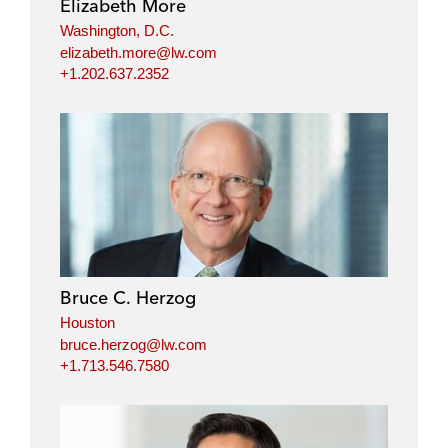
Elizabeth More
Washington, D.C.
elizabeth.more@lw.com
+1.202.637.2352
Bruce C. Herzog
Houston
bruce.herzog@lw.com
+1.713.546.7580