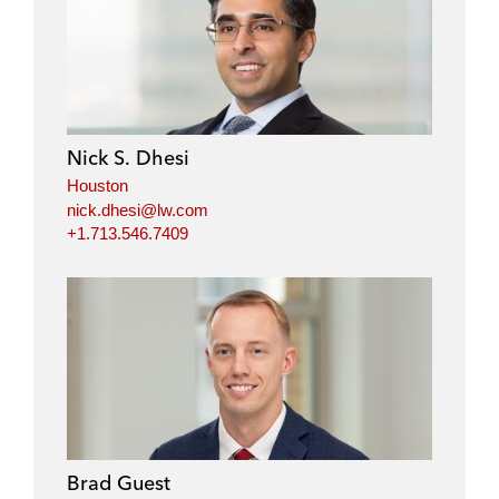
Nick S. Dhesi
Houston
nick.dhesi@lw.com
+1.713.546.7409
Brad Guest