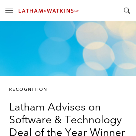
T
T
o
o
g
g
g
g
l
l
e
e
M
S
e
e
n
a
u
r
RECOGNITION
c
h
Latham Advises on
B
a
Software & Technology
r
Deal of the Year Winner