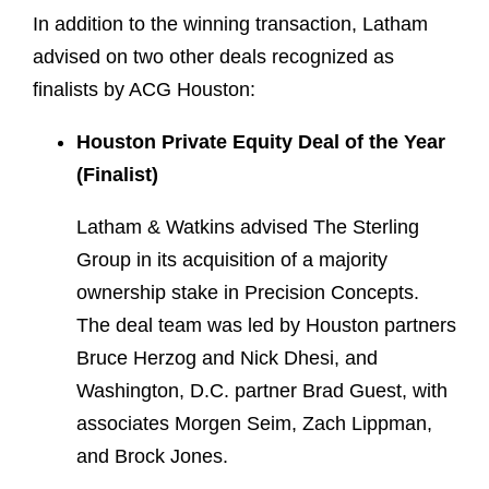
In addition to the winning transaction, Latham
advised on two other deals recognized as
finalists by ACG Houston:
Houston Private Equity Deal of the Year
(Finalist)
Latham & Watkins advised The Sterling
Group in its acquisition of a majority
ownership stake in Precision Concepts.
The deal team was led by Houston partners
Bruce Herzog and Nick Dhesi, and
Washington, D.C. partner Brad Guest, with
associates Morgen Seim, Zach Lippman,
and Brock Jones.