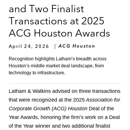
and Two Finalist
Transactions at 2025
ACG Houston Awards
April 24, 2026
ACG Houston
Recognition highlights Latham’s breadth across
Houston’s middle market deal landscape, from
technology to infrastructure.
Latham & Watkins advised on three transactions
that were recognized at the 2025
Association for
Corporate Growth
(ACG)
Houston
Deal of the
Year Awards, honoring the firm’s work on a Deal
of the Year winner and two additional finalist