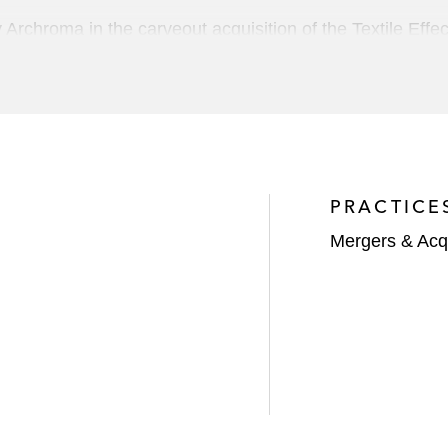
y Archroma in the carveout acquisition of the Textile Ef
Equashield, an Israeli-based, leading global provider of c
n of StandardAero, a leading global provider of repair a
PRACTICE
llion investment in The NORDAM Group, a leading inde
Mergers & Acqu
o company Addivant in the acquisition of SI Group, a lea
iates
 company Vogue International in the sale of Vogue to Joh
 LLC in its recapitalization by majority shareholders 
GIC and Abu Dhabi Investment Authority