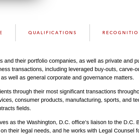
n
l
o
a
d
E
QUALIFICATIONS
RECOGNITI
s and their portfolio companies, as well as private and p
s transactions, including leveraged buy-outs, carve-outs
, as well as general corporate and governance matters.
ents through their most significant transactions through
ervices, consumer products, manufacturing, sports, and te
racts fields.
rves as the Washington, D.C. office’s liaison to the D.C
n their legal needs, and he works with Legal Counsel for