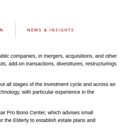
e
s
ON
NEWS & INSIGHTS
ublic companies, in mergers, acquisitions, and other
, add-on transactions, divestitures, restructurings
out all stages of the investment cycle and across an
chnology, with particular experience in the
. Bar Pro Bono Center, which advises small
 the Elderly to establish estate plans and