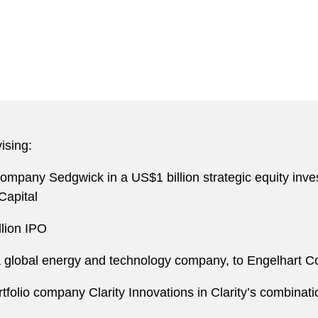
ising:
 company Sedgwick in a US$1 billion strategic equity in
Capital
llion IPO
e, a global energy and technology company, to Engelhart 
ortfolio company Clarity Innovations in Clarity’s combin