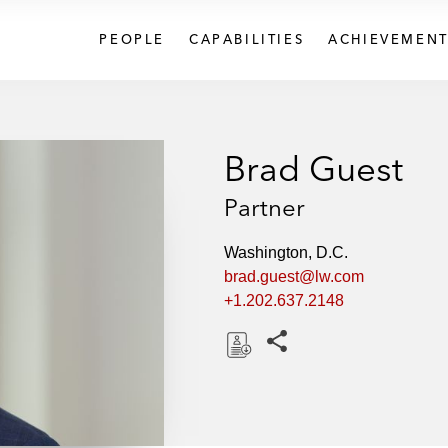
PEOPLE
CAPABILITIES
ACHIEVEMENT
Brad Guest
Partner
Washington, D.C.
brad.guest@lw.com
+1.202.637.2148
Share this pages
D
o
w