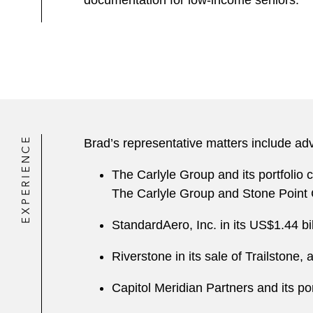
documentation for low-income seniors.
EXPERIENCE
Brad’s representative matters include adv
The Carlyle Group and its portfolio
The Carlyle Group and Stone Point 
StandardAero, Inc. in its US$1.44 bi
Riverstone in its sale of Trailston
Capitol Meridian Partners and its p