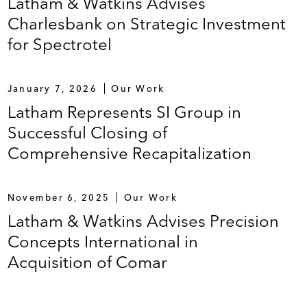
Latham & Watkins Advises
Charlesbank on Strategic Investment
for Spectrotel
January 7, 2026
Our Work
Latham Represents SI Group in
Successful Closing of
Comprehensive Recapitalization
November 6, 2025
Our Work
Latham & Watkins Advises Precision
Concepts International in
Acquisition of Comar