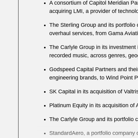
A consortium of Capitol Meridian Par
acquiring LMI, a provider of techno
The Sterling Group and its portfolio
overhaul services, from Gama Aviat
The Carlyle Group in its investment
recorded music, across genres, geo
Godspeed Capital Partners and their 
engineering brands, to Wind Point P
SK Capital in its acquisition of Valt
Platinum Equity in its acquisition 
The Carlyle Group and its portfolio
StandardAero, a portfolio company of