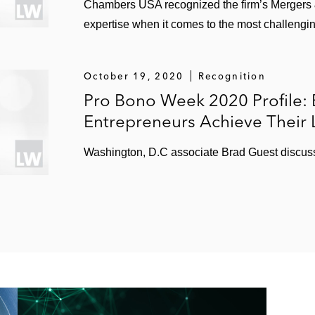
Chambers USA recognized the firm’s Mergers & 
expertise when it comes to the most challengin
October 19, 2020
Recognition
Pro Bono Week 2020 Profile: 
Entrepreneurs Achieve Their 
Washington, D.C associate Brad Guest discuss