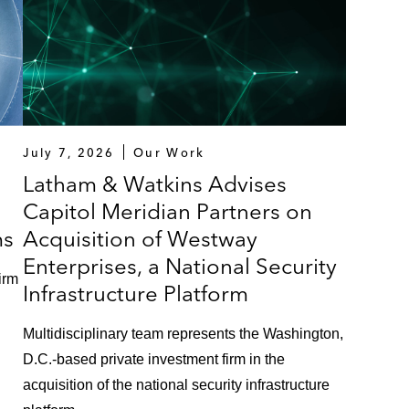
July 7, 2026
Our Work
Latham & Watkins Advises
Capitol Meridian Partners on
ms
Acquisition of Westway
Enterprises, a National Security
irm
Infrastructure Platform
Multidisciplinary team represents the Washington,
D.C.-based private investment firm in the
acquisition of the national security infrastructure