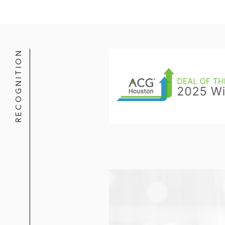
The Carlyle Group in its acquisitio
and TPG Growth
Platinum Equity in its divestiture o
RECOGNITION
Dennison for €200 million