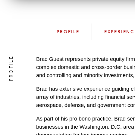
PROFILE
EXPERIENC
PROFILE
Brad Guest represents private equity firm
complex domestic and cross-border busines
and controlling and minority investments
Brad has extensive experience guiding cli
array of industries, including financial s
aerospace, defense, and government cont
As part of his pro bono practice, Brad se
businesses in the Washington, D.C. area o