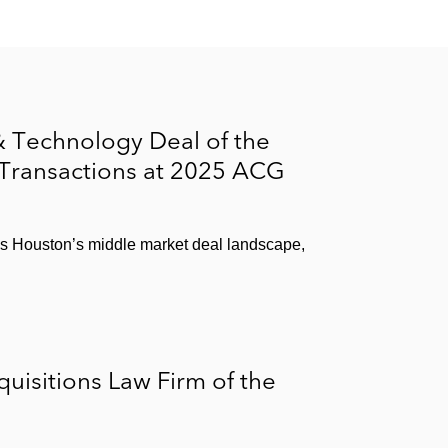
 paper packaging products, from Wind Point Partners
ressure-sensitive materials business, to Avery
 Technology Deal of the
 Transactions at 2025 ACG
ss Houston’s middle market deal landscape,
isitions Law Firm of the