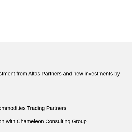
vestment from Altas Partners and new investments by
Commodities Trading Partners
ation with Chameleon Consulting Group