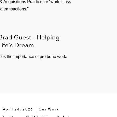
Acquisitions Practice for “world class
g transactions.”
Brad Guest – Helping
Life’s Dream
es the importance of pro bono work.
April 24, 2026
Our Work