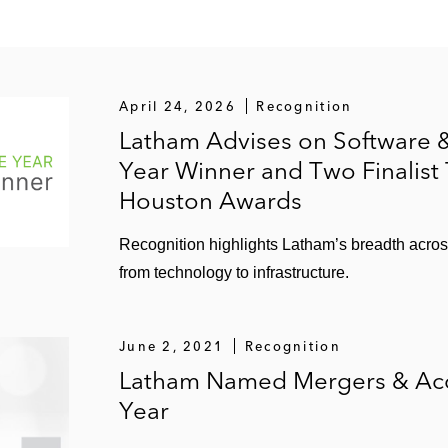
n of Novolex, a manufacturer and recycler of plastic and
f the European and Asian operations of Mactac, a global p
April 24, 2026
Recognition
Latham Advises on Software &
Year Winner and Two Finalist
Houston Awards
Recognition highlights Latham’s breadth acro
from technology to infrastructure.
June 2, 2021
Recognition
Latham Named Mergers & Acqu
Year