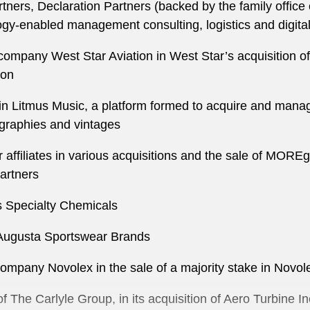
tners, Declaration Partners (backed by the family office
logy-enabled management consulting, logistics and digita
 company West Star Aviation in West Star’s acquisition of
ion
 in Litmus Music, a platform formed to acquire and mana
graphies and vintages
affiliates in various acquisitions and the sale of MOREgr
artners
ris Specialty Chemicals
of Augusta Sportswear Brands
 company Novolex in the sale of a majority stake in Nov
 The Carlyle Group, in its acquisition of Aero Turbine In