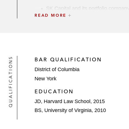
SK Capital and its portfolio compan
READ MORE
entities in 30 countries
Nordic Capital in its investment in 
The Carlyle Group in its acquisitio
industries, from Veritas Capital
QUALIFICATIONS
BAR QUALIFICATION
The Carlyle Group in its US$140 mi
District of Columbia
company
New York
SK Capital Partners and its portfoli
EDUCATION
performance additives and intermed
JD, Harvard Law School, 2015
The Carlyle Group and its portfolio
BS, University of Virginia, 2010
Pharmaceutical Product Development,
expansion of ownership to include 