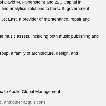
 of David M. Rubenstein) and 22C Capital in
l and analytics solutions to the U.S. government
 Jet East, a provider of maintenance, repair and
ge music assets, including both music publishing and
oup, a family of architecture, design, and
olex to Apollo Global Management
c. and other acquisitions