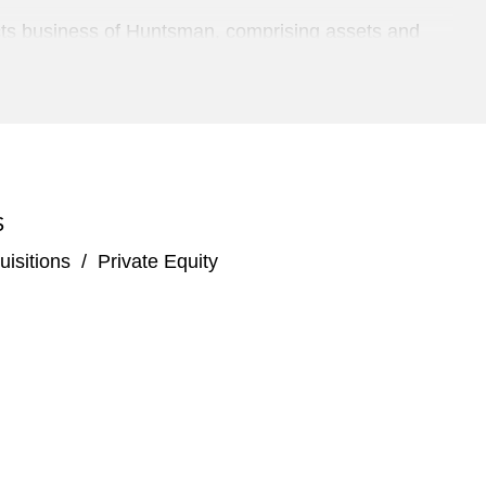
fects business of Huntsman, comprising assets and
losed system transfer devices
nd maintenance services to the aerospace and defense
S
pendent aerospace manufacturing and repair
isitions
/
Private Equity
ding global developer and manufacturer of
nson & Johnson for US$3.3 billion
The Carlyle Group and Hellman & Friedman and its