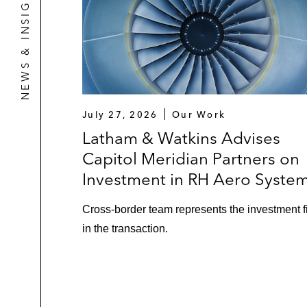
NEWS & INSIGHTS
July 27, 2026
Our Work
Latham & Watkins Advises
Capitol Meridian Partners on
Investment in RH Aero Syste
Cross‑border team represents the investment f
in the transaction.