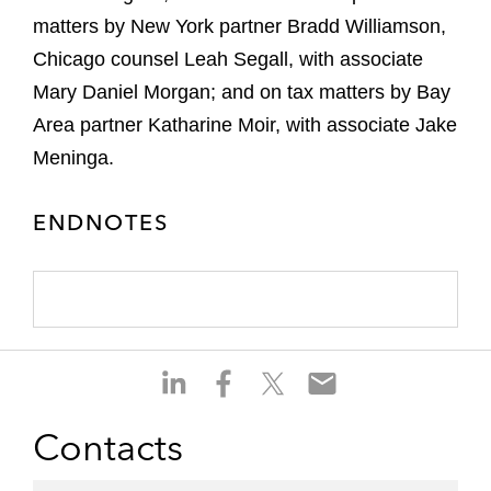
matters by New York partner Bradd Williamson,
Chicago counsel Leah Segall, with associate
Mary Daniel Morgan; and on tax matters by Bay
Area partner Katharine Moir, with associate Jake
Meninga.
ENDNOTES
S
S
S
S
h
h
h
h
a
a
a
a
Contacts
r
r
r
r
e
e
e
e