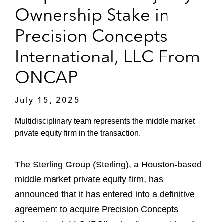
Ownership Stake in
Precision Concepts
International, LLC From
ONCAP
July 15, 2025
Multidisciplinary team represents the middle market
private equity firm in the transaction.
The Sterling Group (Sterling), a Houston-based
middle market private equity firm, has
announced that it has entered into a definitive
agreement to acquire Precision Concepts