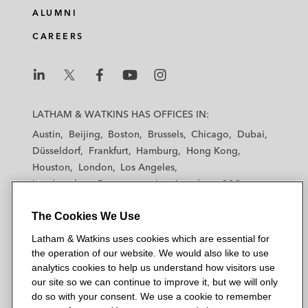
ALUMNI
CAREERS
L
L
L
L
L
a
a
a
a
a
LATHAM & WATKINS HAS OFFICES IN:
t
t
t
t
t
Austin
Beijing
Boston
Brussels
Chicago
Dubai
h
h
h
h
h
Düsseldorf
Frankfurt
Hamburg
Hong Kong
a
a
a
a
a
Houston
London
Los Angeles
m
m
m
m
m
Los Angeles — Downtown
Los Angeles — GSO
&
&
&
&
&
Madrid
Manchester — GSO
Milan
Munich
W
W
W
W
W
The Cookies We Use
New York
Orange County
Paris
Riyadh
a
a
a
a
a
San Diego
San Francisco
Seoul
Silicon Valley
Latham & Watkins uses cookies which are essential for
t
t
t
t
t
Singapore
Tel Aviv
Tokyo
Washington, D.C.
the operation of our website. We would also like to use
k
k
k
k
k
analytics cookies to help us understand how visitors use
i
i
i
i
i
our site so we can continue to improve it, but we will only
n
n
n
n
n
do so with your consent. We use a cookie to remember
s
s
s
s
s