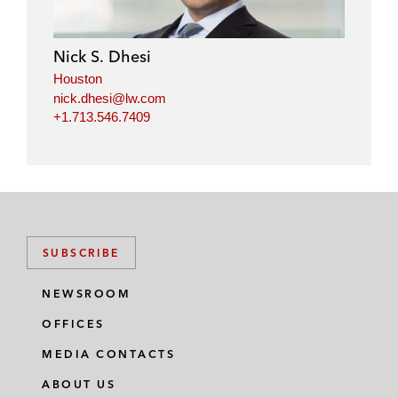
Nick S. Dhesi
Houston
nick.dhesi@lw.com
+1.713.546.7409
SUBSCRIBE
NEWSROOM
OFFICES
MEDIA CONTACTS
ABOUT US