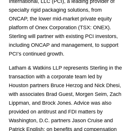
International, LLC (PCI), a leading provider of
specialty rigid packaging solutions, from
ONCAP, the lower mid-market private equity
platform of Onex Corporation (TSX: ONEX).
Sterling will partner with existing PCI investors,
including ONCAP and management, to support
PCI’s continued growth.
Latham & Watkins LLP represents Sterling in the
transaction with a corporate team led by
Houston partners Bruce Herzog and Nick Dhesi,
with associates Brad Guest, Morgen Seim, Zach
Lippman, and Brock Jones. Advice was also
provided on antitrust and FDI matters by
Washington, D.C. partners Jason Cruise and
Patrick English; on benefits and compensation