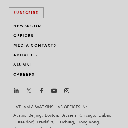
SUBSCRIBE
NEWSROOM
OFFICES
MEDIA CONTACTS
ABOUT US
ALUMNI
CAREERS
L
L
L
L
L
a
a
a
a
a
LATHAM & WATKINS HAS OFFICES IN:
t
t
t
t
t
Austin
Beijing
Boston
Brussels
Chicago
Dubai
h
h
h
h
h
Düsseldorf
Frankfurt
Hamburg
Hong Kong
a
a
a
a
a