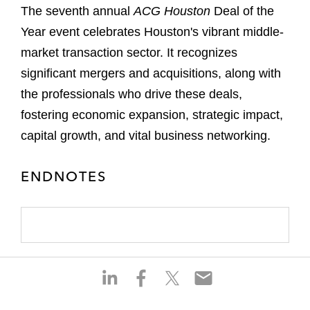
The seventh annual
ACG Houston
Deal of the
Year event celebrates Houston's vibrant middle-
market transaction sector. It recognizes
significant mergers and acquisitions, along with
the professionals who drive these deals,
fostering economic expansion, strategic impact,
capital growth, and vital business networking.
ENDNOTES
S
S
S
S
h
h
h
h
a
a
a
a