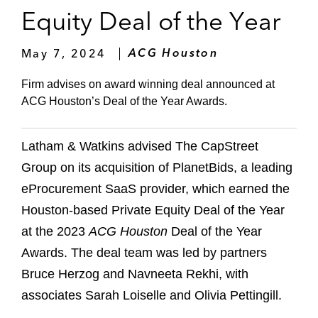
Equity Deal of the Year
May 7, 2024
ACG Houston
Firm advises on award winning deal announced at
ACG Houston’s Deal of the Year Awards.
Latham & Watkins advised The CapStreet
Group on its acquisition of PlanetBids, a leading
eProcurement SaaS provider, which earned the
Houston-based Private Equity Deal of the Year
at the 2023
ACG Houston
Deal of the Year
Awards. The deal team was led by partners
Bruce Herzog and Navneeta Rekhi, with
associates Sarah Loiselle and Olivia Pettingill.