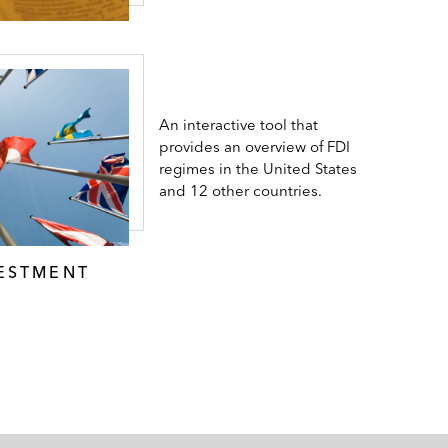
An interactive tool that
provides an overview of FDI
regimes in the United States
and 12 other countries.
VESTMENT