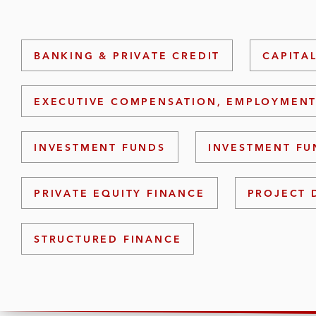
BANKING & PRIVATE CREDIT
CAPITA
EXECUTIVE COMPENSATION, EMPLOYMENT
INVESTMENT FUNDS
INVESTMENT FU
PRIVATE EQUITY FINANCE
PROJECT 
STRUCTURED FINANCE