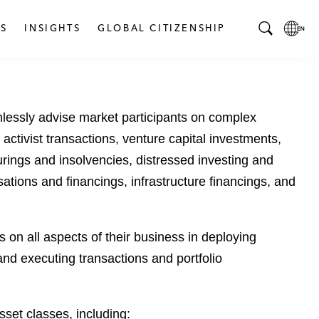
S
INSIGHTS
GLOBAL CITIZENSHIP
T
L
o
o
g
c
g
a
mlessly advise market participants on complex
l
l
e
L
activist transactions, venture capital investments,
S
a
turings and insolvencies, distressed investing and
e
n
sations and financings, infrastructure financings, and
a
g
r
u
c
a
 on all aspects of their business in deploying
h
g
B
e
 and executing transactions and portfolio
a
p
r
a
g
asset classes, including: