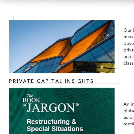
Our 
mark
deve
priva
acros
class
PRIVATE CAPITAL INSIGHTS
An in
globa
acro
term