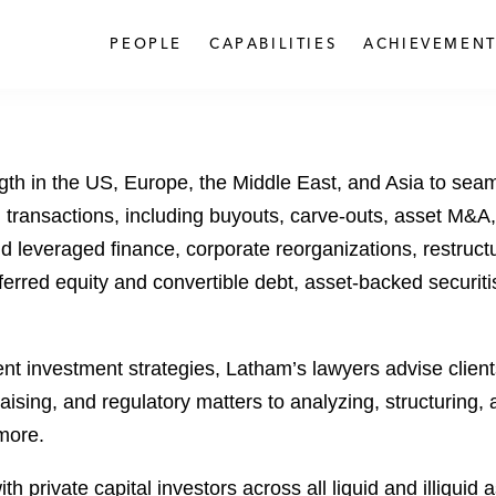
PEOPLE
CAPABILITIES
ACHIEVEMENT
ngth in the US, Europe, the Middle East, and Asia to sea
 transactions, including buyouts, carve-outs, asset M&A, 
and leveraged finance, corporate reorganizations, restruc
ferred equity and convertible debt, asset-backed securiti
t investment strategies, Latham’s lawyers advise clients
raising, and regulatory matters to analyzing, structuring,
more.
h private capital investors across all liquid and illiquid 