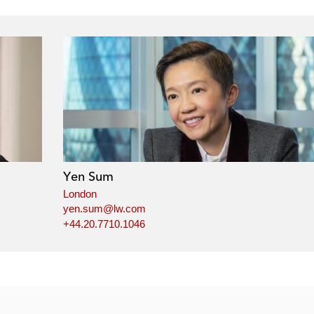
Yen Sum
London
yen.sum@lw.com
+44.20.7710.1046