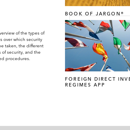
BOOK OF JARGON®
erview of the types of
s over which security
e taken, the different
 of security, and the
ted procedures.
FOREIGN DIRECT IN
REGIMES APP