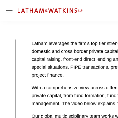
T
o
g
g
l
Latham leverages the firm's top-tier stre
e
domestic and cross-border private capital
M
e
capital raising, front-end direct lending 
n
special situations, PIPE transactions, pre
u
project finance.
With a comprehensive view across differen
private capital, from fund formation, fund
management. The video below explains 
Our global multidisciplinary team works wit