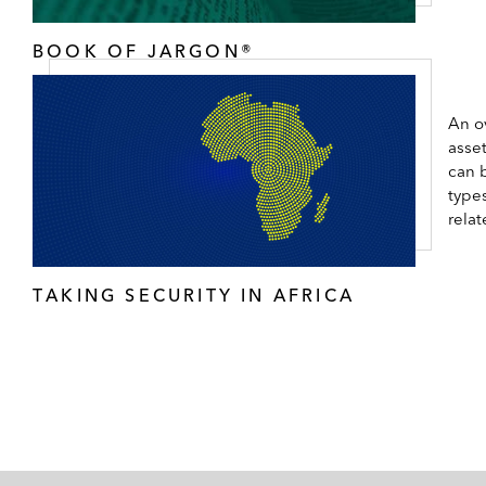
BOOK OF JARGON®
An ov
asset
can b
types
rela
TAKING SECURITY IN AFRICA