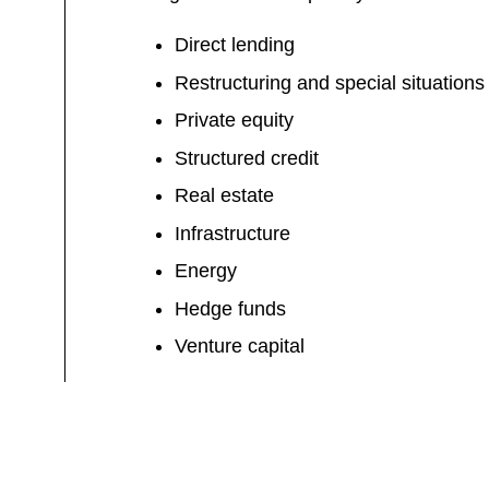
Direct lending
Restructuring and special situations
Private equity
Structured credit
Real estate
Infrastructure
Energy
Hedge funds
Venture capital