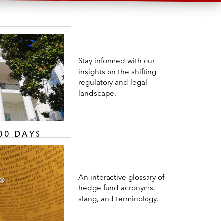
Stay informed with our
insights on the shifting
regulatory and legal
landscape.
00 DAYS
An interactive glossary of
hedge fund acronyms,
slang, and terminology.