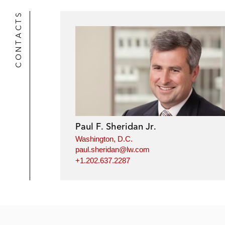
CONTACTS
Paul F. Sheridan Jr.
Washington, D.C.
paul.sheridan@lw.com
+1.202.637.2287