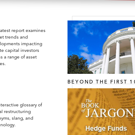
latest report examines
et trends and
lopments impacting
te capital investors
s a range of asset
es.
BEYOND THE FIRST 1
teractive glossary of
l restructuring
nyms, slang, and
inology.