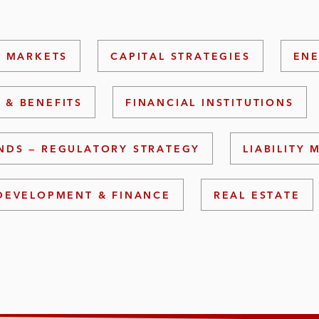
L MARKETS
CAPITAL STRATEGIES
ENE
 & BENEFITS
FINANCIAL INSTITUTIONS
NDS — REGULATORY STRATEGY
LIABILITY
DEVELOPMENT & FINANCE
REAL ESTATE