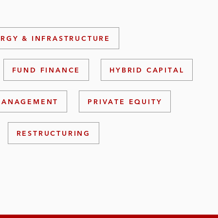
RGY & INFRASTRUCTURE
FUND FINANCE
HYBRID CAPITAL
 MANAGEMENT
PRIVATE EQUITY
RESTRUCTURING