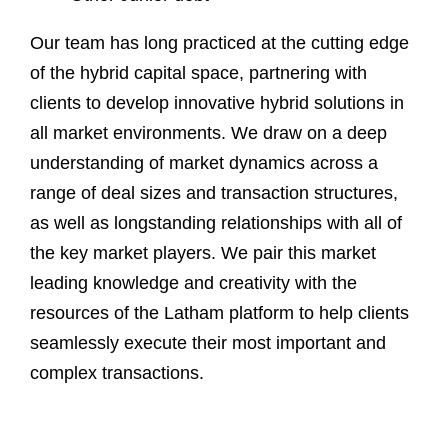
Our team has long practiced at the cutting edge
of the hybrid capital space, partnering with
clients to develop innovative hybrid solutions in
all market environments. We draw on a deep
understanding of market dynamics across a
range of deal sizes and transaction structures,
as well as longstanding relationships with all of
the key market players. We pair this market
leading knowledge and creativity with the
resources of the Latham platform to help clients
seamlessly execute their most important and
complex transactions.