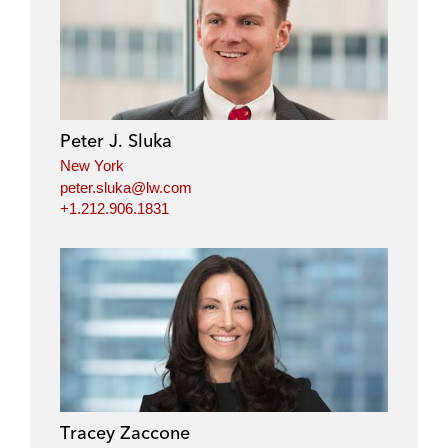
Peter J. Sluka
New York
peter.sluka@lw.com
+1.212.906.1831
Tracey Zaccone