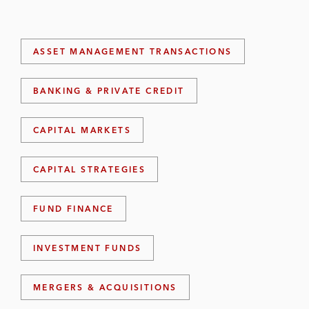
ASSET MANAGEMENT TRANSACTIONS
BANKING & PRIVATE CREDIT
CAPITAL MARKETS
CAPITAL STRATEGIES
FUND FINANCE
INVESTMENT FUNDS
MERGERS & ACQUISITIONS