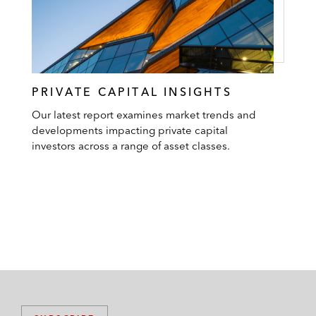
PRIVATE CAPITAL INSIGHTS
Our latest report examines market trends and
developments impacting private capital
investors across a range of asset classes.