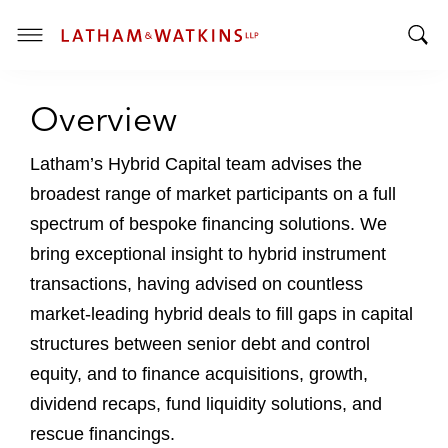
T
T
o
o
g
Overview
g
g
g
l
l
Latham’s Hybrid Capital team advises the
e
e
M
broadest range of market participants on a full
S
e
spectrum of bespoke financing solutions. We
e
n
bring exceptional insight to hybrid instrument
a
u
r
transactions, having advised on countless
c
market-leading hybrid deals to fill gaps in capital
h
structures between senior debt and control
B
equity, and to finance acquisitions, growth,
a
r
dividend recaps, fund liquidity solutions, and
rescue financings.