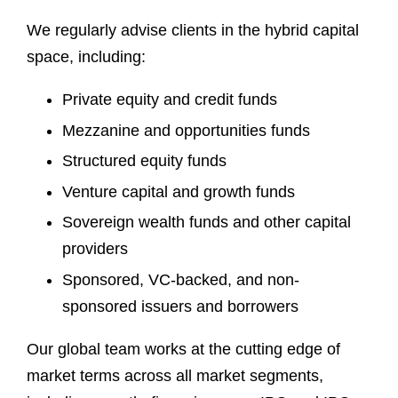
We regularly advise clients in the hybrid capital
space, including:
Private equity and credit funds
Mezzanine and opportunities funds
Structured equity funds
Venture capital and growth funds
Sovereign wealth funds and other capital
providers
Sponsored, VC-backed, and non-
sponsored issuers and borrowers
Our global team works at the cutting edge of
market terms across all market segments,