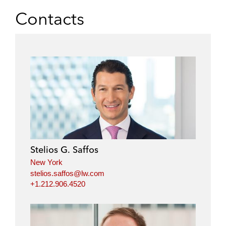
Contacts
Stelios G. Saffos
New York
stelios.saffos@lw.com
+1.212.906.4520