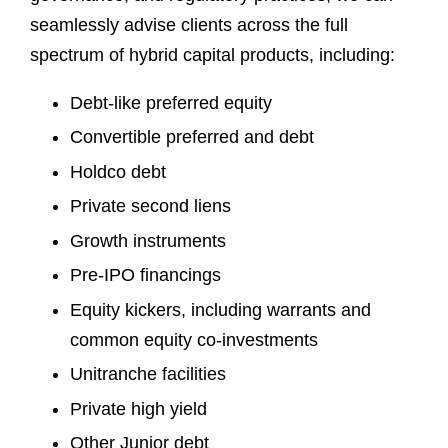
seamlessly advise clients across the full
spectrum of hybrid capital products, including:
Debt-like preferred equity
Convertible preferred and debt
Holdco debt
Private second liens
Growth instruments
Pre-IPO financings
Equity kickers, including warrants and
common equity co-investments
Unitranche facilities
Private high yield
Other Junior debt