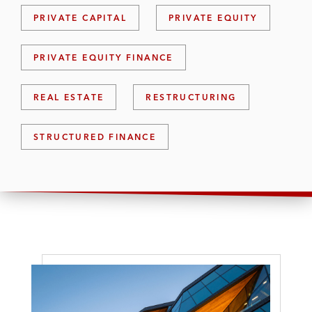
PRIVATE CAPITAL
PRIVATE EQUITY
PRIVATE EQUITY FINANCE
REAL ESTATE
RESTRUCTURING
STRUCTURED FINANCE