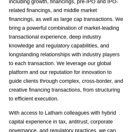
including growth, financings, pre-IPO and IPO-
related financings, and middle market
financings, as well as large cap transactions. We
bring a powerful combination of market-leading
transactional experience, deep industry
knowledge and regulatory capabilities, and
longstanding relationships with industry players
to each transaction. We leverage our global
platform and our reputation for innovation to
guide clients through complex, cross-border, and
creative financing transactions, from structuring
to efficient execution.
With access to Latham colleagues with hybrid
capital experience in tax, antitrust, corporate
governance, and regulatory practices, we can