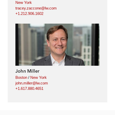
New York
tracey.zaccone@lw.com
+1.212.906.1602
John Miller
Boston
/
New York
john.miller@lw.com
+1.617.880.4651