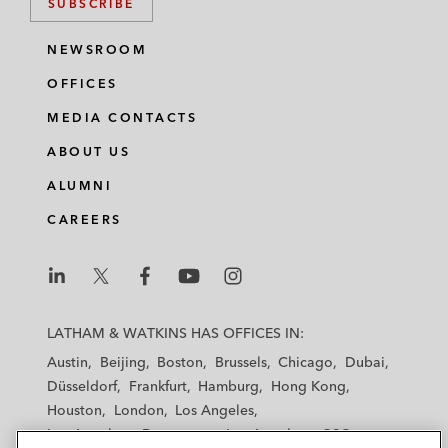
SUBSCRIBE
NEWSROOM
OFFICES
MEDIA CONTACTS
ABOUT US
ALUMNI
CAREERS
L
L
L
L
L
a
a
a
a
a
LATHAM & WATKINS HAS OFFICES IN:
t
t
t
t
t
Austin
Beijing
Boston
Brussels
Chicago
Dubai
h
h
h
h
h
Düsseldorf
Frankfurt
Hamburg
Hong Kong
a
a
a
a
a
Houston
London
Los Angeles
m
m
m
m
m
Los Angeles — Downtown
Los Angeles — GSO
&
&
&
&
&