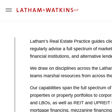
T
o
g
g
l
Latham’s Real Estate Practice guides cli
e
regularly advise a full spectrum of market 
M
e
financial institutions, and alternative lend
n
u
We draw on disciplines across the Latham p
teams marshal resources from across the f
Our capabilities span the full spectrum of
properties or property portfolios to corpo
and LBOs, as well as REIT and UPREIT tra
mortgage financing, mezzanine financing,