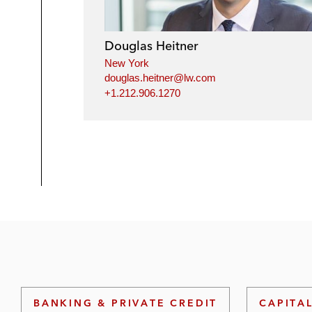
Douglas Heitner
New York
douglas.heitner@lw.com
+1.212.906.1270
BANKING & PRIVATE CREDIT
CAPITA