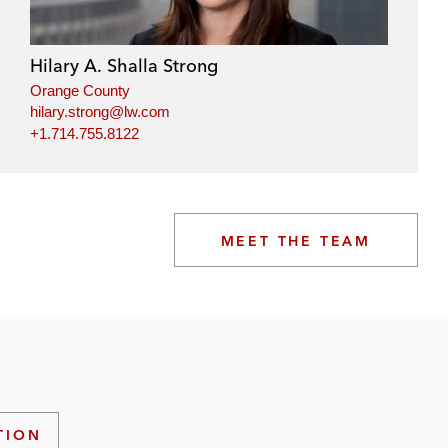
Hilary A. Shalla Strong
Orange County
hilary.strong@lw.com
+1.714.755.8122
MEET THE TEAM
TION