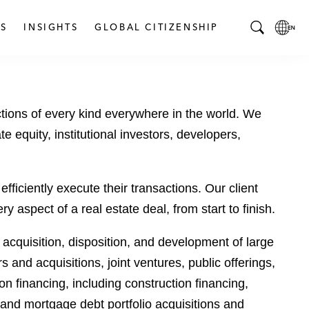
S
INSIGHTS
GLOBAL CITIZENSHIP
T
L
o
o
g
c
g
a
tions of every kind everywhere in the world. We
l
l
e
L
te equity, institutional investors, developers,
S
a
e
n
a
g
fficiently execute their transactions. Our client
r
u
aspect of a real estate deal, from start to finish.
c
a
h
g
m acquisition, disposition, and development of large
B
e
 and acquisitions, joint ventures, public offerings,
a
p
r
a
 financing, including construction financing,
g
 and mortgage debt portfolio acquisitions and