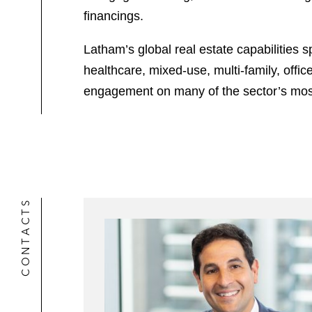
financings.
Latham’s global real estate capabilities s
healthcare, mixed-use, multi-family, offi
engagement on many of the sector’s most 
CONTACTS