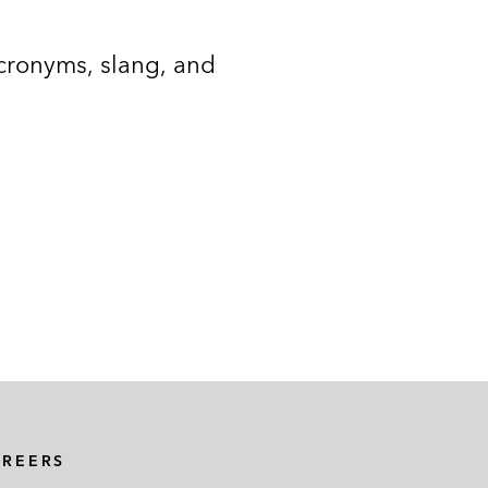
acronyms, slang, and
AREERS