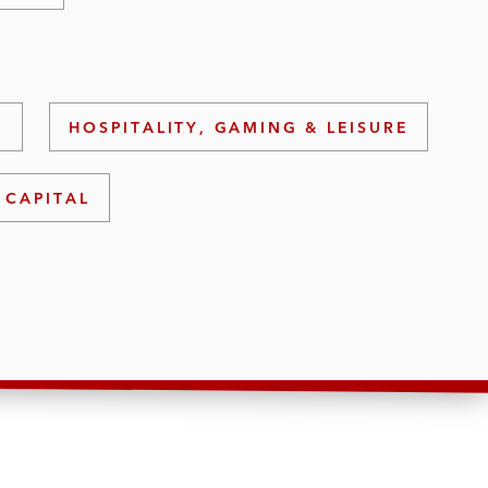
S
HOSPITALITY, GAMING & LEISURE
 CAPITAL