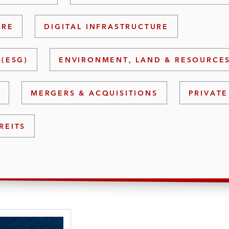
URE
DIGITAL INFRASTRUCTURE
(ESG)
ENVIRONMENT, LAND & RESOURCE
S
MERGERS & ACQUISITIONS
PRIVATE
REITS