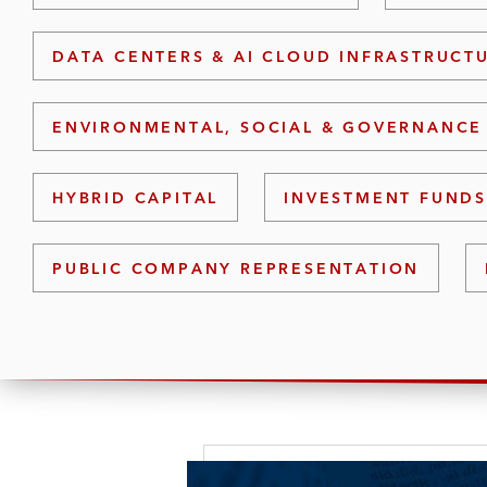
DATA CENTERS & AI CLOUD INFRASTRUCT
ENVIRONMENTAL, SOCIAL & GOVERNANCE 
HYBRID CAPITAL
INVESTMENT FUND
PUBLIC COMPANY REPRESENTATION