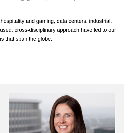
e
s
hospitality and gaming, data centers, industrial,
cused, cross-disciplinary approach have led to our
s that span the globe.