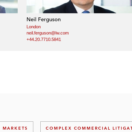
Neil Ferguson
London
neil.ferguson@lw.com
+44.20.7710.5841
L MARKETS
COMPLEX COMMERCIAL LITIGA