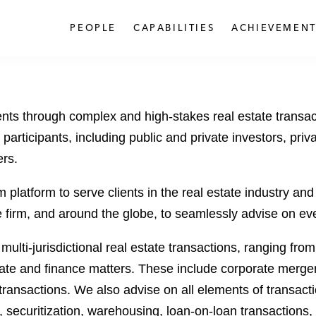
PEOPLE
CAPABILITIES
ACHIEVEMENT
ents through complex and high-stakes real estate transac
participants, including public and private investors, priva
ers.
latform to serve clients in the real estate industry and e
irm, and around the globe, to seamlessly advise on every 
 multi-jurisdictional real estate transactions, ranging fro
rate and finance matters. These include corporate mergers
nsactions. We also advise on all elements of transaction
 securitization, warehousing, loan-on-loan transactions,