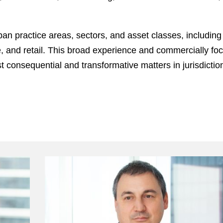
pan practice areas, sectors, and asset classes, including 
ce, and retail. This broad experience and commercially fo
consequential and transformative matters in jurisdiction