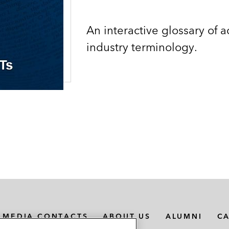
An interactive glossary of 
industry terminology.
MEDIA CONTACTS
ABOUT US
ALUMNI
C