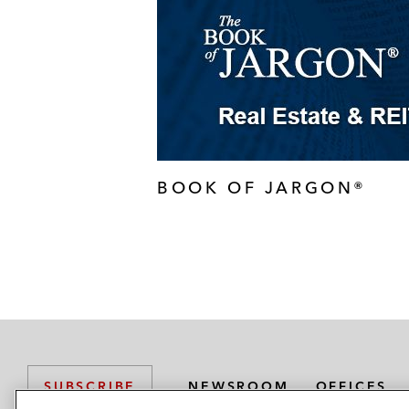
BOOK OF JARGON®
NEWSROOM
OFFICES
SUBSCRIBE