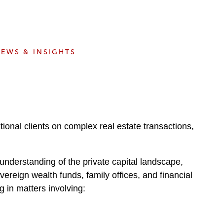
e
s
EWS & INSIGHTS
ional clients on complex real estate transactions,
understanding of the private capital landscape,
vereign wealth funds, family offices, and financial
g in matters involving: