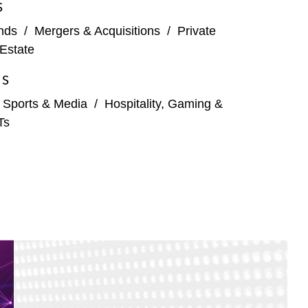
S
nds
/
Mergers & Acquisitions
/
Private
Estate
ES
, Sports & Media
/
Hospitality, Gaming &
Ts