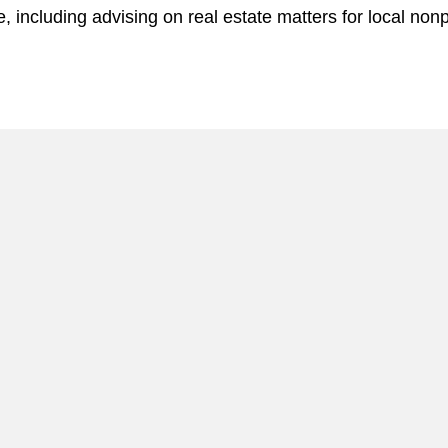
, including advising on real estate matters for local nonp