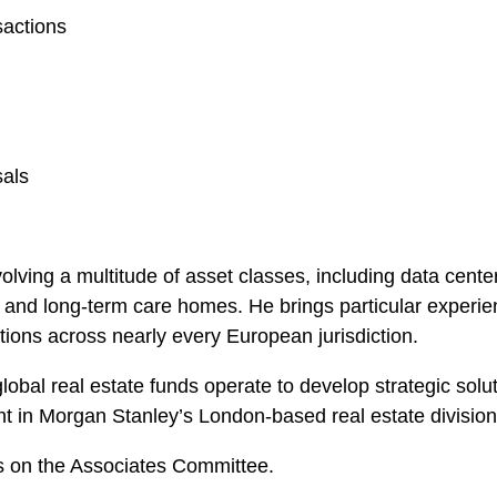
sactions
sals
olving a multitude of asset classes, including data center
ties, and long-term care homes. He brings particular experi
tions across nearly every European jurisdiction.
lobal real estate funds operate to develop strategic soluti
t in Morgan Stanley’s London-based real estate division
es on the Associates Committee.