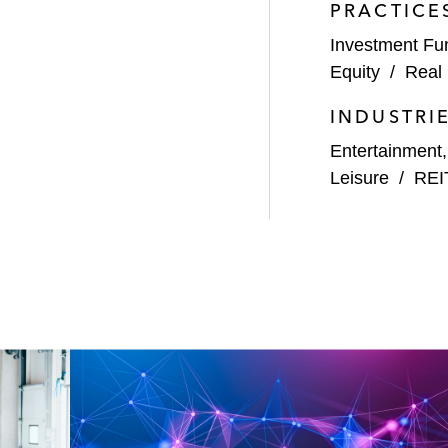
PRACTICE
Investment Fu
Equity
/
Real 
INDUSTRI
Entertainment
Leisure
/
REI