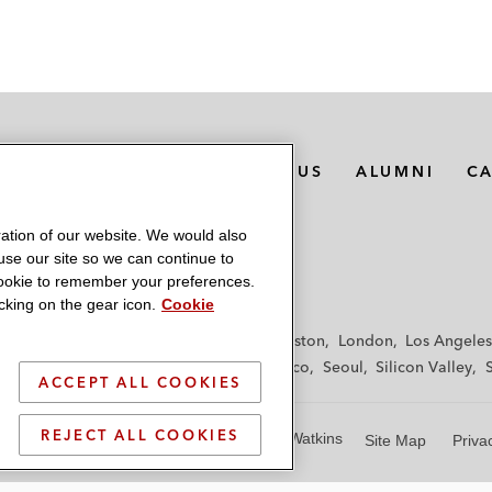
MEDIA CONTACTS
ABOUT US
ALUMNI
C
ation of our website. We would also
 use our site so we can continue to
 cookie to remember your preferences.
king on the gear icon.
Cookie
f
Frankfurt
Hamburg
Hong Kong
Houston
London
Los Angeles
y
Paris
Riyadh
San Diego
San Francisco
Seoul
Silicon Valley
ACCEPT ALL COOKIES
REJECT ALL COOKIES
© 2026 Latham & Watkins
Site Map
Priva