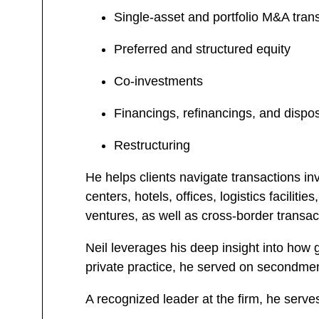
Single-asset and portfolio M&A tran
Preferred and structured equity
Co-investments
Financings, refinancings, and dispo
Restructuring
He helps clients navigate transactions inv
centers, hotels, offices, logistics facili
ventures, as well as cross-border transac
Neil leverages his deep insight into how g
private practice, he served on secondmen
A recognized leader at the firm, he serv