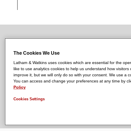
NEWSROOM
OFFICES
SUBSCRIBE
The Cookies We Use
Latham & Watkins uses cookies which are essential for the oper
like to use analytics cookies to help us understand how visitors
L
L
L
L
L
improve it, but we will only do so with your consent. We use a
a
a
a
a
a
You can access and change your preferences at any time by clic
LATHAM & WATKINS HAS OFFICES IN:
t
Policy
t
t
t
t
Austin
Beijing
Boston
Brussels
Chicago
Dubai
Düsseldor
h
h
h
h
h
Manchester — GSO
Milan
Munich
New York
Orange Count
Cookies Settings
a
a
a
a
a
m
m
m
m
m
&
&
&
&
&
W
W
W
W
W
a
a
a
a
a