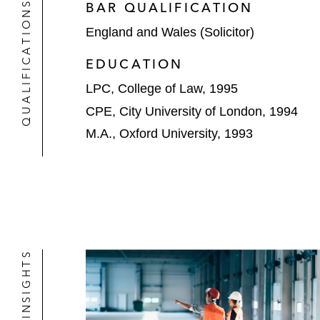
QUALIFICATIONS
BAR QUALIFICATION
England and Wales (Solicitor)
EDUCATION
LPC, College of Law, 1995
CPE, City University of London, 1994
M.A., Oxford University, 1993
NEWS & INSIGHTS