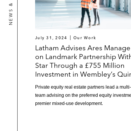
July 31, 2024
Our Work
Latham Advises Ares Manag
on Landmark Partnership Wit
Star Through a £755 Million
Investment in Wembley’s Qui
Private equity real estate partners lead a multi
team advising on the preferred equity investme
premier mixed-use development.