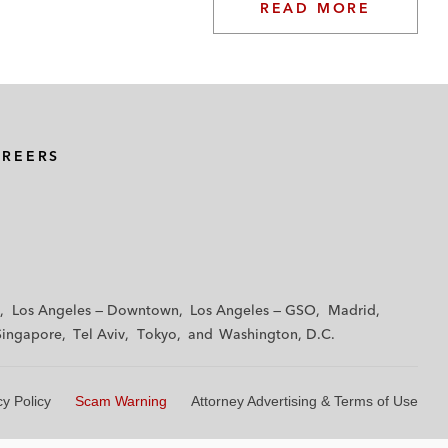
READ MORE
AREERS
Los Angeles — Downtown
Los Angeles — GSO
Madrid
Singapore
Tel Aviv
Tokyo
Washington, D.C.
cy Policy
Scam Warning
Attorney Advertising & Terms of Use