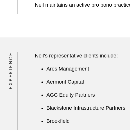
Neil maintains an active pro bono practice
EXPERIENCE
Neil’s representative clients include:
Ares Management
Aermont Capital
AGC Equity Partners
Blackstone Infrastructure Partners
Brookfield