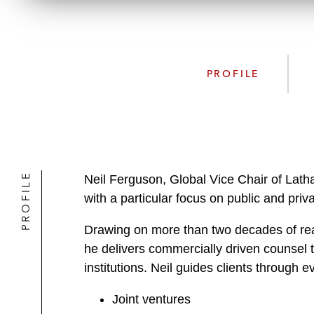
PROFILE
PROFILE
Neil Ferguson, Global Vice Chair of Lath
with a particular focus on public and pri
Drawing on more than two decades of real
he delivers commercially driven counsel to
institutions. Neil guides clients through e
Joint ventures