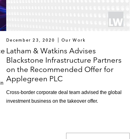
December 23, 2020
Our Work
ce
Latham & Watkins Advises
Blackstone Infrastructure Partners
on the Recommended Offer for
Applegreen PLC
in
Cross-border corporate deal team advised the global
investment business on the takeover offer.