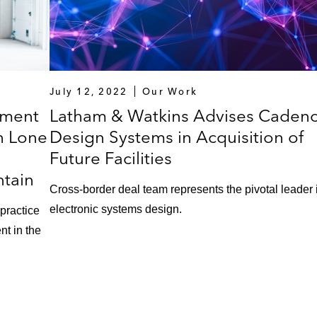
July 12, 2022
Our Work
ement
Latham & Watkins Advises Caden
h Lone
Design Systems in Acquisition of
Future Facilities
ntain
Cross-border deal team represents the pivotal leader 
electronic systems design.
-practice
nt in the