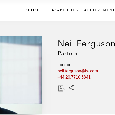
PEOPLE
CAPABILITIES
ACHIEVEMENT
Neil Ferguso
Partner
London
neil.ferguson@lw.com
+44.20.7710.5841
Share this pages
D
o
w