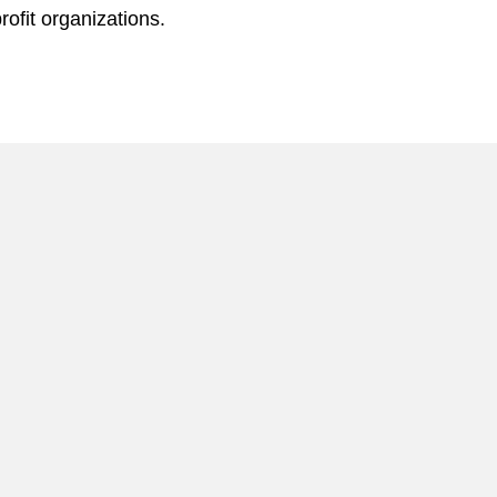
rofit organizations.