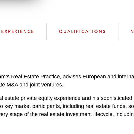
n
l
o
a
d
EXPERIENCE
QUALIFICATIONS
N
am’s Real Estate Practice, advises European and internat
vate M&A and joint ventures.
 estate private equity experience and his sophisticated 
 key market participants, including real estate funds, so
very stage of the real estate investment lifecycle, includin