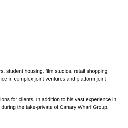
s, student housing, film studios, retail shopping
ence in complex joint ventures and platform joint
ons for clients. In addition to his vast experience in
 during the take-private of Canary Wharf Group.