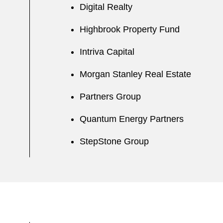
Digital Realty
Highbrook Property Fund
Intriva Capital
Morgan Stanley Real Estate
Partners Group
Quantum Energy Partners
StepStone Group