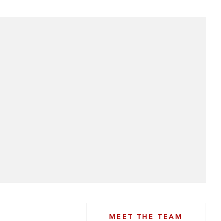
MEET THE TEAM