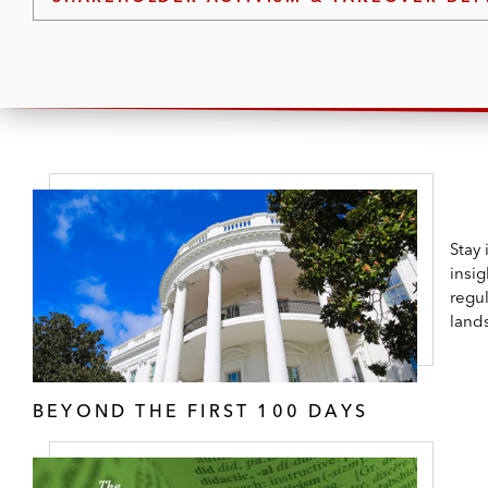
Stay
insig
regul
land
BEYOND THE FIRST 100 DAYS