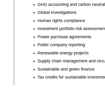
GHG accounting and carbon neutral
Global investigations
Human rights compliance
Investment portfolio risk assessmen
Power purchase agreements
Public company reporting
Renewable energy projects
Supply chain management and circu
Sustainable and green finance
Tax credits for sustainable investme