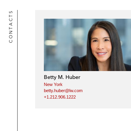
CONTACTS
Betty M. Huber
New York
betty.huber@lw.com
+1.212.906.1222