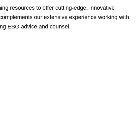
e
ng resources to offer cutting-edge, innovative
s
ata complements our extensive experience working with
ding ESG advice and counsel.