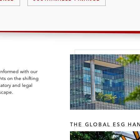
 informed with our
hts on the shifting
atory and legal
scape.
THE GLOBAL ESG H