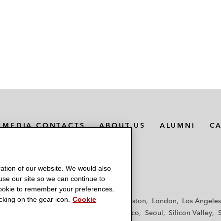
MEDIA CONTACTS
ABOUT US
ALUMNI
C
ation of our website. We would also
 use our site so we can continue to
 cookie to remember your preferences.
king on the gear icon.
Cookie
f
Frankfurt
Hamburg
Hong Kong
Houston
London
Los Angeles
y
Paris
Riyadh
San Diego
San Francisco
Seoul
Silicon Valley