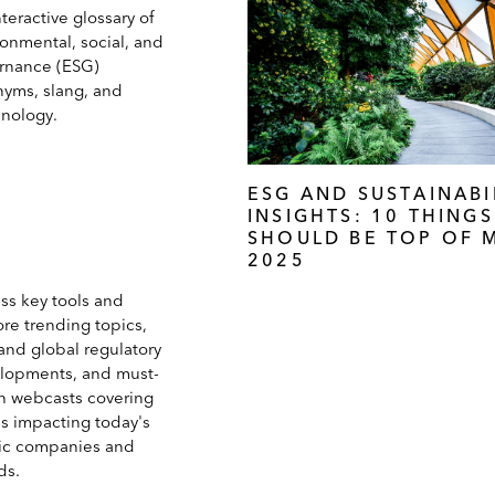
teractive glossary of
ronmental, social, and
rnance (ESG)
nyms, slang, and
inology.
ESG AND SUSTAINABI
INSIGHTS: 10 THING
SHOULD BE TOP OF M
2025
ss key tools and
ore trending topics,
and global regulatory
lopments, and must-
h webcasts covering
es impacting today's
ic companies and
ds.