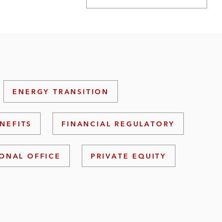
ENERGY TRANSITION
NEFITS
FINANCIAL REGULATORY
ONAL OFFICE
PRIVATE EQUITY