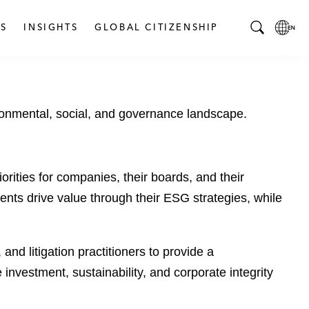
S
INSIGHTS
GLOBAL CITIZENSHIP
T
L
o
o
g
c
g
a
ronmental, social, and governance landscape.
l
l
e
L
S
a
e
n
rities for companies, their boards, and their
a
g
ts drive value through their ESG strategies, while
r
u
c
a
h
g
B
e
nd litigation practitioners to provide a
a
p
investment, sustainability, and corporate integrity
r
a
g