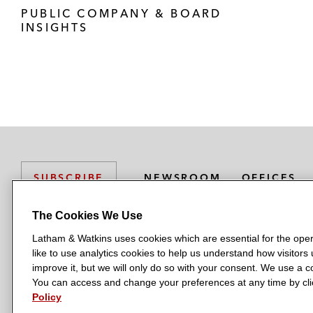
PUBLIC COMPANY & BOARD
INSIGHTS
NEWSROOM
OFFICES
SUBSCRIBE
The Cookies We Use
Latham & Watkins uses cookies which are essential for the oper
L
L
L
L
L
like to use analytics cookies to help us understand how visitors
a
a
a
a
a
LATHAM & WATKINS HAS OFFICES IN:
improve it, but we will only do so with your consent. We use a
t
t
t
t
t
You can access and change your preferences at any time by clic
Austin
Beijing
Boston
Brussels
Chicago
Dubai
Düsseldor
h
h
h
h
h
Policy
Manchester — GSO
Milan
Munich
New York
Orange Count
a
a
a
a
a