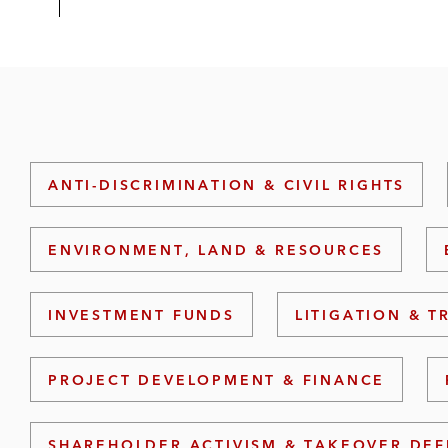
ANTI-DISCRIMINATION & CIVIL RIGHTS
ENVIRONMENT, LAND & RESOURCES
INVESTMENT FUNDS
LITIGATION & T
PROJECT DEVELOPMENT & FINANCE
SHAREHOLDER ACTIVISM & TAKEOVER DE