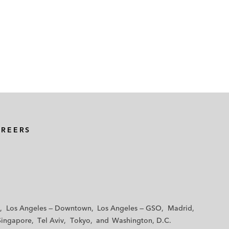
AREERS
Los Angeles — Downtown
Los Angeles — GSO
Madrid
Singapore
Tel Aviv
Tokyo
Washington, D.C.