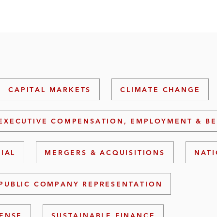
CAPITAL MARKETS
CLIMATE CHANGE
EXECUTIVE COMPENSATION, EMPLOYMENT & BE
RIAL
MERGERS & ACQUISITIONS
NATI
PUBLIC COMPANY REPRESENTATION
FENSE
SUSTAINABLE FINANCE