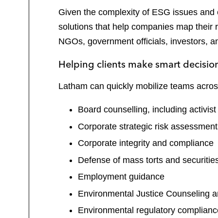
Given the complexity of ESG issues and o
solutions that help companies map their r
NGOs, government officials, investors, 
Helping clients make smart decisi
Latham can quickly mobilize teams across 
Board counselling, including activis
Corporate strategic risk assessmen
Corporate integrity and compliance
Defense of mass torts and securitie
Employment guidance
Environmental Justice Counseling 
Environmental regulatory complian