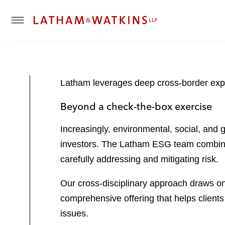
T
o
g
g
l
Latham leverages deep cross-border exper
e
M
Beyond a check-the-box exercise
e
n
Increasingly, environmental, social, and
u
investors. The Latham ESG team combines
carefully addressing and mitigating risk.
Our cross-disciplinary approach draws on 
comprehensive offering that helps clients
issues.