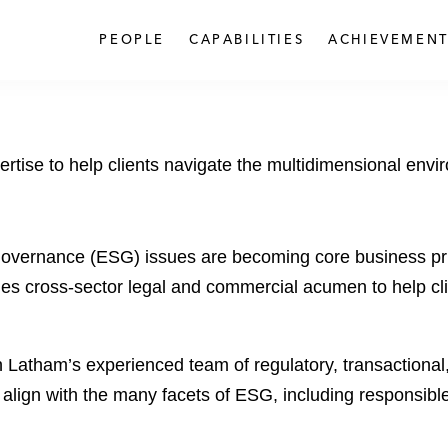
PEOPLE
CAPABILITIES
ACHIEVEMENT
tise to help clients navigate the multidimensional envi
 governance (ESG) issues are becoming core business prio
 cross-sector legal and commercial acumen to help clien
Latham’s experienced team of regulatory, transactional, a
 align with the many facets of ESG, including responsible 