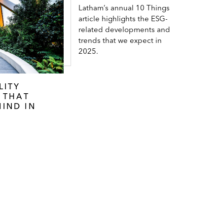
Latham’s annual 10 Things
article highlights the ESG-
related developments and
trends that we expect in
2025.
LITY
S THAT
IND IN