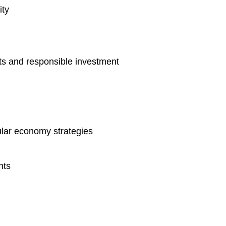
ity
ts and responsible investment
lar economy strategies
nts