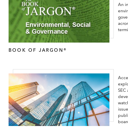
An in
envi
gove
acro
term
BOOK OF JARGON®
Acce
expl
SEC 
deve
watc
issu
publ
boar