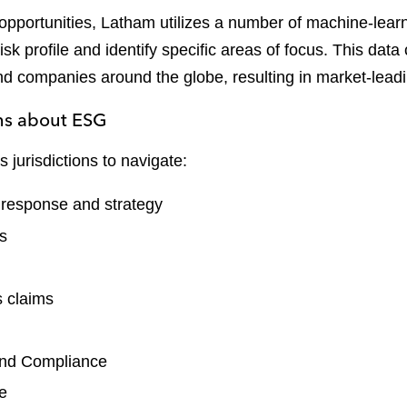
pportunities, Latham utilizes a number of machine-learni
isk profile and identify specific areas of focus. This d
and companies around the globe, resulting in market-lea
ons about ESG
jurisdictions to navigate:
t response and strategy
ts
s claims
and Compliance
ce