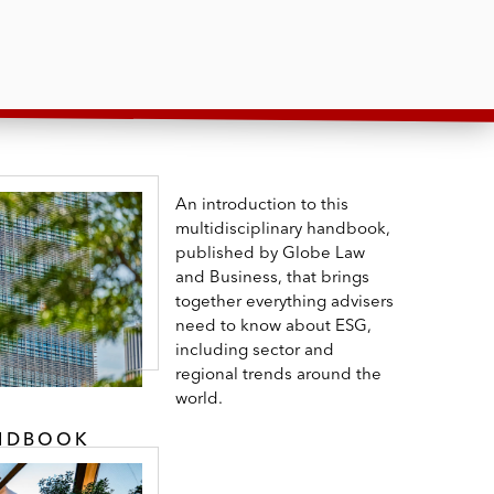
An introduction to this
multidisciplinary handbook,
published by Globe Law
and Business, that brings
together everything advisers
need to know about ESG,
including sector and
regional trends around the
world.
ANDBOOK