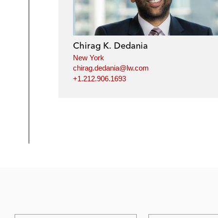
Chirag K. Dedania
New York
chirag.dedania@lw.com
+1.212.906.1693