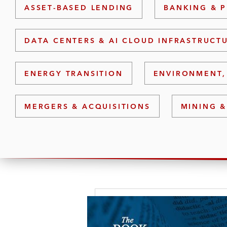
ASSET-BASED LENDING
BANKING & P
DATA CENTERS & AI CLOUD INFRASTRUCT
ENERGY TRANSITION
ENVIRONMENT,
MERGERS & ACQUISITIONS
MINING &