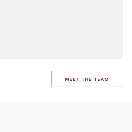
MEET THE TEAM