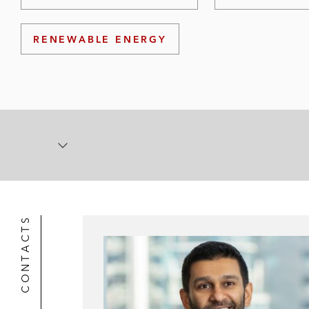
RENEWABLE ENERGY
CONTACTS