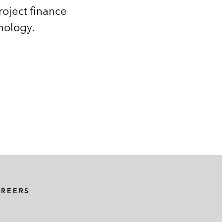
roject finance
nology.
AREERS