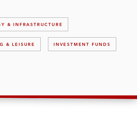
Y & INFRASTRUCTURE
G & LEISURE
INVESTMENT FUNDS