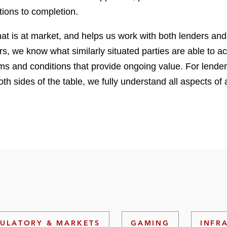
tions to completion.
hat is at market, and helps us work with both lenders and
 we know what similarly situated parties are able to ach
rms and conditions that provide ongoing value. For lender
oth sides of the table, we fully understand all aspects of
ULATORY & MARKETS
GAMING
INFR