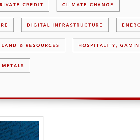
RIVATE CREDIT
CLIMATE CHANGE
URE
DIGITAL INFRASTRUCTURE
ENERG
 LAND & RESOURCES
HOSPITALITY, GAMIN
 METALS