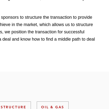
e
s
 sponsors to structure the transaction to provide
ieve in the market, which allows us to structure
s, we position the transaction for successful
 a deal and know how to find a middle path to deal
ASTRUCTURE
OIL & GAS