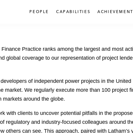
PEOPLE
CAPABILITIES
ACHIEVEMENT
inance Practice ranks among the largest and most active
 global coverage to our representation of project lender
f developers of independent power projects in the United
he market. We regularly execute more than 100 project fin
in markets around the globe.
rk with clients to uncover potential pitfalls in the propo
of regulatory and industry-focused colleagues around the
 few others can see. This approach, paired with Latham’s v