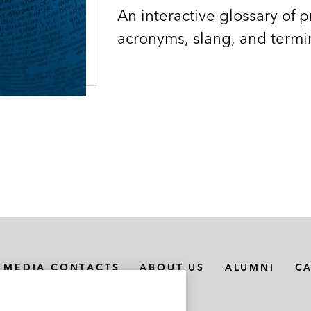
An interactive glossary of p
acronyms, slang, and termi
MEDIA CONTACTS
ABOUT US
ALUMNI
C