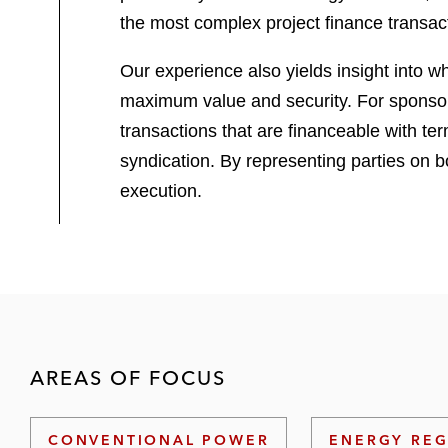
the most complex project finance transac
Our experience also yields insight into w
maximum value and security. For sponsors,
transactions that are financeable with te
syndication. By representing parties on b
execution.
AREAS OF FOCUS
CONVENTIONAL POWER
ENERGY REG