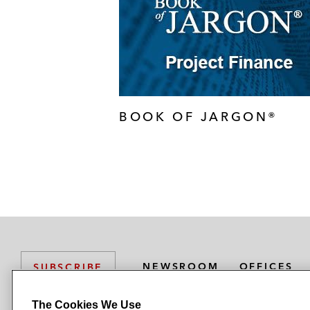
BOOK OF JARGON®
NEWSROOM
OFFICES
SUBSCRIBE
The Cookies We Use