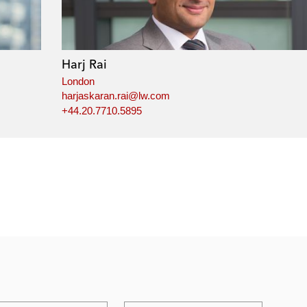
Harj Rai
London
harjaskaran.rai@lw.com
+44.20.7710.5895