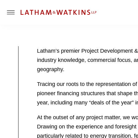
T
o
g
g
l
Latham’s premier Project Development & F
e
industry knowledge, commercial focus, and
M
e
geography.
n
u
Tracing our roots to the representation o
pioneer financing structures that shape t
year, including many “deals of the year” 
At the outset of any project matter, we wo
Drawing on the experience and foresight 
particularly related to energy transition,