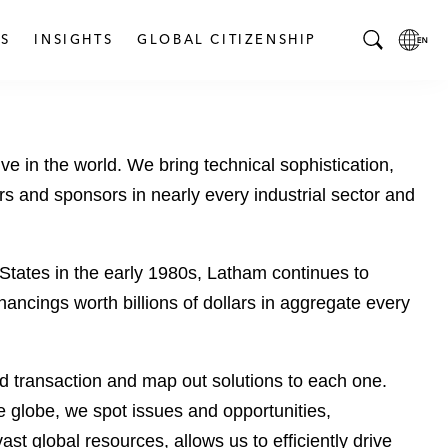
S
INSIGHTS
GLOBAL CITIZENSHIP
T
L
o
o
g
c
g
a
 in the world. We bring technical sophistication,
l
l
e
L
s and sponsors in nearly every industrial sector and
S
a
e
n
a
g
 States in the early 1980s, Latham continues to
r
u
ancings worth billions of dollars in aggregate every
c
a
h
g
B
e
sed transaction and map out solutions to each one.
a
p
r
a
 globe, we spot issues and opportunities,
g
ast global resources, allows us to efficiently drive