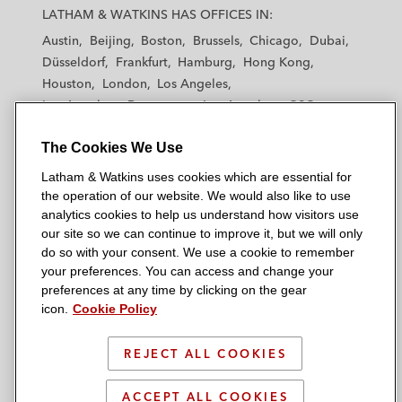
a
a
a
a
a
LATHAM & WATKINS HAS OFFICES IN:
t
t
t
t
t
Austin
Beijing
Boston
Brussels
Chicago
Dubai
h
h
h
h
h
Düsseldorf
Frankfurt
Hamburg
Hong Kong
a
a
a
a
a
Houston
London
Los Angeles
m
m
m
m
m
Los Angeles — Downtown
Los Angeles — GSO
&
&
&
&
&
Madrid
Manchester — GSO
Milan
Munich
W
W
W
W
W
The Cookies We Use
New York
Orange County
Paris
Riyadh
a
a
a
a
a
San Diego
San Francisco
Seoul
Silicon Valley
Latham & Watkins uses cookies which are essential for
t
t
t
t
t
Singapore
Tel Aviv
Tokyo
Washington, D.C.
the operation of our website. We would also like to use
k
k
k
k
k
analytics cookies to help us understand how visitors use
i
i
i
i
i
our site so we can continue to improve it, but we will only
n
n
n
n
n
do so with your consent. We use a cookie to remember
s
s
s
s
s
your preferences. You can access and change your
© 2026 Latham & Watkins
L
T
F
Y
o
preferences at any time by clicking on the gear
Site Map
icon.
Cookie Policy
i
w
a
o
n
n
i
c
u
I
Privacy Policy
k
t
b
t
n
REJECT ALL COOKIES
Scam Warning
e
t
o
u
s
d
Attorney Advertising & Terms of Use
e
o
b
t
ACCEPT ALL COOKIES