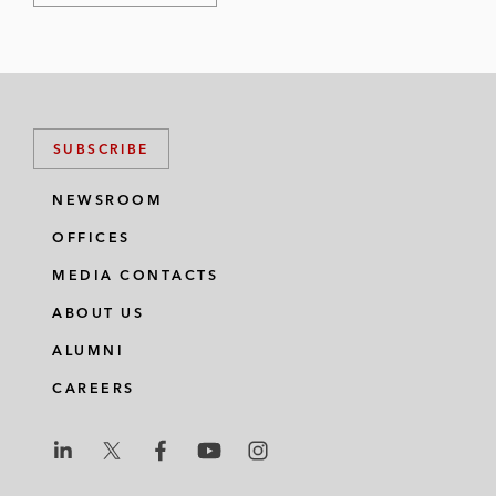
SUBSCRIBE
NEWSROOM
OFFICES
MEDIA CONTACTS
ABOUT US
ALUMNI
CAREERS
L
L
L
L
L