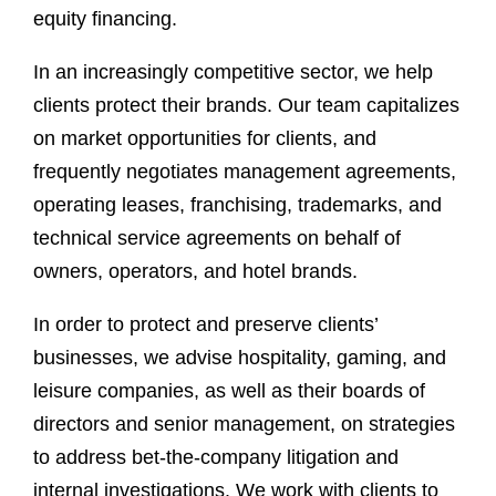
equity financing.
In an increasingly competitive sector, we help
clients protect their brands. Our team capitalizes
on market opportunities for clients, and
frequently negotiates management agreements,
operating leases, franchising, trademarks, and
technical service agreements on behalf of
owners, operators, and hotel brands.
In order to protect and preserve clients’
businesses, we advise hospitality, gaming, and
leisure companies, as well as their boards of
directors and senior management, on strategies
to address bet-the-company litigation and
internal investigations. We work with clients to