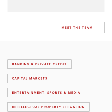
MEET THE TEAM
BANKING & PRIVATE CREDIT
CAPITAL MARKETS
ENTERTAINMENT, SPORTS & MEDIA
INTELLECTUAL PROPERTY LITIGATION