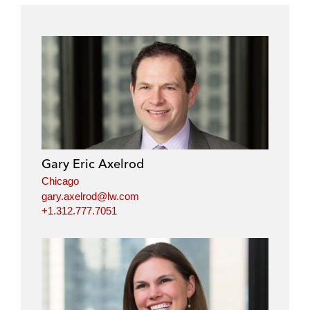
Gary Eric Axelrod
Chicago
gary.axelrod@lw.com
+1.312.777.7051