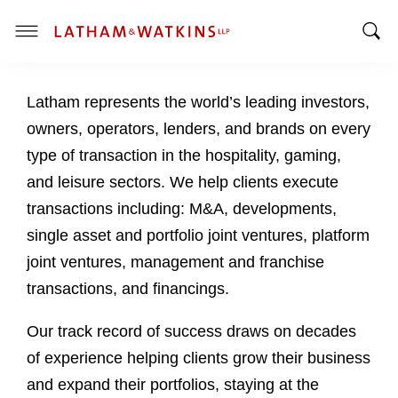
T
T
o
o
g
Latham represents the world’s leading investors,
g
g
g
l
owners, operators, lenders, and brands on every
l
e
type of transaction in the hospitality, gaming,
e
M
and leisure sectors. We help clients execute
S
e
transactions including: M&A, developments,
e
n
a
u
single asset and portfolio joint ventures, platform
r
joint ventures, management and franchise
c
transactions, and financings.
h
B
Our track record of success draws on decades
a
of experience helping clients grow their business
r
and expand their portfolios, staying at the