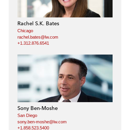
Rachel S.K. Bates
Chicago
rachel.bates@lw.com
+1.312.876.6541
Sony Ben-Moshe
San Diego
sony.ben-moshe@lw.com
+1.858.523.5400