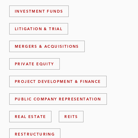
INVESTMENT FUNDS
LITIGATION & TRIAL
MERGERS & ACQUISITIONS
PRIVATE EQUITY
PROJECT DEVELOPMENT & FINANCE
PUBLIC COMPANY REPRESENTATION
REAL ESTATE
REITS
RESTRUCTURING