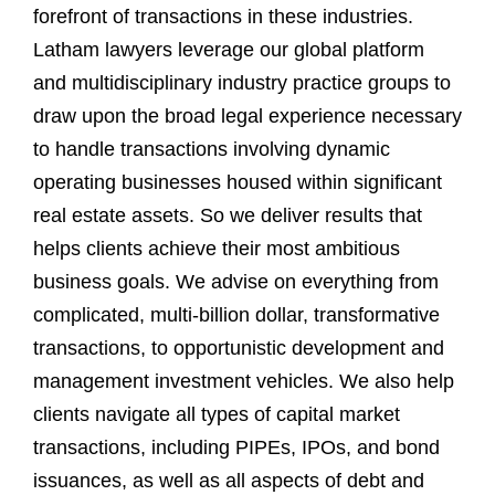
forefront of transactions in these industries.
Latham lawyers leverage our global platform
and multidisciplinary industry practice groups to
draw upon the broad legal experience necessary
to handle transactions involving dynamic
operating businesses housed within significant
real estate assets. So we deliver results that
helps clients achieve their most ambitious
business goals. We advise on everything from
complicated, multi-billion dollar, transformative
transactions, to opportunistic development and
management investment vehicles. We also help
clients navigate all types of capital market
transactions, including PIPEs, IPOs, and bond
issuances, as well as all aspects of debt and