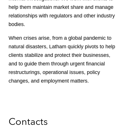
help them maintain market share and manage
relationships with regulators and other industry
bodies.
When crises arise, from a global pandemic to
natural disasters, Latham quickly pivots to help
clients stabilize and protect their businesses,
and to guide them through urgent financial
restructurings, operational issues, policy
changes, and employment matters.
Contacts