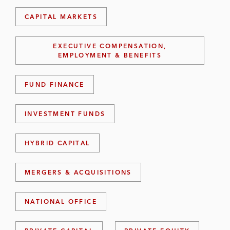
CAPITAL MARKETS
EXECUTIVE COMPENSATION,
EMPLOYMENT & BENEFITS
FUND FINANCE
INVESTMENT FUNDS
HYBRID CAPITAL
MERGERS & ACQUISITIONS
NATIONAL OFFICE