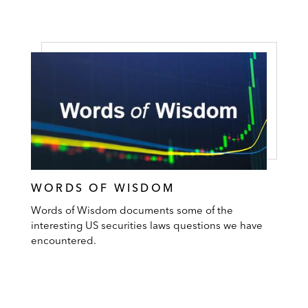
WORDS OF WISDOM
Words of Wisdom documents some of the
interesting US securities laws questions we have
encountered.