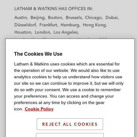
a
a
a
a
a
LATHAM & WATKINS HAS OFFICES IN:
t
t
t
t
t
Austin
Beijing
Boston
Brussels
Chicago
Dubai
h
h
h
h
h
Düsseldorf
Frankfurt
Hamburg
Hong Kong
a
a
a
a
a
Houston
London
Los Angeles
m
m
m
m
m
Los Angeles — Downtown
Los Angeles — GSO
&
&
&
&
&
Madrid
Manchester — GSO
Milan
Munich
W
W
W
W
W
The Cookies We Use
New York
Orange County
Paris
Riyadh
a
a
a
a
a
San Diego
San Francisco
Seoul
Silicon Valley
Latham & Watkins uses cookies which are essential for
t
t
t
t
t
Singapore
Tel Aviv
Tokyo
Washington, D.C.
the operation of our website. We would also like to use
k
k
k
k
k
analytics cookies to help us understand how visitors use
i
i
i
i
i
our site so we can continue to improve it, but we will only
n
n
n
n
n
do so with your consent. We use a cookie to remember
s
s
s
s
s
your preferences. You can access and change your
© 2026 Latham & Watkins
L
T
F
Y
o
preferences at any time by clicking on the gear
Site Map
icon.
Cookie Policy
i
w
a
o
n
n
i
c
u
I
Privacy Policy
k
t
b
t
n
REJECT ALL COOKIES
Scam Warning
e
t
o
u
s