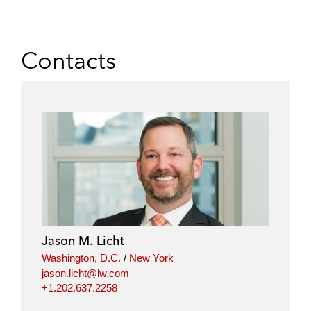
Contacts
Jason M. Licht
Washington, D.C.
/
New York
jason.licht@lw.com
+1.202.637.2258