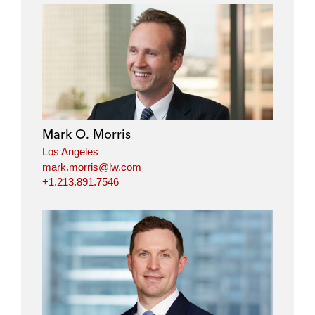
Mark O. Morris
Los Angeles
mark.morris@lw.com
+1.213.891.7546