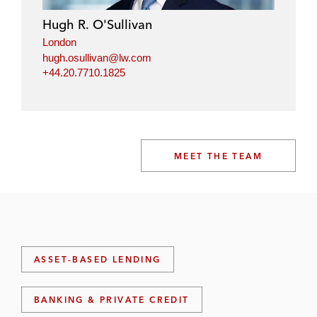
Hugh R. O'Sullivan
London
hugh.osullivan@lw.com
+44.20.7710.1825
MEET THE TEAM
ASSET-BASED LENDING
BANKING & PRIVATE CREDIT