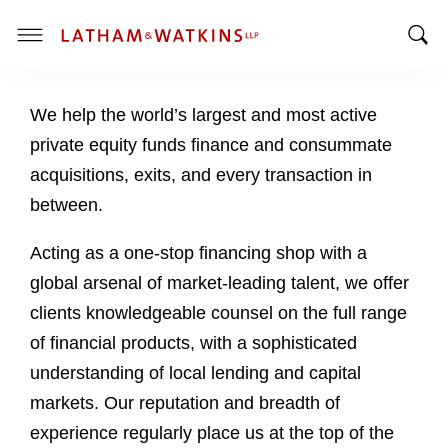
T
T
o
o
g
We help the world’s largest and most active
g
g
g
l
private equity funds finance and consummate
l
e
acquisitions, exits, and every transaction in
e
M
between.
S
e
e
n
Acting as a one-stop financing shop with a
a
u
global arsenal of market-leading talent, we offer
r
c
clients knowledgeable counsel on the full range
h
of financial products, with a sophisticated
B
understanding of local lending and capital
a
markets. Our reputation and breadth of
r
experience regularly place us at the top of the