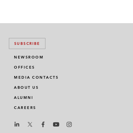
SUBSCRIBE
NEWSROOM
OFFICES
MEDIA CONTACTS
ABOUT US
ALUMNI
CAREERS
L
L
L
L
L