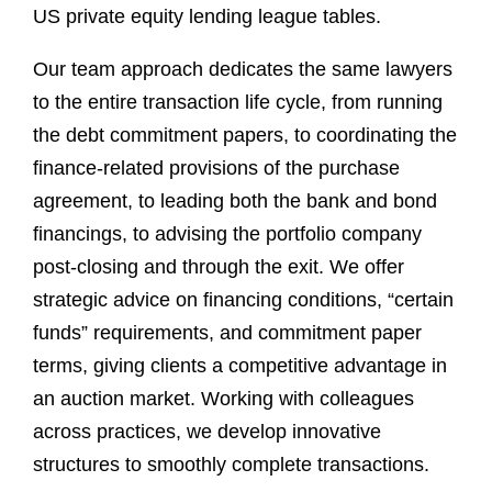
US private equity lending league tables.
Our team approach dedicates the same lawyers
to the entire transaction life cycle, from running
the debt commitment papers, to coordinating the
finance-related provisions of the purchase
agreement, to leading both the bank and bond
financings, to advising the portfolio company
post-closing and through the exit. We offer
strategic advice on financing conditions, “certain
funds” requirements, and commitment paper
terms, giving clients a competitive advantage in
an auction market. Working with colleagues
across practices, we develop innovative
structures to smoothly complete transactions.