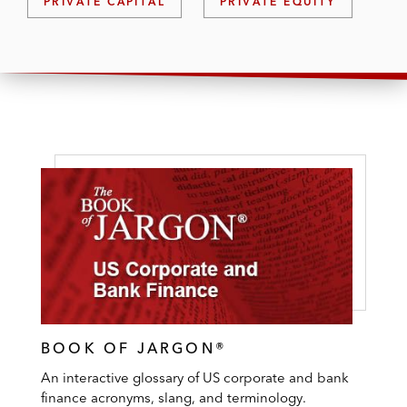
PRIVATE CAPITAL
PRIVATE EQUITY
BOOK OF JARGON®
An interactive glossary of US corporate and bank
finance acronyms, slang, and terminology.