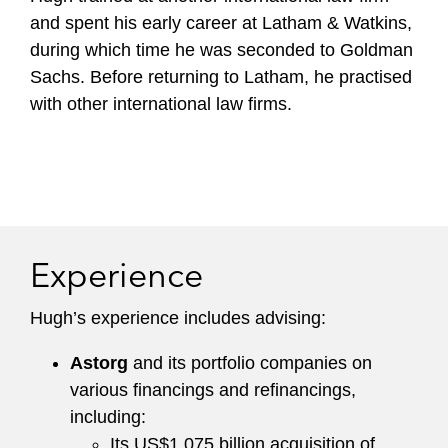
and spent his early career at Latham & Watkins,
during which time he was seconded to Goldman
Sachs. Before returning to Latham, he practised
with other international law firms.
Experience
Hugh’s experience includes advising:
Astorg
and its portfolio companies on
various financings and refinancings,
including:
Its US$1.075 billion acquisition of