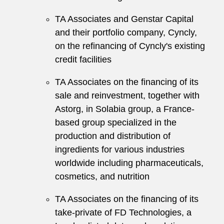
TA Associates and Genstar Capital
and their portfolio company, Cyncly,
on the refinancing of Cyncly's existing
credit facilities
TA Associates on the financing of its
sale and reinvestment, together with
Astorg, in Solabia group, a France-
based group specialized in the
production and distribution of
ingredients for various industries
worldwide including pharmaceuticals,
cosmetics, and nutrition
TA Associates on the financing of its
take-private of FD Technologies, a