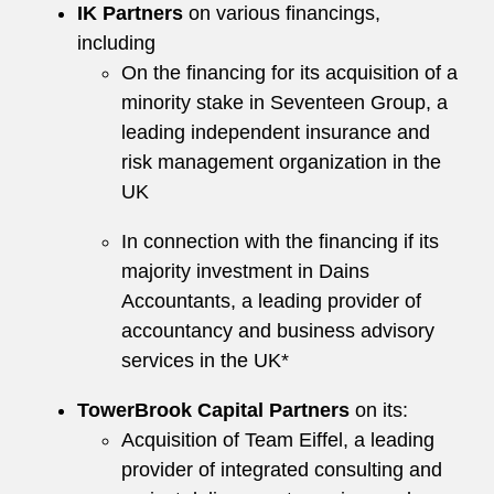
IK Partners
on various financings,
including
On the financing for its acquisition of a
minority stake in Seventeen Group, a
leading independent insurance and
risk management organization in the
UK
In connection with the financing if its
majority investment in Dains
Accountants, a leading provider of
accountancy and business advisory
services in the UK*
TowerBrook Capital Partners
on its:
Acquisition of Team Eiffel, a leading
provider of integrated consulting and