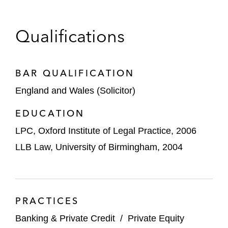
Qualifications
BAR QUALIFICATION
England and Wales (Solicitor)
EDUCATION
LPC, Oxford Institute of Legal Practice, 2006
LLB Law, University of Birmingham, 2004
PRACTICES
Banking & Private Credit
/
Private Equity