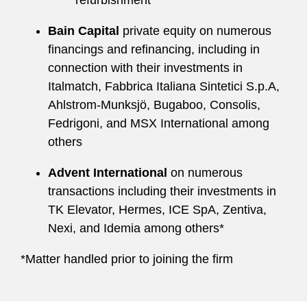
refurbishment
Bain Capital
private equity on numerous
financings and refinancing, including in
connection with their investments in
Italmatch, Fabbrica Italiana Sintetici S.p.A,
Ahlstrom-Munksjö, Bugaboo, Consolis,
Fedrigoni, and MSX International among
others
Advent International
on numerous
transactions including their investments in
TK Elevator, Hermes, ICE SpA, Zentiva,
Nexi, and Idemia among others*
*Matter handled prior to joining the firm