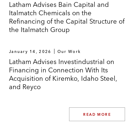
Latham Advises Bain Capital and
Italmatch Chemicals on the
Refinancing of the Capital Structure of
the Italmatch Group
January 14, 2026
Our Work
Latham Advises Investindustrial on
Financing in Connection With Its
Acquisition of Kiremko, Idaho Steel,
and Reyco
READ MORE