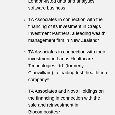
London-listed data and analytics
software business
TA Associates in connection with the
financing of its investment in Craigs
Investment Partners, a leading wealth
management firm in New Zealand*
TA Associates in connection with their
investment in Lanas Healthcare
Technologies Ltd. (formerly
Clanwilliam), a leading Irish healthtech
company*
TA Associates and Novo Holdings on
the financing in connection with the
sale and reinvestment in
Biocomposites*