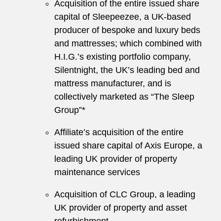
Acquisition of the entire issued share
capital of Sleepeezee, a UK-based
producer of bespoke and luxury beds
and mattresses; which combined with
H.I.G.’s existing portfolio company,
Silentnight, the UK’s leading bed and
mattress manufacturer, and is
collectively marketed as “The Sleep
Group”*
Affiliate’s acquisition of the entire
issued share capital of Axis Europe, a
leading UK provider of property
maintenance services
Acquisition of CLC Group, a leading
UK provider of property and asset