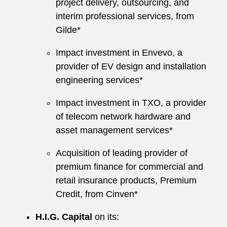
project delivery, outsourcing, and
interim professional services, from
Gilde*
Impact investment in Envevo, a
provider of EV design and installation
engineering services*
Impact investment in TXO, a provider
of telecom network hardware and
asset management services*
Acquisition of leading provider of
premium finance for commercial and
retail insurance products, Premium
Credit, from Cinven*
H.I.G. Capital
on its: