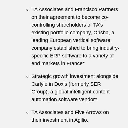
TA Associates and Francisco Partners
on their agreement to become co-
controlling shareholders of TA’s
existing portfolio company, Orisha, a
leading European vertical software
company established to bring industry-
specific ERP software to a variety of
end markets in France*
Strategic growth investment alongside
Carlyle in Doxis (formerly SER
Group), a global intelligent content
automation software vendor*
TA Associates and Five Arrows on
their investment in Agilio,