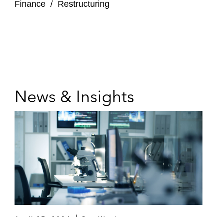
Finance
/
Restructuring
News & Insights