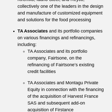
collectively one of the leaders in the design
and manufacture of customized equipment
and solutions for the food processing
TA Associates
and its portfolio companies
on various financings and refinancings,
including:
TA Associates and its portfolio
company, Fairtsone, on the
refinancing of Fairtsone’s existing
credit facilities
TA Associates and Montagu Private
Equity in connection with the financing
of the acquisition of Harvest France
SAS and subsequent add-on
acquisition of Firstance