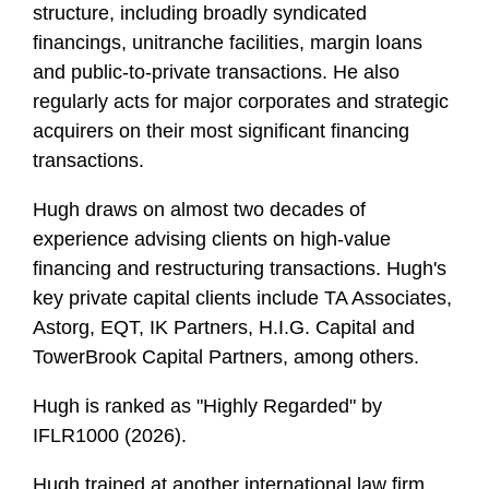
structure, including broadly syndicated
financings, unitranche facilities, margin loans
and public-to-private transactions. He also
regularly acts for major corporates and strategic
acquirers on their most significant financing
transactions.
Hugh draws on almost two decades of
experience advising clients on high-value
financing and restructuring transactions. Hugh's
key private capital clients include TA Associates,
Astorg, EQT, IK Partners, H.I.G. Capital and
TowerBrook Capital Partners, among others.
Hugh is ranked as "Highly Regarded" by
IFLR1000 (2026).
Hugh trained at another international law firm