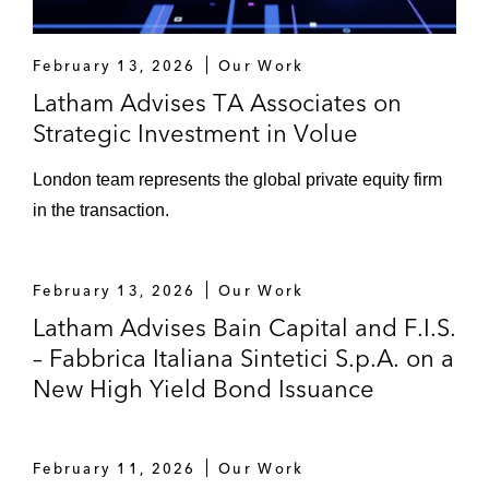
February 13, 2026
Our Work
Latham Advises TA Associates on
Strategic Investment in Volue
London team represents the global private equity firm
in the transaction.
February 13, 2026
Our Work
Latham Advises Bain Capital and F.I.S.
– Fabbrica Italiana Sintetici S.p.A. on a
New High Yield Bond Issuance
February 11, 2026
Our Work