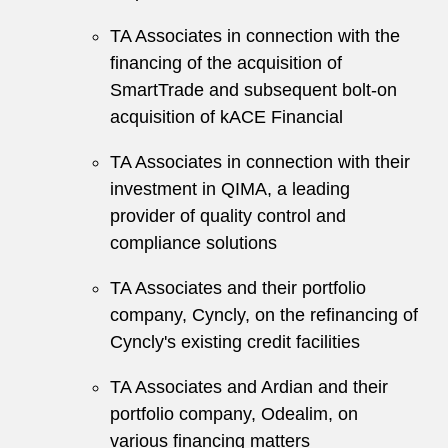
TA Associates in connection with the
financing of the acquisition of
SmartTrade and subsequent bolt-on
acquisition of kACE Financial
TA Associates in connection with their
investment in QIMA, a leading
provider of quality control and
compliance solutions
TA Associates and their portfolio
company, Cyncly, on the refinancing of
Cyncly's existing credit facilities
TA Associates and Ardian and their
portfolio company, Odealim, on
various financing matters