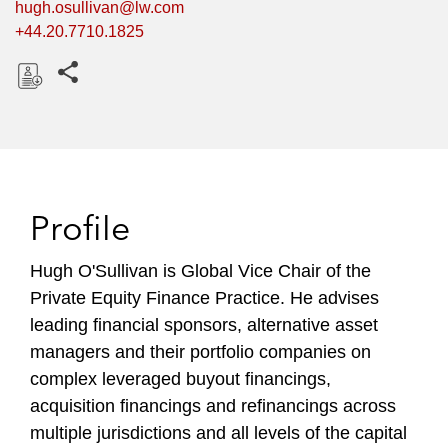
hugh.osullivan@lw.com
+44.20.7710.1825
Share this pages
D
o
w
n
l
Profile
o
a
Hugh O'Sullivan is Global Vice Chair of the
d
Private Equity Finance Practice. He advises
leading financial sponsors, alternative asset
managers and their portfolio companies on
complex leveraged buyout financings,
acquisition financings and refinancings across
multiple jurisdictions and all levels of the capital