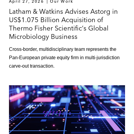
April 27, 2026
Our Work
Latham & Watkins Advises Astorg in
US$1.075 Billion Acquisition of
Thermo Fisher Scientific’s Global
Microbiology Business
Cross-border, multidisciplinary team represents the
Pan-European private equity firm in multi-jurisdiction
carve-out transaction.