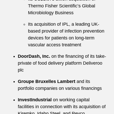
Thermo Fisher Scientific’s Global
Microbiology Business
Its acquisition of IPL, a leading UK-
based provider of infection prevention
devices for patients on long-term
vascular access treatment
DoorDash, Inc.
on the financing of its take-
private of food delivery platform Deliveroo
plc
Groupe Bruxelles Lambert
and its
portfolio companies on various financings
InvestIndustrial
on working capital
facilities in connection with its acquisition of
Kiremko, Idaho Steel, and Reyco,