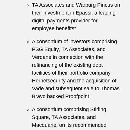
TA Associates and Warburg Pincus on
their investment in Epassi, a leading
digital payments provider for
employee benefits*
A consortium of investors comprising
PSG Equity, TA Associates, and
Verdane in connection with the
refinancing of the existing debt
facilities of their portfolio company
Hornetsecurity and the acquisition of
Vade and subsequent sale to Thomas-
Bravo backed Proofpoint
A consortium comprising Stirling
Square, TA Associates, and
Macquarie, on its recommended