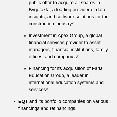
public offer to acquire all shares in
Byggfakta, a leading provider of data,
insights, and software solutions for the
construction industry*
Investment in Apex Group, a global
financial services provider to asset
managers, financial institutions, family
offices, and companies*
Financing for its acquisition of Faria
Education Group, a leader in
international education systems and
services*
EQT
and its portfolio companies on various
financings and refinancings.