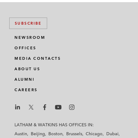
SUBSCRIBE
NEWSROOM
OFFICES
MEDIA CONTACTS
ABOUT US
ALUMNI
CAREERS
L
L
L
L
L
a
a
a
a
a
LATHAM & WATKINS HAS OFFICES IN:
t
t
t
t
t
Austin
Beijing
Boston
Brussels
Chicago
Dubai
h
h
h
h
h