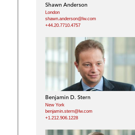
Shawn Anderson
London
shawn.anderson@lw.com
+44.20.7710.4757
Benjamin D. Stern
New York
benjamin.stern@lw.com
+1.212.906.1228