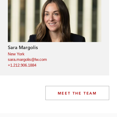
Sara Margolis
New York
sara.margolis@lw.com
+1.212.906.1884
MEET THE TEAM