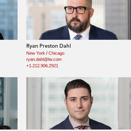
Ryan Preston Dahl
New York
/
Chicago
ryan.dahl@lw.com
+1.212.906.2921