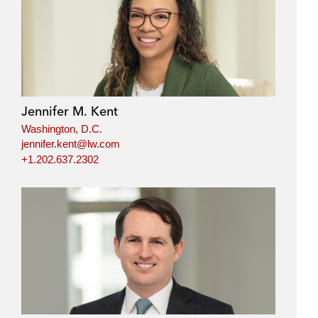
Jennifer M. Kent
Washington, D.C.
jennifer.kent@lw.com
+1.202.637.2302