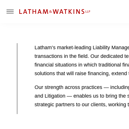
T
o
g
g
l
Latham’s market-leading Liability Manag
e
transactions in the field. Our dedicated
M
e
financial situations in which traditional f
n
solutions that will raise financing, exten
u
Our strength across practices — includin
and Litigation — enables us to bring the 
strategic partners to our clients, workin