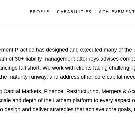
PEOPLE
CAPABILITIES
ACHIEVEMENT
ement Practice has designed and executed many of the 
 team of 30+ liability management attorneys advises comp
inancings fall short. We work with clients facing challengi
d the maturity runway, and address other core capital nee
g Capital Markets, Finance, Restructuring, Mergers & Ac
scale and depth of the Latham platform to every aspect o
g to design and deliver strategies that achieve core goal