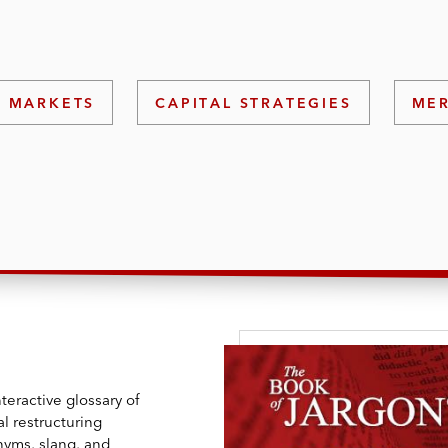
L MARKETS
CAPITAL STRATEGIES
MER
teractive glossary of
l restructuring
nyms, slang, and