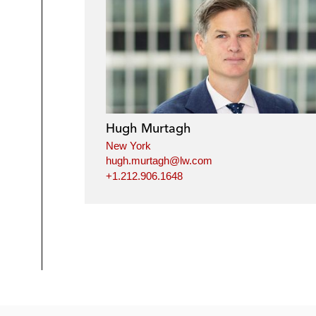
Hugh Murtagh
New York
hugh.murtagh@lw.com
+1.212.906.1648