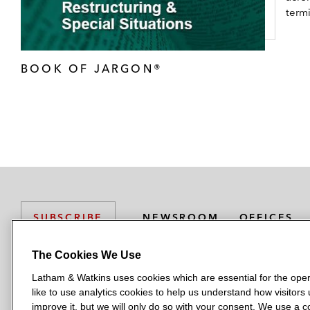
term
BOOK OF JARGON®
NEWSROOM
OFFICES
SUBSCRIBE
The Cookies We Use
Latham & Watkins uses cookies which are essential for the oper
L
L
L
L
L
like to use analytics cookies to help us understand how visitors
a
a
a
a
a
LATHAM & WATKINS HAS OFFICES IN:
improve it, but we will only do so with your consent. We use a