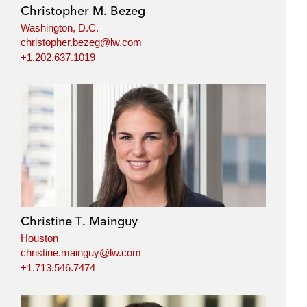
Christopher M. Bezeg
Washington, D.C.
christopher.bezeg@lw.com
+1.202.637.1019
Christine T. Mainguy
Houston
christine.mainguy@lw.com
+1.713.546.7474