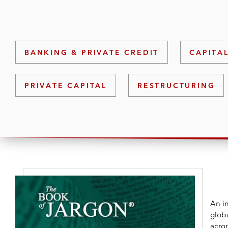
BANKING & PRIVATE CREDIT
CAPITA
PRIVATE CAPITAL
RESTRUCTURING
An in
globa
acro