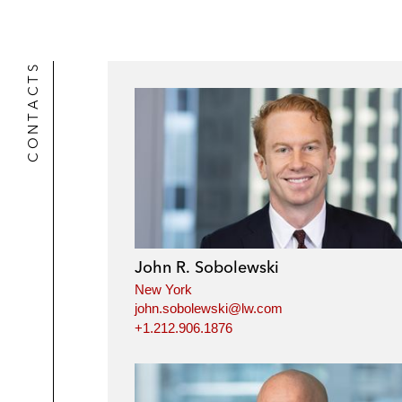
CONTACTS
John R. Sobolewski
New York
john.sobolewski@lw.com
+1.212.906.1876