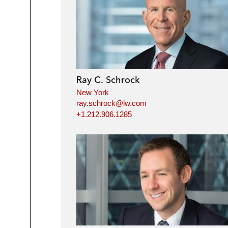
Ray C. Schrock
New York
ray.schrock@lw.com
+1.212.906.1285