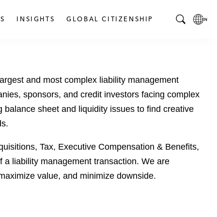
S
INSIGHTS
GLOBAL CITIZENSHIP
T
L
o
o
g
c
g
a
largest and most complex liability management
l
l
e
L
anies, sponsors, and credit investors facing complex
S
a
ng balance sheet and liquidity issues to find creative
e
n
ds.
a
g
r
u
quisitions, Tax, Executive Compensation & Benefits,
c
a
f a liability management transaction. We are
h
g
B
e
s, maximize value, and minimize downside.
a
p
r
a
g