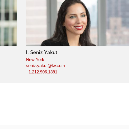
I. Seniz Yakut
New York
seniz.yakut@lw.com
+1.212.906.1891