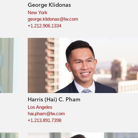
George Klidonas
New York
george.klidonas@lw.com
+1.212.906.1334
Harris (Hai) C. Pham
Los Angeles
hai.pham@lw.com
+1.213.891.7398