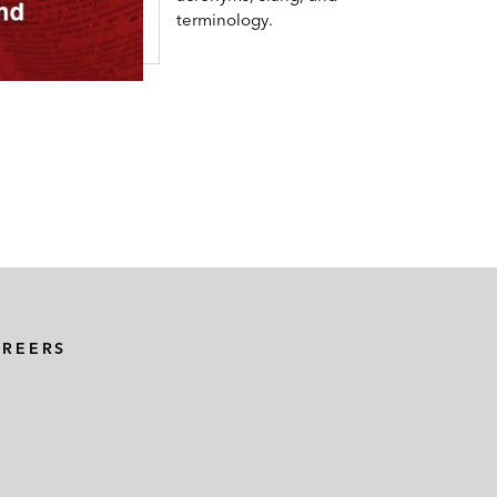
terminology.
AREERS