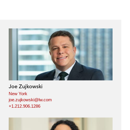
e
s
Joe Zujkowski
New York
joe.zujkowski@lw.com
+1.212.906.1286