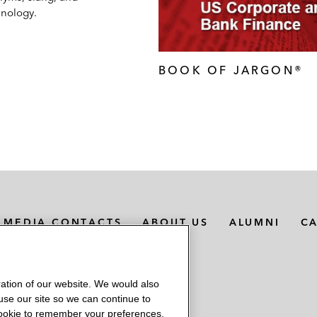
inology.
BOOK OF JARGON®
MEDIA CONTACTS
ABOUT US
ALUMNI
C
ation of our website. We would also
 use our site so we can continue to
 cookie to remember your preferences.