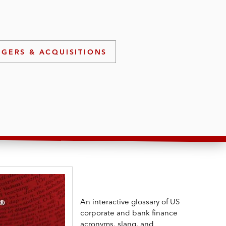
GERS & ACQUISITIONS
An interactive glossary of US
corporate and bank finance
acronyms, slang, and