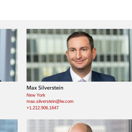
Max Silverstein
New York
max.silverstein@lw.com
+1.212.906.1647