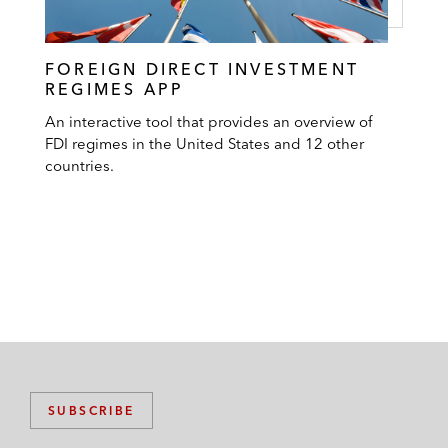
FOREIGN DIRECT INVESTMENT
REGIMES APP
An interactive tool that provides an overview of
FDI regimes in the United States and 12 other
countries.
SUBSCRIBE