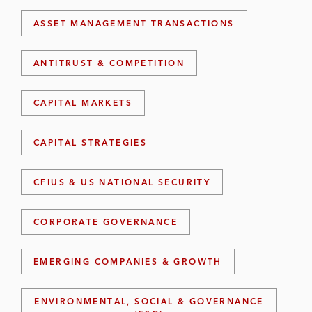
ASSET MANAGEMENT TRANSACTIONS
ANTITRUST & COMPETITION
CAPITAL MARKETS
CAPITAL STRATEGIES
CFIUS & US NATIONAL SECURITY
CORPORATE GOVERNANCE
EMERGING COMPANIES & GROWTH
ENVIRONMENTAL, SOCIAL & GOVERNANCE