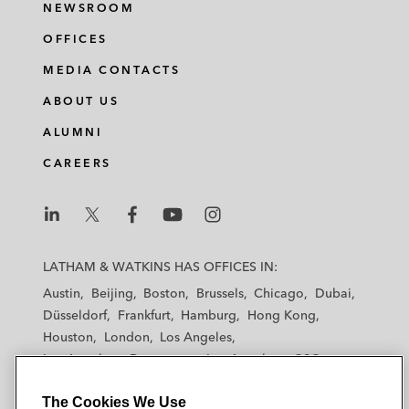
NEWSROOM
OFFICES
MEDIA CONTACTS
ABOUT US
ALUMNI
CAREERS
L
L
L
L
L
a
a
a
a
a
LATHAM & WATKINS HAS OFFICES IN:
t
t
t
t
t
Austin
Beijing
Boston
Brussels
Chicago
Dubai
h
h
h
h
h
Düsseldorf
Frankfurt
Hamburg
Hong Kong
a
a
a
a
a
Houston
London
Los Angeles
m
m
m
m
m
Los Angeles — Downtown
Los Angeles — GSO
&
&
&
&
&
Madrid
Manchester — GSO
Milan
Munich
W
W
W
W
W
The Cookies We Use
New York
Orange County
Paris
Riyadh