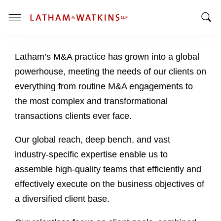
T
T
o
o
g
Latham’s M&A practice has grown into a global
g
g
g
l
powerhouse, meeting the needs of our clients on
l
e
everything from routine M&A engagements to
e
M
the most complex and transformational
S
e
transactions clients ever face.
e
n
a
u
Our global reach, deep bench, and vast
r
c
industry-specific expertise enable us to
h
assemble high-quality teams that efficiently and
B
effectively execute on the business objectives of
a
a diversified client base.
r