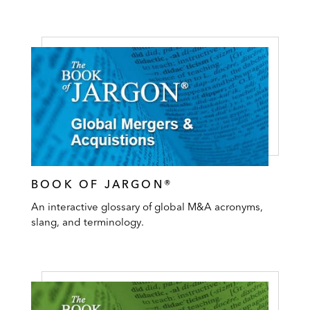
BOOK OF JARGON®
An interactive glossary of global M&A acronyms,
slang, and terminology.