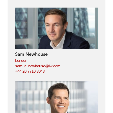
Sam Newhouse
London
samuel.newhouse@lw.com
+44.20.7710.3048