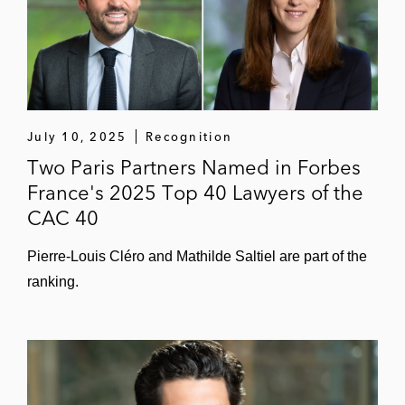
July 10, 2025
Recognition
Two Paris Partners Named in Forbes
France's 2025 Top 40 Lawyers of the
CAC 40
Pierre-Louis Cléro and Mathilde Saltiel are part of the
ranking.