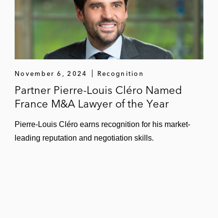
November 6, 2024
Recognition
Partner Pierre-Louis Cléro Named
France M&A Lawyer of the Year
Pierre-Louis Cléro earns recognition for his market-
leading reputation and negotiation skills.