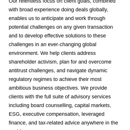
Our relentless focus on client goals, combined
with broad experience doing deals globally,
enables us to anticipate and work through
potential challenges on any given transaction
and to develop effective solutions to these
challenges in an ever-changing global
environment. We help clients address
shareholder activism, plan for and overcome
antitrust challenges, and navigate dynamic
regulatory regimes to achieve their most
ambitious business objectives. We provide
clients with the full suite of advisory services
including board counselling, capital markets,
ESG, executive compensation, leveraged
finance, and tax-related advice anywhere in the