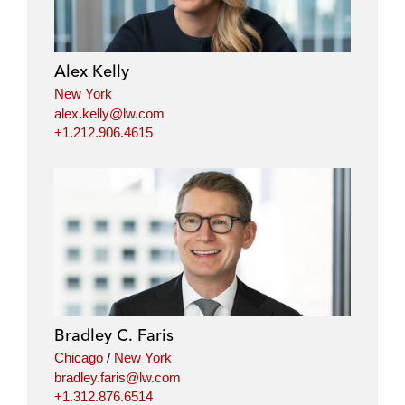
Alex Kelly
New York
alex.kelly@lw.com
+1.212.906.4615
Bradley C. Faris
Chicago
/
New York
bradley.faris@lw.com
+1.312.876.6514