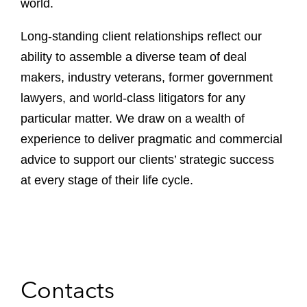
world.
Long-standing client relationships reflect our
ability to assemble a diverse team of deal
makers, industry veterans, former government
lawyers, and world-class litigators for any
particular matter. We draw on a wealth of
experience to deliver pragmatic and commercial
advice to support our clients’ strategic success
at every stage of their life cycle.
Contacts