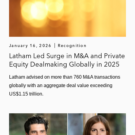
January 16, 2026
Recognition
Latham Led Surge in M&A and Private
Equity Dealmaking Globally in 2025
Latham advised on more than 760 M&A transactions
globally with an aggregate deal value exceeding
US$1.15 trillion.