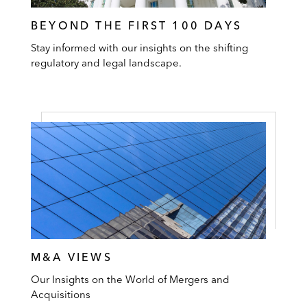
BEYOND THE FIRST 100 DAYS
Stay informed with our insights on the shifting
regulatory and legal landscape.
M&A VIEWS
Our Insights on the World of Mergers and
Acquisitions