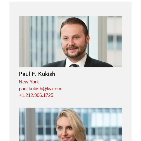
Paul F. Kukish
New York
paul.kukish@lw.com
+1.212.906.1725