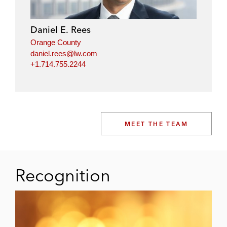
Daniel E. Rees
Orange County
daniel.rees@lw.com
+1.714.755.2244
MEET THE TEAM
Recognition