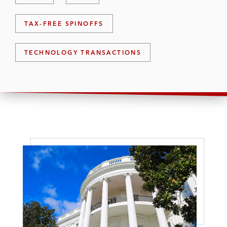
TAX-FREE SPINOFFS
TECHNOLOGY TRANSACTIONS