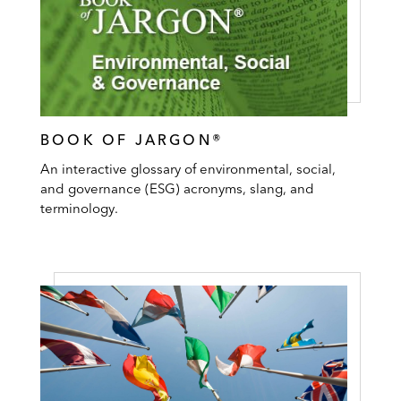
BOOK OF JARGON®
An interactive glossary of environmental, social,
and governance (ESG) acronyms, slang, and
terminology.