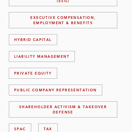
(ESG)
EXECUTIVE COMPENSATION,
EMPLOYMENT & BENEFITS
HYBRID CAPITAL
LIABILITY MANAGEMENT
PRIVATE EQUITY
PUBLIC COMPANY REPRESENTATION
SHAREHOLDER ACTIVISM & TAKEOVER
DEFENSE
SPAC
TAX