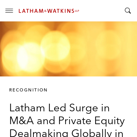
T
T
o
o
g
g
g
g
l
l
e
e
M
S
e
e
n
a
u
r
RECOGNITION
c
h
Latham Led Surge in
B
a
M&A and Private Equity
r
Dealmaking Globally in