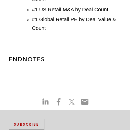
#1 US Retail M&A by Deal Count
#1 Global Retail PE by Deal Value &
Count
ENDNOTES
S
S
S
S
h
h
h
h
a
a
a
a
r
r
r
r
SUBSCRIBE
e
e
e
e