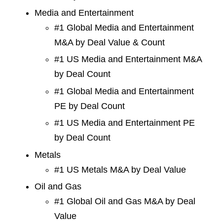
Media and Entertainment
#1 Global Media and Entertainment
M&A by Deal Value & Count
#1 US Media and Entertainment M&A
by Deal Count
#1 Global Media and Entertainment
PE by Deal Count
#1 US Media and Entertainment PE
by Deal Count
Metals
#1 US Metals M&A by Deal Value
Oil and Gas
#1 Global Oil and Gas M&A by Deal
Value