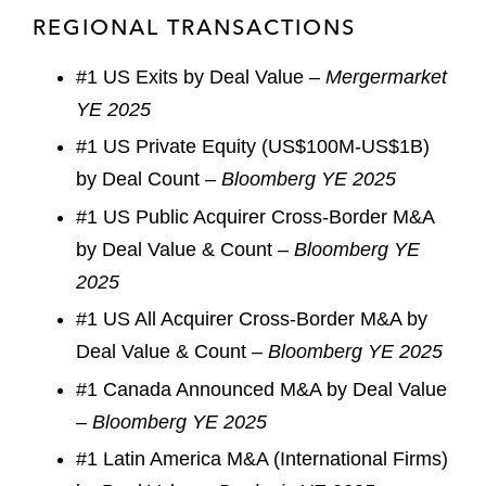
REGIONAL TRANSACTIONS
#1 US Exits by Deal Value –
Mergermarket
YE 2025
#1 US Private Equity (US$100M-US$1B)
by Deal Count –
Bloomberg YE 2025
#1 US Public Acquirer Cross-Border M&A
by Deal Value & Count –
Bloomberg YE
2025
#1 US All Acquirer Cross-Border M&A by
Deal Value & Count –
Bloomberg YE 2025
#1 Canada Announced M&A by Deal Value
–
Bloomberg YE 2025
#1 Latin America M&A (International Firms)