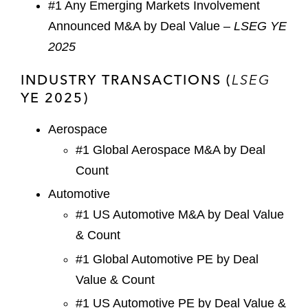
#1 Any Emerging Markets Involvement
Announced M&A by Deal Value –
LSEG YE
2025
INDUSTRY TRANSACTIONS (
LSEG
YE 2025)
Aerospace
#1 Global Aerospace M&A by Deal
Count
Automotive
#1 US Automotive M&A by Deal Value
& Count
#1 Global Automotive PE by Deal
Value & Count
#1 US Automotive PE by Deal Value &