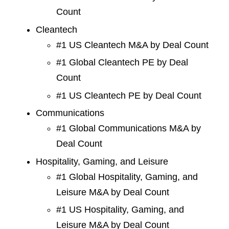
Count
Cleantech
#1 US Cleantech M&A by Deal Count
#1 Global Cleantech PE by Deal
Count
#1 US Cleantech PE by Deal Count
Communications
#1 Global Communications M&A by
Deal Count
Hospitality, Gaming, and Leisure
#1 Global Hospitality, Gaming, and
Leisure M&A by Deal Count
#1 US Hospitality, Gaming, and
Leisure M&A by Deal Count