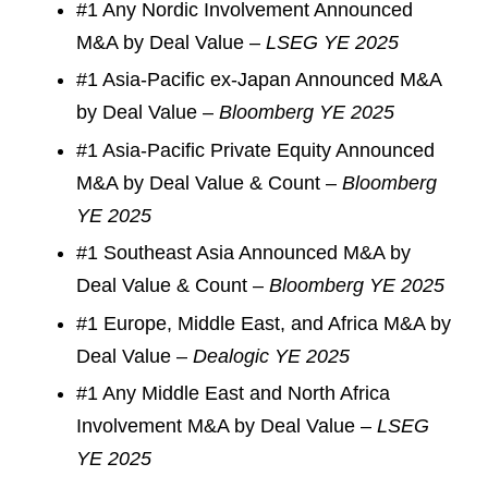
#1 Any Nordic Involvement Announced
M&A by Deal Value –
LSEG YE 2025
#1 Asia-Pacific ex-Japan Announced M&A
by Deal Value –
Bloomberg YE 2025
#1 Asia-Pacific Private Equity Announced
M&A by Deal Value & Count –
Bloomberg
YE 2025
#1 Southeast Asia Announced M&A by
Deal Value & Count –
Bloomberg YE 2025
#1 Europe, Middle East, and Africa M&A by
Deal Value –
Dealogic YE 2025
#1 Any Middle East and North Africa
Involvement M&A by Deal Value –
LSEG
YE 2025