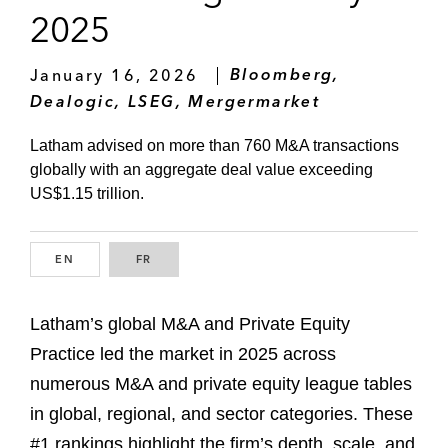
2025
January 16, 2026
Bloomberg,
Dealogic, LSEG, Mergermarket
Latham advised on more than 760 M&A transactions
globally with an aggregate deal value exceeding
US$1.15 trillion.
EN
ENGLISH
FR
FRENCH
Latham’s global M&A and Private Equity
Practice led the market in 2025 across
numerous M&A and private equity league tables
in global, regional, and sector categories. These
#1 rankings highlight the firm’s depth, scale, and