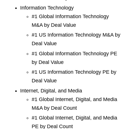
Information Technology
#1 Global Information Technology
M&A by Deal Value
#1 US Information Technology M&A by
Deal Value
#1 Global Information Technology PE
by Deal Value
#1 US Information Technology PE by
Deal Value
Internet, Digital, and Media
#1 Global Internet, Digital, and Media
M&A by Deal Count
#1 Global Internet, Digital, and Media
PE by Deal Count