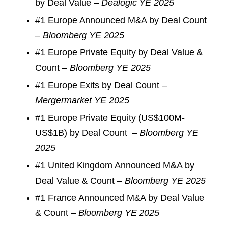
by Deal Value –
Dealogic YE 2025
#1 Europe Announced M&A by Deal Count
–
Bloomberg YE 2025
#1 Europe Private Equity by Deal Value &
Count –
Bloomberg YE 2025
#1 Europe Exits by Deal Count –
Mergermarket YE 2025
#1 Europe Private Equity (US$100M-
US$1B) by Deal Count –
Bloomberg YE
2025
#1 United Kingdom Announced M&A by
Deal Value & Count –
Bloomberg YE 2025
#1 France Announced M&A by Deal Value
& Count –
Bloomberg YE 2025