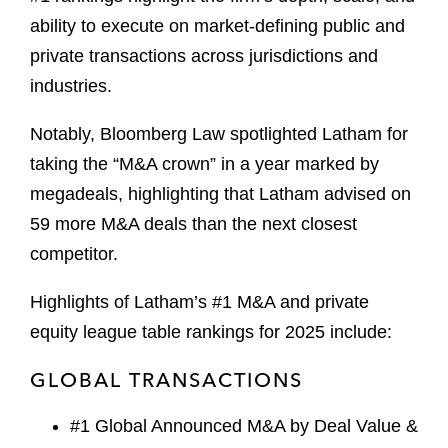
ability to execute on market-defining public and
private transactions across jurisdictions and
industries.
Notably, Bloomberg Law spotlighted Latham for
taking the “M&A crown” in a year marked by
megadeals, highlighting that Latham advised on
59 more M&A deals than the next closest
competitor.
Highlights of Latham’s #1 M&A and private
equity league table rankings for 2025 include:
GLOBAL TRANSACTIONS
#1 Global Announced M&A by Deal Value &