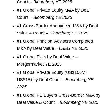
Count –
Bloomberg YE 2025
#1 Global Private Equity M&A by Deal
Count –
Bloomberg YE 2025
#1 Cross-Border Announced M&A by Deal
Value & Count –
Bloomberg YE 2025
#1 Global Principal Advisors Completed
M&A by Deal Value –
LSEG YE 2025
#1 Global Exits by Deal Value –
Mergermarket YE 2025
#1 Global Private Equity (US$100M-
US$1B) by Deal Count –
Bloomberg YE
2025
#1 Global PE Buyers Cross-Border M&A by
Deal Value & Count –
Bloomberg YE 2025