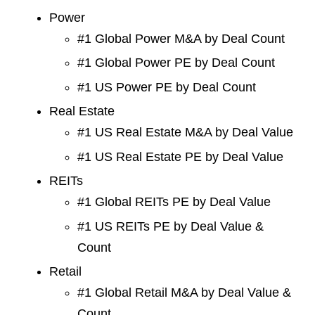
Power
#1 Global Power M&A by Deal Count
#1 Global Power PE by Deal Count
#1 US Power PE by Deal Count
Real Estate
#1 US Real Estate M&A by Deal Value
#1 US Real Estate PE by Deal Value
REITs
#1 Global REITs PE by Deal Value
#1 US REITs PE by Deal Value &
Count
Retail
#1 Global Retail M&A by Deal Value &
Count