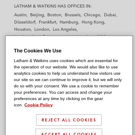
a
a
a
a
a
LATHAM & WATKINS HAS OFFICES IN:
t
t
t
t
t
Austin
Beijing
Boston
Brussels
Chicago
Dubai
h
h
h
h
h
Düsseldorf
Frankfurt
Hamburg
Hong Kong
a
a
a
a
a
Houston
London
Los Angeles
m
m
m
m
m
Los Angeles — Downtown
Los Angeles — GSO
&
&
&
&
&
Madrid
Manchester — GSO
Milan
Munich
W
W
W
W
W
The Cookies We Use
New York
Orange County
Paris
Riyadh
a
a
a
a
a
San Diego
San Francisco
Seoul
Silicon Valley
Latham & Watkins uses cookies which are essential for
t
t
t
t
t
Singapore
Tel Aviv
Tokyo
Washington, D.C.
the operation of our website. We would also like to use
k
k
k
k
k
analytics cookies to help us understand how visitors use
i
i
i
i
i
our site so we can continue to improve it, but we will only
n
n
n
n
n
do so with your consent. We use a cookie to remember
s
s
s
s
s
your preferences. You can access and change your
© 2026 Latham & Watkins
L
T
F
Y
o
preferences at any time by clicking on the gear
Site Map
icon.
Cookie Policy
i
w
a
o
n
n
i
c
u
I
Privacy Policy
k
t
b
t
n
REJECT ALL COOKIES
Scam Warning
e
t
o
u
s
d
Attorney Advertising & Terms of Use
e
o
b
t
ACCEPT ALL COOKIES