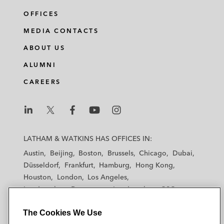
OFFICES
MEDIA CONTACTS
ABOUT US
ALUMNI
CAREERS
L
L
L
L
L
a
a
a
a
a
LATHAM & WATKINS HAS OFFICES IN:
t
t
t
t
t
Austin
Beijing
Boston
Brussels
Chicago
Dubai
h
h
h
h
h
Düsseldorf
Frankfurt
Hamburg
Hong Kong
a
a
a
a
a
Houston
London
Los Angeles
m
m
m
m
m
Los Angeles — Downtown
Los Angeles — GSO
&
&
&
&
&
Madrid
Manchester — GSO
Milan
Munich
W
W
W
W
W
The Cookies We Use
New York
Orange County
Paris
Riyadh
a
a
a
a
a