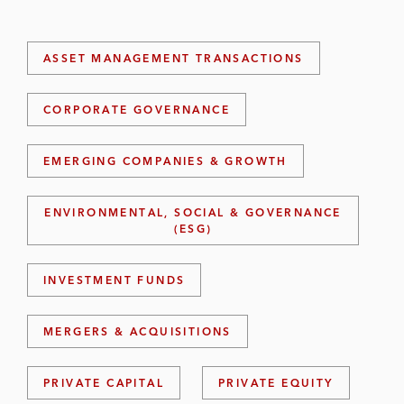
ASSET MANAGEMENT TRANSACTIONS
CORPORATE GOVERNANCE
EMERGING COMPANIES & GROWTH
ENVIRONMENTAL, SOCIAL & GOVERNANCE
(ESG)
INVESTMENT FUNDS
MERGERS & ACQUISITIONS
PRIVATE CAPITAL
PRIVATE EQUITY