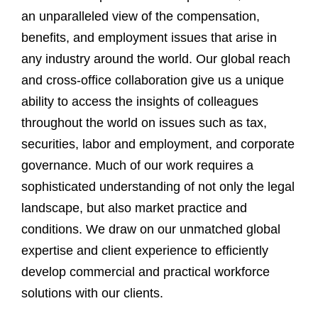
an unparalleled view of the compensation,
benefits, and employment issues that arise in
any industry around the world. Our global reach
and cross-office collaboration give us a unique
ability to access the insights of colleagues
throughout the world on issues such as tax,
securities, labor and employment, and corporate
governance. Much of our work requires a
sophisticated understanding of not only the legal
landscape, but also market practice and
conditions. We draw on our unmatched global
expertise and client experience to efficiently
develop commercial and practical workforce
solutions with our clients.