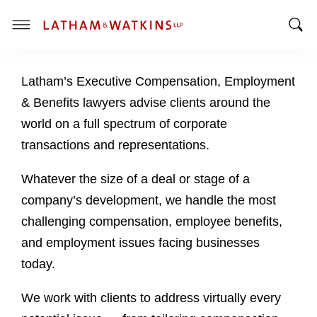
T
T
o
o
g
Latham’s Executive Compensation, Employment
g
g
g
l
& Benefits lawyers advise clients around the
l
e
world on a full spectrum of corporate
e
M
transactions and representations.
S
e
e
n
Whatever the size of a deal or stage of a
a
u
company’s development, we handle the most
r
c
challenging compensation, employee benefits,
h
and employment issues facing businesses
B
today.
a
r
We work with clients to address virtually every