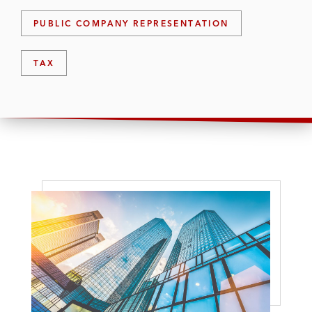
PUBLIC COMPANY REPRESENTATION
TAX