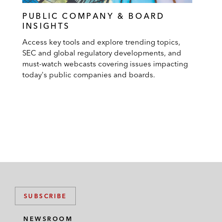
PUBLIC COMPANY & BOARD
INSIGHTS
Access key tools and explore trending topics,
SEC and global regulatory developments, and
must-watch webcasts covering issues impacting
today's public companies and boards.
SUBSCRIBE
NEWSROOM