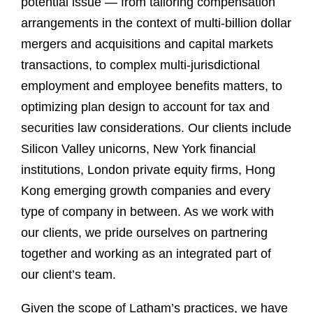
potential issue — from tailoring compensation
arrangements in the context of multi-billion dollar
mergers and acquisitions and capital markets
transactions, to complex multi-jurisdictional
employment and employee benefits matters, to
optimizing plan design to account for tax and
securities law considerations. Our clients include
Silicon Valley unicorns, New York financial
institutions, London private equity firms, Hong
Kong emerging growth companies and every
type of company in between. As we work with
our clients, we pride ourselves on partnering
together and working as an integrated part of
our client’s team.
Given the scope of Latham’s practices, we have