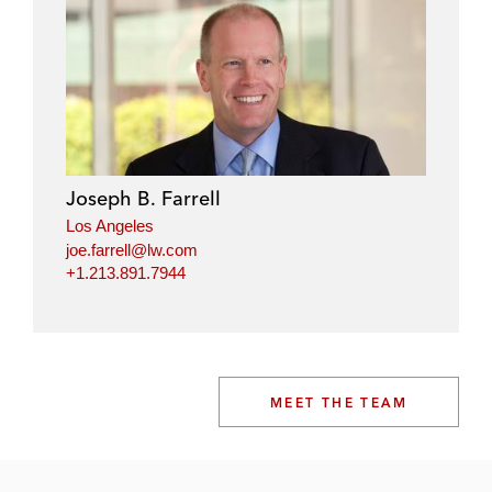
Joseph B. Farrell
Los Angeles
joe.farrell@lw.com
+1.213.891.7944
MEET THE TEAM