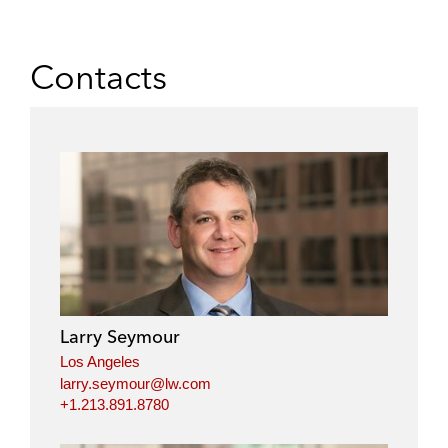
Contacts
Larry Seymour
Los Angeles
larry.seymour@lw.com
+1.213.891.8780