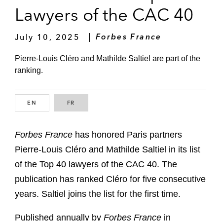
Lawyers of the CAC 40
July 10, 2025
Forbes France
Pierre-Louis Cléro and Mathilde Saltiel are part of the
ranking.
EN
ENGLISH
FR
FRENCH
Forbes France
has honored Paris partners
Pierre-Louis Cléro and Mathilde Saltiel in its list
of the Top 40 lawyers of the CAC 40. The
publication has ranked Cléro for five consecutive
years. Saltiel joins the list for the first time.
Published annually by
Forbes France
in