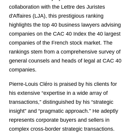
collaboration with the Lettre des Juristes
d'Affaires (LJA), this prestigious ranking
highlights the top 40 business lawyers advising
companies on the CAC 40 Index the 40 largest
companies of the French stock market. The
rankings stem from a comprehensive survey of
general counsels and heads of legal at CAC 40
companies.
Pierre-Louis Cléro is praised by his clients for
his extensive “expertise in a wide array of
transactions,” distinguished by his “strategic
insight” and “pragmatic approach.” He adeptly
represents corporate buyers and sellers in
complex cross-border strategic transactions.