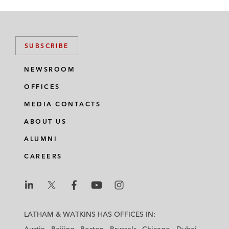
SUBSCRIBE
NEWSROOM
OFFICES
MEDIA CONTACTS
ABOUT US
ALUMNI
CAREERS
L
L
L
L
L
a
a
a
a
a
LATHAM & WATKINS HAS OFFICES IN:
t
t
t
t
t