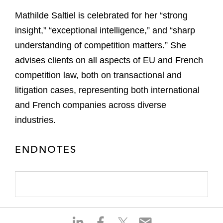
Mathilde Saltiel is celebrated for her “strong
insight,” “exceptional intelligence,” and “sharp
understanding of competition matters.” She
advises clients on all aspects of EU and French
competition law, both on transactional and
litigation cases, representing both international
and French companies across diverse
industries.
ENDNOTES
S
S
S
S