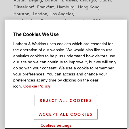
Austin
Beijing
Boston
Brussels
Chicago
Dubai
h
h
h
h
h
Düsseldorf
Frankfurt
Hamburg
Hong Kong
a
a
a
a
a
Houston
London
Los Angeles
m
m
m
m
m
Los Angeles — Downtown
Los Angeles — GSO
&
&
&
&
&
Madrid
Manchester — GSO
Milan
Munich
W
W
W
W
W
The Cookies We Use
New York
Orange County
Paris
Riyadh
a
a
a
a
a
San Diego
San Francisco
Seoul
Silicon Valley
Latham & Watkins uses cookies which are essential for
t
t
t
t
t
Singapore
Tel Aviv
Tokyo
Washington, D.C.
the operation of our website. We would also like to use
k
k
k
k
k
analytics cookies to help us understand how visitors use
i
i
i
i
i
our site so we can continue to improve it, but we will only
n
n
n
n
n
do so with your consent. We use a cookie to remember
s
s
s
s
s
your preferences. You can access and change your
© 2026 Latham & Watkins
L
T
F
Y
o
preferences at any time by clicking on the gear
Site Map
icon.
Cookie Policy
i
w
a
o
n
n
i
c
u
I
Privacy Policy
k
t
b
t
n
REJECT ALL COOKIES
Scam Warning
e
t
o
u
s
d
Attorney Advertising & Terms of Use
e
o
b
t
ACCEPT ALL COOKIES
i
r
k
e
a
Cookies Settings
n
g