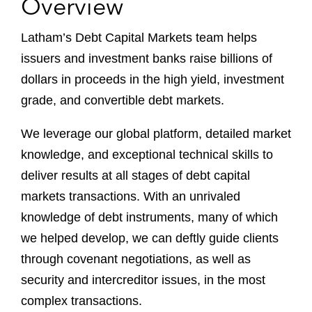
Overview
Latham’s Debt Capital Markets team helps
issuers and investment banks raise billions of
dollars in proceeds in the high yield, investment
grade, and convertible debt markets.
We leverage our global platform, detailed market
knowledge, and exceptional technical skills to
deliver results at all stages of debt capital
markets transactions. With an unrivaled
knowledge of debt instruments, many of which
we helped develop, we can deftly guide clients
through covenant negotiations, as well as
security and intercreditor issues, in the most
complex transactions.