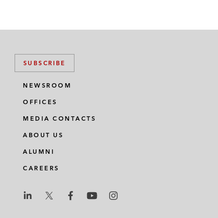
SUBSCRIBE
NEWSROOM
OFFICES
MEDIA CONTACTS
ABOUT US
ALUMNI
CAREERS
L
L
L
L
L