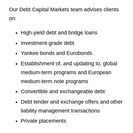
Our Debt Capital Markets team advises clients
on:
High-yield debt and bridge loans
Investment-grade debt
Yankee bonds and Eurobonds
Establishment of, and updating to, global
medium-term programs and European
medium-term note programs
Convertible and exchangeable debt
Debt tender and exchange offers and other
liability management transactions
Private placements