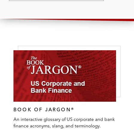
BOOK OF JARGON®
An interactive glossary of US corporate and bank
finance acronyms, slang, and terminology.