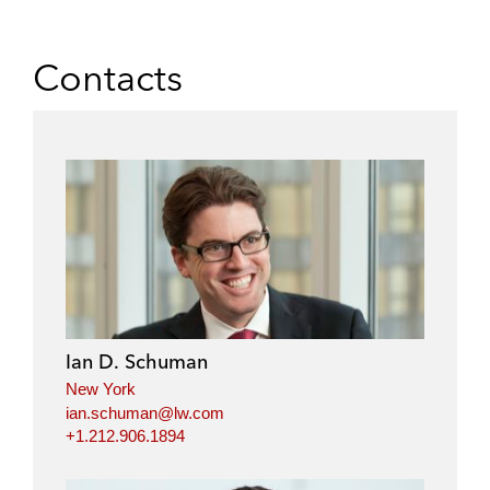
Contacts
Ian D. Schuman
New York
ian.schuman@lw.com
+1.212.906.1894