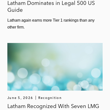
Latham Dominates in Legal 500 US
Guide
Latham again earns more Tier 1 rankings than any
other firm.
June 5, 2026
Recognition
Latham Recognized With Seven LMG