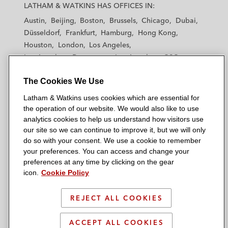
a
a
a
a
a
LATHAM & WATKINS HAS OFFICES IN:
t
t
t
t
t
Austin
Beijing
Boston
Brussels
Chicago
Dubai
h
h
h
h
h
Düsseldorf
Frankfurt
Hamburg
Hong Kong
a
a
a
a
a
Houston
London
Los Angeles
m
m
m
m
m
Los Angeles — Downtown
Los Angeles — GSO
&
&
&
&
&
Madrid
Manchester — GSO
Milan
Munich
W
W
W
W
W
The Cookies We Use
New York
Orange County
Paris
Riyadh
a
a
a
a
a
San Diego
San Francisco
Seoul
Silicon Valley
Latham & Watkins uses cookies which are essential for
t
t
t
t
t
Singapore
Tel Aviv
Tokyo
Washington, D.C.
the operation of our website. We would also like to use
k
k
k
k
k
analytics cookies to help us understand how visitors use
i
i
i
i
i
our site so we can continue to improve it, but we will only
n
n
n
n
n
do so with your consent. We use a cookie to remember
s
s
s
s
s
your preferences. You can access and change your
© 2026 Latham & Watkins
L
T
F
Y
o
preferences at any time by clicking on the gear
Site Map
icon.
Cookie Policy
i
w
a
o
n
n
i
c
u
I
Privacy Policy
k
t
b
t
n
REJECT ALL COOKIES
Scam Warning
e
t
o
u
s
d
Attorney Advertising & Terms of Use
e
o
b
t
ACCEPT ALL COOKIES