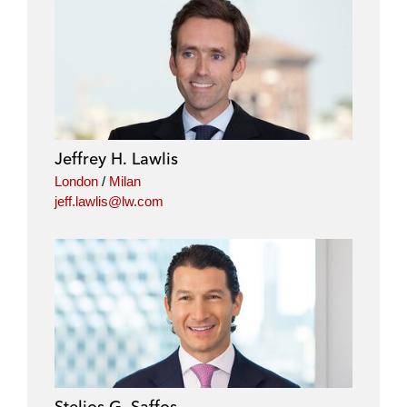
Jeffrey H. Lawlis
London
/
Milan
jeff.lawlis@lw.com
Stelios G. Saffos