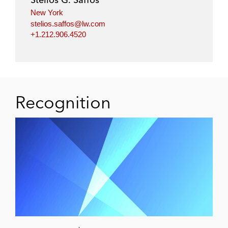
New York
stelios.saffos@lw.com
+1.212.906.4520
Recognition