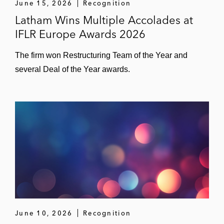
June 15, 2026
Recognition
Latham Wins Multiple Accolades at
IFLR Europe Awards 2026
The firm won Restructuring Team of the Year and
several Deal of the Year awards.
June 10, 2026
Recognition