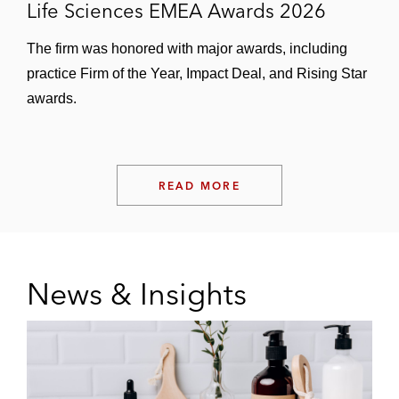
Life Sciences EMEA Awards 2026
The firm was honored with major awards, including
practice Firm of the Year, Impact Deal, and Rising Star
awards.
READ MORE
News & Insights