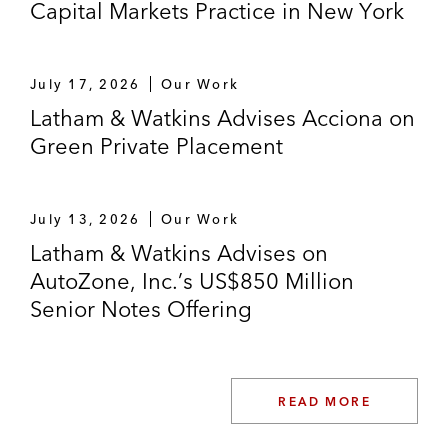
Capital Markets Practice in New York
July 17, 2026
Our Work
Latham & Watkins Advises Acciona on
Green Private Placement
July 13, 2026
Our Work
Latham & Watkins Advises on
AutoZone, Inc.’s US$850 Million
Senior Notes Offering
READ MORE