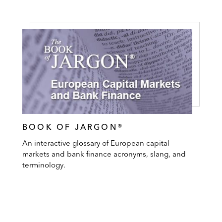
BOOK OF JARGON®
An interactive glossary of European capital
markets and bank finance acronyms, slang, and
terminology.