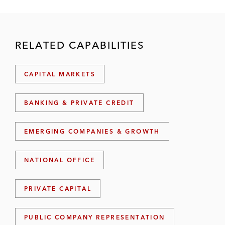
RELATED CAPABILITIES
CAPITAL MARKETS
BANKING & PRIVATE CREDIT
EMERGING COMPANIES & GROWTH
NATIONAL OFFICE
PRIVATE CAPITAL
PUBLIC COMPANY REPRESENTATION