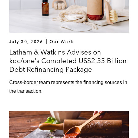
July 30, 2026
Our Work
Latham & Watkins Advises on
kdc/one’s Completed US$2.35 Billion
Debt Refinancing Package
Cross‑border team represents the financing sources in
the transaction.