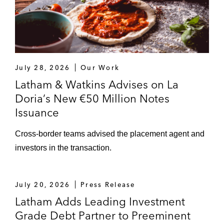
July 28, 2026
Our Work
Latham & Watkins Advises on La
Doria’s New €50 Million Notes
Issuance
Cross-border teams advised the placement agent and
investors in the transaction.
July 20, 2026
Press Release
Latham Adds Leading Investment
Grade Debt Partner to Preeminent