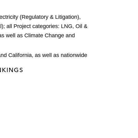
tricity (Regulatory & Litigation),
); all Project categories: LNG, Oil &
as well as Climate Change and
nd California, as well as nationwide
ANKINGS