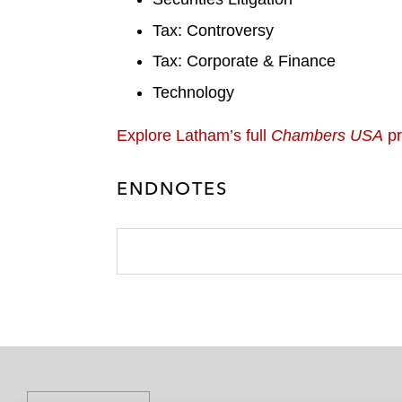
Tax: Controversy
Tax: Corporate & Finance
Technology
Explore Latham’s full
Chambers USA
pr
ENDNOTES