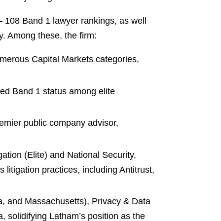
— 108 Band 1 lawyer rankings, as well
ry. Among these, the firm:
umerous Capital Markets categories,
ed Band 1 status among elite
remier public company advisor,
tion (Elite) and National Security,
itigation practices, including Antitrust,
nia, and Massachusetts), Privacy & Data
, solidifying Latham’s position as the