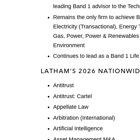
leading Band 1 advisor to the Tec
Remains the only firm to achieve Ba
Electricity (Transactional), Energy
Gas, Power, Power & Renewables (
Environment
Continues to lead as a Band 1 Life
LATHAM’S 2026 NATIONWID
Antitrust
Antitrust: Cartel
Appellate Law
Arbitration (International)
Artificial Intelligence
Asset Management M&A