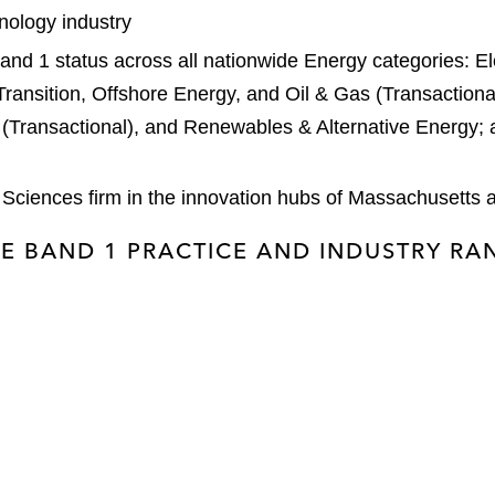
hnology industry
nd 1 status across all nationwide Energy categories: Elec
 Transition, Offshore Energy, and Oil & Gas (Transactional
Transactional), and Renewables & Alternative Energy; 
 Sciences firm in the innovation hubs of Massachusetts a
E BAND 1 PRACTICE AND INDUSTRY R