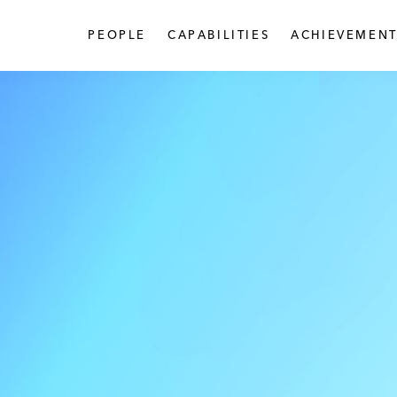
PEOPLE
CAPABILITIES
ACHIEVEMENT