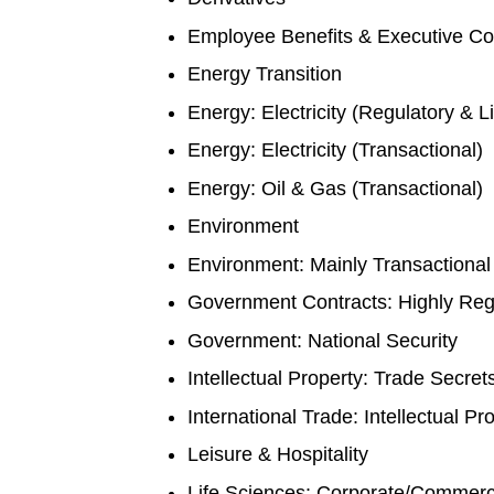
Employee Benefits & Executive C
Energy Transition
Energy: Electricity (Regulatory & Li
Energy: Electricity (Transactional)
Energy: Oil & Gas (Transactional)
Environment
Environment: Mainly Transactional
Government Contracts: Highly Re
Government: National Security
Intellectual Property: Trade Secre
International Trade: Intellectual P
Leisure & Hospitality
Life Sciences: Corporate/Commerc