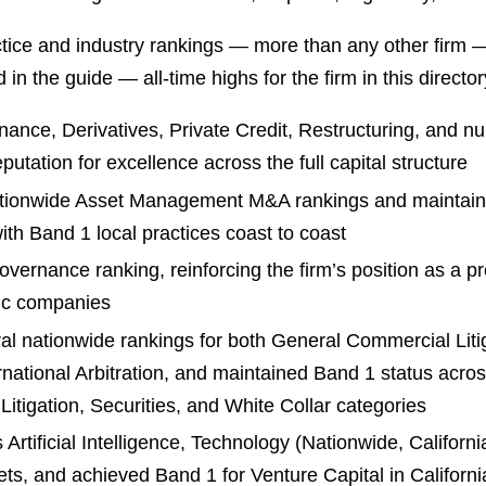
ctice and industry rankings — more than any other firm 
in the guide — all-time highs for the firm in this directo
ance, Derivatives, Private Credit, Restructuring, and n
utation for excellence across the full capital structure
ationwide Asset Management M&A rankings and maintain
th Band 1 local practices coast to coast
vernance ranking, reinforcing the firm’s position as a p
lic companies
al nationwide rankings for both General Commercial Litiga
ational Arbitration, and maintained Band 1 status across l
Litigation, Securities, and White Collar categories
Artificial Intelligence, Technology (Nationwide, Califor
ets, and achieved Band 1 for Venture Capital in California