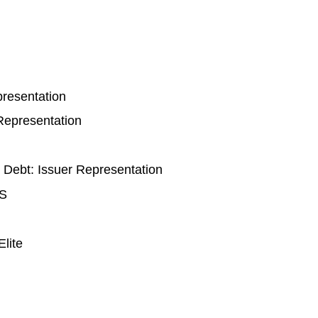
presentation
 Representation
 Debt: Issuer Representation
BS
Elite