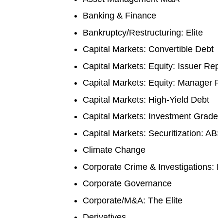
Banking & Finance
Bankruptcy/Restructuring: Elite
Capital Markets: Convertible Debt
Capital Markets: Equity: Issuer Re
Capital Markets: Equity: Manager
Capital Markets: High-Yield Debt
Capital Markets: Investment Grade
Capital Markets: Securitization: A
Climate Change
Corporate Crime & Investigations: 
Corporate Governance
Corporate/M&A: The Elite
Derivatives