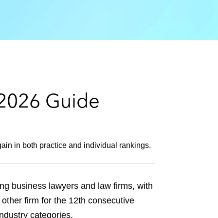
e
s
 2026 Guide
in in both practice and individual rankings.
ng business lawyers and law firms, with
other firm for the 12th consecutive
 industry categories.