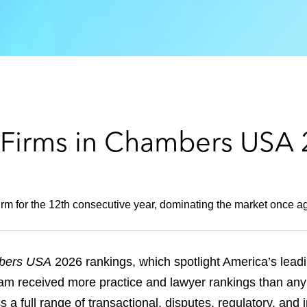
 Firms in Chambers USA
rm for the 12th consecutive year, dominating the market once aga
bers USA
2026 rankings, which spotlight America’s leadi
am received more practice and lawyer rankings than any 
 a full range of transactional, disputes, regulatory, and