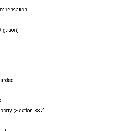
ompensation
tigation)
garded
ts
roperty (Section 337)
ial