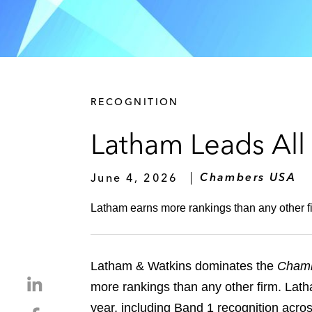
RECOGNITION
Latham Leads All
June 4, 2026
Chambers USA
Latham earns more rankings than any other fi
Latham & Watkins dominates the
Cham
S
more rankings than any other firm. Lath
h
year, including Band 1 recognition across
S