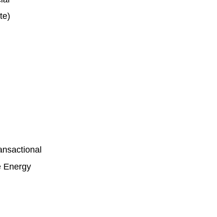
ite)
ansactional
ve Energy