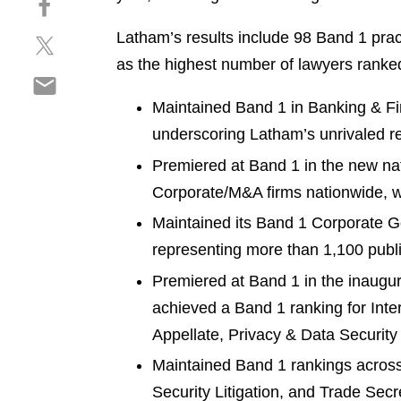
a
h
r
Latham’s results include 98 Band 1 pra
S
a
e
h
r
as the highest number of lawyers ranked 
o
S
a
e
n
h
r
o
Maintained Band 1 in Banking & Fin
l
a
e
n
i
underscoring Latham’s unrivaled rep
r
o
f
n
Premiered at Band 1 in the new n
e
n
a
k
o
t
Corporate/M&A firms nationwide, wi
c
e
n
w
e
d
Maintained its Band 1 Corporate Go
e
i
b
i
representing more than 1,100 pub
m
t
o
n
a
t
o
Premiered at Band 1 in the inaugur
i
e
k
achieved a Band 1 ranking for Intern
l
r
Appellate, Privacy & Data Security 
Maintained Band 1 rankings across 
Security Litigation, and Trade Secr