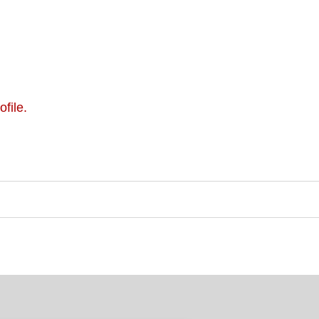
ofile.