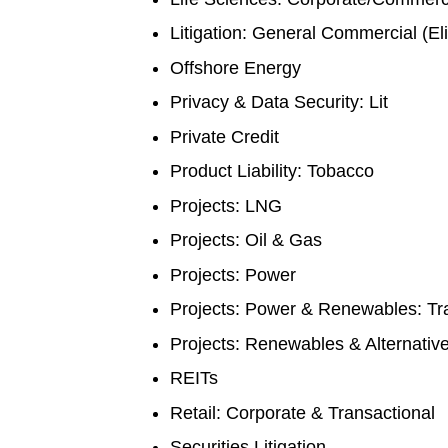
Litigation: General Commercial (El
Offshore Energy
Privacy & Data Security: Lit
Private Credit
Product Liability: Tobacco
Projects: LNG
Projects: Oil & Gas
Projects: Power
Projects: Power & Renewables: Tr
Projects: Renewables & Alternati
REITs
Retail: Corporate & Transactional
Securities Litigation