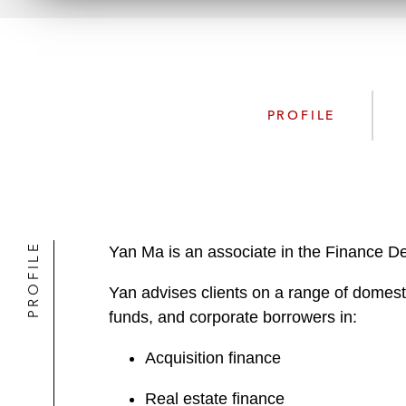
PROFILE
PROFILE
Yan Ma is an associate in the Finance Dep
Yan advises clients on a range of domestic
funds, and corporate borrowers in:
Acquisition finance
Real estate finance