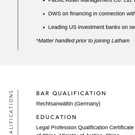
Pacific Asset Management Co. Ltd. 
DWS on financing in connection with
Leading US investment banks on sever
*
Matter handled prior to joining Latham
QUALIFICATIONS
BAR QUALIFICATION
Rechtsanwältin (Germany)
EDUCATION
Legal Profession Qualification Certificate