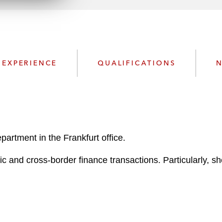
n
l
o
a
d
EXPERIENCE
QUALIFICATIONS
N
artment in the Frankfurt office.
 and cross-border finance transactions. Particularly, she 