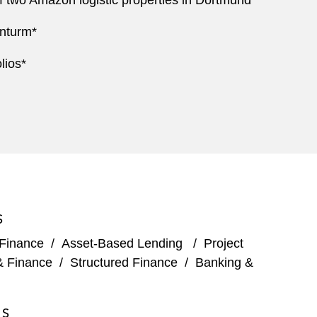
 two Amazon logistic properties in Dortmund*
enturm*
lios*
S
 Finance
/
Asset-Based Lending
/
Project
& Finance
/
Structured Finance
/
Banking &
ES