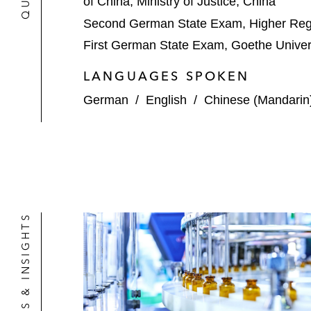
of China, Ministry of Justice, China
Second German State Exam, Higher Regi
First German State Exam, Goethe Univers
LANGUAGES SPOKEN
German
/
English
/
Chinese (Mandarin
NEWS & INSIGHTS