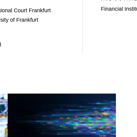
Financial Insti
onal Court Frankfurt
ity of Frankfurt
)