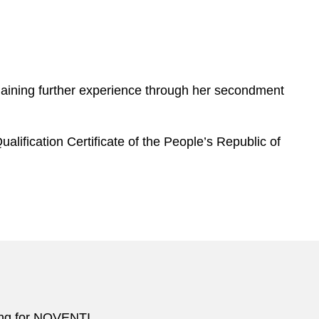
 gaining further experience through her secondment
alification Certificate of the People’s Republic of
cing for NOVENTI