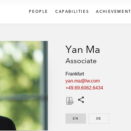
PEOPLE
CAPABILITIES
ACHIEVEMENT
Yan Ma
Associate
Frankfurt
yan.ma@lw.com
+49.69.6062.6434
Share this pages
D
o
EN
ENGLISH
DE
GERMAN
w