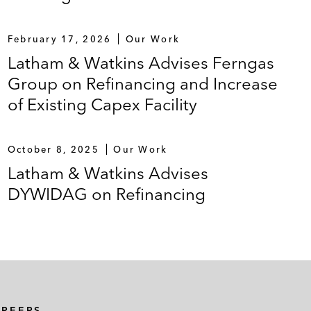
February 17, 2026
Our Work
Latham & Watkins Advises Ferngas
Group on Refinancing and Increase
of Existing Capex Facility
October 8, 2025
Our Work
Latham & Watkins Advises
DYWIDAG on Refinancing
AREERS