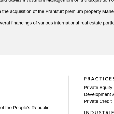
and Savills Investment Management on the acquisition of
 the acquisition of the Frankfurt premium property Mari
al financings of various international real estate portfo
PRACTICE
Private Equity
Development 
Private Credit
 of the People's Republic
INDUSTRI