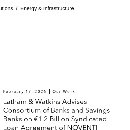
tutions
/
Energy & Infrastructure
February 17, 2026
Our Work
Latham & Watkins Advises
Consortium of Banks and Savings
Banks on €1.2 Billion Syndicated
Loan Agreement of NOVENTI