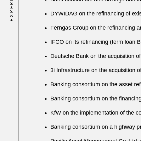
EXPERIENCE
DYWIDAG on the refinancing of existi
Ferngas Group on the refinancing and
IFCO on its refinancing (term loan B
Deutsche Bank on the acquisition of 
3i Infrastructure on the acquisitio
Banking consortium on the asset ref
Banking consortium on the financing 
KfW on the implementation of the co
Banking consortium on a highway p