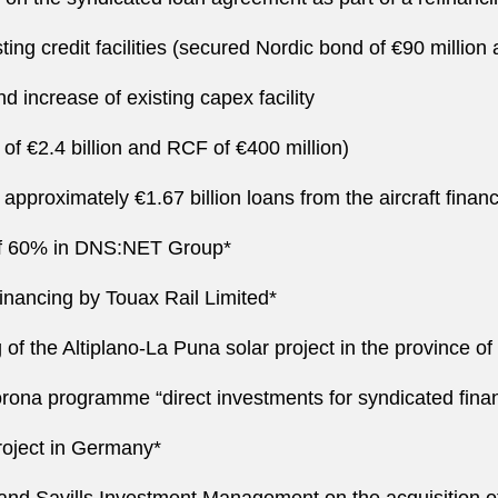
ng credit facilities (secured Nordic bond of €90 million a
 increase of existing capex facility
 of €2.4 billion and RCF of €400 million)
approximately €1.67 billion loans from the aircraft fina
n of 60% in DNS:NET Group*
inancing by Touax Rail Limited*
of the Altiplano-La Puna solar project in the province of
rona programme “direct investments for syndicated fina
roject in Germany*