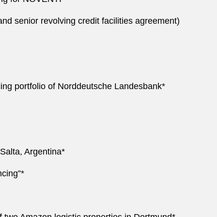
nd senior revolving credit facilities agreement)
ncing portfolio of Norddeutsche Landesbank*
 Salta, Argentina*
ncing”*