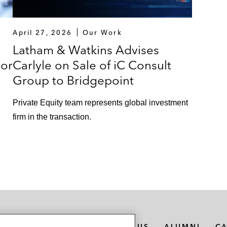
April 27, 2026
Our Work
Latham & Watkins Advises
tor
Carlyle on Sale of iC Consult
Group to Bridgepoint
Private Equity team represents global investment
firm in the transaction.
n
MEDIA CONTACTS
ABOUT US
ALUMNI
C