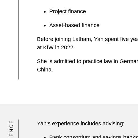
Project finance
Asset-based finance
Before joining Latham, Yan spent five yea
at KfW in 2022.
She is admitted to practice law in Germ
China.
Yan’s experience includes advising:
Bank consortium and savings banks 