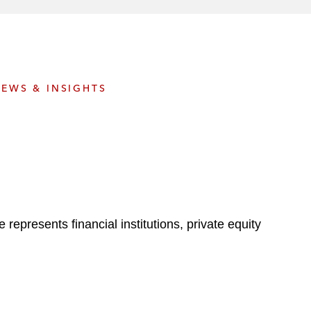
e
s
EWS & INSIGHTS
represents financial institutions, private equity