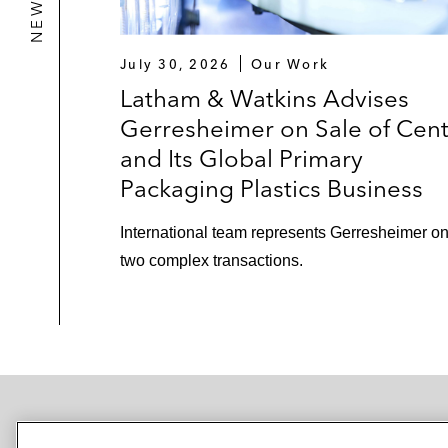
July 30, 2026
Our Work
Latham & Watkins Advises
Gerresheimer on Sale of Cen
and Its Global Primary
Packaging Plastics Business
International team represents Gerresheimer o
two complex transactions.
NEWSROOM
OFFICES