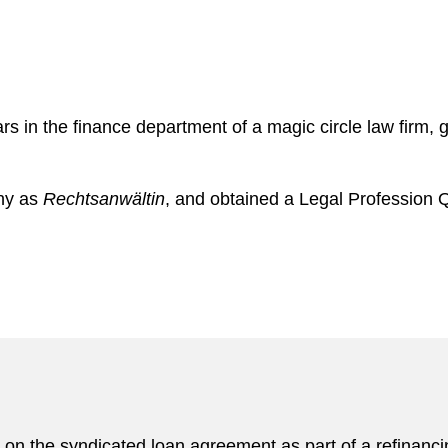
rs in the finance department of a magic circle law firm,
any as
Rechtsanwältin
, and obtained a Legal Profession Qu
on the syndicated loan agreement as part of a refinan