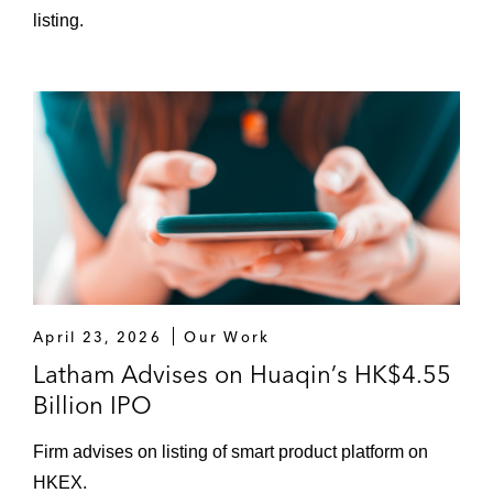
Qingdao Port International Co., Ltd. in its
listing.
US$840 million H-share placement*
The underwriters in the US$150 million H-
share listing of Inner Mongolia Energy
Engineering Co., Ltd.*
The underwriters in the US$114 million H-
share listing of Guangdong Kanghua
Healthcare Co., Ltd.*
Beijing Jingneng Clean Energy Co., Ltd. in
April 23, 2026
Our Work
its US$162 million H-share placement*
Latham Advises on Huaqin’s HK$4.55
The underwriters in the US$1.96 billion H-
Billion IPO
share listing of China Energy Engineering
Firm advises on listing of smart product platform on
Corporation Limited*
HKEX.