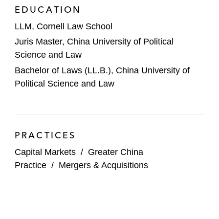
specialized manufacturer of photovoltaic
EDUCATION
cells, on HKEX
LLM, Cornell Law School
J&T Express, a global logistics service
Juris Master, China University of Political
provider, on its HK$3.5 billion IPO on
Science and Law
HKEX. This multi-award winning
Bachelor of Laws (LL.B.), China University of
transaction was awarded Equity Market
Political Science and Law
Deal of the Year at the
ALB Hong Kong
Law Awards
2024, Equity Market Deal of
the Year - Midsize at the
ALB China Law
Awards
2024, Best IPO: China-Offshore at
PRACTICES
the
FinanceAsia Achievement Awards
Capital Markets
/
Greater China
2024, Equity Market Deal of the Year at the
Practice
/
Mergers & Acquisitions
ALB SE Asia Law Awards
2024, Equity
Deal of the Year at the
IFLR Asia-Pacific
Awards
2024, and Equity Capital Markets
Deal of the Year by
China Business Law