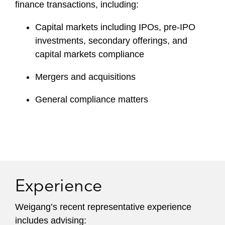
finance transactions, including:
Capital markets including IPOs, pre-IPO
investments, secondary offerings, and
capital markets compliance
Mergers and acquisitions
General compliance matters
Experience
Weigang’s recent representative experience
includes advising: