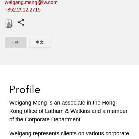
weigang.meng@lw.com
+852.2912.2715
Share this pages
D
o
EN
ENGLISH
中文
CHINESE
w
n
l
o
a
d
Profile
Weigang Meng is an associate in the Hong
Kong office of Latham & Watkins and a member
of the Corporate Department.
Weigang represents clients on various corporate