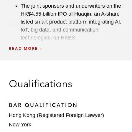
The joint sponsors and underwriters on the
HK$4.55 billion IPO of Huaqin, an A-share
listed smart product platform integrating AI,
IoT, big data, and communication
technologies, on HKEX
READ MORE
The underwriters on the HK$1.4 billion
Ch.18C IPO of CiDi, a provider of intelligent
driving products for commercial vehicles in
China, on HKEX
Qualifications
The joint sponsors and underwriters on the
HK$1.85 billion IPO of Caocao, a leading
ride-hailing platform in China, on HKEX
BAR QUALIFICATION
Hong Kong (Registered Foreign Lawyer)
The joint sponsors and underwriters on the
New York
HK$1.4 billion IPO of Drinda, a leading