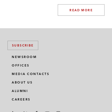
READ MORE
SUBSCRIBE
NEWSROOM
OFFICES
MEDIA CONTACTS
ABOUT US
ALUMNI
CAREERS