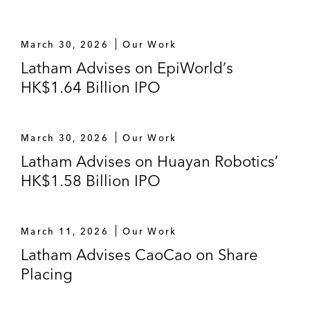
The underwriters in the US$4.2 billion H-
share listing of Dalian Wanda Commercial
Properties Co., Ltd.*
March 30, 2026
Our Work
Latham Advises on EpiWorld’s
*
Matter handled prior to joining Latham
HK$1.64 Billion IPO
March 30, 2026
Our Work
Latham Advises on Huayan Robotics’
HK$1.58 Billion IPO
March 11, 2026
Our Work
Latham Advises CaoCao on Share
Placing