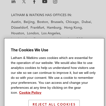
L
L
L
L
L
a
a
a
a
a
LATHAM & WATKINS HAS OFFICES IN:
t
t
t
t
t
Austin
Beijing
Boston
Brussels
Chicago
Dubai
h
h
h
h
h
Düsseldorf
Frankfurt
Hamburg
Hong Kong
a
a
a
a
a
Houston
London
Los Angeles
m
m
m
m
m
Los Angeles — Downtown
Los Angeles — GSO
&
&
&
&
&
Madrid
Manchester — GSO
Milan
Munich
W
W
W
W
W
The Cookies We Use
New York
Orange County
Paris
Riyadh
a
a
a
a
a
San Diego
San Francisco
Seoul
Silicon Valley
Latham & Watkins uses cookies which are essential for
t
t
t
t
t
Singapore
Tel Aviv
Tokyo
Washington, D.C.
the operation of our website. We would also like to use
k
k
k
k
k
analytics cookies to help us understand how visitors use
i
i
i
i
i
our site so we can continue to improve it, but we will only
n
n
n
n
n
do so with your consent. We use a cookie to remember
s
s
s
s
s
your preferences. You can access and change your
© 2026 Latham & Watkins
L
T
F
Y
o
preferences at any time by clicking on the gear
Site Map
icon.
Cookie Policy
i
w
a
o
n
n
i
c
u
I
Privacy Policy
k
t
b
t
n
REJECT ALL COOKIES