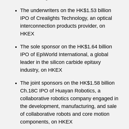
The underwriters on the HK$1.53 billion
IPO of Crealights Technology, an optical
interconnection products provider, on
HKEX
The sole sponsor on the HK$1.64 billion
IPO of EpiWorld International, a global
leader in the silicon carbide epitaxy
industry, on HKEX
The joint sponsors on the HK$1.58 billion
Ch.18C IPO of Huayan Robotics, a
collaborative robotics company engaged in
the development, manufacturing, and sale
of collaborative robots and core motion
components, on HKEX