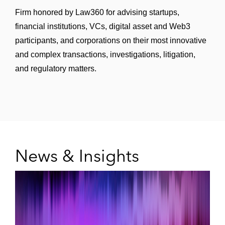
Stock Exchange of Hong Kong *
Firm honored by Law360 for advising startups,
financial institutions, VCs, digital asset and Web3
JD Health International on its initial public
participants, and corporations on their most innovative
offering on The Stock Exchange of Hong
and complex transactions, investigations, litigation,
Kong *
and regulatory matters.
JD Logistics on its initial public offering on
The Stock Exchange of Hong Kong *
New Oriental Education & Technology
Group on its secondary listing on The Stock
Exchange of Hong Kong *
News & Insights
Everest Medicines on its initial public
offering on The Stock Exchange of Hong
Kong *
Bairong on its initial public offering on The