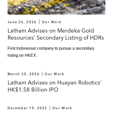
June 26, 2026
Our Work
Latham Advises on Merdeka Gold
Resources’ Secondary Listing of HDRs
First Indonesian company to pursue a secondary
listing on HKEX.
March 30, 2026
Our Work
Latham Advises on Huayan Robotics’
HK$1.58 Billion IPO
December 19, 2025
Our Work