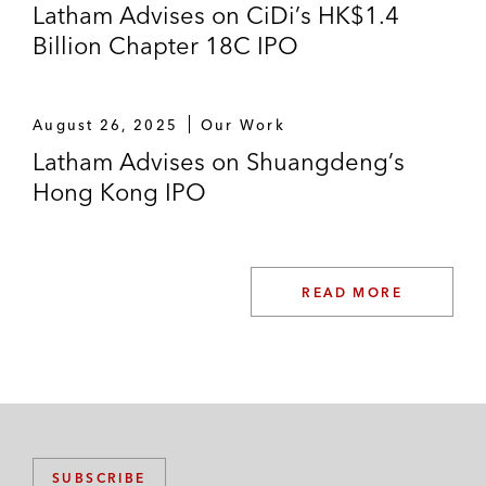
Latham Advises on CiDi’s HK$1.4
Billion Chapter 18C IPO
August 26, 2025
Our Work
Latham Advises on Shuangdeng’s
Hong Kong IPO
READ MORE
SUBSCRIBE