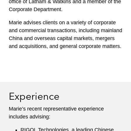
office of Latham & Watkins and a member of the
Corporate Department.
Marie advises clients on a variety of corporate
and commercial transactions, including mainland
China and overseas capital markets, mergers
and acquisitions, and general corporate matters.
Experience
Marie’s recent representative experience
includes advising:
RIGOL Technologies, a leading Chinese