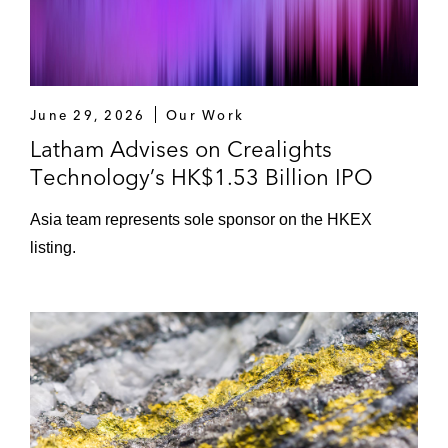
Stock Exchange of Hong Kong *
Neusoft Education Technology on its initial
public offering on The Stock Exchange of
Hong Kong *
June 29, 2026
Our Work
Latham Advises on Crealights
*Matter handled prior to joining Latham
Technology’s HK$1.53 Billion IPO
Asia team represents sole sponsor on the HKEX
listing.