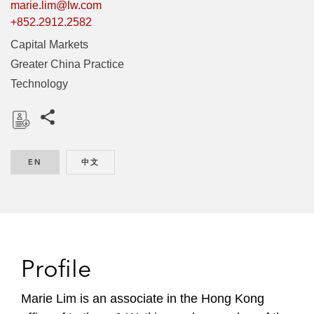
marie.lim@lw.com
+852.2912.2582
Capital Markets
Greater China Practice
Technology
Share this pages
D
o
EN
ENGLISH
中文
CHINESE
w
n
l
o
a
d
Profile
Marie Lim is an associate in the Hong Kong