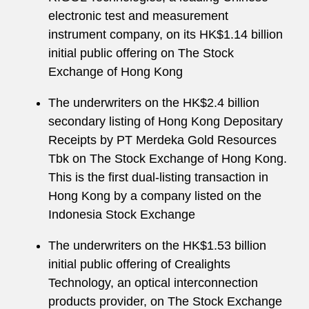
electronic test and measurement
instrument company, on its HK$1.14 billion
initial public offering on The Stock
Exchange of Hong Kong
The underwriters on the HK$2.4 billion
secondary listing of Hong Kong Depositary
Receipts by PT Merdeka Gold Resources
Tbk on The Stock Exchange of Hong Kong.
This is the first dual-listing transaction in
Hong Kong by a company listed on the
Indonesia Stock Exchange
The underwriters on the HK$1.53 billion
initial public offering of Crealights
Technology, an optical interconnection
products provider, on The Stock Exchange