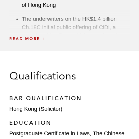
of Hong Kong
The underwriters on the HK$1.4 billion
Ch.18C initial public offering of CiDi, a
provider of intelligent driving products for
READ MORE
commercial vehicles in China, on The
Stock Exchange of Hong Kong
The underwriters on the HK$850 million
Qualifications
initial public offering of Shuangdeng, a
leading company in energy storage
business for the big data and
BAR QUALIFICATION
telecommunication industries, on The Stock
Exchange of Hong Kong
Hong Kong (Solicitor)
EDUCATION
The underwriters on the HK$2.7 billion
initial public offering of Geekplus, a leading
Postgraduate Certificate in Laws, The Chinese