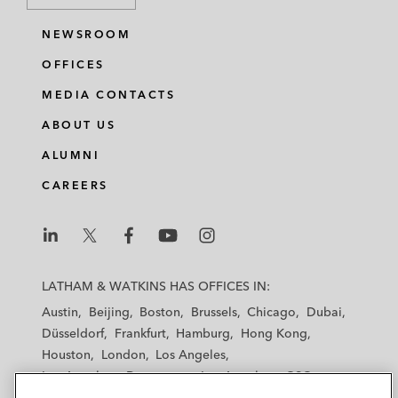
NEWSROOM
OFFICES
MEDIA CONTACTS
ABOUT US
ALUMNI
CAREERS
L
L
L
L
L
a
a
a
a
a
LATHAM & WATKINS HAS OFFICES IN:
t
t
t
t
t
Austin
Beijing
Boston
Brussels
Chicago
Dubai
h
h
h
h
h
Düsseldorf
Frankfurt
Hamburg
Hong Kong
a
a
a
a
a
Houston
London
Los Angeles
m
m
m
m
m
Los Angeles — Downtown
Los Angeles — GSO
&
&
&
&
&
Madrid
Manchester — GSO
Milan
Munich