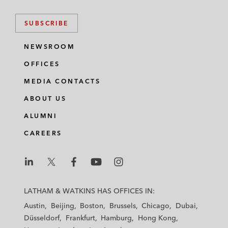
SUBSCRIBE
NEWSROOM
OFFICES
MEDIA CONTACTS
ABOUT US
ALUMNI
CAREERS
L
L
L
L
L
a
a
a
a
a
LATHAM & WATKINS HAS OFFICES IN:
t
t
t
t
t
Austin
Beijing
Boston
Brussels
Chicago
Dubai
h
h
h
h
h
Düsseldorf
Frankfurt
Hamburg
Hong Kong
a
a
a
a
a