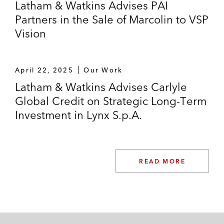
Latham & Watkins Advises PAI
Partners in the Sale of Marcolin to VSP
Vision
April 22, 2025
Our Work
Latham & Watkins Advises Carlyle
Global Credit on Strategic Long-Term
Investment in Lynx S.p.A.
READ MORE