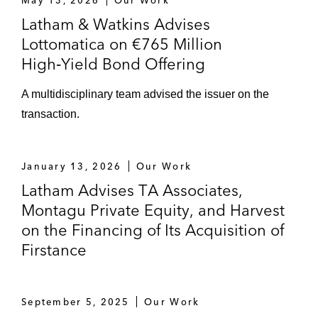
May 13, 2026
Our Work
Latham & Watkins Advises
Lottomatica on €765 Million
High‑Yield Bond Offering
A multidisciplinary team advised the issuer on the
transaction.
January 13, 2026
Our Work
Latham Advises TA Associates,
Montagu Private Equity, and Harvest
on the Financing of Its Acquisition of
Firstance
September 5, 2025
Our Work