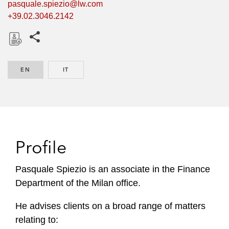
pasquale.spiezio@lw.com
+39.02.3046.2142
Share this pages
D
o
EN
ENGLISH
IT
ITALIAN
w
n
l
o
a
d
Profile
Pasquale Spiezio is an associate in the Finance
Department of the Milan office.
He advises clients on a broad range of matters
relating to: