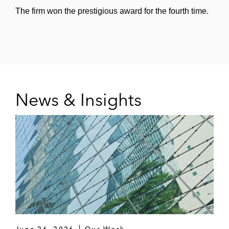
The firm won the prestigious award for the fourth time.
News & Insights