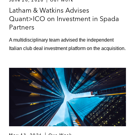
June 26, 2026
Our Work
Latham & Watkins Advises
Quant>ICO on Investment in Spada
Partners
A multidisciplinary team advised the independent
Italian club deal investment platform on the acquisition.