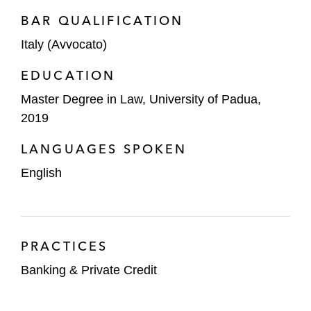
BAR QUALIFICATION
Italy (Avvocato)
EDUCATION
Master Degree in Law, University of Padua,
2019
LANGUAGES SPOKEN
English
PRACTICES
Banking & Private Credit