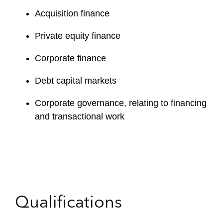
Acquisition finance
Private equity finance
Corporate finance
Debt capital markets
Corporate governance, relating to financing
and transactional work
Qualifications