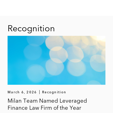
Recognition
March 6, 2026
Recognition
Milan Team Named Leveraged
Finance Law Firm of the Year